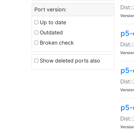
Dist:
Port version:
Versio
Up to date
p5-
Outdated
Broken check
Dist:
Versio
Show deleted ports also
p5-
Dist:
Versio
p5-
Dist:
Versio