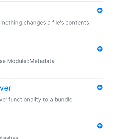
something changes a file's contents
t use Module::Metadata
over
ve' functionality to a bundle
 stashes