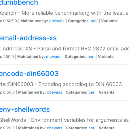
dumbbench
ench - More reliable benchmarking with the least a
n:
0.505.0 |
Maintained by:
dbevans
|
Categories:
perl
|
Variants:
email-address-xs
::Address::XS - Parse and format RFC 2822 email ad
n:
1.50.0 |
Maintained by:
dbevans
|
Categories:
perl
|
Variants:
encode-din66003
de::DIN66003 - Encoding according to DIN 66003
n:
0.50.0 |
Maintained by:
dbevans
|
Categories:
perl
|
Variants:
env-shellwords
ShellWords - Environment variables for arguments as
n:
0.20.0 |
Maintained by:
dbevans
|
Categories:
perl
|
Variants: