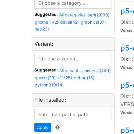
p5-
Suggested:
All categories
perl(2,090)
Dist:
gnome(142)
devel(42)
graphics(37)
net(23)
Versio
Variant:
p5-
Dist:
Versio
Suggested:
All variants
universal(449)
quartz(29)
x11(25)
debug(16)
p5-
python310(14)
Dist:
File installed:
VERS
Versio
Apply
p5-