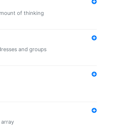
mount of thinking
dresses and groups
 array