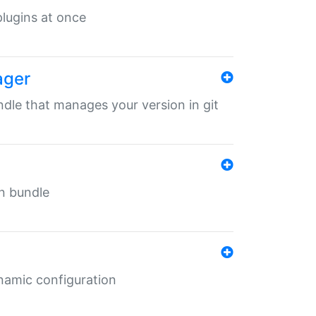
 plugins at once
ager
undle that manages your version in git
in bundle
ynamic configuration