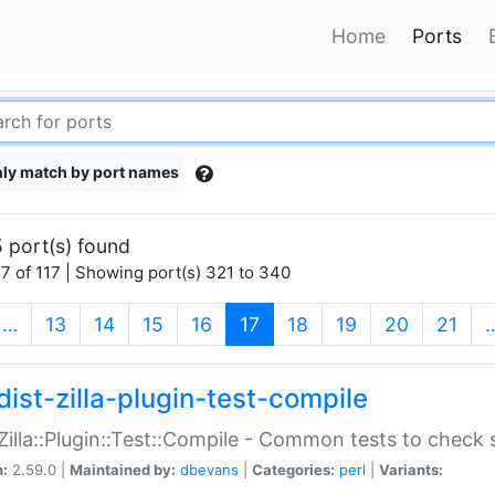
Home
Ports
ly match by port names
 port(s) found
7 of 117 | Showing port(s) 321 to 340
(current)
…
13
14
15
16
17
18
19
20
21
dist-zilla-plugin-test-compile
:Zilla::Plugin::Test::Compile - Common tests to check
n:
2.59.0 |
Maintained by:
dbevans
|
Categories:
perl
|
Variants: