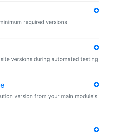
r minimum required versions
uisite versions during automated testing
le
ibution version from your main module's