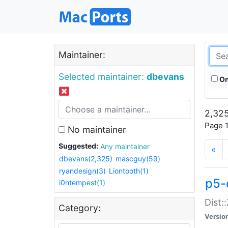
Maintainer:
Selected maintainer:
dbevans
On
2,325
Page 1
No maintainer
Suggested:
Any maintainer
«
dbevans(2,325)
mascguy(59)
ryandesign(3)
Liontooth(1)
p5-
i0ntempest(1)
Dist:
Category:
Versio