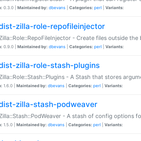
n:
0.3.0 |
Maintained by:
dbevans
|
Categories:
perl
|
Variants:
ist-zilla-role-repofileinjector
:Zilla::Role::RepoFileInjector - Create files outside the
n:
0.9.0 |
Maintained by:
dbevans
|
Categories:
perl
|
Variants:
dist-zilla-role-stash-plugins
:Zilla::Role::Stash::Plugins - A Stash that stores argum
n:
1.6.0 |
Maintained by:
dbevans
|
Categories:
perl
|
Variants:
dist-zilla-stash-podweaver
:Zilla::Stash::PodWeaver - A stash of config options 
n:
1.5.0 |
Maintained by:
dbevans
|
Categories:
perl
|
Variants: