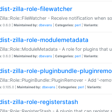
ist-zilla-role-filewatcher
:Zilla::Role::FileWatcher - Receive notification when 
n:
0.6.0 |
Maintained by:
dbevans
|
Categories:
perl
|
Variants:
dist-zilla-role-modulemetadata
:Zilla::Role::ModuleMetadata - A role for plugins tha
n:
0.6.0 |
Maintained by:
dbevans
|
Categories:
perl
|
Variants:
dist-zilla-role-pluginbundle-pluginrem
:Zilla::Role::PluginBundle::PluginRemover - Add '-remo
n:
0.105.0 |
Maintained by:
dbevans
|
Categories:
perl
|
Variants:
ist-zilla-role-registerstash
:Zilla::Role::RegisterStash - A plugin that can register