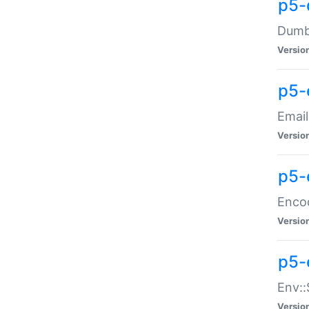
p5-
Dumbb
Versio
p5-
Email
Versio
p5-
Enco
Versio
p5-
Env::
Versio