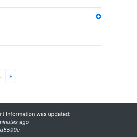
…
»
rt Information was updated:
minutes ago
d5599c