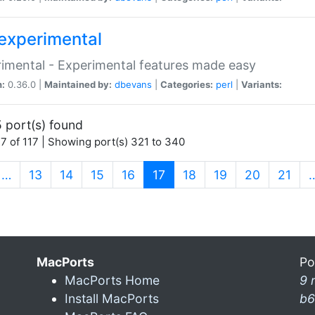
experimental
imental - Experimental features made easy
n:
0.36.0 |
Maintained by:
dbevans
|
Categories:
perl
|
Variants:
 port(s) found
7 of 117 | Showing port(s) 321 to 340
(current)
…
13
14
15
16
17
18
19
20
21
MacPorts
Po
MacPorts Home
9 
Install MacPorts
b6