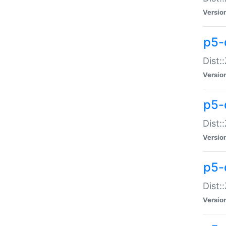
Versio
p5-d
Dist:
Versio
p5-
Dist:
Versio
p5-
Dist:
Versio