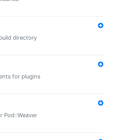
 build directory
ents for plugins
for Pod::Weaver