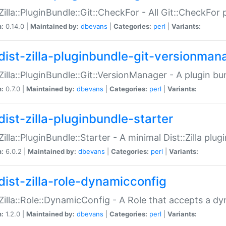
:Zilla::PluginBundle::Git::CheckFor - All Git::CheckFor
n:
0.14.0 |
Maintained by:
dbevans
|
Categories:
perl
|
Variants:
dist-zilla-pluginbundle-git-versionman
:Zilla::PluginBundle::Git::VersionManager - A plugin b
n:
0.7.0 |
Maintained by:
dbevans
|
Categories:
perl
|
Variants:
dist-zilla-pluginbundle-starter
:Zilla::PluginBundle::Starter - A minimal Dist::Zilla plug
n:
6.0.2 |
Maintained by:
dbevans
|
Categories:
perl
|
Variants:
dist-zilla-role-dynamicconfig
:Zilla::Role::DynamicConfig - A Role that accepts a d
n:
1.2.0 |
Maintained by:
dbevans
|
Categories:
perl
|
Variants: