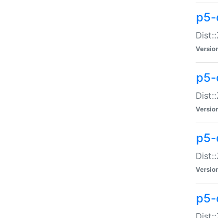
p5-d
Dist:
Versio
p5-
Dist:
Versio
p5-
Dist:
Versio
p5-d
Dist: