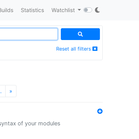
Builds
Statistics
Watchlist
Reset all filters
…
»
 syntax of your modules