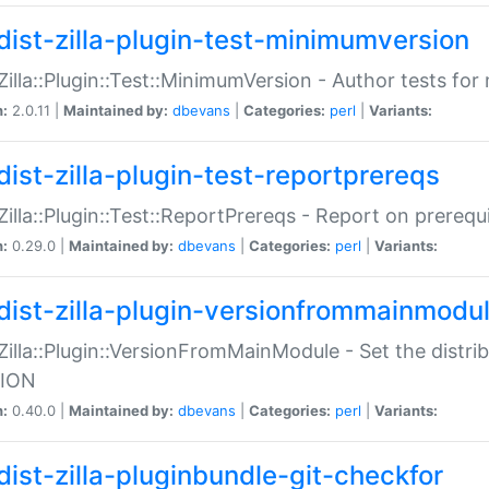
dist-zilla-plugin-test-minimumversion
:Zilla::Plugin::Test::MinimumVersion - Author tests fo
n:
2.0.11 |
Maintained by:
dbevans
|
Categories:
perl
|
Variants:
dist-zilla-plugin-test-reportprereqs
:Zilla::Plugin::Test::ReportPrereqs - Report on prereq
n:
0.29.0 |
Maintained by:
dbevans
|
Categories:
perl
|
Variants:
dist-zilla-plugin-versionfrommainmodu
:Zilla::Plugin::VersionFromMainModule - Set the distr
ION
n:
0.40.0 |
Maintained by:
dbevans
|
Categories:
perl
|
Variants:
dist-zilla-pluginbundle-git-checkfor