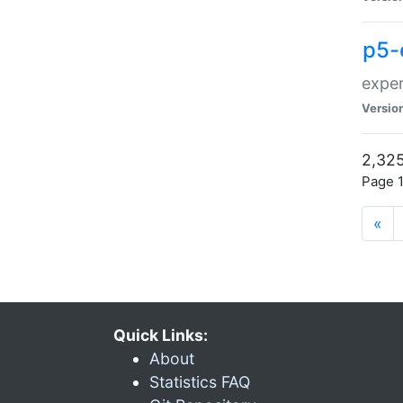
p5-
exper
Versio
2,325
Page 1
«
Quick Links:
About
Statistics FAQ