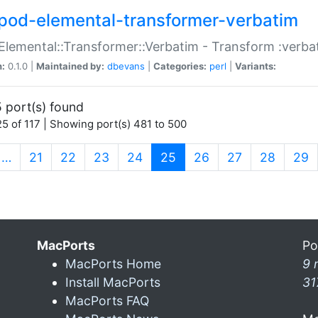
pod-elemental-transformer-verbatim
Elemental::Transformer::Verbatim - Transform :verba
n:
0.1.0 |
Maintained by:
dbevans
|
Categories:
perl
|
Variants:
 port(s) found
5 of 117 | Showing port(s) 481 to 500
(current)
…
21
22
23
24
25
26
27
28
29
MacPorts
Po
MacPorts Home
9 
Install MacPorts
31
MacPorts FAQ