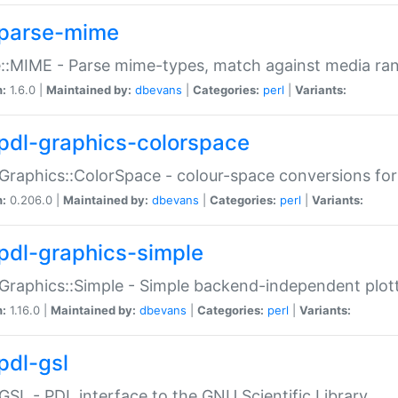
parse-mime
::MIME - Parse mime-types, match against media ra
n:
1.6.0 |
Maintained by:
dbevans
|
Categories:
perl
|
Variants:
pdl-graphics-colorspace
Graphics::ColorSpace - colour-space conversions fo
n:
0.206.0 |
Maintained by:
dbevans
|
Categories:
perl
|
Variants:
pdl-graphics-simple
Graphics::Simple - Simple backend-independent plot
n:
1.16.0 |
Maintained by:
dbevans
|
Categories:
perl
|
Variants:
pdl-gsl
GSL - PDL interface to the GNU Scientific Library