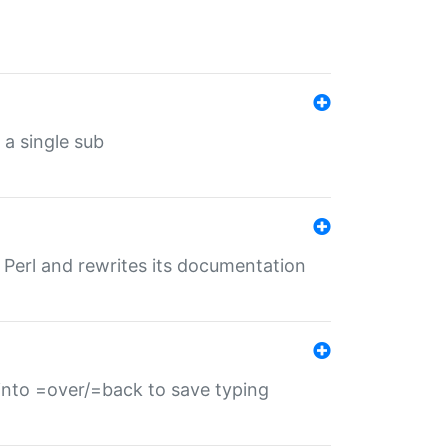
 a single sub
f Perl and rewrites its documentation
s into =over/=back to save typing