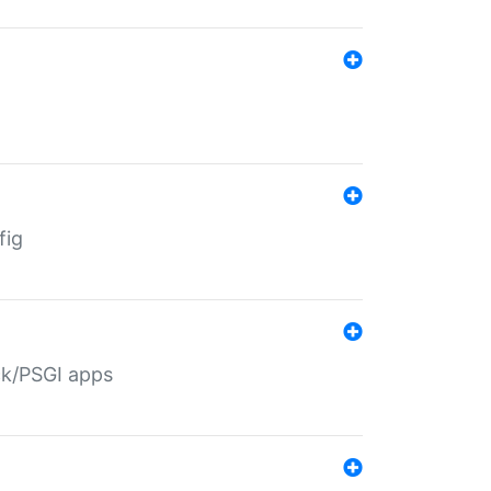
fig
ack/PSGI apps