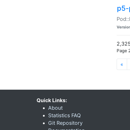
p5-
Pod::
Versio
2,325
Page 2
«
Quick Links:
About
Statistics FAQ
Git Repository