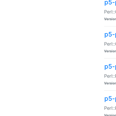
p5-
Perl:
Versio
p5-
Perl:
Versio
p5-
Perl:
Versio
p5-
Perl:
Versio