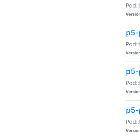
Pod::
Versio
p5-
Pod::
Versio
p5-
Pod::
Versio
p5-
Pod::
Versio