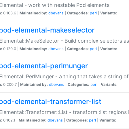
Elemental - work with nestable Pod elements
n:
0.103.6 |
Maintained by:
dbevans
|
Categories:
perl
|
Variants:
pod-elemental-makeselector
Elemental::MakeSelector - Build complex selectors as
n:
0.120.0 |
Maintained by:
dbevans
|
Categories:
perl
|
Variants:
pod-elemental-perlmunger
Elemental::PerlMunger - a thing that takes a string o
n:
0.200.7 |
Maintained by:
dbevans
|
Categories:
perl
|
Variants:
pod-elemental-transformer-list
Elemental::Transformer::List - transform :list region
n:
0.102.1 |
Maintained by:
dbevans
|
Categories:
perl
|
Variants: