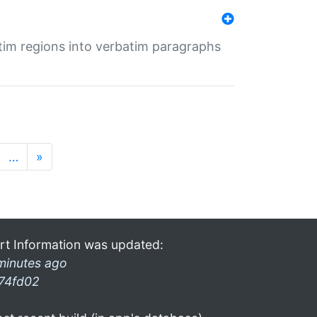
tim regions into verbatim paragraphs
…
»
rt Information was updated:
minutes ago
74fd02