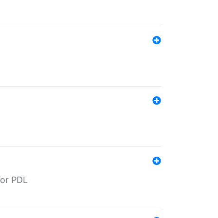
for PDL