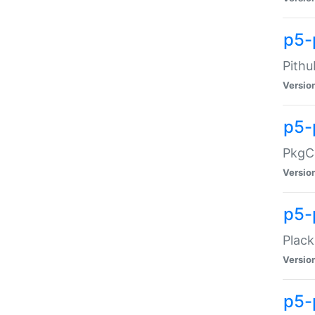
p5-
Pithu
Versio
p5-
PkgCo
Versio
p5-
Plack
Versio
p5-