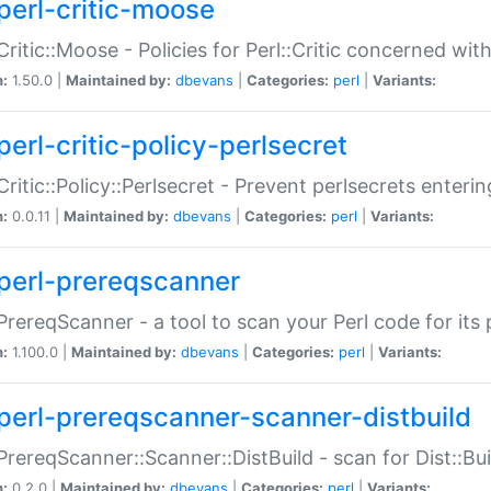
perl-critic-moose
:Critic::Moose - Policies for Perl::Critic concerned wi
n:
1.50.0 |
Maintained by:
dbevans
|
Categories:
perl
|
Variants:
perl-critic-policy-perlsecret
:Critic::Policy::Perlsecret - Prevent perlsecrets enter
n:
0.0.11 |
Maintained by:
dbevans
|
Categories:
perl
|
Variants:
perl-prereqscanner
:PrereqScanner - a tool to scan your Perl code for its 
n:
1.100.0 |
Maintained by:
dbevans
|
Categories:
perl
|
Variants:
perl-prereqscanner-scanner-distbuild
:PrereqScanner::Scanner::DistBuild - scan for Dist::B
n:
0.2.0 |
Maintained by:
dbevans
|
Categories:
perl
|
Variants: