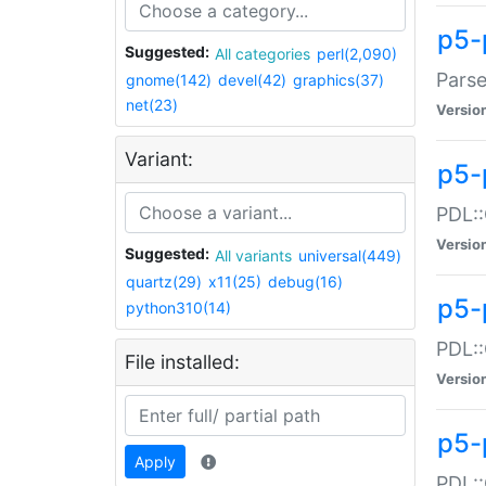
p5-
Suggested:
All categories
perl(2,090)
Parse
gnome(142)
devel(42)
graphics(37)
net(23)
Versio
Variant:
p5-
PDL::
Versio
Suggested:
All variants
universal(449)
quartz(29)
x11(25)
debug(16)
p5-
python310(14)
PDL::
File installed:
Versio
p5-
Apply
PDL::