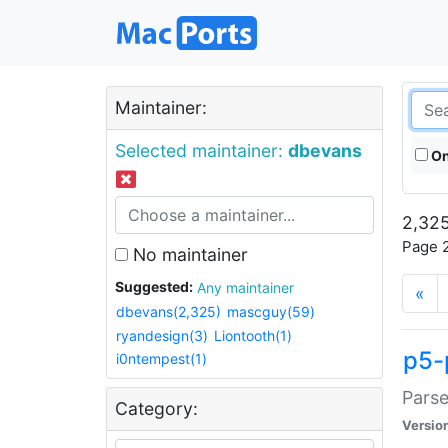
Maintainer:
Selected maintainer:
dbevans
On
2,325
Page 2
No maintainer
Suggested:
Any maintainer
«
dbevans(2,325)
mascguy(59)
ryandesign(3)
Liontooth(1)
p5-
i0ntempest(1)
Parse
Category:
Versio