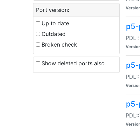
Versio
Port version:
Up to date
p5-
Outdated
PDL::
Broken check
Versio
Show deleted ports also
p5-
PDL::
Versio
p5-
PDL::
Versio