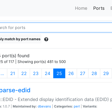
Home
Ports
ly match by port names
 port(s) found
5 of 117 | Showing port(s) 481 to 500
(current)
…
21
22
23
24
25
26
27
28
29
parse-edid
::EDID - Extended display identification data (EDID) 
n:
1.0.7 |
Maintained by:
dbevans
|
Categories:
perl
|
Variants: