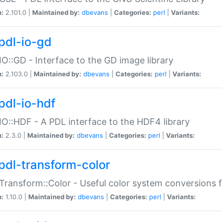
n:
2.101.0 |
Maintained by:
dbevans
|
Categories:
perl
|
Variants:
pdl-io-gd
IO::GD - Interface to the GD image library
n:
2.103.0 |
Maintained by:
dbevans
|
Categories:
perl
|
Variants:
pdl-io-hdf
IO::HDF - A PDL interface to the HDF4 library
n:
2.3.0 |
Maintained by:
dbevans
|
Categories:
perl
|
Variants:
pdl-transform-color
Transform::Color - Useful color system conversions 
n:
1.10.0 |
Maintained by:
dbevans
|
Categories:
perl
|
Variants: