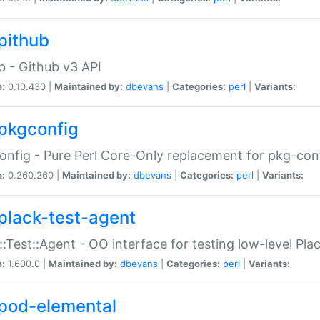
pithub
b - Github v3 API
n:
0.10.430 |
Maintained by:
dbevans
|
Categories:
perl
|
Variants:
pkgconfig
nfig - Pure Perl Core-Only replacement for pkg-con
n:
0.260.260 |
Maintained by:
dbevans
|
Categories:
perl
|
Variants:
plack-test-agent
::Test::Agent - OO interface for testing low-level Pl
n:
1.600.0 |
Maintained by:
dbevans
|
Categories:
perl
|
Variants:
pod-elemental