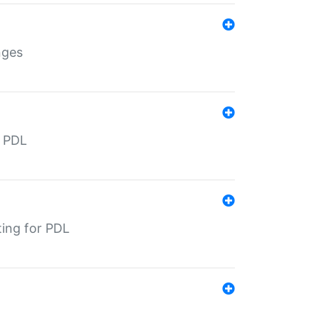
nges
r PDL
ting for PDL