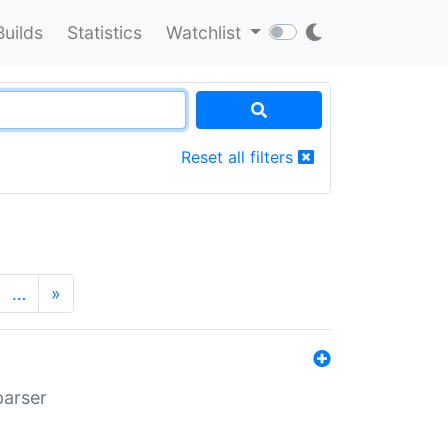
Builds
Statistics
Watchlist
Reset all filters
…
»
parser