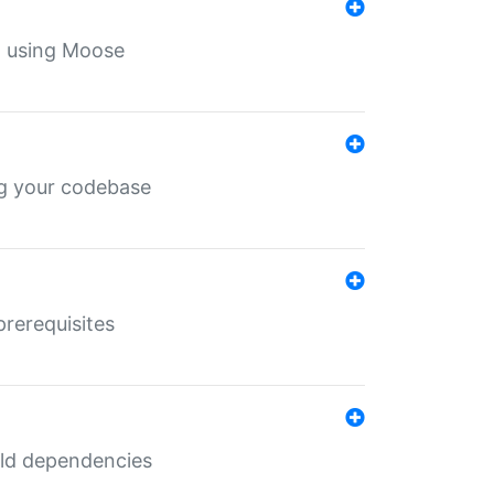
th using Moose
ing your codebase
prerequisites
uild dependencies