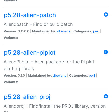
Variants:
p5.28-alien-patch
Alien::patch - Find or build patch
Version:
0.150.0 |
Maintained by:
dbevans
|
Categories:
perl
|
Variants:
p5.28-alien-plplot
Alien::PLplot - Alien package for the PLplot
plotting library
Version:
0.1.0 |
Maintained by:
dbevans
|
Categories:
perl
|
Variants:
p5.28-alien-proj
Alien::proj - Find/Install the PROJ library, version