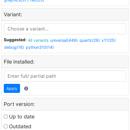
Variant:
Suggested:
All variants
universal(449)
quartz(29)
x11(25)
debug(16)
python310(14)
File installed:
Apply
Port version:
Up to date
Outdated