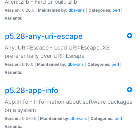
Alien::zlib - Find or build zlib
Version:
0.20.0 |
Maintained by:
dbevans
|
Categories:
perl
|
Variants:
p5.28-any-uri-escape
Any::URI::Escape - Load URI::Escape::XS
preferentially over URI::Escape
Version:
0.10.0 |
Maintained by:
dbevans
|
Categories:
perl
|
Variants:
p5.28-app-info
App::Info - Information about software packages
on a system
Version:
0.570.0 |
Maintained by:
dbevans
|
Categories:
perl
|
Variants: