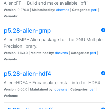
Alien::FFI - Build and make available libffi
Version:
0.270.0 |
Maintained by:
dbevans
|
Categories:
perl
|
Variants:
p5.28-alien-gmp
Alien::GMP - Alien package for the GNU Multiple
Precision library.
Version:
1.160.0 |
Maintained by:
dbevans
|
Categories:
perl
|
Variants:
p5.28-alien-hdf4
Alien::HDF4 - Encapsulate install info for HDF4
Version:
0.60.0 |
Maintained by:
dbevans
|
Categories:
perl
|
Variants: