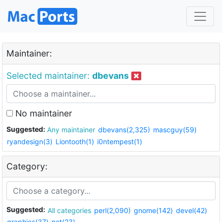
Maintainer:
Selected maintainer:
dbevans
No maintainer
Suggested:
Any maintainer
dbevans(2,325)
mascguy(59)
ryandesign(3)
Liontooth(1)
i0ntempest(1)
Category:
Suggested:
All categories
perl(2,090)
gnome(142)
devel(42)
graphics(37)
net(23)