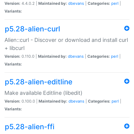
Version:
4.4.0.2 |
Maintained by:
dbevans
|
Categories:
perl
|
Variants:
p5.28-alien-curl
Alien::curl - Discover or download and install curl
+ libcurl
Version:
0.110.0 |
Maintained by:
dbevans
|
Categories:
perl
|
Variants:
p5.28-alien-editline
Make available Editline (libedit)
Version:
0.100.0 |
Maintained by:
dbevans
|
Categories:
perl
|
Variants:
p5.28-alien-ffi