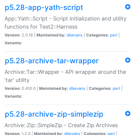
p5.28-app-yath-script
App::Yath::Script - Script initialization and utility
functions for Test2::Harness
Version:
2.0.16 |
Maintained by:
dbevans
|
Categories:
perl
|
Variants:
p5.28-archive-tar-wrapper
Archive::Tar::Wrapper - API wrapper around the
'tar' utility
Version:
0.410.0 |
Maintained by:
dbevans
|
Categories:
perl
|
Variants:
p5.28-archive-zip-simplezip
Archive::Zip::SimpleZip - Create Zip Archives
Version:
1.2.0 |
Maintained by:
dbevans
|
Categories:
perl
|