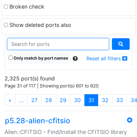
Broken check
Show deleted ports also
Only match by port names
Reset all filters
2,325 port(s) found
Page 31 of 117 | Showing port(s) 601 to 620
(current)
«
…
27
28
29
30
31
32
33
3
p5.28-alien-cfitsio
Alien::CFITSIO - Find/Install the CFITSIO library