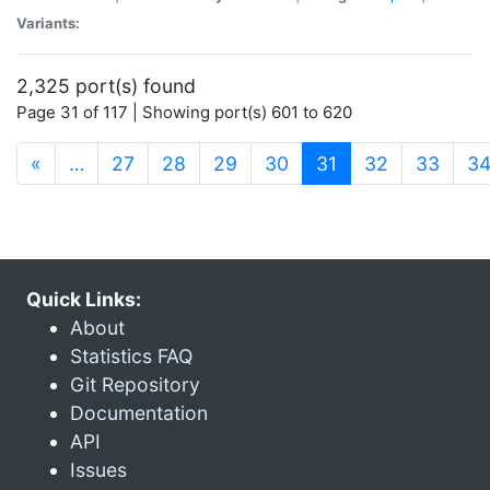
Variants:
2,325 port(s) found
Page 31 of 117 | Showing port(s) 601 to 620
(current)
«
…
27
28
29
30
31
32
33
3
Quick Links:
About
Statistics FAQ
Git Repository
Documentation
API
Issues