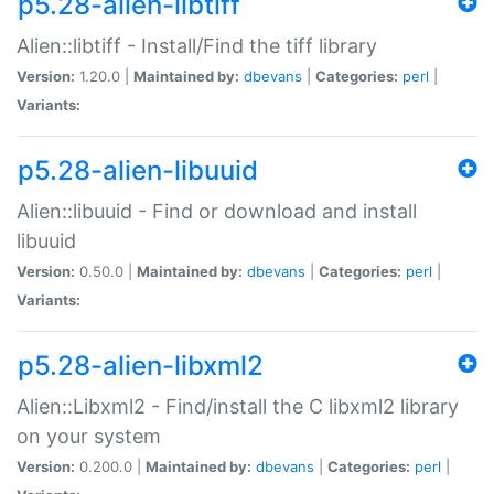
p5.28-alien-libtiff
Alien::libtiff - Install/Find the tiff library
Version:
1.20.0 |
Maintained by:
dbevans
|
Categories:
perl
|
Variants:
p5.28-alien-libuuid
Alien::libuuid - Find or download and install
libuuid
Version:
0.50.0 |
Maintained by:
dbevans
|
Categories:
perl
|
Variants:
p5.28-alien-libxml2
Alien::Libxml2 - Find/install the C libxml2 library
on your system
Version:
0.200.0 |
Maintained by:
dbevans
|
Categories:
perl
|