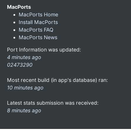
MacPorts
MacPorts Home
Install MacPorts
MacPorts FAQ
MacPorts News
Port Information was updated:
4 minutes ago
02473290
Most recent build (in app's database) ran:
10 minutes ago
Latest stats submission was received:
8 minutes ago