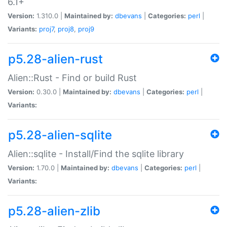
6.1+
Version:
1.310.0 |
Maintained by:
dbevans
|
Categories:
perl
|
Variants:
proj7
,
proj8
,
proj9
p5.28-alien-rust
Alien::Rust - Find or build Rust
Version:
0.30.0 |
Maintained by:
dbevans
|
Categories:
perl
|
Variants:
p5.28-alien-sqlite
Alien::sqlite - Install/Find the sqlite library
Version:
1.70.0 |
Maintained by:
dbevans
|
Categories:
perl
|
Variants:
p5.28-alien-zlib