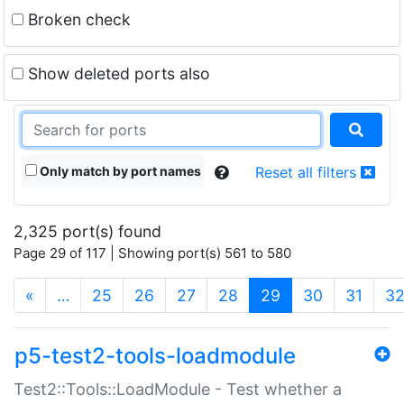
Broken check
Show deleted ports also
Only match by port names
Reset all filters
2,325 port(s) found
Page 29 of 117 | Showing port(s) 561 to 580
(current)
«
…
25
26
27
28
29
30
31
3
p5-test2-tools-loadmodule
Test2::Tools::LoadModule - Test whether a