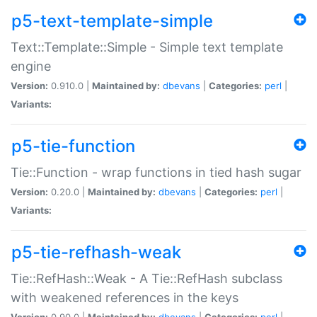
p5-text-template-simple
Text::Template::Simple - Simple text template
engine
Version:
0.910.0 |
Maintained by:
dbevans
|
Categories:
perl
|
Variants:
p5-tie-function
Tie::Function - wrap functions in tied hash sugar
Version:
0.20.0 |
Maintained by:
dbevans
|
Categories:
perl
|
Variants:
p5-tie-refhash-weak
Tie::RefHash::Weak - A Tie::RefHash subclass
with weakened references in the keys
Version:
0.90.0 |
Maintained by:
dbevans
|
Categories:
perl
|