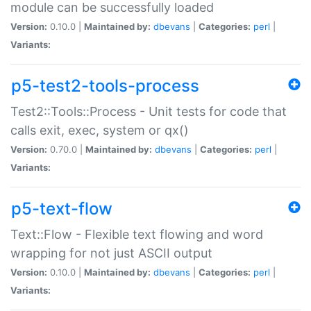
module can be successfully loaded
Version:
0.10.0 |
Maintained by:
dbevans
|
Categories:
perl
|
Variants:
p5-test2-tools-process
Test2::Tools::Process - Unit tests for code that
calls exit, exec, system or qx()
Version:
0.70.0 |
Maintained by:
dbevans
|
Categories:
perl
|
Variants:
p5-text-flow
Text::Flow - Flexible text flowing and word
wrapping for not just ASCII output
Version:
0.10.0 |
Maintained by:
dbevans
|
Categories:
perl
|
Variants: