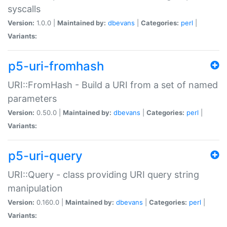
syscalls
Version:
1.0.0 |
Maintained by:
dbevans
|
Categories:
perl
|
Variants:
p5-uri-fromhash
URI::FromHash - Build a URI from a set of named
parameters
Version:
0.50.0 |
Maintained by:
dbevans
|
Categories:
perl
|
Variants:
p5-uri-query
URI::Query - class providing URI query string
manipulation
Version:
0.160.0 |
Maintained by:
dbevans
|
Categories:
perl
|
Variants: