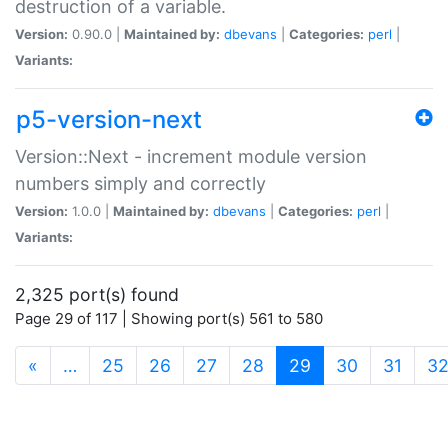
destruction of a variable.
Version:
0.90.0 |
Maintained by:
dbevans
|
Categories:
perl
|
Variants:
p5-version-next
Version::Next - increment module version
numbers simply and correctly
Version:
1.0.0 |
Maintained by:
dbevans
|
Categories:
perl
|
Variants:
2,325 port(s) found
Page 29 of 117 | Showing port(s) 561 to 580
(current)
«
…
25
26
27
28
29
30
31
3