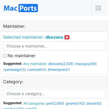
Maintainer:
Selected maintainer:
dbevans
No maintainer
Suggested:
Any maintainer
dbevans(2,325)
mascguy(59)
ryandesign(3)
Liontooth(1)
i0ntempest(1)
Category:
Suggested:
All categories
perl(2,090)
gnome(142)
devel(42)
graphics(37)
net(23)