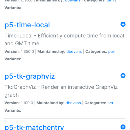
Variants:
p5-time-local
Time::Local - Efficiently compute time from local
and GMT time
Version:
1.350.0 |
Maintained by:
dbevans
|
Categories:
perl
|
Variants:
p5-tk-graphviz
Tk::GraphViz - Render an interactive GraphViz
graph
Version:
1.100.0 |
Maintained by:
dbevans
|
Categories:
perl
|
Variants:
p5-tk-matchentry