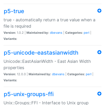
p5-true
true - automatically return a true value when a
file is required
Version:
1.0.2 |
Maintained by:
dbevans
|
Categories:
perl
|
Variants:
p5-unicode-eastasianwidth
Unicode::EastAsianWidth - East Asian Width
properties
Version:
12.0.0 |
Maintained by:
dbevans
|
Categories:
perl
|
Variants:
p5-unix-groups-ffi
Unix::Groups::FFI - Interface to Unix group