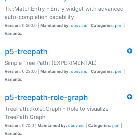
Tk::MatchEntry - Entry widget with advanced
auto-completion capability
Version:
0.500.0 |
Maintained by:
dbevans
|
Categories:
perl
|
Variants:
p5-treepath
Simple Tree Path! (EXPERIMENTAL)
Version:
0.220.0 |
Maintained by:
dbevans
|
Categories:
perl
|
Variants:
p5-treepath-role-graph
TreePath::Role::Graph - Role to visualize
TreePath Graph
Version:
0.70.0 |
Maintained by:
dbevans
|
Categories:
perl
|
Variants: