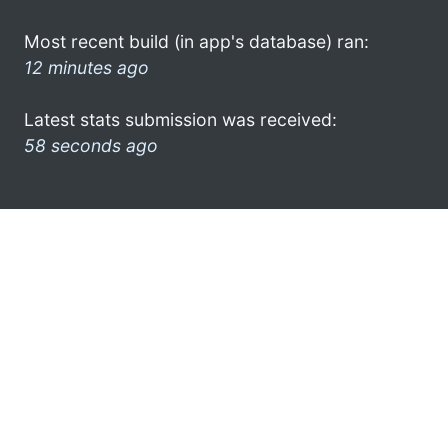
Most recent build (in app's database) ran:
12 minutes ago
Latest stats submission was received:
58 seconds ago