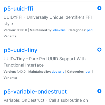
p5-uuid-ffi
UUID::FFI - Universally Unique Identifiers FFI
style
Version:
0.110.0 |
Maintained by:
dbevans
|
Categories:
perl
|
Variants:
p5-uuid-tiny
UUID::Tiny - Pure Perl UUID Support With
Functional Interface
Version:
1.40.0 |
Maintained by:
dbevans
|
Categories:
perl
|
Variants:
p5-variable-ondestruct
Variable::OnDestruct - Call a subroutine on