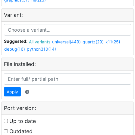
Variant:
Suggested:
All variants
universal(449)
quartz(29)
x11(25)
debug(16)
python310(14)
File installed:
Apply
Port version:
Up to date
Outdated