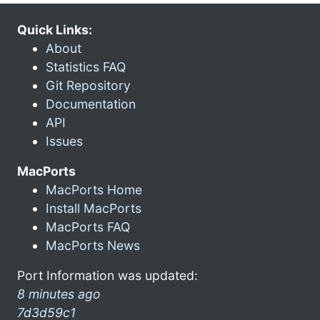
Quick Links:
About
Statistics FAQ
Git Repository
Documentation
API
Issues
MacPorts
MacPorts Home
Install MacPorts
MacPorts FAQ
MacPorts News
Port Information was updated:
8 minutes ago
7d3d59c1