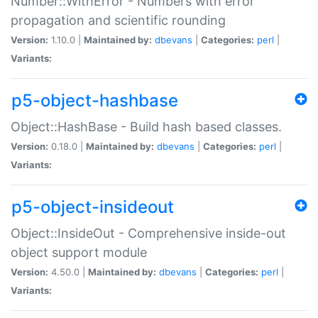
Number::WithError - Numbers with error
propagation and scientific rounding
Version:
1.10.0 |
Maintained by:
dbevans
|
Categories:
perl
|
Variants:
p5-object-hashbase
Object::HashBase - Build hash based classes.
Version:
0.18.0 |
Maintained by:
dbevans
|
Categories:
perl
|
Variants:
p5-object-insideout
Object::InsideOut - Comprehensive inside-out
object support module
Version:
4.50.0 |
Maintained by:
dbevans
|
Categories:
perl
|
Variants: