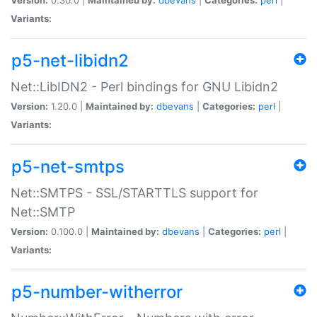
Variants:
p5-net-libidn2
Net::LibIDN2 - Perl bindings for GNU Libidn2
Version:
1.20.0 |
Maintained by:
dbevans
|
Categories:
perl
|
Variants:
p5-net-smtps
Net::SMTPS - SSL/STARTTLS support for
Net::SMTP
Version:
0.100.0 |
Maintained by:
dbevans
|
Categories:
perl
|
Variants:
p5-number-witherror