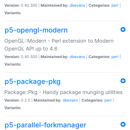
Version:
0.40.300 |
Maintained by:
dbevans
|
Categories:
perl
|
Variants:
p5-opengl-modern
OpenGL::Modern - Perl extension to Modern
OpenGL API up to 4.6
Version:
0.40.500 |
Maintained by:
dbevans
|
Categories:
perl
|
Variants:
p5-package-pkg
Package::Pkg - Handy package munging utilities
Version:
0.2.0 |
Maintained by:
dbevans
|
Categories:
perl
|
Variants:
p5-parallel-forkmanager