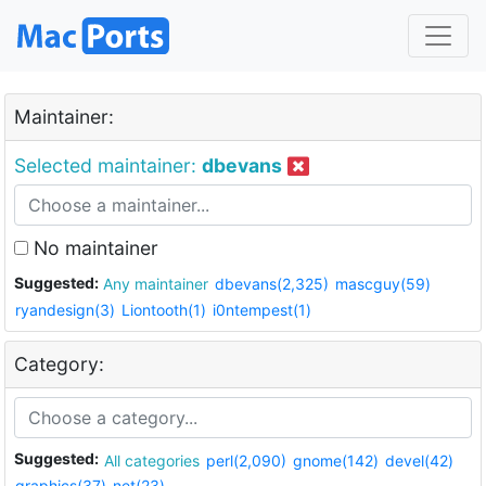
Maintainer:
Selected maintainer:
dbevans
No maintainer
Suggested:
Any maintainer
dbevans(2,325)
mascguy(59)
ryandesign(3)
Liontooth(1)
i0ntempest(1)
Category:
Suggested:
All categories
perl(2,090)
gnome(142)
devel(42)
graphics(37)
net(23)