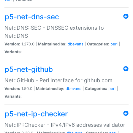
p5-net-dns-sec
Net::DNS::SEC - DNSSEC extensions to
Net::DNS
Version:
1.270.0 |
Maintained by:
dbevans
|
Categories:
perl
|
Variants:
p5-net-github
Net::GitHub - Perl Interface for github.com
Version:
1.50.0 |
Maintained by:
dbevans
|
Categories:
perl
|
Variants:
p5-net-ip-checker
Net::IP::Checker - IPv4/IPv6 addresses validator
Version:
0.30.0 |
Maintained by:
dbevans
|
Categories:
perl
|