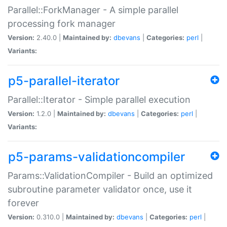
Parallel::ForkManager - A simple parallel
processing fork manager
Version:
2.40.0 |
Maintained by:
dbevans
|
Categories:
perl
|
Variants:
p5-parallel-iterator
Parallel::Iterator - Simple parallel execution
Version:
1.2.0 |
Maintained by:
dbevans
|
Categories:
perl
|
Variants:
p5-params-validationcompiler
Params::ValidationCompiler - Build an optimized
subroutine parameter validator once, use it
forever
Version:
0.310.0 |
Maintained by:
dbevans
|
Categories:
perl
|