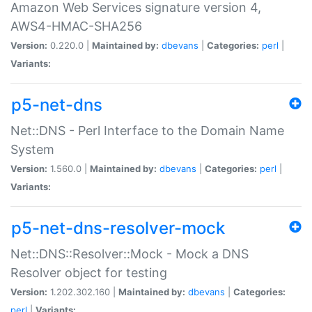
Amazon Web Services signature version 4,
AWS4-HMAC-SHA256
Version:
0.220.0 |
Maintained by:
dbevans
|
Categories:
perl
|
Variants:
p5-net-dns
Net::DNS - Perl Interface to the Domain Name
System
Version:
1.560.0 |
Maintained by:
dbevans
|
Categories:
perl
|
Variants:
p5-net-dns-resolver-mock
Net::DNS::Resolver::Mock - Mock a DNS
Resolver object for testing
Version:
1.202.302.160 |
Maintained by:
dbevans
|
Categories:
perl
|
Variants: