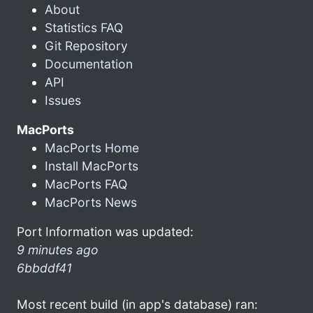
About
Statistics FAQ
Git Repository
Documentation
API
Issues
MacPorts
MacPorts Home
Install MacPorts
MacPorts FAQ
MacPorts News
Port Information was updated:
9 minutes ago
6bbddf41
Most recent build (in app's database) ran: