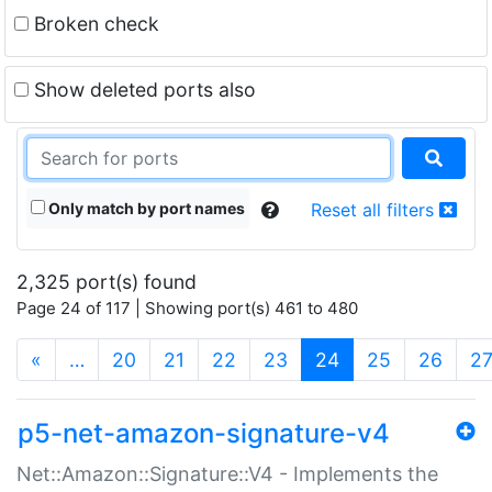
Broken check
Show deleted ports also
Only match by port names
Reset all filters
2,325 port(s) found
Page 24 of 117 | Showing port(s) 461 to 480
(current)
«
…
20
21
22
23
24
25
26
2
p5-net-amazon-signature-v4
Net::Amazon::Signature::V4 - Implements the