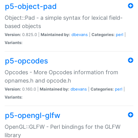
p5-object-pad
Object::Pad - a simple syntax for lexical field-
based objects
Version:
0.825.0 |
Maintained by:
dbevans
|
Categories:
perl
|
Variants:
p5-opcodes
Opcodes - More Opcodes information from
opnames.h and opcode.h
Version:
0.160.0 |
Maintained by:
dbevans
|
Categories:
perl
|
Variants:
p5-opengl-glfw
OpenGL::GLFW - Perl bindings for the GLFW
library