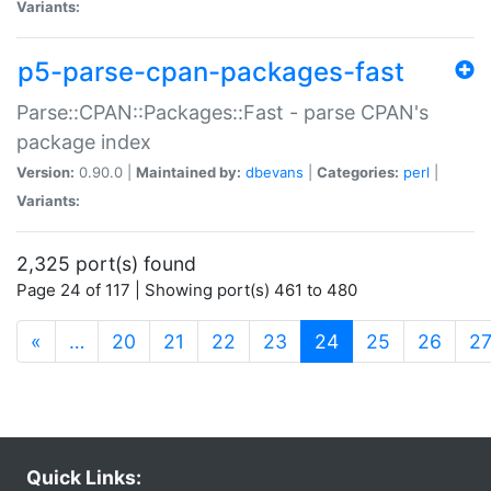
Variants:
p5-parse-cpan-packages-fast
Parse::CPAN::Packages::Fast - parse CPAN's
package index
Version:
0.90.0 |
Maintained by:
dbevans
|
Categories:
perl
|
Variants:
2,325 port(s) found
Page 24 of 117 | Showing port(s) 461 to 480
(current)
«
…
20
21
22
23
24
25
26
2
Quick Links: