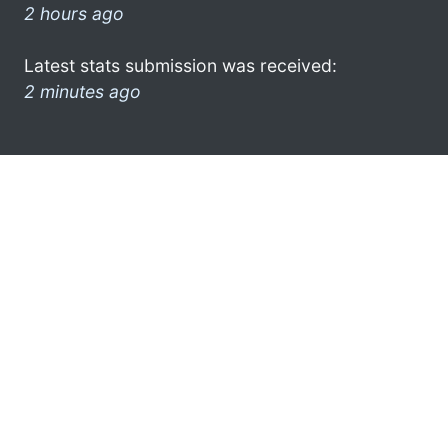
2 hours ago
Latest stats submission was received:
2 minutes ago