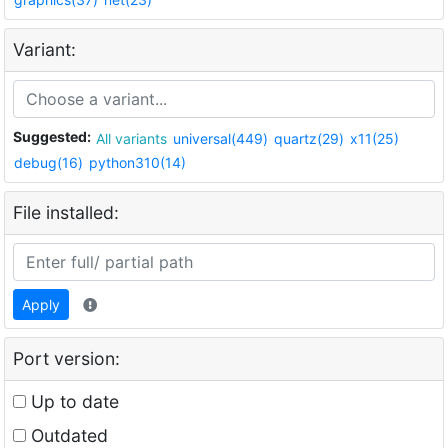
Variant:
Suggested:
All variants
universal(449)
quartz(29)
x11(25)
debug(16)
python310(14)
File installed:
Apply
Port version:
Up to date
Outdated