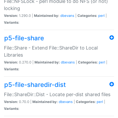
File::NFSLock - perl module to do NFS (or not)
locking
Version:
1.290.0 |
Maintained by:
dbevans
|
Categories:
perl
|
Variants:
p5-file-share
File::Share - Extend File::ShareDir to Local
Libraries
Version:
0.270.0 |
Maintained by:
dbevans
|
Categories:
perl
|
Variants:
p5-file-sharedir-dist
File::ShareDir::Dist - Locate per-dist shared files
Version:
0.70.0 |
Maintained by:
dbevans
|
Categories:
perl
|
Variants: