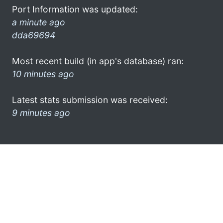
Port Information was updated:
a minute ago
dda69694
Most recent build (in app's database) ran:
10 minutes ago
Latest stats submission was received:
9 minutes ago