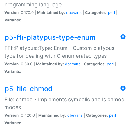
programming language
Version:
0.170.0 |
Maintained by:
dbevans
|
Categories:
perl
|
Variants:
p5-ffi-platypus-type-enum
FFI::Platypus::Type::Enum - Custom platypus
type for dealing with C enumerated types
Version:
0.60.0 |
Maintained by:
dbevans
|
Categories:
perl
|
Variants:
p5-file-chmod
File::chmod - Implements symbolic and ls chmod
modes
Version:
0.420.0 |
Maintained by:
dbevans
|
Categories:
perl
|
Variants: