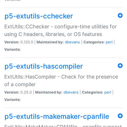
p5-extutils-cchecker
ExtUtils::CChecker - configure-time utilities for
using C headers, libraries, or OS features
Version:
0.120.0 |
Maintained by:
dbevans
|
Categories:
perl
|
Variants:
p5-extutils-hascompiler
ExtUtils::HasCompiler - Check for the presence
of a compiler
Version:
0.25.0 |
Maintained by:
dbevans
|
Categories:
perl
|
Variants:
p5-extutils-makemaker-cpanfile
ExtUtils::MakeMaker::CPANfile - cpanfile support