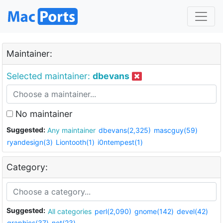
Maintainer:
Selected maintainer:
dbevans
No maintainer
Suggested:
Any maintainer
dbevans(2,325)
mascguy(59)
ryandesign(3)
Liontooth(1)
i0ntempest(1)
Category:
Suggested:
All categories
perl(2,090)
gnome(142)
devel(42)
graphics(37)
net(23)