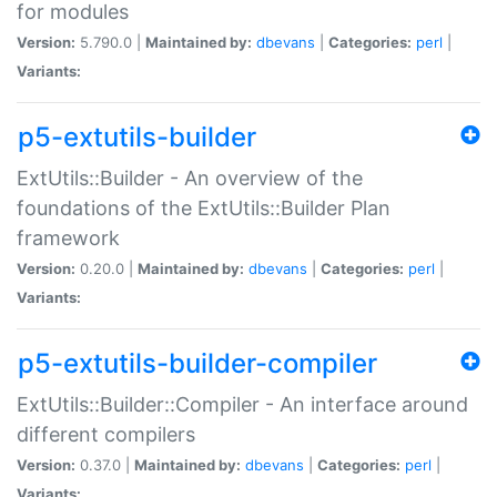
for modules
Version:
5.790.0 |
Maintained by:
dbevans
|
Categories:
perl
|
Variants:
p5-extutils-builder
ExtUtils::Builder - An overview of the
foundations of the ExtUtils::Builder Plan
framework
Version:
0.20.0 |
Maintained by:
dbevans
|
Categories:
perl
|
Variants:
p5-extutils-builder-compiler
ExtUtils::Builder::Compiler - An interface around
different compilers
Version:
0.37.0 |
Maintained by:
dbevans
|
Categories:
perl
|
Variants: