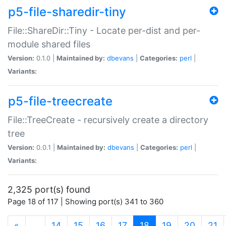
p5-file-sharedir-tiny
File::ShareDir::Tiny - Locate per-dist and per-
module shared files
Version:
0.1.0 |
Maintained by:
dbevans
|
Categories:
perl
|
Variants:
p5-file-treecreate
File::TreeCreate - recursively create a directory
tree
Version:
0.0.1 |
Maintained by:
dbevans
|
Categories:
perl
|
Variants:
2,325 port(s) found
Page 18 of 117 | Showing port(s) 341 to 360
(current)
«
…
14
15
16
17
18
19
20
21