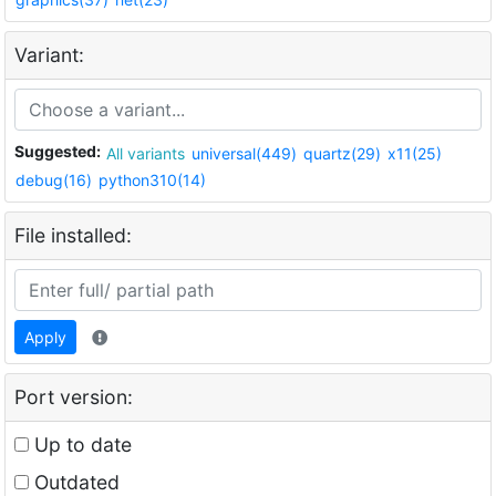
Variant:
Suggested:
All variants
universal(449)
quartz(29)
x11(25)
debug(16)
python310(14)
File installed:
Apply
Port version:
Up to date
Outdated