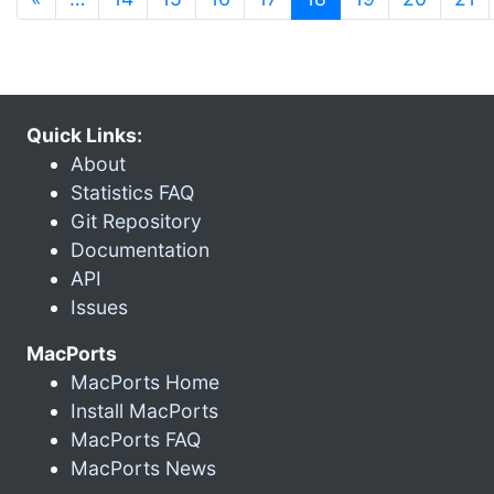
Quick Links:
About
Statistics FAQ
Git Repository
Documentation
API
Issues
MacPorts
MacPorts Home
Install MacPorts
MacPorts FAQ
MacPorts News