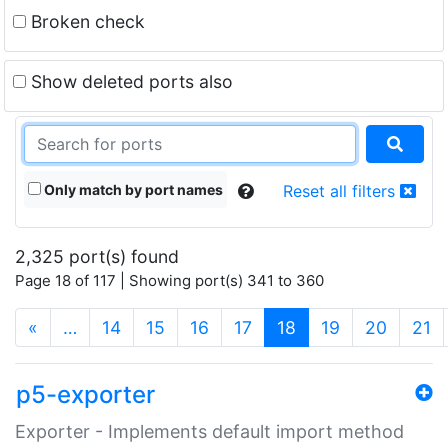
Broken check
Show deleted ports also
Only match by port names
Reset all filters
2,325 port(s) found
Page 18 of 117 | Showing port(s) 341 to 360
(current)
«
…
14
15
16
17
18
19
20
21
p5-exporter
Exporter - Implements default import method