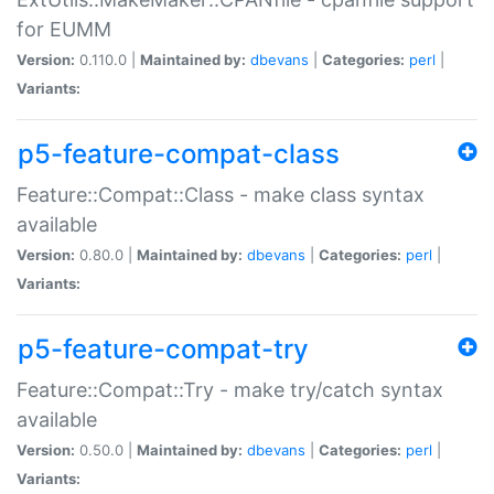
for EUMM
Version:
0.110.0 |
Maintained by:
dbevans
|
Categories:
perl
|
Variants:
p5-feature-compat-class
Feature::Compat::Class - make class syntax
available
Version:
0.80.0 |
Maintained by:
dbevans
|
Categories:
perl
|
Variants:
p5-feature-compat-try
Feature::Compat::Try - make try/catch syntax
available
Version:
0.50.0 |
Maintained by:
dbevans
|
Categories:
perl
|
Variants: