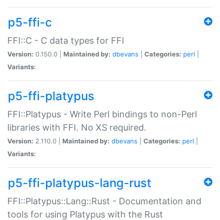
p5-ffi-c
FFI::C - C data types for FFI
Version:
0.150.0 |
Maintained by:
dbevans
|
Categories:
perl
|
Variants:
p5-ffi-platypus
FFI::Platypus - Write Perl bindings to non-Perl
libraries with FFI. No XS required.
Version:
2.110.0 |
Maintained by:
dbevans
|
Categories:
perl
|
Variants:
p5-ffi-platypus-lang-rust
FFI::Platypus::Lang::Rust - Documentation and
tools for using Platypus with the Rust