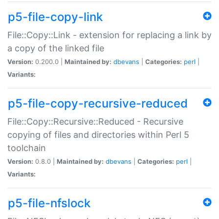
p5-file-copy-link
File::Copy::Link - extension for replacing a link by
a copy of the linked file
Version:
0.200.0 |
Maintained by:
dbevans
|
Categories:
perl
|
Variants:
p5-file-copy-recursive-reduced
File::Copy::Recursive::Reduced - Recursive
copying of files and directories within Perl 5
toolchain
Version:
0.8.0 |
Maintained by:
dbevans
|
Categories:
perl
|
Variants:
p5-file-nfslock