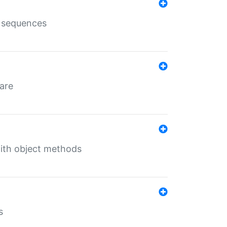
e sequences
 are
with object methods
s