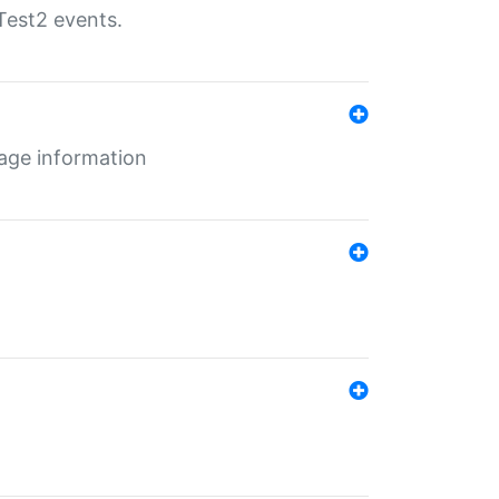
Test2 events.
age information