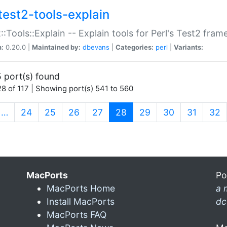
test2-tools-explain
::Tools::Explain -- Explain tools for Perl's Test2 fra
n:
0.20.0 |
Maintained by:
dbevans
|
Categories:
perl
|
Variants:
 port(s) found
8 of 117 | Showing port(s) 541 to 560
(current)
…
24
25
26
27
28
29
30
31
32
MacPorts
Po
MacPorts Home
a 
Install MacPorts
dc
MacPorts FAQ