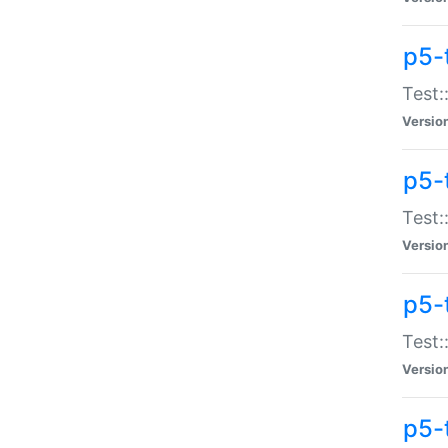
p5-
Test:
Versio
p5-
Test:
Versio
p5-
Test:
Versio
p5-