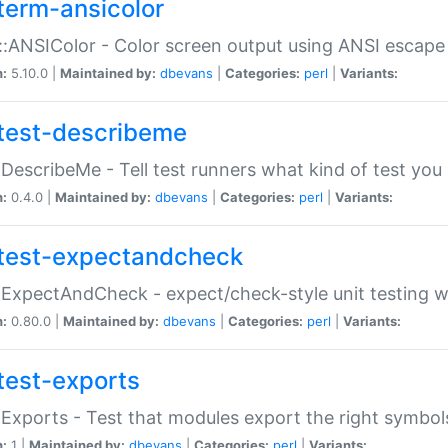
term-ansicolor
:ANSIColor - Color screen output using ANSI escap
n:
5.10.0 |
Maintained by:
dbevans
|
Categories:
perl
|
Variants:
test-describeme
:DescribeMe - Tell test runners what kind of test you
n:
0.4.0 |
Maintained by:
dbevans
|
Categories:
perl
|
Variants:
test-expectandcheck
:ExpectAndCheck - expect/check-style unit testing 
n:
0.80.0 |
Maintained by:
dbevans
|
Categories:
perl
|
Variants:
test-exports
:Exports - Test that modules export the right symbol
n:
1 |
Maintained by:
dbevans
|
Categories:
perl
|
Variants: