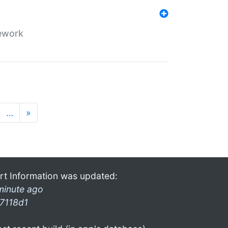
mework
…
»
rt Information was updated:
minute ago
7118d1