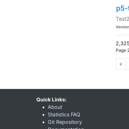
p5-
Test2
Versio
2,325
Page 2
«
Quick Links:
About
Statistics FAQ
Git Repository