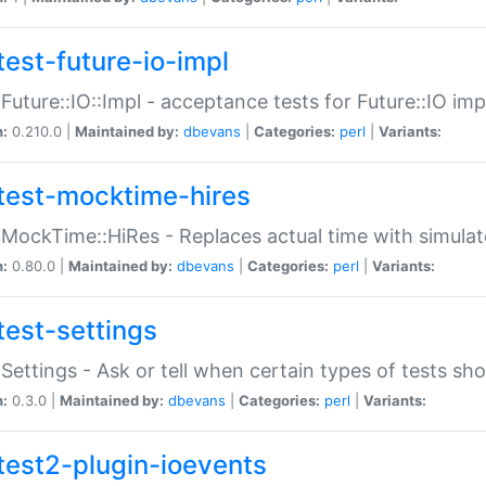
test-future-io-impl
:Future::IO::Impl - acceptance tests for Future::IO i
n:
0.210.0 |
Maintained by:
dbevans
|
Categories:
perl
|
Variants:
test-mocktime-hires
:MockTime::HiRes - Replaces actual time with simulat
n:
0.80.0 |
Maintained by:
dbevans
|
Categories:
perl
|
Variants:
test-settings
:Settings - Ask or tell when certain types of tests sh
n:
0.3.0 |
Maintained by:
dbevans
|
Categories:
perl
|
Variants:
test2-plugin-ioevents