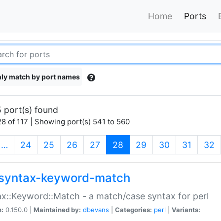
Home
Ports
ly match by port names
 port(s) found
8 of 117 | Showing port(s) 541 to 560
(current)
…
24
25
26
27
28
29
30
31
32
syntax-keyword-match
x::Keyword::Match - a match/case syntax for perl
n:
0.150.0 |
Maintained by:
dbevans
|
Categories:
perl
|
Variants: