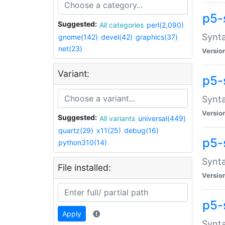
p5-
Suggested:
All categories
perl(2,090)
Synta
gnome(142)
devel(42)
graphics(37)
net(23)
Versio
Variant:
p5-
Synta
Versio
Suggested:
All variants
universal(449)
quartz(29)
x11(25)
debug(16)
p5-
python310(14)
Synta
File installed:
Versio
p5-
Apply
Synta