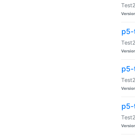
Test2
Versio
p5-
Test2
Versio
p5-
Test2
Versio
p5-
Test2
Versio