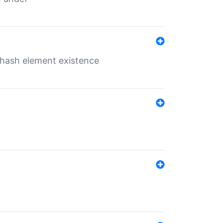
o hash element existence