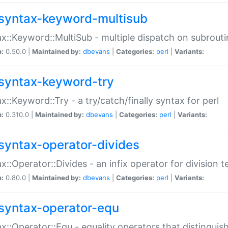
syntax-keyword-multisub
x::Keyword::MultiSub - multiple dispatch on subrouti
n:
0.50.0 |
Maintained by:
dbevans
|
Categories:
perl
|
Variants:
syntax-keyword-try
x::Keyword::Try - a try/catch/finally syntax for perl
n:
0.310.0 |
Maintained by:
dbevans
|
Categories:
perl
|
Variants:
syntax-operator-divides
x::Operator::Divides - an infix operator for division t
n:
0.80.0 |
Maintained by:
dbevans
|
Categories:
perl
|
Variants:
syntax-operator-equ
x::Operator::Equ - equality operators that distinguis