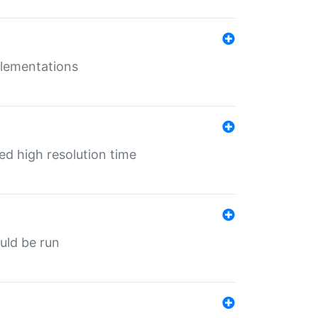
mplementations
ed high resolution time
ould be run