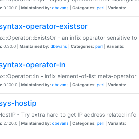
n:
0.100.0 |
Maintained by:
dbevans
|
Categories:
perl
|
Variants:
syntax-operator-existsor
x::Operator::ExistsOr - an infix operator sensitive t
n:
0.30.0 |
Maintained by:
dbevans
|
Categories:
perl
|
Variants:
syntax-operator-in
x::Operator::In - infix element-of-list meta-operator
n:
0.100.0 |
Maintained by:
dbevans
|
Categories:
perl
|
Variants:
sys-hostip
HostIP - Try extra hard to get IP address related info
n:
2.120.0 |
Maintained by:
dbevans
|
Categories:
perl
|
Variants: