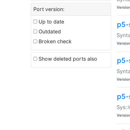
Versio
Port version:
Up to date
p5-
Outdated
Synta
Broken check
Versio
Show deleted ports also
p5-
Synta
Versio
p5-
Sys::
Versio