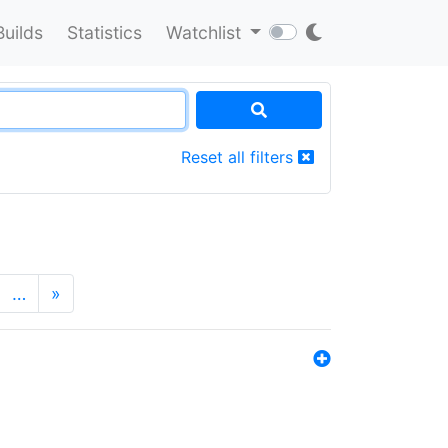
Builds
Statistics
Watchlist
Reset all filters
…
»