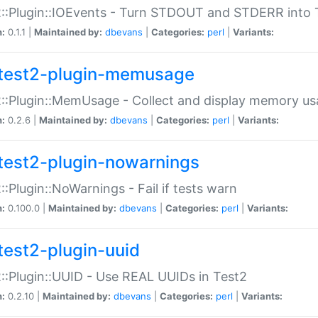
::Plugin::IOEvents - Turn STDOUT and STDERR into 
n:
0.1.1 |
Maintained by:
dbevans
|
Categories:
perl
|
Variants:
test2-plugin-memusage
::Plugin::MemUsage - Collect and display memory us
n:
0.2.6 |
Maintained by:
dbevans
|
Categories:
perl
|
Variants:
test2-plugin-nowarnings
::Plugin::NoWarnings - Fail if tests warn
n:
0.100.0 |
Maintained by:
dbevans
|
Categories:
perl
|
Variants:
test2-plugin-uuid
::Plugin::UUID - Use REAL UUIDs in Test2
n:
0.2.10 |
Maintained by:
dbevans
|
Categories:
perl
|
Variants: