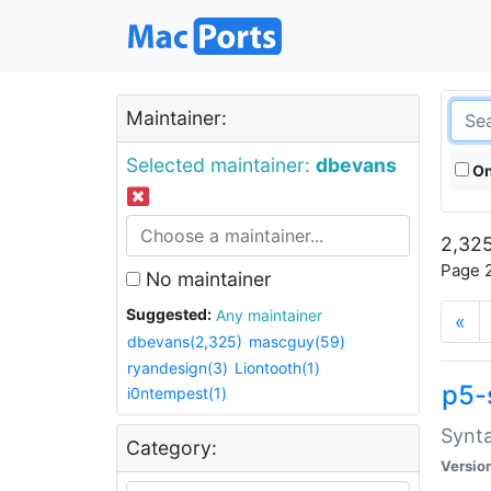
Maintainer:
Selected maintainer:
dbevans
On
2,325
Page 2
No maintainer
Suggested:
Any maintainer
«
dbevans(2,325)
mascguy(59)
ryandesign(3)
Liontooth(1)
p5-
i0ntempest(1)
Synta
Category:
Versio