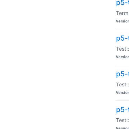
p5-
Term:
Versio
p5-
Test:
Versio
p5-
Test:
Versio
p5-
Test:
Versio