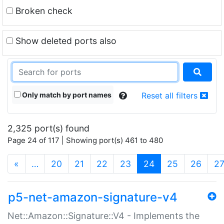
Broken check
Show deleted ports also
Only match by port names
Reset all filters
2,325 port(s) found
Page 24 of 117 | Showing port(s) 461 to 480
(current)
«
…
20
21
22
23
24
25
26
2
p5-net-amazon-signature-v4
Net::Amazon::Signature::V4 - Implements the