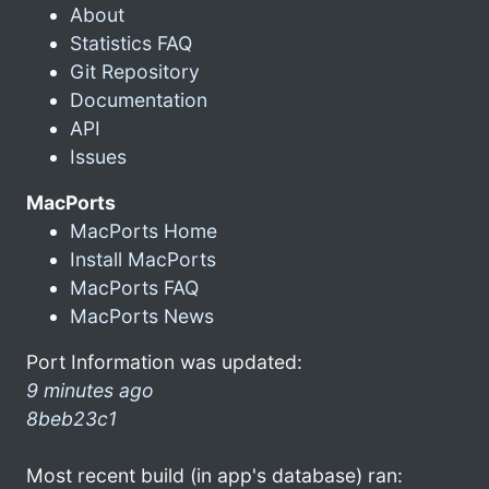
About
Statistics FAQ
Git Repository
Documentation
API
Issues
MacPorts
MacPorts Home
Install MacPorts
MacPorts FAQ
MacPorts News
Port Information was updated:
9 minutes ago
8beb23c1
Most recent build (in app's database) ran: