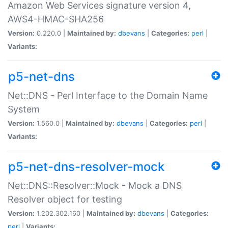
Amazon Web Services signature version 4,
AWS4-HMAC-SHA256
Version:
0.220.0 |
Maintained by:
dbevans
|
Categories:
perl
|
Variants:
p5-net-dns
Net::DNS - Perl Interface to the Domain Name
System
Version:
1.560.0 |
Maintained by:
dbevans
|
Categories:
perl
|
Variants:
p5-net-dns-resolver-mock
Net::DNS::Resolver::Mock - Mock a DNS
Resolver object for testing
Version:
1.202.302.160 |
Maintained by:
dbevans
|
Categories:
perl
|
Variants: