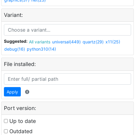
Variant:
Suggested:
All variants
universal(449)
quartz(29)
x11(25)
debug(16)
python310(14)
File installed:
Apply
Port version:
Up to date
Outdated