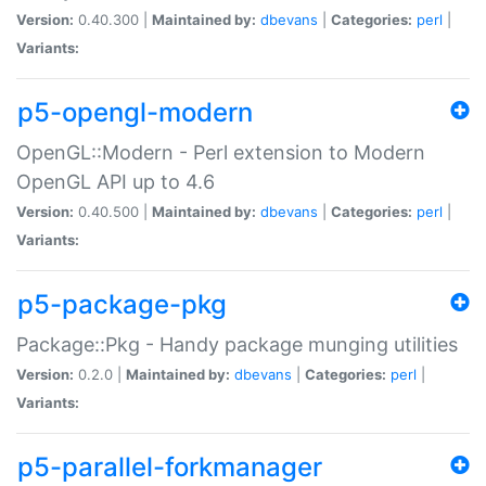
Version:
0.40.300 |
Maintained by:
dbevans
|
Categories:
perl
|
Variants:
p5-opengl-modern
OpenGL::Modern - Perl extension to Modern
OpenGL API up to 4.6
Version:
0.40.500 |
Maintained by:
dbevans
|
Categories:
perl
|
Variants:
p5-package-pkg
Package::Pkg - Handy package munging utilities
Version:
0.2.0 |
Maintained by:
dbevans
|
Categories:
perl
|
Variants:
p5-parallel-forkmanager