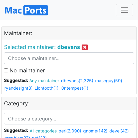
Maintainer:
Selected maintainer:
dbevans
No maintainer
Suggested:
Any maintainer
dbevans(2,325)
mascguy(59)
ryandesign(3)
Liontooth(1)
i0ntempest(1)
Category:
Suggested:
All categories
perl(2,090)
gnome(142)
devel(42)
graphics(37)
net(23)