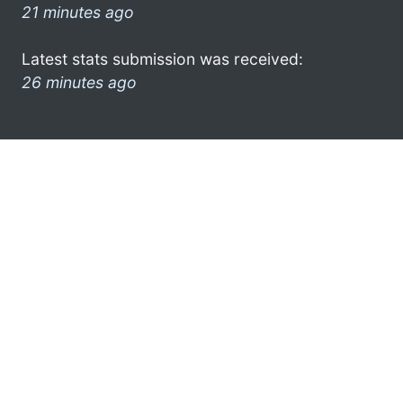
21 minutes ago
Latest stats submission was received:
26 minutes ago