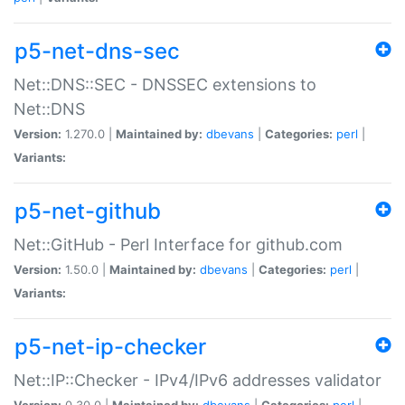
p5-net-dns-sec
Net::DNS::SEC - DNSSEC extensions to
Net::DNS
Version:
1.270.0 |
Maintained by:
dbevans
|
Categories:
perl
|
Variants:
p5-net-github
Net::GitHub - Perl Interface for github.com
Version:
1.50.0 |
Maintained by:
dbevans
|
Categories:
perl
|
Variants:
p5-net-ip-checker
Net::IP::Checker - IPv4/IPv6 addresses validator
Version:
0.30.0 |
Maintained by:
dbevans
|
Categories:
perl
|