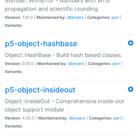
Number::WithError - Numbers with error
propagation and scientific rounding
Version:
1.10.0 |
Maintained by:
dbevans
|
Categories:
perl
|
Variants:
p5-object-hashbase
Object::HashBase - Build hash based classes.
Version:
0.18.0 |
Maintained by:
dbevans
|
Categories:
perl
|
Variants:
p5-object-insideout
Object::InsideOut - Comprehensive inside-out
object support module
Version:
4.50.0 |
Maintained by:
dbevans
|
Categories:
perl
|
Variants: