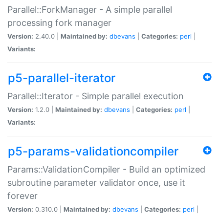
Parallel::ForkManager - A simple parallel
processing fork manager
Version:
2.40.0 |
Maintained by:
dbevans
|
Categories:
perl
|
Variants:
p5-parallel-iterator
Parallel::Iterator - Simple parallel execution
Version:
1.2.0 |
Maintained by:
dbevans
|
Categories:
perl
|
Variants:
p5-params-validationcompiler
Params::ValidationCompiler - Build an optimized
subroutine parameter validator once, use it
forever
Version:
0.310.0 |
Maintained by:
dbevans
|
Categories:
perl
|