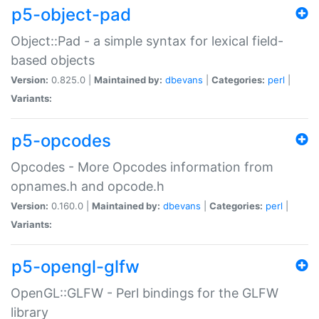
p5-object-pad
Object::Pad - a simple syntax for lexical field-
based objects
Version:
0.825.0 |
Maintained by:
dbevans
|
Categories:
perl
|
Variants:
p5-opcodes
Opcodes - More Opcodes information from
opnames.h and opcode.h
Version:
0.160.0 |
Maintained by:
dbevans
|
Categories:
perl
|
Variants:
p5-opengl-glfw
OpenGL::GLFW - Perl bindings for the GLFW
library