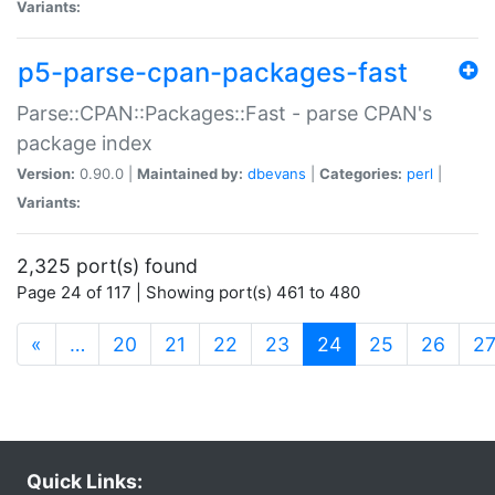
Variants:
p5-parse-cpan-packages-fast
Parse::CPAN::Packages::Fast - parse CPAN's
package index
Version:
0.90.0 |
Maintained by:
dbevans
|
Categories:
perl
|
Variants:
2,325 port(s) found
Page 24 of 117 | Showing port(s) 461 to 480
(current)
«
…
20
21
22
23
24
25
26
2
Quick Links: