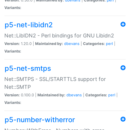
Variants:
p5-net-libidn2
Net::LibIDN2 - Perl bindings for GNU Libidn2
Version:
1.20.0 |
Maintained by:
dbevans
|
Categories:
perl
|
Variants:
p5-net-smtps
Net::SMTPS - SSL/STARTTLS support for
Net::SMTP
Version:
0.100.0 |
Maintained by:
dbevans
|
Categories:
perl
|
Variants:
p5-number-witherror