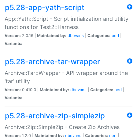
p5.28-app-yath-script
App::Yath::Script - Script initialization and utility
functions for Test2::Harness
Version:
2.0.16 |
Maintained by:
dbevans
|
Categories:
perl
|
Variants:
p5.28-archive-tar-wrapper
Archive::Tar::Wrapper - API wrapper around the
'tar' utility
Version:
0.410.0 |
Maintained by:
dbevans
|
Categories:
perl
|
Variants:
p5.28-archive-zip-simplezip
Archive::Zip::SimpleZip - Create Zip Archives
Version:
1.2.0 |
Maintained by:
dbevans
|
Categories:
perl
|