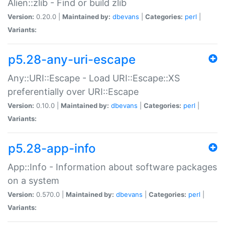
Alien::zlib - Find or build zlib
Version:
0.20.0 |
Maintained by:
dbevans
|
Categories:
perl
|
Variants:
p5.28-any-uri-escape
Any::URI::Escape - Load URI::Escape::XS
preferentially over URI::Escape
Version:
0.10.0 |
Maintained by:
dbevans
|
Categories:
perl
|
Variants:
p5.28-app-info
App::Info - Information about software packages
on a system
Version:
0.570.0 |
Maintained by:
dbevans
|
Categories:
perl
|
Variants: