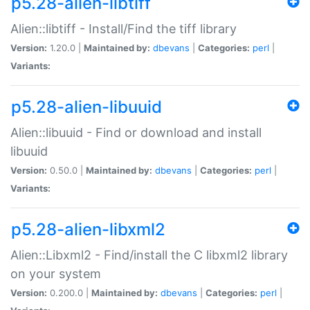
p5.28-alien-libtiff
Alien::libtiff - Install/Find the tiff library
Version:
1.20.0 |
Maintained by:
dbevans
|
Categories:
perl
|
Variants:
p5.28-alien-libuuid
Alien::libuuid - Find or download and install
libuuid
Version:
0.50.0 |
Maintained by:
dbevans
|
Categories:
perl
|
Variants:
p5.28-alien-libxml2
Alien::Libxml2 - Find/install the C libxml2 library
on your system
Version:
0.200.0 |
Maintained by:
dbevans
|
Categories:
perl
|