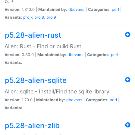
6.1+
Version:
1.310.0 |
Maintained by:
dbevans
|
Categories:
perl
|
Variants:
proj7
,
proj8
,
proj9
p5.28-alien-rust
Alien::Rust - Find or build Rust
Version:
0.30.0 |
Maintained by:
dbevans
|
Categories:
perl
|
Variants:
p5.28-alien-sqlite
Alien::sqlite - Install/Find the sqlite library
Version:
1.70.0 |
Maintained by:
dbevans
|
Categories:
perl
|
Variants:
p5.28-alien-zlib