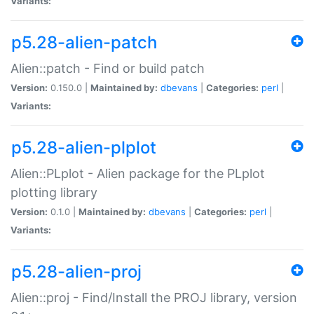
Variants:
p5.28-alien-patch
Alien::patch - Find or build patch
Version:
0.150.0 |
Maintained by:
dbevans
|
Categories:
perl
|
Variants:
p5.28-alien-plplot
Alien::PLplot - Alien package for the PLplot
plotting library
Version:
0.1.0 |
Maintained by:
dbevans
|
Categories:
perl
|
Variants:
p5.28-alien-proj
Alien::proj - Find/Install the PROJ library, version