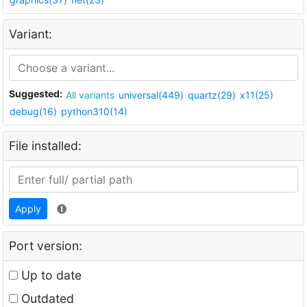
Variant:
Suggested:
All variants
universal(449)
quartz(29)
x11(25)
debug(16)
python310(14)
File installed:
Apply
Port version:
Up to date
Outdated