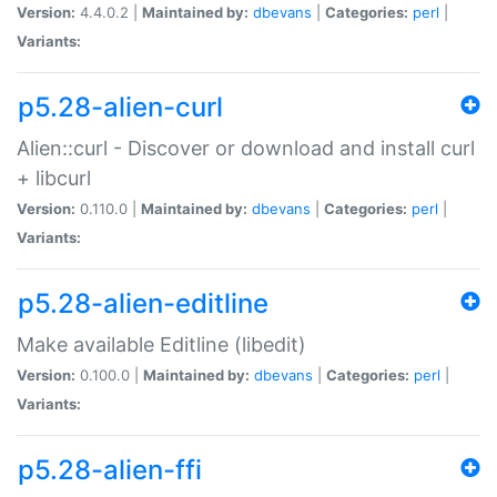
Version:
4.4.0.2 |
Maintained by:
dbevans
|
Categories:
perl
|
Variants:
p5.28-alien-curl
Alien::curl - Discover or download and install curl
+ libcurl
Version:
0.110.0 |
Maintained by:
dbevans
|
Categories:
perl
|
Variants:
p5.28-alien-editline
Make available Editline (libedit)
Version:
0.100.0 |
Maintained by:
dbevans
|
Categories:
perl
|
Variants:
p5.28-alien-ffi