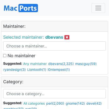
Maintainer:
Selected maintainer:
dbevans
No maintainer
Suggested:
Any maintainer
dbevans(2,325)
mascguy(59)
ryandesign(3)
Liontooth(1)
i0ntempest(1)
Category:
Suggested:
All categories
perl(2,090)
gnome(142)
devel(42)
graphics(37)
net(23)