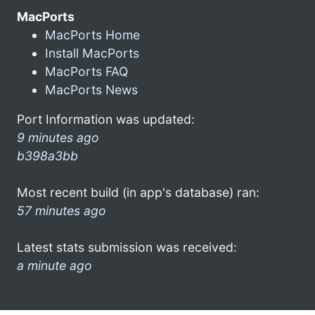
MacPorts
MacPorts Home
Install MacPorts
MacPorts FAQ
MacPorts News
Port Information was updated:
9 minutes ago
b398a3bb
Most recent build (in app's database) ran:
57 minutes ago
Latest stats submission was received:
a minute ago