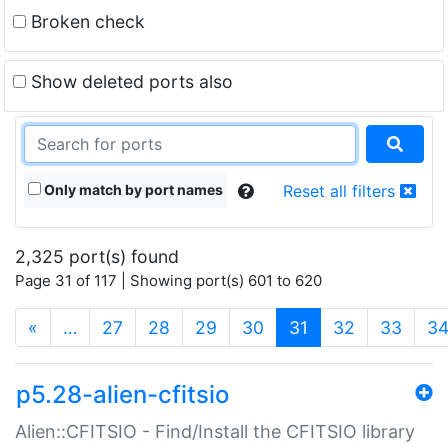
Broken check
Show deleted ports also
Only match by port names
Reset all filters
2,325 port(s) found
Page 31 of 117 | Showing port(s) 601 to 620
(current)
«
…
27
28
29
30
31
32
33
3
p5.28-alien-cfitsio
Alien::CFITSIO - Find/Install the CFITSIO library