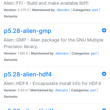
Alien::FFI - Build and make available libffi
Version:
0.270.0 |
Maintained by:
dbevans
|
Categories:
perl
|
Variants:
p5.28-alien-gmp
Alien::GMP - Alien package for the GNU Multiple
Precision library.
Version:
1.160.0 |
Maintained by:
dbevans
|
Categories:
perl
|
Variants:
p5.28-alien-hdf4
Alien::HDF4 - Encapsulate install info for HDF4
Version:
0.60.0 |
Maintained by:
dbevans
|
Categories:
perl
|
Variants: