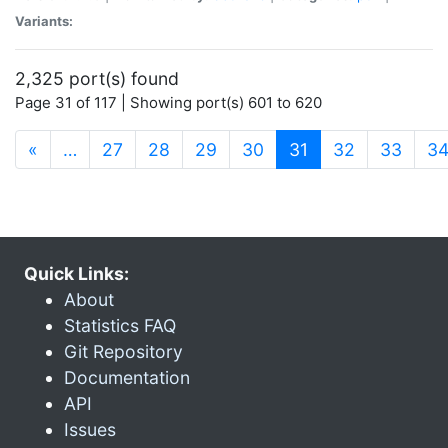
Variants:
2,325 port(s) found
Page 31 of 117 | Showing port(s) 601 to 620
(current)
«
…
27
28
29
30
31
32
33
3
Quick Links:
About
Statistics FAQ
Git Repository
Documentation
API
Issues