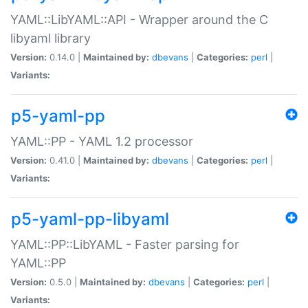
YAML::LibYAML::API - Wrapper around the C
libyaml library
Version:
0.14.0 |
Maintained by:
dbevans
|
Categories:
perl
|
Variants:
p5-yaml-pp
YAML::PP - YAML 1.2 processor
Version:
0.41.0 |
Maintained by:
dbevans
|
Categories:
perl
|
Variants:
p5-yaml-pp-libyaml
YAML::PP::LibYAML - Faster parsing for
YAML::PP
Version:
0.5.0 |
Maintained by:
dbevans
|
Categories:
perl
|
Variants: