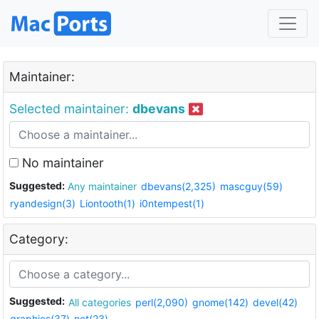
Maintainer:
Selected maintainer:
dbevans
No maintainer
Suggested:
Any maintainer
dbevans(2,325)
mascguy(59)
ryandesign(3)
Liontooth(1)
i0ntempest(1)
Category:
Suggested:
All categories
perl(2,090)
gnome(142)
devel(42)
graphics(37)
net(23)