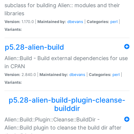
subclass for building Alien:: modules and their
libraries
Version:
1.170.0 |
Maintained by:
dbevans
|
Categories:
perl
|
Variants:
p5.28-alien-build
Alien::Build - Build external dependencies for use
in CPAN
Version:
2.840.0 |
Maintained by:
dbevans
|
Categories:
perl
|
Variants:
p5.28-alien-build-plugin-cleanse-
builddir
Alien::Build::Plugin::Cleanse::BuildDir -
Alien::Build plugin to cleanse the build dir after