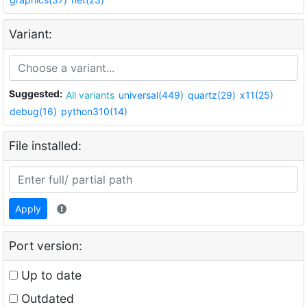
Variant:
Suggested:
All variants
universal(449)
quartz(29)
x11(25)
debug(16)
python310(14)
File installed:
Apply
Port version:
Up to date
Outdated