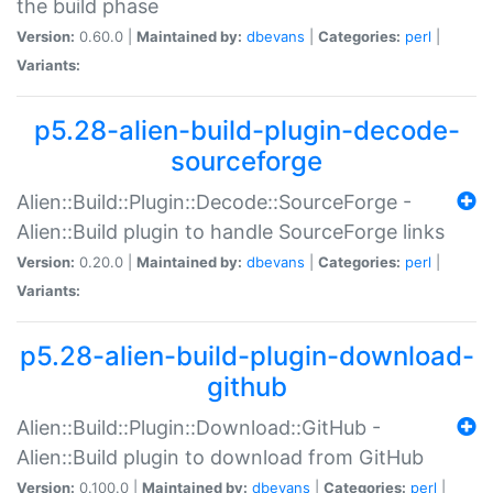
the build phase
Version:
0.60.0 |
Maintained by:
dbevans
|
Categories:
perl
|
Variants:
p5.28-alien-build-plugin-decode-
sourceforge
Alien::Build::Plugin::Decode::SourceForge -
Alien::Build plugin to handle SourceForge links
Version:
0.20.0 |
Maintained by:
dbevans
|
Categories:
perl
|
Variants:
p5.28-alien-build-plugin-download-
github
Alien::Build::Plugin::Download::GitHub -
Alien::Build plugin to download from GitHub
Version:
0.100.0 |
Maintained by:
dbevans
|
Categories:
perl
|