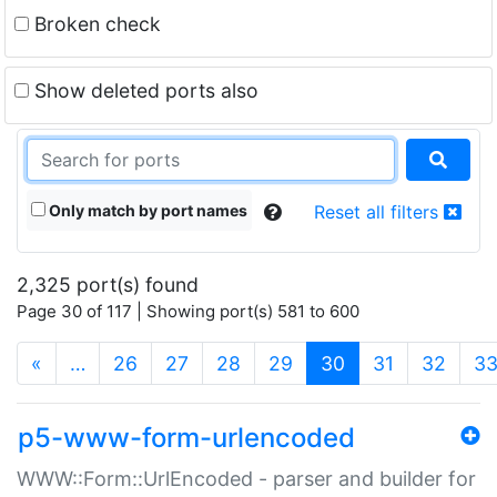
Broken check
Show deleted ports also
Only match by port names
Reset all filters
2,325 port(s) found
Page 30 of 117 | Showing port(s) 581 to 600
(current)
«
…
26
27
28
29
30
31
32
3
p5-www-form-urlencoded
WWW::Form::UrlEncoded - parser and builder for