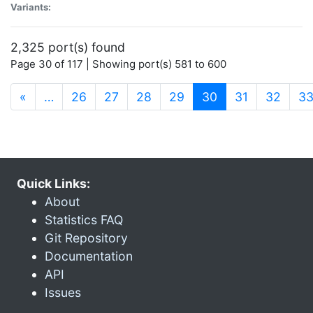
Variants:
2,325 port(s) found
Page 30 of 117 | Showing port(s) 581 to 600
(current)
«
…
26
27
28
29
30
31
32
3
Quick Links:
About
Statistics FAQ
Git Repository
Documentation
API
Issues