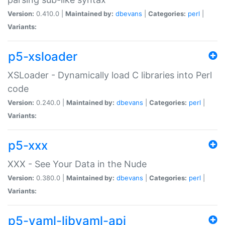
Version:
0.410.0 |
Maintained by:
dbevans
|
Categories:
perl
|
Variants:
p5-xsloader
XSLoader - Dynamically load C libraries into Perl
code
Version:
0.240.0 |
Maintained by:
dbevans
|
Categories:
perl
|
Variants:
p5-xxx
XXX - See Your Data in the Nude
Version:
0.380.0 |
Maintained by:
dbevans
|
Categories:
perl
|
Variants:
p5-yaml-libyaml-api