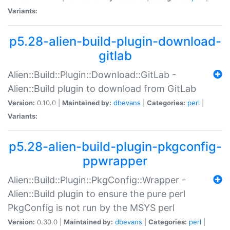
Variants:
p5.28-alien-build-plugin-download-
gitlab
Alien::Build::Plugin::Download::GitLab -
Alien::Build plugin to download from GitLab
Version:
0.10.0 |
Maintained by:
dbevans
|
Categories:
perl
|
Variants:
p5.28-alien-build-plugin-pkgconfig-
ppwrapper
Alien::Build::Plugin::PkgConfig::Wrapper -
Alien::Build plugin to ensure the pure perl
PkgConfig is not run by the MSYS perl
Version:
0.30.0 |
Maintained by:
dbevans
|
Categories:
perl
|