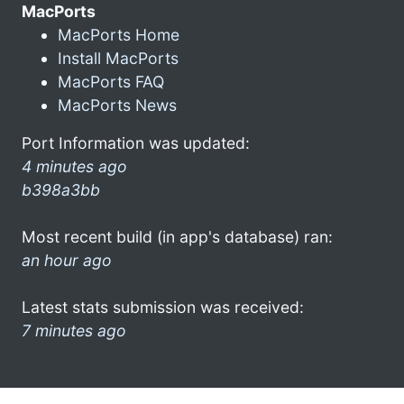
MacPorts
MacPorts Home
Install MacPorts
MacPorts FAQ
MacPorts News
Port Information was updated:
4 minutes ago
b398a3bb
Most recent build (in app's database) ran:
an hour ago
Latest stats submission was received:
7 minutes ago