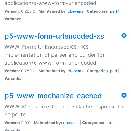
application/x-www-form-urlencoded
Version:
0.260.0 |
Maintained by:
dbevans
|
Categories:
perl
|
Variants:
p5-www-form-urlencoded-xs
WWW::Form::UrlEncoded::XS - XS
implementation of parser and builder for
application/x-www-form-urlencoded
Version:
0.280.0 |
Maintained by:
dbevans
|
Categories:
perl
|
Variants:
p5-www-mechanize-cached
WWW::Mechanize::Cached - Cache response to
be polite
Version:
2.0.0 |
Maintained by:
dbevans
|
Categories:
perl
|
Variants: