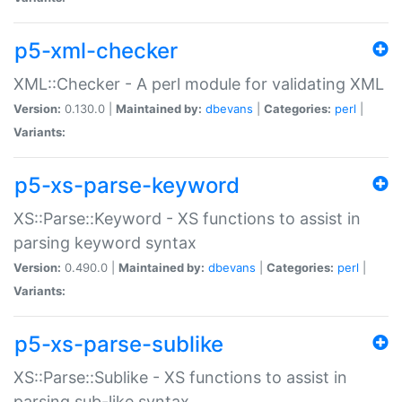
p5-xml-checker
XML::Checker - A perl module for validating XML
Version:
0.130.0 |
Maintained by:
dbevans
|
Categories:
perl
|
Variants:
p5-xs-parse-keyword
XS::Parse::Keyword - XS functions to assist in
parsing keyword syntax
Version:
0.490.0 |
Maintained by:
dbevans
|
Categories:
perl
|
Variants:
p5-xs-parse-sublike
XS::Parse::Sublike - XS functions to assist in
parsing sub-like syntax