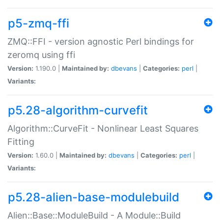
p5-zmq-ffi
ZMQ::FFI - version agnostic Perl bindings for
zeromq using ffi
Version:
1.190.0 |
Maintained by:
dbevans
|
Categories:
perl
|
Variants:
p5.28-algorithm-curvefit
Algorithm::CurveFit - Nonlinear Least Squares
Fitting
Version:
1.60.0 |
Maintained by:
dbevans
|
Categories:
perl
|
Variants:
p5.28-alien-base-modulebuild
Alien::Base::ModuleBuild - A Module::Build