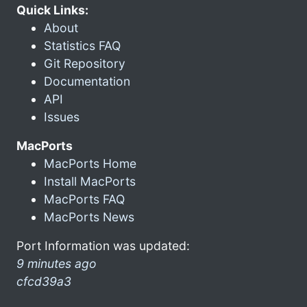
Quick Links:
About
Statistics FAQ
Git Repository
Documentation
API
Issues
MacPorts
MacPorts Home
Install MacPorts
MacPorts FAQ
MacPorts News
Port Information was updated:
9 minutes ago
cfcd39a3