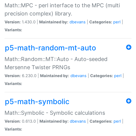
Math::MPC - perl interface to the MPC (multi
precision complex) library.
Version:
1.430.0 |
Maintained by:
dbevans
|
Categories:
perl
|
Variants:
p5-math-random-mt-auto
Math::Random::MT::Auto - Auto-seeded
Mersenne Twister PRNGs
Version:
6.230.0 |
Maintained by:
dbevans
|
Categories:
perl
|
Variants:
p5-math-symbolic
Math::Symbolic - Symbolic calculations
Version:
0.613.0 |
Maintained by:
dbevans
|
Categories:
perl
|
Variants: