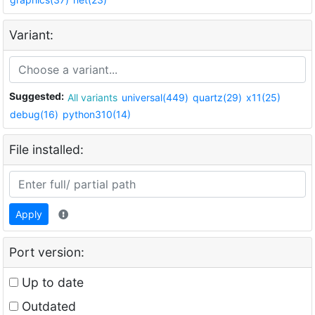
Variant:
Suggested:
All variants
universal(449)
quartz(29)
x11(25)
debug(16)
python310(14)
File installed:
Apply
Port version:
Up to date
Outdated