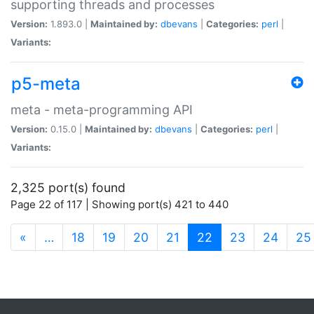
supporting threads and processes
Version:
1.893.0 |
Maintained by:
dbevans
|
Categories:
perl
|
Variants:
p5-meta
meta - meta-programming API
Version:
0.15.0 |
Maintained by:
dbevans
|
Categories:
perl
|
Variants:
2,325 port(s) found
Page 22 of 117 | Showing port(s) 421 to 440
(current)
«
…
18
19
20
21
22
23
24
25