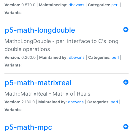
Version:
0.570.0 |
Maintained by:
dbevans
|
Categories:
perl
|
Variants:
p5-math-longdouble
Math::LongDouble - perl interface to C's long
double operations
Version:
0.260.0 |
Maintained by:
dbevans
|
Categories:
perl
|
Variants:
p5-math-matrixreal
Math::MatrixReal - Matrix of Reals
Version:
2.130.0 |
Maintained by:
dbevans
|
Categories:
perl
|
Variants:
p5-math-mpc