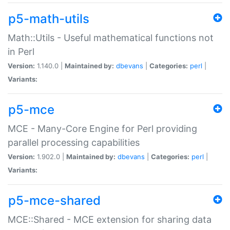
p5-math-utils
Math::Utils - Useful mathematical functions not
in Perl
Version:
1.140.0 |
Maintained by:
dbevans
|
Categories:
perl
|
Variants:
p5-mce
MCE - Many-Core Engine for Perl providing
parallel processing capabilities
Version:
1.902.0 |
Maintained by:
dbevans
|
Categories:
perl
|
Variants:
p5-mce-shared
MCE::Shared - MCE extension for sharing data