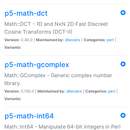
p5-math-dct
Math::DCT - 1D and NxN 2D Fast Discreet
Cosine Transforms (DCT-II)
Version:
0.40.0 |
Maintained by:
dbevans
|
Categories:
perl
|
Variants:
p5-math-gcomplex
Math::GComplex - Generic complex number
library.
Version:
0.130.0 |
Maintained by:
dbevans
|
Categories:
perl
|
Variants:
p5-math-int64
Math::Int64 - Manipulate 64-bit integers in Perl