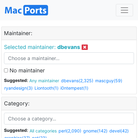
Maintainer:
Selected maintainer:
dbevans
No maintainer
Suggested:
Any maintainer
dbevans(2,325)
mascguy(59)
ryandesign(3)
Liontooth(1)
i0ntempest(1)
Category:
Suggested:
All categories
perl(2,090)
gnome(142)
devel(42)
graphics(37)
net(23)