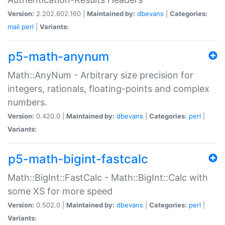
Version:
2.202.602.160 |
Maintained by:
dbevans
|
Categories:
mail
perl
|
Variants:
p5-math-anynum
Math::AnyNum - Arbitrary size precision for
integers, rationals, floating-points and complex
numbers.
Version:
0.420.0 |
Maintained by:
dbevans
|
Categories:
perl
|
Variants:
p5-math-bigint-fastcalc
Math::BigInt::FastCalc - Math::BigInt::Calc with
some XS for more speed
Version:
0.502.0 |
Maintained by:
dbevans
|
Categories:
perl
|
Variants: