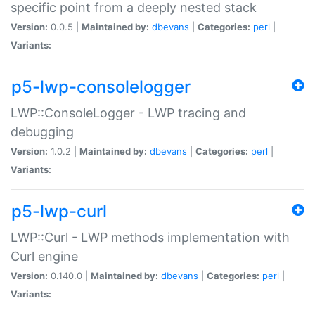
specific point from a deeply nested stack
Version:
0.0.5 |
Maintained by:
dbevans
|
Categories:
perl
|
Variants:
p5-lwp-consolelogger
LWP::ConsoleLogger - LWP tracing and
debugging
Version:
1.0.2 |
Maintained by:
dbevans
|
Categories:
perl
|
Variants:
p5-lwp-curl
LWP::Curl - LWP methods implementation with
Curl engine
Version:
0.140.0 |
Maintained by:
dbevans
|
Categories:
perl
|
Variants: