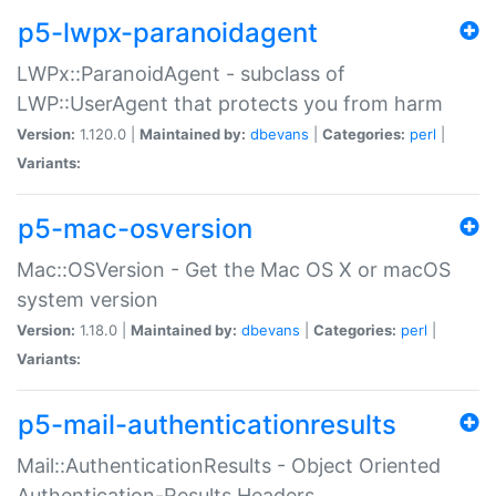
p5-lwpx-paranoidagent
LWPx::ParanoidAgent - subclass of
LWP::UserAgent that protects you from harm
Version:
1.120.0 |
Maintained by:
dbevans
|
Categories:
perl
|
Variants:
p5-mac-osversion
Mac::OSVersion - Get the Mac OS X or macOS
system version
Version:
1.18.0 |
Maintained by:
dbevans
|
Categories:
perl
|
Variants:
p5-mail-authenticationresults
Mail::AuthenticationResults - Object Oriented
Authentication-Results Headers