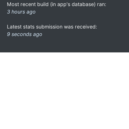
Most recent build (in app's database) ran:
3 hours ago
Latest stats submission was received:
9 seconds ago