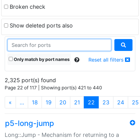
Broken check
Show deleted ports also
Only match by port names
Reset all filters
2,325 port(s) found
Page 22 of 117 | Showing port(s) 421 to 440
(current)
«
…
18
19
20
21
22
23
24
25
p5-long-jump
Long::Jump - Mechanism for returning to a