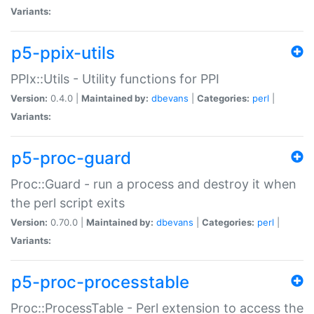
Variants:
p5-ppix-utils
PPIx::Utils - Utility functions for PPI
Version:
0.4.0 |
Maintained by:
dbevans
|
Categories:
perl
|
Variants:
p5-proc-guard
Proc::Guard - run a process and destroy it when
the perl script exits
Version:
0.70.0 |
Maintained by:
dbevans
|
Categories:
perl
|
Variants:
p5-proc-processtable
Proc::ProcessTable - Perl extension to access the