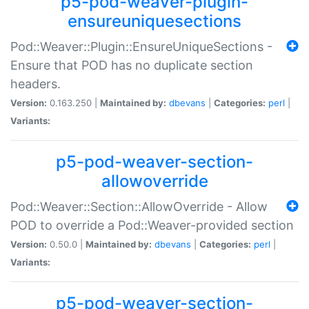
p5-pod-weaver-plugin-
ensureuniquesections
Pod::Weaver::Plugin::EnsureUniqueSections -
Ensure that POD has no duplicate section
headers.
Version:
0.163.250 |
Maintained by:
dbevans
|
Categories:
perl
|
Variants:
p5-pod-weaver-section-
allowoverride
Pod::Weaver::Section::AllowOverride - Allow
POD to override a Pod::Weaver-provided section
Version:
0.50.0 |
Maintained by:
dbevans
|
Categories:
perl
|
Variants:
p5-pod-weaver-section-