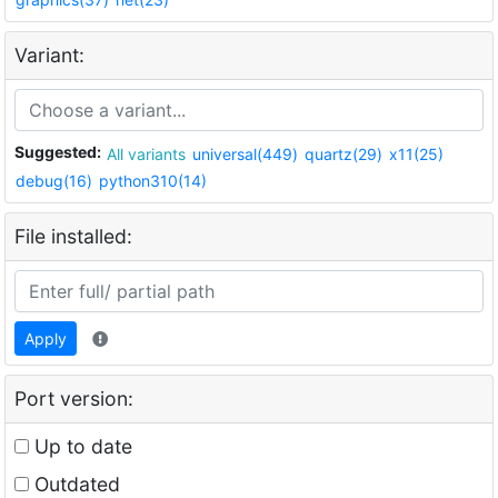
Variant:
Suggested:
All variants
universal(449)
quartz(29)
x11(25)
debug(16)
python310(14)
File installed:
Apply
Port version:
Up to date
Outdated