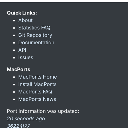
Quick Links:
About
Statistics FAQ
Git Repository
Documentation
API
Issues
MacPorts
MacPorts Home
Install MacPorts
MacPorts FAQ
MacPorts News
Port Information was updated:
20 seconds ago
36224f77