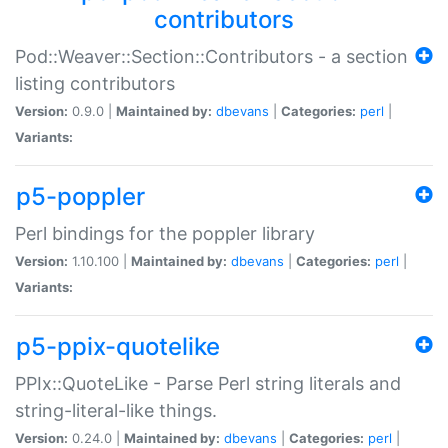
contributors
Pod::Weaver::Section::Contributors - a section
listing contributors
Version:
0.9.0 |
Maintained by:
dbevans
|
Categories:
perl
|
Variants:
p5-poppler
Perl bindings for the poppler library
Version:
1.10.100 |
Maintained by:
dbevans
|
Categories:
perl
|
Variants:
p5-ppix-quotelike
PPIx::QuoteLike - Parse Perl string literals and
string-literal-like things.
Version:
0.24.0 |
Maintained by:
dbevans
|
Categories:
perl
|