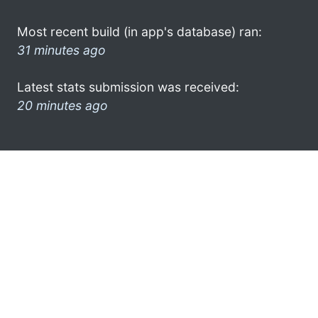
Most recent build (in app's database) ran:
31 minutes ago
Latest stats submission was received:
20 minutes ago