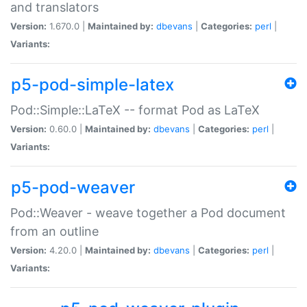
and translators
Version:
1.670.0 |
Maintained by:
dbevans
|
Categories:
perl
|
Variants:
p5-pod-simple-latex
Pod::Simple::LaTeX -- format Pod as LaTeX
Version:
0.60.0 |
Maintained by:
dbevans
|
Categories:
perl
|
Variants:
p5-pod-weaver
Pod::Weaver - weave together a Pod document
from an outline
Version:
4.20.0 |
Maintained by:
dbevans
|
Categories:
perl
|
Variants: