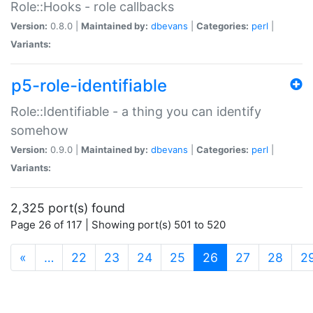
Role::Hooks - role callbacks
Version:
0.8.0 |
Maintained by:
dbevans
|
Categories:
perl
|
Variants:
p5-role-identifiable
Role::Identifiable - a thing you can identify
somehow
Version:
0.9.0 |
Maintained by:
dbevans
|
Categories:
perl
|
Variants:
2,325 port(s) found
Page 26 of 117 | Showing port(s) 501 to 520
(current)
«
…
22
23
24
25
26
27
28
2