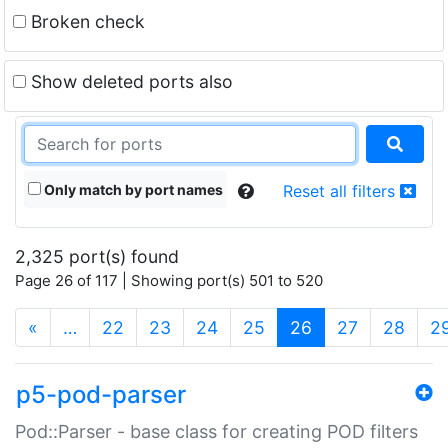
Broken check
Show deleted ports also
Only match by port names
Reset all filters
2,325 port(s) found
Page 26 of 117 | Showing port(s) 501 to 520
(current)
«
…
22
23
24
25
26
27
28
2
p5-pod-parser
Pod::Parser - base class for creating POD filters