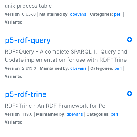
unix process table
Version:
0.637.0 |
Maintained by:
dbevans
|
Categories:
perl
|
Variants:
p5-rdf-query
RDF::Query - A complete SPARQL 1.1 Query and
Update implementation for use with RDF::Trine
Version:
2.919.0 |
Maintained by:
dbevans
|
Categories:
perl
|
Variants:
p5-rdf-trine
RDF::Trine - An RDF Framework for Perl
Version:
1.19.0 |
Maintained by:
dbevans
|
Categories:
perl
|
Variants: