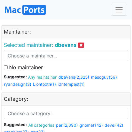
Maintainer:
Selected maintainer:
dbevans
No maintainer
Suggested:
Any maintainer
dbevans(2,325)
mascguy(59)
ryandesign(3)
Liontooth(1)
i0ntempest(1)
Category:
Suggested:
All categories
perl(2,090)
gnome(142)
devel(42)
graphics(37)
net(23)