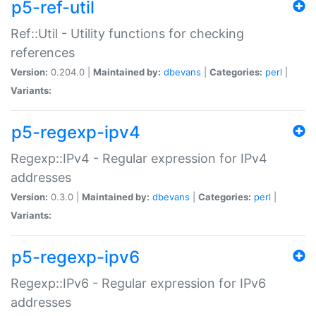
p5-ref-util
Ref::Util - Utility functions for checking
references
Version:
0.204.0 |
Maintained by:
dbevans
|
Categories:
perl
|
Variants:
p5-regexp-ipv4
Regexp::IPv4 - Regular expression for IPv4
addresses
Version:
0.3.0 |
Maintained by:
dbevans
|
Categories:
perl
|
Variants:
p5-regexp-ipv6
Regexp::IPv6 - Regular expression for IPv6
addresses