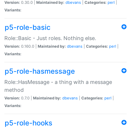
Version:
0.30.0 |
Maintained by:
dbevans
|
Categories:
perl
|
Variants:
p5-role-basic
Role::Basic - Just roles. Nothing else.
Version:
0.160.0 |
Maintained by:
dbevans
|
Categories:
perl
|
Variants:
p5-role-hasmessage
Role::HasMessage - a thing with a message
method
Version:
0.7.0 |
Maintained by:
dbevans
|
Categories:
perl
|
Variants:
p5-role-hooks