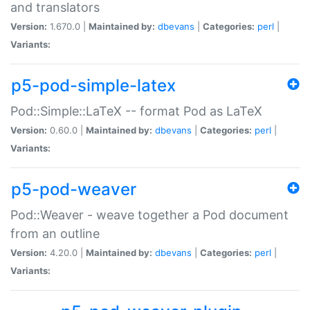
and translators
Version:
1.670.0 |
Maintained by:
dbevans
|
Categories:
perl
|
Variants:
p5-pod-simple-latex
Pod::Simple::LaTeX -- format Pod as LaTeX
Version:
0.60.0 |
Maintained by:
dbevans
|
Categories:
perl
|
Variants:
p5-pod-weaver
Pod::Weaver - weave together a Pod document
from an outline
Version:
4.20.0 |
Maintained by:
dbevans
|
Categories:
perl
|
Variants: