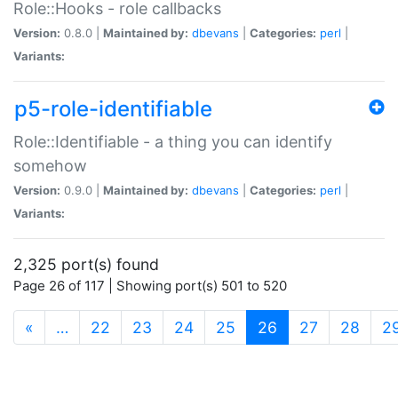
Role::Hooks - role callbacks
Version:
0.8.0 |
Maintained by:
dbevans
|
Categories:
perl
|
Variants:
p5-role-identifiable
Role::Identifiable - a thing you can identify
somehow
Version:
0.9.0 |
Maintained by:
dbevans
|
Categories:
perl
|
Variants:
2,325 port(s) found
Page 26 of 117 | Showing port(s) 501 to 520
(current)
«
…
22
23
24
25
26
27
28
2