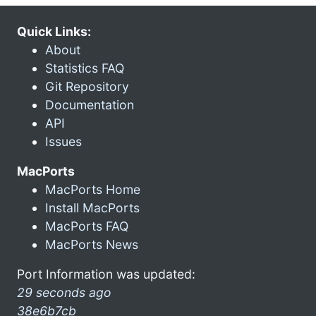
Quick Links:
About
Statistics FAQ
Git Repository
Documentation
API
Issues
MacPorts
MacPorts Home
Install MacPorts
MacPorts FAQ
MacPorts News
Port Information was updated:
29 seconds ago
38e6b7cb