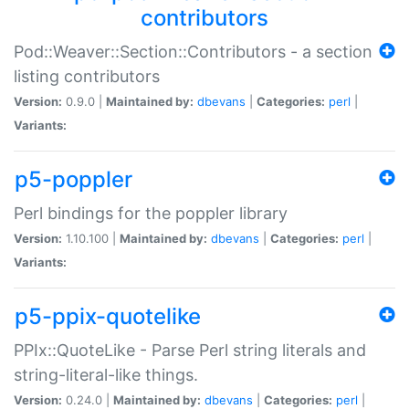
contributors
Pod::Weaver::Section::Contributors - a section
listing contributors
Version:
0.9.0 |
Maintained by:
dbevans
|
Categories:
perl
|
Variants:
p5-poppler
Perl bindings for the poppler library
Version:
1.10.100 |
Maintained by:
dbevans
|
Categories:
perl
|
Variants:
p5-ppix-quotelike
PPIx::QuoteLike - Parse Perl string literals and
string-literal-like things.
Version:
0.24.0 |
Maintained by:
dbevans
|
Categories:
perl
|