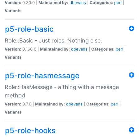
Version:
0.30.0 |
Maintained by:
dbevans
|
Categories:
perl
|
Variants:
p5-role-basic
Role::Basic - Just roles. Nothing else.
Version:
0.160.0 |
Maintained by:
dbevans
|
Categories:
perl
|
Variants:
p5-role-hasmessage
Role::HasMessage - a thing with a message
method
Version:
0.7.0 |
Maintained by:
dbevans
|
Categories:
perl
|
Variants:
p5-role-hooks