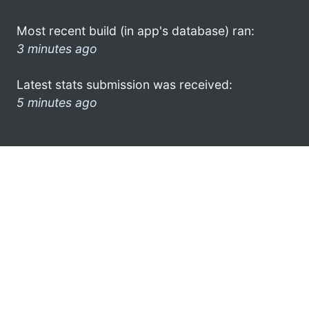
Most recent build (in app's database) ran:
3 minutes ago
Latest stats submission was received:
5 minutes ago