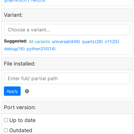
Variant:
Suggested:
All variants
universal(449)
quartz(29)
x11(25)
debug(16)
python310(14)
File installed:
Apply
Port version:
Up to date
Outdated