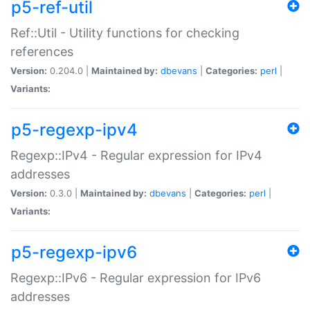
p5-ref-util
Ref::Util - Utility functions for checking
references
Version:
0.204.0 |
Maintained by:
dbevans
|
Categories:
perl
|
Variants:
p5-regexp-ipv4
Regexp::IPv4 - Regular expression for IPv4
addresses
Version:
0.3.0 |
Maintained by:
dbevans
|
Categories:
perl
|
Variants:
p5-regexp-ipv6
Regexp::IPv6 - Regular expression for IPv6
addresses