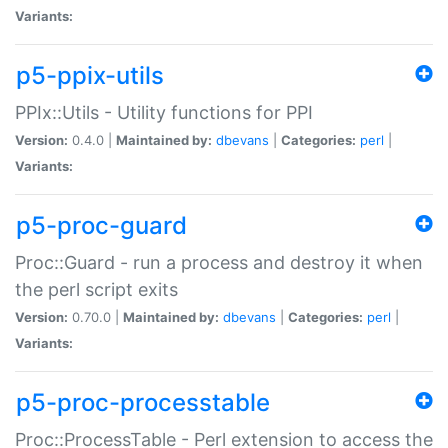
Variants:
p5-ppix-utils
PPIx::Utils - Utility functions for PPI
Version:
0.4.0 |
Maintained by:
dbevans
|
Categories:
perl
|
Variants:
p5-proc-guard
Proc::Guard - run a process and destroy it when
the perl script exits
Version:
0.70.0 |
Maintained by:
dbevans
|
Categories:
perl
|
Variants:
p5-proc-processtable
Proc::ProcessTable - Perl extension to access the