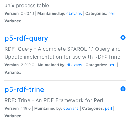
unix process table
Version:
0.637.0 |
Maintained by:
dbevans
|
Categories:
perl
|
Variants:
p5-rdf-query
RDF::Query - A complete SPARQL 1.1 Query and
Update implementation for use with RDF::Trine
Version:
2.919.0 |
Maintained by:
dbevans
|
Categories:
perl
|
Variants:
p5-rdf-trine
RDF::Trine - An RDF Framework for Perl
Version:
1.19.0 |
Maintained by:
dbevans
|
Categories:
perl
|
Variants: