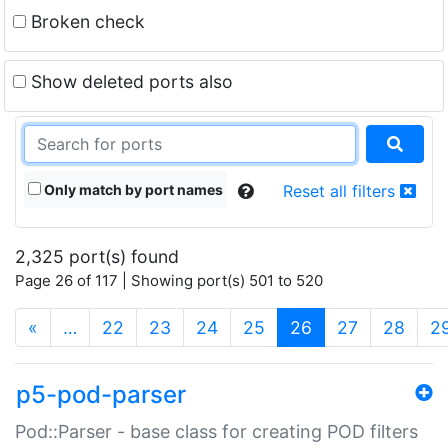
Broken check
Show deleted ports also
Only match by port names
Reset all filters
2,325 port(s) found
Page 26 of 117 | Showing port(s) 501 to 520
(current)
«
…
22
23
24
25
26
27
28
2
p5-pod-parser
Pod::Parser - base class for creating POD filters