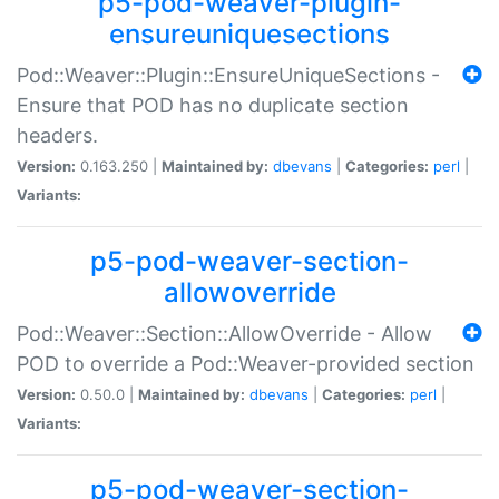
p5-pod-weaver-plugin-
ensureuniquesections
Pod::Weaver::Plugin::EnsureUniqueSections -
Ensure that POD has no duplicate section
headers.
Version:
0.163.250 |
Maintained by:
dbevans
|
Categories:
perl
|
Variants:
p5-pod-weaver-section-
allowoverride
Pod::Weaver::Section::AllowOverride - Allow
POD to override a Pod::Weaver-provided section
Version:
0.50.0 |
Maintained by:
dbevans
|
Categories:
perl
|
Variants:
p5-pod-weaver-section-