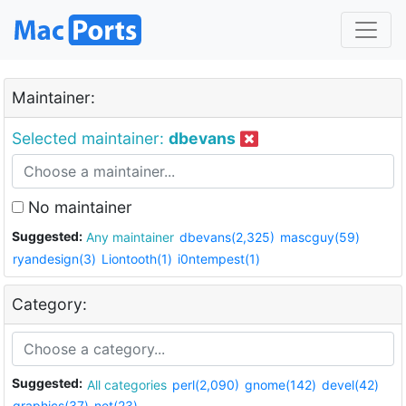
Maintainer:
Selected maintainer:
dbevans
No maintainer
Suggested:
Any maintainer
dbevans(2,325)
mascguy(59)
ryandesign(3)
Liontooth(1)
i0ntempest(1)
Category:
Suggested:
All categories
perl(2,090)
gnome(142)
devel(42)
graphics(37)
net(23)