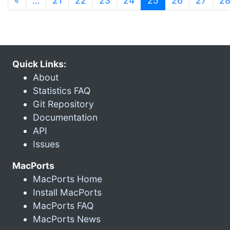
«
…
21
22
23
24
25
26
27
2
Quick Links:
About
Statistics FAQ
Git Repository
Documentation
API
Issues
MacPorts
MacPorts Home
Install MacPorts
MacPorts FAQ
MacPorts News