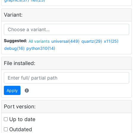
Variant:
Suggested:
All variants
universal(449)
quartz(29)
x11(25)
debug(16)
python310(14)
File installed:
Apply
Port version:
Up to date
Outdated