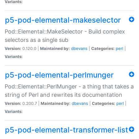
Variants:
p5-pod-elemental-makeselector
Pod::Elemental::MakeSelector - Build complex
selectors as a single sub
Version:
0.120.0 |
Maintained by:
dbevans
|
Categories:
perl
|
Variants:
p5-pod-elemental-perlmunger
Pod::Elemental::PerlMunger - a thing that takes a
string of Perl and rewrites its documentation
Version:
0.200.7 |
Maintained by:
dbevans
|
Categories:
perl
|
Variants:
p5-pod-elemental-transformer-list