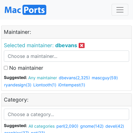
Maintainer:
Selected maintainer:
dbevans
No maintainer
Suggested:
Any maintainer
dbevans(2,325)
mascguy(59)
ryandesign(3)
Liontooth(1)
i0ntempest(1)
Category:
Suggested:
All categories
perl(2,090)
gnome(142)
devel(42)
graphics(37)
net(23)