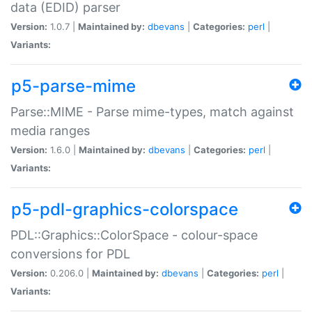
data (EDID) parser
Version:
1.0.7 |
Maintained by:
dbevans
|
Categories:
perl
|
Variants:
p5-parse-mime
Parse::MIME - Parse mime-types, match against
media ranges
Version:
1.6.0 |
Maintained by:
dbevans
|
Categories:
perl
|
Variants:
p5-pdl-graphics-colorspace
PDL::Graphics::ColorSpace - colour-space
conversions for PDL
Version:
0.206.0 |
Maintained by:
dbevans
|
Categories:
perl
|
Variants: