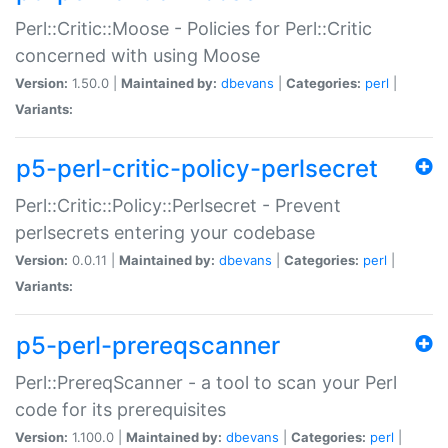
Perl::Critic::Moose - Policies for Perl::Critic
concerned with using Moose
Version:
1.50.0 |
Maintained by:
dbevans
|
Categories:
perl
|
Variants:
p5-perl-critic-policy-perlsecret
Perl::Critic::Policy::Perlsecret - Prevent
perlsecrets entering your codebase
Version:
0.0.11 |
Maintained by:
dbevans
|
Categories:
perl
|
Variants:
p5-perl-prereqscanner
Perl::PrereqScanner - a tool to scan your Perl
code for its prerequisites
Version:
1.100.0 |
Maintained by:
dbevans
|
Categories:
perl
|