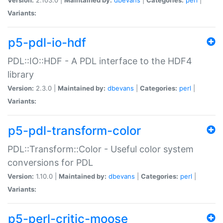
Variants:
p5-pdl-io-hdf
PDL::IO::HDF - A PDL interface to the HDF4
library
Version:
2.3.0 |
Maintained by:
dbevans
|
Categories:
perl
|
Variants:
p5-pdl-transform-color
PDL::Transform::Color - Useful color system
conversions for PDL
Version:
1.10.0 |
Maintained by:
dbevans
|
Categories:
perl
|
Variants:
p5-perl-critic-moose