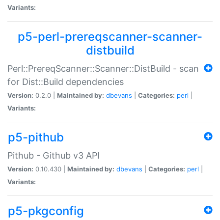
Variants:
p5-perl-prereqscanner-scanner-
distbuild
Perl::PrereqScanner::Scanner::DistBuild - scan
for Dist::Build dependencies
Version:
0.2.0 |
Maintained by:
dbevans
|
Categories:
perl
|
Variants:
p5-pithub
Pithub - Github v3 API
Version:
0.10.430 |
Maintained by:
dbevans
|
Categories:
perl
|
Variants:
p5-pkgconfig