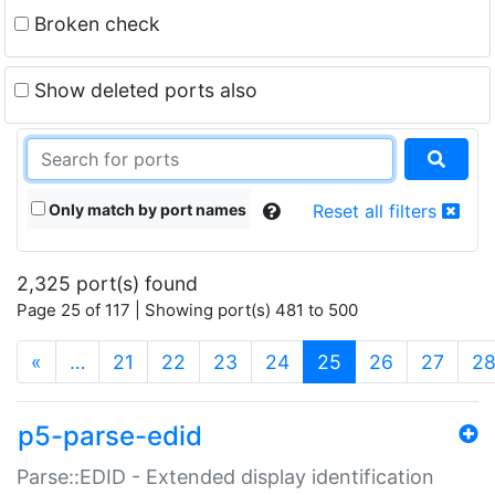
Broken check
Show deleted ports also
Only match by port names
Reset all filters
2,325 port(s) found
Page 25 of 117 | Showing port(s) 481 to 500
(current)
«
…
21
22
23
24
25
26
27
2
p5-parse-edid
Parse::EDID - Extended display identification