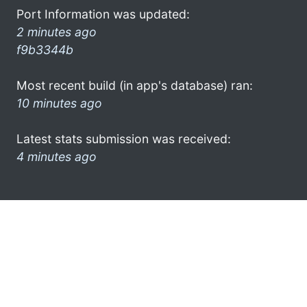
Port Information was updated:
2 minutes ago
f9b3344b
Most recent build (in app's database) ran:
10 minutes ago
Latest stats submission was received:
4 minutes ago