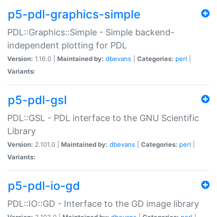
p5-pdl-graphics-simple
PDL::Graphics::Simple - Simple backend-
independent plotting for PDL
Version:
1.16.0 |
Maintained by:
dbevans
|
Categories:
perl
|
Variants:
p5-pdl-gsl
PDL::GSL - PDL interface to the GNU Scientific
Library
Version:
2.101.0 |
Maintained by:
dbevans
|
Categories:
perl
|
Variants:
p5-pdl-io-gd
PDL::IO::GD - Interface to the GD image library
Version:
2.103.0 |
Maintained by:
dbevans
|
Categories:
perl
|