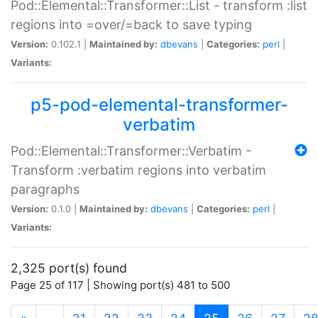
Pod::Elemental::Transformer::List - transform :list
regions into =over/=back to save typing
Version:
0.102.1 |
Maintained by:
dbevans
|
Categories:
perl
|
Variants:
p5-pod-elemental-transformer-
verbatim
Pod::Elemental::Transformer::Verbatim -
Transform :verbatim regions into verbatim
paragraphs
Version:
0.1.0 |
Maintained by:
dbevans
|
Categories:
perl
|
Variants:
2,325 port(s) found
Page 25 of 117 | Showing port(s) 481 to 500
(current)