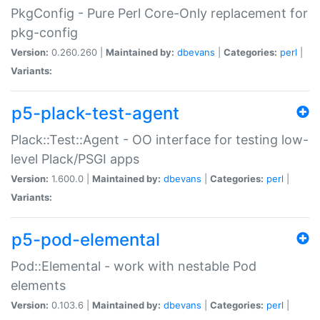
PkgConfig - Pure Perl Core-Only replacement for
pkg-config
Version:
0.260.260 |
Maintained by:
dbevans
|
Categories:
perl
|
Variants:
p5-plack-test-agent
Plack::Test::Agent - OO interface for testing low-
level Plack/PSGI apps
Version:
1.600.0 |
Maintained by:
dbevans
|
Categories:
perl
|
Variants:
p5-pod-elemental
Pod::Elemental - work with nestable Pod
elements
Version:
0.103.6 |
Maintained by:
dbevans
|
Categories:
perl
|