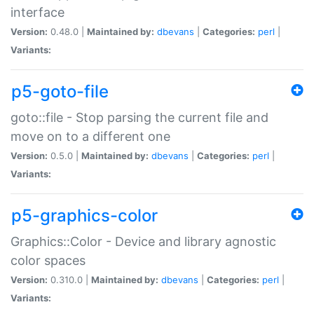
interface
Version:
0.48.0 |
Maintained by:
dbevans
|
Categories:
perl
|
Variants:
p5-goto-file
goto::file - Stop parsing the current file and
move on to a different one
Version:
0.5.0 |
Maintained by:
dbevans
|
Categories:
perl
|
Variants:
p5-graphics-color
Graphics::Color - Device and library agnostic
color spaces
Version:
0.310.0 |
Maintained by:
dbevans
|
Categories:
perl
|
Variants: