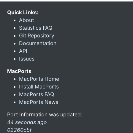
Quick Links:
About
Statistics FAQ
Git Repository
Documentation
API
Issues
MacPorts
MacPorts Home
Install MacPorts
MacPorts FAQ
MacPorts News
Port Information was updated:
44 seconds ago
02260cbf