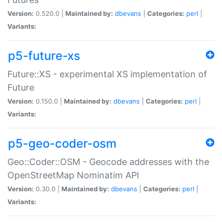
Version:
0.520.0 |
Maintained by:
dbevans
|
Categories:
perl
|
Variants:
p5-future-xs
Future::XS - experimental XS implementation of
Future
Version:
0.150.0 |
Maintained by:
dbevans
|
Categories:
perl
|
Variants:
p5-geo-coder-osm
Geo::Coder::OSM - Geocode addresses with the
OpenStreetMap Nominatim API
Version:
0.30.0 |
Maintained by:
dbevans
|
Categories:
perl
|
Variants: