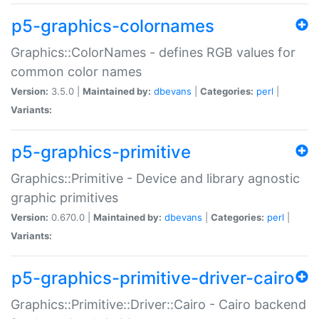
p5-graphics-colornames
Graphics::ColorNames - defines RGB values for
common color names
Version:
3.5.0 |
Maintained by:
dbevans
|
Categories:
perl
|
Variants:
p5-graphics-primitive
Graphics::Primitive - Device and library agnostic
graphic primitives
Version:
0.670.0 |
Maintained by:
dbevans
|
Categories:
perl
|
Variants:
p5-graphics-primitive-driver-cairo
Graphics::Primitive::Driver::Cairo - Cairo backend