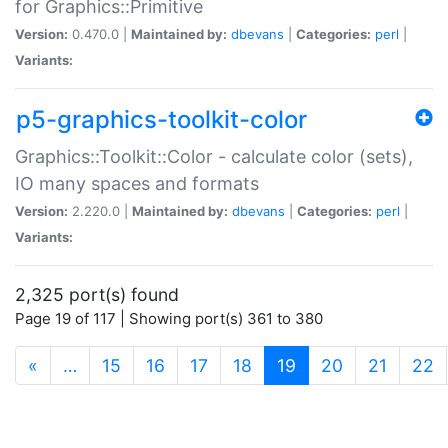
for Graphics::Primitive
Version:
0.470.0 |
Maintained by:
dbevans
|
Categories:
perl
|
Variants:
p5-graphics-toolkit-color
Graphics::Toolkit::Color - calculate color (sets),
IO many spaces and formats
Version:
2.220.0 |
Maintained by:
dbevans
|
Categories:
perl
|
Variants:
2,325 port(s) found
Page 19 of 117 | Showing port(s) 361 to 380
(current)
«
…
15
16
17
18
19
20
21
22