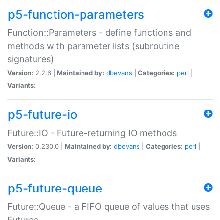
p5-function-parameters
Function::Parameters - define functions and
methods with parameter lists (subroutine
signatures)
Version:
2.2.6 |
Maintained by:
dbevans
|
Categories:
perl
|
Variants:
p5-future-io
Future::IO - Future-returning IO methods
Version:
0.230.0 |
Maintained by:
dbevans
|
Categories:
perl
|
Variants:
p5-future-queue
Future::Queue - a FIFO queue of values that uses
Futures