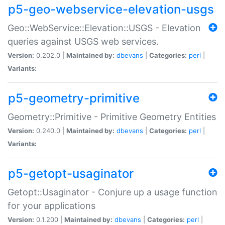
p5-geo-webservice-elevation-usgs
Geo::WebService::Elevation::USGS - Elevation
queries against USGS web services.
Version:
0.202.0 |
Maintained by:
dbevans
|
Categories:
perl
|
Variants:
p5-geometry-primitive
Geometry::Primitive - Primitive Geometry Entities
Version:
0.240.0 |
Maintained by:
dbevans
|
Categories:
perl
|
Variants:
p5-getopt-usaginator
Getopt::Usaginator - Conjure up a usage function
for your applications
Version:
0.1.200 |
Maintained by:
dbevans
|
Categories:
perl
|