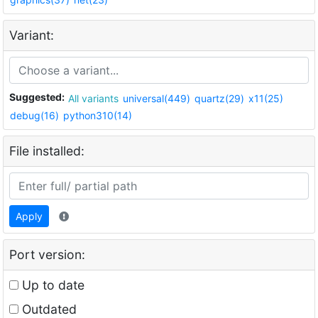
Variant:
Suggested:
All variants
universal(449)
quartz(29)
x11(25)
debug(16)
python310(14)
File installed:
Apply
Port version:
Up to date
Outdated