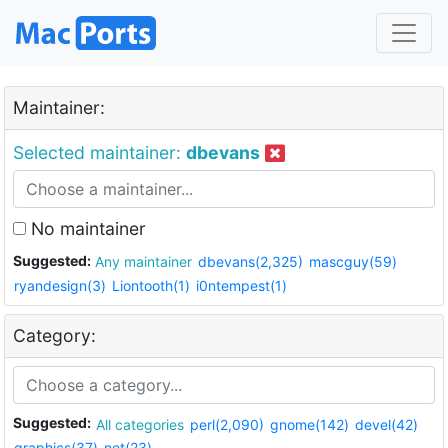
Maintainer:
Selected maintainer:
dbevans
No maintainer
Suggested:
Any maintainer
dbevans(2,325)
mascguy(59)
ryandesign(3)
Liontooth(1)
i0ntempest(1)
Category:
Suggested:
All categories
perl(2,090)
gnome(142)
devel(42)
graphics(37)
net(23)