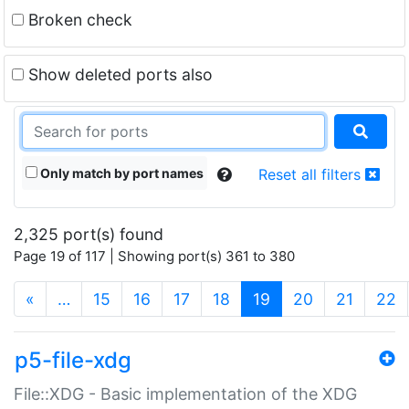
Broken check
Show deleted ports also
Only match by port names
Reset all filters
2,325 port(s) found
Page 19 of 117 | Showing port(s) 361 to 380
(current)
«
…
15
16
17
18
19
20
21
22
p5-file-xdg
File::XDG - Basic implementation of the XDG