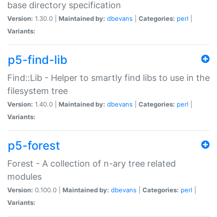
base directory specification
Version:
1.30.0 |
Maintained by:
dbevans
|
Categories:
perl
|
Variants:
p5-find-lib
Find::Lib - Helper to smartly find libs to use in the
filesystem tree
Version:
1.40.0 |
Maintained by:
dbevans
|
Categories:
perl
|
Variants:
p5-forest
Forest - A collection of n-ary tree related
modules
Version:
0.100.0 |
Maintained by:
dbevans
|
Categories:
perl
|
Variants: