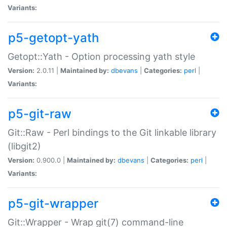
Variants:
p5-getopt-yath
Getopt::Yath - Option processing yath style
Version:
2.0.11 |
Maintained by:
dbevans
|
Categories:
perl
|
Variants:
p5-git-raw
Git::Raw - Perl bindings to the Git linkable library
(libgit2)
Version:
0.900.0 |
Maintained by:
dbevans
|
Categories:
perl
|
Variants:
p5-git-wrapper
Git::Wrapper - Wrap git(7) command-line