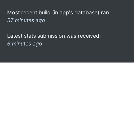
Most recent build (in app's database) ran:
57 minutes ago
Latest stats submission was received:
6 minutes ago