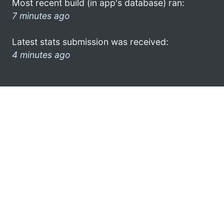
Most recent build (in app's database) ran:
7 minutes ago
Latest stats submission was received:
4 minutes ago