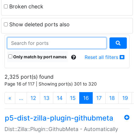
Broken check
Show deleted ports also
Only match by port names
Reset all filters
2,325 port(s) found
Page 16 of 117 | Showing port(s) 301 to 320
(current)
«
…
12
13
14
15
16
17
18
19
p5-dist-zilla-plugin-githubmeta
Dist::Zilla::Plugin::GithubMeta - Automatically