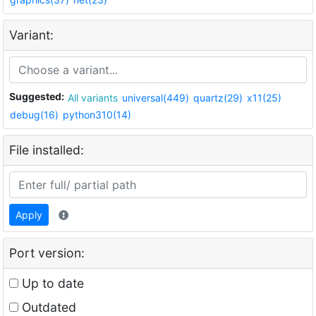
Variant:
Suggested:
All variants
universal(449)
quartz(29)
x11(25)
debug(16)
python310(14)
File installed:
Apply
Port version:
Up to date
Outdated