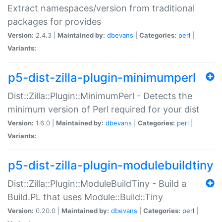
Extract namespaces/version from traditional
packages for provides
Version:
2.4.3 |
Maintained by:
dbevans
|
Categories:
perl
|
Variants:
p5-dist-zilla-plugin-minimumperl
Dist::Zilla::Plugin::MinimumPerl - Detects the
minimum version of Perl required for your dist
Version:
1.6.0 |
Maintained by:
dbevans
|
Categories:
perl
|
Variants:
p5-dist-zilla-plugin-modulebuildtiny
Dist::Zilla::Plugin::ModuleBuildTiny - Build a
Build.PL that uses Module::Build::Tiny
Version:
0.20.0 |
Maintained by:
dbevans
|
Categories:
perl
|