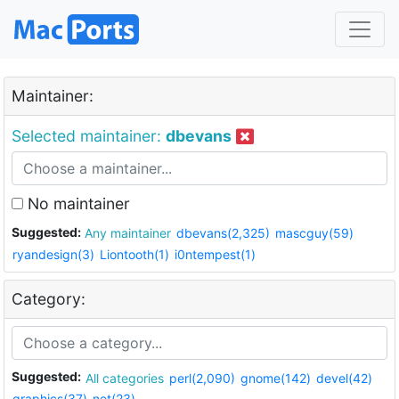
Maintainer:
Selected maintainer:
dbevans
No maintainer
Suggested:
Any maintainer
dbevans(2,325)
mascguy(59)
ryandesign(3)
Liontooth(1)
i0ntempest(1)
Category:
Suggested:
All categories
perl(2,090)
gnome(142)
devel(42)
graphics(37)
net(23)