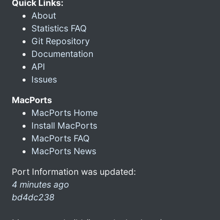
Quick Links:
About
Statistics FAQ
Git Repository
Documentation
API
Issues
MacPorts
MacPorts Home
Install MacPorts
MacPorts FAQ
MacPorts News
Port Information was updated:
4 minutes ago
bd4dc238