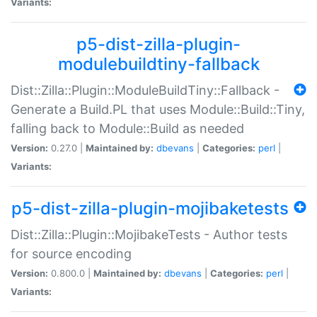
Variants:
p5-dist-zilla-plugin-
modulebuildtiny-fallback
Dist::Zilla::Plugin::ModuleBuildTiny::Fallback -
Generate a Build.PL that uses Module::Build::Tiny,
falling back to Module::Build as needed
Version:
0.27.0 |
Maintained by:
dbevans
|
Categories:
perl
|
Variants:
p5-dist-zilla-plugin-mojibaketests
Dist::Zilla::Plugin::MojibakeTests - Author tests
for source encoding
Version:
0.800.0 |
Maintained by:
dbevans
|
Categories:
perl
|
Variants: