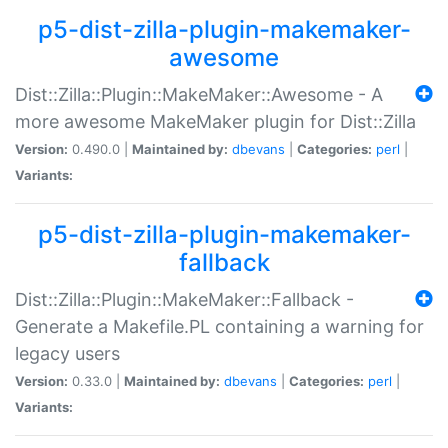
p5-dist-zilla-plugin-makemaker-
awesome
Dist::Zilla::Plugin::MakeMaker::Awesome - A
more awesome MakeMaker plugin for Dist::Zilla
Version:
0.490.0 |
Maintained by:
dbevans
|
Categories:
perl
|
Variants:
p5-dist-zilla-plugin-makemaker-
fallback
Dist::Zilla::Plugin::MakeMaker::Fallback -
Generate a Makefile.PL containing a warning for
legacy users
Version:
0.33.0 |
Maintained by:
dbevans
|
Categories:
perl
|
Variants: