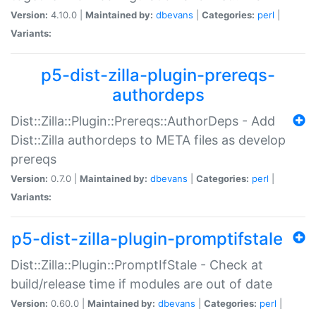
Version:
4.10.0 |
Maintained by:
dbevans
|
Categories:
perl
|
Variants:
p5-dist-zilla-plugin-prereqs-
authordeps
Dist::Zilla::Plugin::Prereqs::AuthorDeps - Add
Dist::Zilla authordeps to META files as develop
prereqs
Version:
0.7.0 |
Maintained by:
dbevans
|
Categories:
perl
|
Variants:
p5-dist-zilla-plugin-promptifstale
Dist::Zilla::Plugin::PromptIfStale - Check at
build/release time if modules are out of date
Version:
0.60.0 |
Maintained by:
dbevans
|
Categories:
perl
|