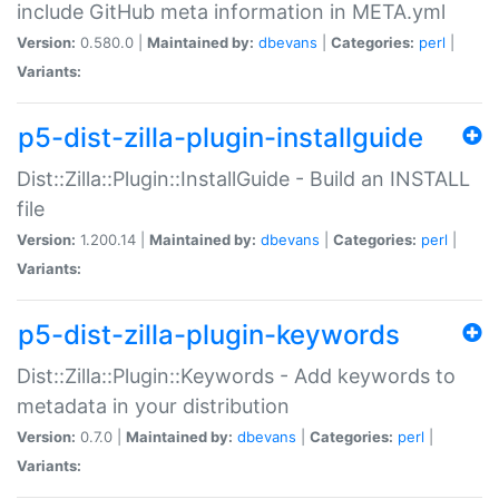
include GitHub meta information in META.yml
Version:
0.580.0 |
Maintained by:
dbevans
|
Categories:
perl
|
Variants:
p5-dist-zilla-plugin-installguide
Dist::Zilla::Plugin::InstallGuide - Build an INSTALL
file
Version:
1.200.14 |
Maintained by:
dbevans
|
Categories:
perl
|
Variants:
p5-dist-zilla-plugin-keywords
Dist::Zilla::Plugin::Keywords - Add keywords to
metadata in your distribution
Version:
0.7.0 |
Maintained by:
dbevans
|
Categories:
perl
|
Variants: