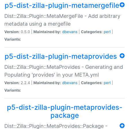
p5-dist-zilla-plugin-metamergefile
Dist::Zilla::Plugin::MetaMergeFile - Add arbitrary
metadata using a mergefile
Version:
0.5.0 |
Maintained by:
dbevans
|
Categories:
perl
|
Variants:
p5-dist-zilla-plugin-metaprovides
Dist::Zilla::Plugin::MetaProvides - Generating and
Populating 'provides' in your META.yml
Version:
2.2.4 |
Maintained by:
dbevans
|
Categories:
perl
|
Variants:
p5-dist-zilla-plugin-metaprovides-
package
Dist::Zilla::Plugin::MetaProvides::Package -