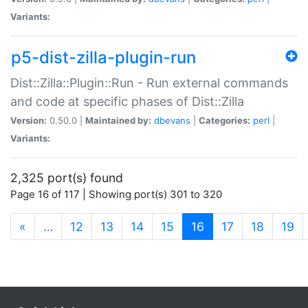
Variants:
p5-dist-zilla-plugin-run
Dist::Zilla::Plugin::Run - Run external commands
and code at specific phases of Dist::Zilla
Version:
0.50.0 |
Maintained by:
dbevans
|
Categories:
perl
|
Variants:
2,325 port(s) found
Page 16 of 117 | Showing port(s) 301 to 320
(current)
«
…
12
13
14
15
16
17
18
19