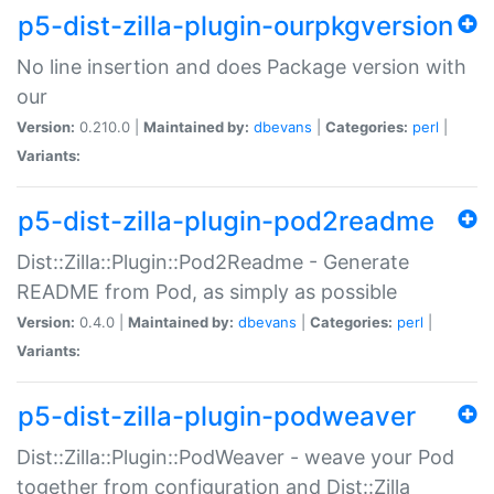
p5-dist-zilla-plugin-ourpkgversion
No line insertion and does Package version with
our
Version:
0.210.0 |
Maintained by:
dbevans
|
Categories:
perl
|
Variants:
p5-dist-zilla-plugin-pod2readme
Dist::Zilla::Plugin::Pod2Readme - Generate
README from Pod, as simply as possible
Version:
0.4.0 |
Maintained by:
dbevans
|
Categories:
perl
|
Variants:
p5-dist-zilla-plugin-podweaver
Dist::Zilla::Plugin::PodWeaver - weave your Pod
together from configuration and Dist::Zilla