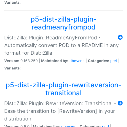
Variants:
p5-dist-zilla-plugin-
readmeanyfrompod
Dist::Zilla::Plugin::ReadmeAnyFromPod -
Automatically convert POD to a README in any
format for Dist::Zilla
Version:
0.163.250 |
Maintained by:
dbevans
|
Categories:
perl
|
Variants:
p5-dist-zilla-plugin-rewriteversion-
transitional
Dist::Zilla::Plugin::RewriteVersion::Transitional -
Ease the transition to [RewriteVersion] in your
distribution
Version:
0.9.0 |
Maintained by:
dbevans
|
Categories:
perl
|