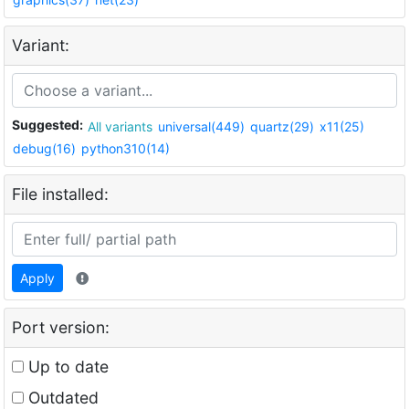
Variant:
Suggested:
All variants
universal(449)
quartz(29)
x11(25)
debug(16)
python310(14)
File installed:
Apply
Port version:
Up to date
Outdated