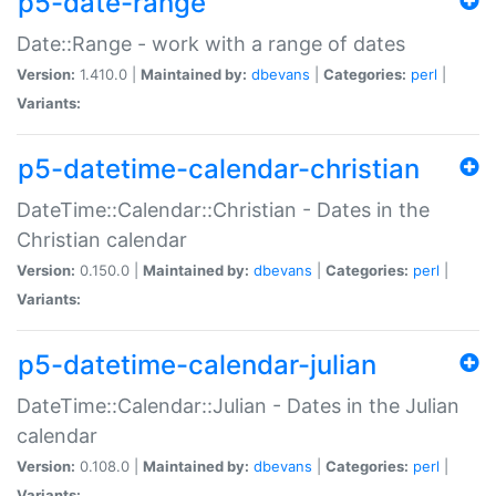
p5-date-range
Date::Range - work with a range of dates
Version:
1.410.0 |
Maintained by:
dbevans
|
Categories:
perl
|
Variants:
p5-datetime-calendar-christian
DateTime::Calendar::Christian - Dates in the
Christian calendar
Version:
0.150.0 |
Maintained by:
dbevans
|
Categories:
perl
|
Variants:
p5-datetime-calendar-julian
DateTime::Calendar::Julian - Dates in the Julian
calendar
Version:
0.108.0 |
Maintained by:
dbevans
|
Categories:
perl
|
Variants: