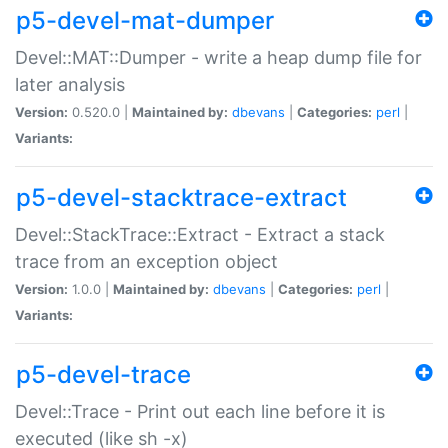
p5-devel-mat-dumper
Devel::MAT::Dumper - write a heap dump file for
later analysis
Version:
0.520.0 |
Maintained by:
dbevans
|
Categories:
perl
|
Variants:
p5-devel-stacktrace-extract
Devel::StackTrace::Extract - Extract a stack
trace from an exception object
Version:
1.0.0 |
Maintained by:
dbevans
|
Categories:
perl
|
Variants:
p5-devel-trace
Devel::Trace - Print out each line before it is
executed (like sh -x)