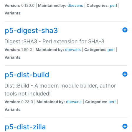
Version:
0.120.0 |
Maintained by:
dbevans
|
Categories:
perl
|
Variants:
p5-digest-sha3
Digest::SHA3 - Perl extension for SHA-3
Version:
1.50.0 |
Maintained by:
dbevans
|
Categories:
perl
|
Variants:
p5-dist-build
Dist::Build - A modern module builder, author
tools not included!
Version:
0.28.0 |
Maintained by:
dbevans
|
Categories:
perl
|
Variants:
p5-dist-zilla