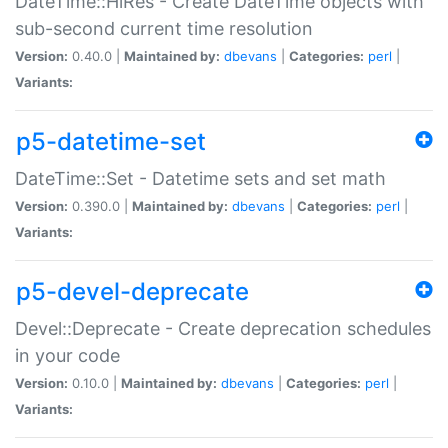
DateTime::HiRes - Create DateTime objects with
sub-second current time resolution
Version:
0.40.0 |
Maintained by:
dbevans
|
Categories:
perl
|
Variants:
p5-datetime-set
DateTime::Set - Datetime sets and set math
Version:
0.390.0 |
Maintained by:
dbevans
|
Categories:
perl
|
Variants:
p5-devel-deprecate
Devel::Deprecate - Create deprecation schedules
in your code
Version:
0.10.0 |
Maintained by:
dbevans
|
Categories:
perl
|
Variants: