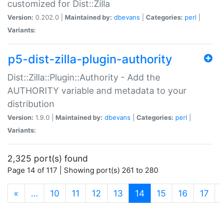
customized for Dist::Zilla
Version:
0.202.0 |
Maintained by:
dbevans
|
Categories:
perl
|
Variants:
p5-dist-zilla-plugin-authority
Dist::Zilla::Plugin::Authority - Add the
AUTHORITY variable and metadata to your
distribution
Version:
1.9.0 |
Maintained by:
dbevans
|
Categories:
perl
|
Variants:
2,325 port(s) found
Page 14 of 117 | Showing port(s) 261 to 280
(current)
«
…
10
11
12
13
14
15
16
17