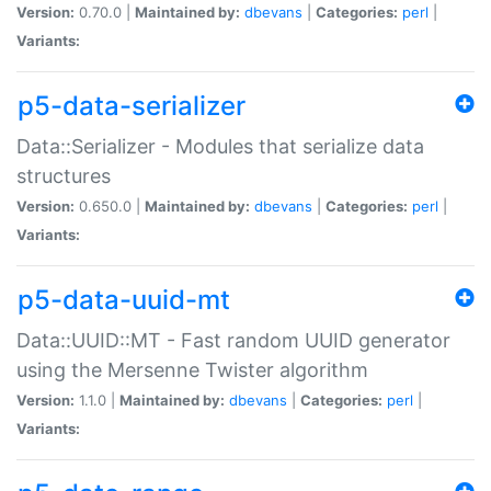
Version:
0.70.0 |
Maintained by:
dbevans
|
Categories:
perl
|
Variants:
p5-data-serializer
Data::Serializer - Modules that serialize data
structures
Version:
0.650.0 |
Maintained by:
dbevans
|
Categories:
perl
|
Variants:
p5-data-uuid-mt
Data::UUID::MT - Fast random UUID generator
using the Mersenne Twister algorithm
Version:
1.1.0 |
Maintained by:
dbevans
|
Categories:
perl
|
Variants: