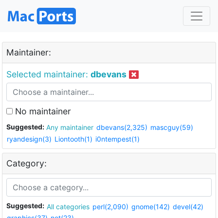
Maintainer:
Selected maintainer:
dbevans
No maintainer
Suggested:
Any maintainer
dbevans(2,325)
mascguy(59)
ryandesign(3)
Liontooth(1)
i0ntempest(1)
Category:
Suggested:
All categories
perl(2,090)
gnome(142)
devel(42)
graphics(37)
net(23)