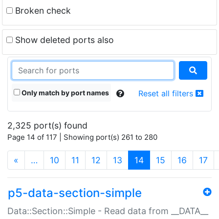
Broken check
Show deleted ports also
Only match by port names
Reset all filters
2,325 port(s) found
Page 14 of 117 | Showing port(s) 261 to 280
(current)
«
…
10
11
12
13
14
15
16
17
p5-data-section-simple
Data::Section::Simple - Read data from __DATA__