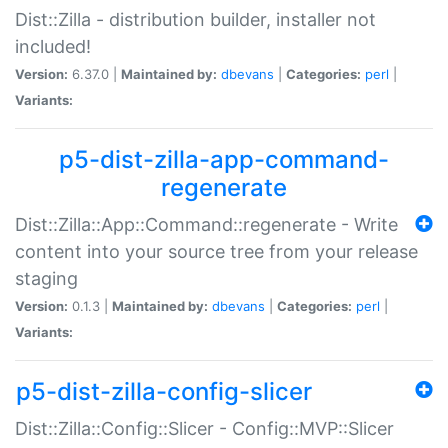
Dist::Zilla - distribution builder, installer not
included!
Version:
6.37.0 |
Maintained by:
dbevans
|
Categories:
perl
|
Variants:
p5-dist-zilla-app-command-
regenerate
Dist::Zilla::App::Command::regenerate - Write
content into your source tree from your release
staging
Version:
0.1.3 |
Maintained by:
dbevans
|
Categories:
perl
|
Variants:
p5-dist-zilla-config-slicer
Dist::Zilla::Config::Slicer - Config::MVP::Slicer