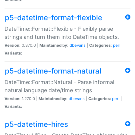
p5-datetime-format-flexible
DateTime::Format::Flexible - Flexibly parse
strings and turn them into DateTime objects.
Version:
0.370.0 |
Maintained by:
dbevans
|
Categories:
perl
|
Variants:
p5-datetime-format-natural
DateTime::Format::Natural - Parse informal
natural language date/time strings
Version:
1.270.0 |
Maintained by:
dbevans
|
Categories:
perl
|
Variants:
p5-datetime-hires