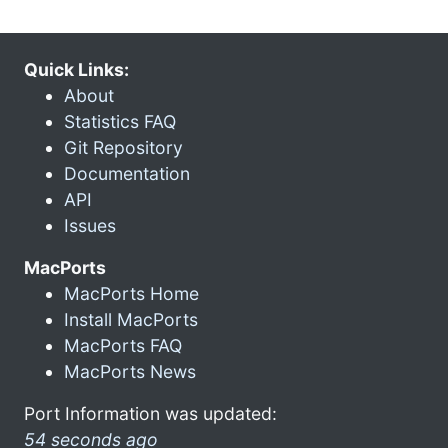
Quick Links:
About
Statistics FAQ
Git Repository
Documentation
API
Issues
MacPorts
MacPorts Home
Install MacPorts
MacPorts FAQ
MacPorts News
Port Information was updated:
54 seconds ago