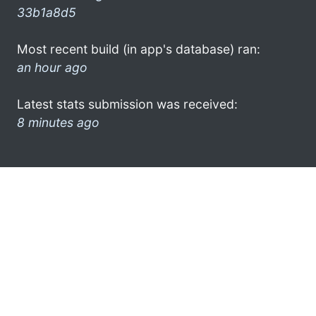
33b1a8d5
Most recent build (in app's database) ran:
an hour ago
Latest stats submission was received:
8 minutes ago