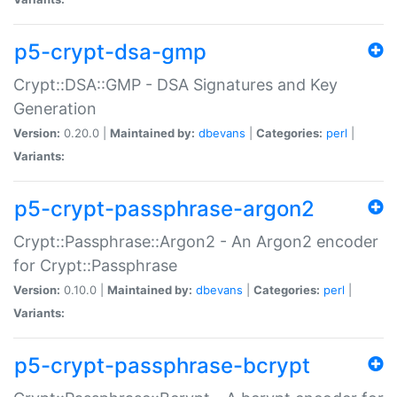
p5-crypt-dsa-gmp
Crypt::DSA::GMP - DSA Signatures and Key
Generation
Version:
0.20.0 |
Maintained by:
dbevans
|
Categories:
perl
|
Variants:
p5-crypt-passphrase-argon2
Crypt::Passphrase::Argon2 - An Argon2 encoder
for Crypt::Passphrase
Version:
0.10.0 |
Maintained by:
dbevans
|
Categories:
perl
|
Variants:
p5-crypt-passphrase-bcrypt