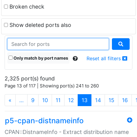
Broken check
Show deleted ports also
Only match by port names
Reset all filters
2,325 port(s) found
Page 13 of 117 | Showing port(s) 241 to 260
(current)
«
…
9
10
11
12
13
14
15
16
p5-cpan-distnameinfo
CPAN::DistnameInfo - Extract distribution name