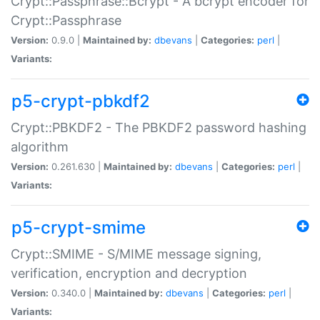
Crypt::Passphrase::Bcrypt - A bcrypt encoder for
Crypt::Passphrase
Version:
0.9.0 |
Maintained by:
dbevans
|
Categories:
perl
|
Variants:
p5-crypt-pbkdf2
Crypt::PBKDF2 - The PBKDF2 password hashing
algorithm
Version:
0.261.630 |
Maintained by:
dbevans
|
Categories:
perl
|
Variants:
p5-crypt-smime
Crypt::SMIME - S/MIME message signing,
verification, encryption and decryption
Version:
0.340.0 |
Maintained by:
dbevans
|
Categories:
perl
|
Variants: