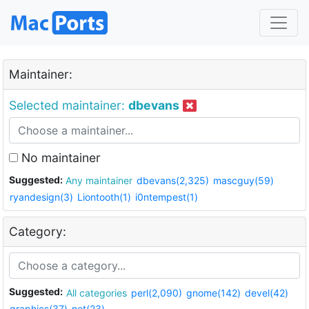
Maintainer:
Selected maintainer:
dbevans
No maintainer
Suggested:
Any maintainer
dbevans(2,325)
mascguy(59)
ryandesign(3)
Liontooth(1)
i0ntempest(1)
Category:
Suggested:
All categories
perl(2,090)
gnome(142)
devel(42)
graphics(37)
net(23)