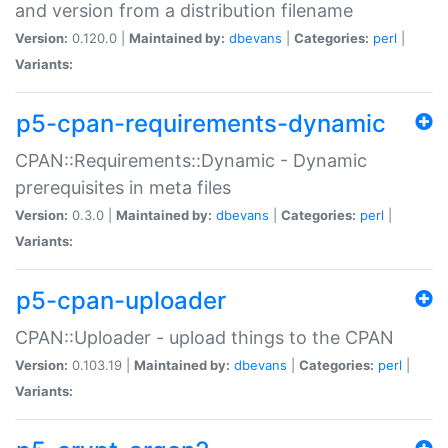
and version from a distribution filename
Version:
0.120.0 |
Maintained by:
dbevans
|
Categories:
perl
|
Variants:
p5-cpan-requirements-dynamic
CPAN::Requirements::Dynamic - Dynamic
prerequisites in meta files
Version:
0.3.0 |
Maintained by:
dbevans
|
Categories:
perl
|
Variants:
p5-cpan-uploader
CPAN::Uploader - upload things to the CPAN
Version:
0.103.19 |
Maintained by:
dbevans
|
Categories:
perl
|
Variants: