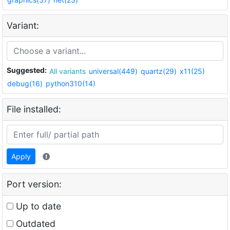
Variant:
Suggested:
All variants
universal(449)
quartz(29)
x11(25)
debug(16)
python310(14)
File installed:
Apply
Port version:
Up to date
Outdated