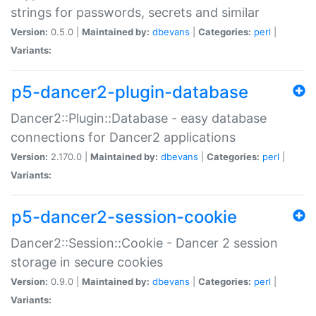
strings for passwords, secrets and similar
Version:
0.5.0 |
Maintained by:
dbevans
|
Categories:
perl
|
Variants:
p5-dancer2-plugin-database
Dancer2::Plugin::Database - easy database
connections for Dancer2 applications
Version:
2.170.0 |
Maintained by:
dbevans
|
Categories:
perl
|
Variants:
p5-dancer2-session-cookie
Dancer2::Session::Cookie - Dancer 2 session
storage in secure cookies
Version:
0.9.0 |
Maintained by:
dbevans
|
Categories:
perl
|
Variants: