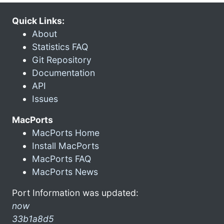
Quick Links:
About
Statistics FAQ
Git Repository
Documentation
API
Issues
MacPorts
MacPorts Home
Install MacPorts
MacPorts FAQ
MacPorts News
Port Information was updated:
now
33b1a8d5