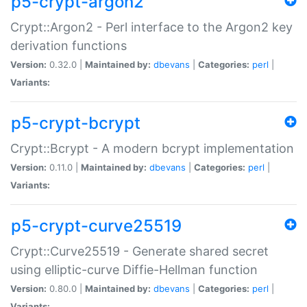
p5-crypt-argon2
Crypt::Argon2 - Perl interface to the Argon2 key
derivation functions
Version:
0.32.0 |
Maintained by:
dbevans
|
Categories:
perl
|
Variants:
p5-crypt-bcrypt
Crypt::Bcrypt - A modern bcrypt implementation
Version:
0.11.0 |
Maintained by:
dbevans
|
Categories:
perl
|
Variants:
p5-crypt-curve25519
Crypt::Curve25519 - Generate shared secret
using elliptic-curve Diffie-Hellman function
Version:
0.80.0 |
Maintained by:
dbevans
|
Categories:
perl
|
Variants: