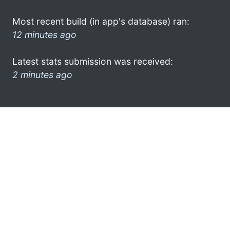
Most recent build (in app's database) ran:
12 minutes ago
Latest stats submission was received:
2 minutes ago