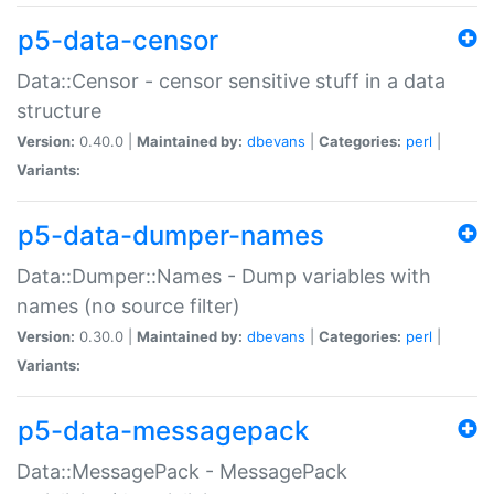
p5-data-censor
Data::Censor - censor sensitive stuff in a data
structure
Version:
0.40.0 |
Maintained by:
dbevans
|
Categories:
perl
|
Variants:
p5-data-dumper-names
Data::Dumper::Names - Dump variables with
names (no source filter)
Version:
0.30.0 |
Maintained by:
dbevans
|
Categories:
perl
|
Variants:
p5-data-messagepack
Data::MessagePack - MessagePack