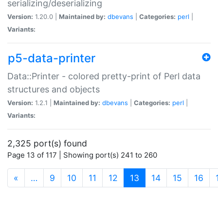
serializing/deserializing
Version:
1.20.0 |
Maintained by:
dbevans
|
Categories:
perl
|
Variants:
p5-data-printer
Data::Printer - colored pretty-print of Perl data
structures and objects
Version:
1.2.1 |
Maintained by:
dbevans
|
Categories:
perl
|
Variants:
2,325 port(s) found
Page 13 of 117 | Showing port(s) 241 to 260
(current)
«
…
9
10
11
12
13
14
15
16