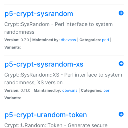
p5-crypt-sysrandom
Crypt::SysRandom - Perl interface to system
randomness
Version:
0.7.0 |
Maintained by:
dbevans
|
Categories:
perl
|
Variants:
p5-crypt-sysrandom-xs
Crypt::SysRandom::XS - Perl interface to system
randomness, XS version
Version:
0.11.0 |
Maintained by:
dbevans
|
Categories:
perl
|
Variants:
p5-crypt-urandom-token
Crypt::URandom::Token - Generate secure