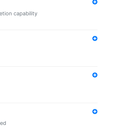
tion capability
red