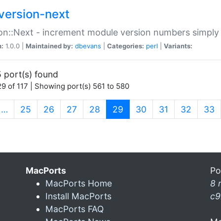
version-next
on::Next - increment module version numbers simply 
n:
1.0.0 |
Maintained by:
dbevans
|
Categories:
perl
|
Variants:
 port(s) found
9 of 117 | Showing port(s) 561 to 580
(current)
…
25
26
27
28
29
30
31
32
33
MacPorts
Po
MacPorts Home
8 
Install MacPorts
c9
MacPorts FAQ