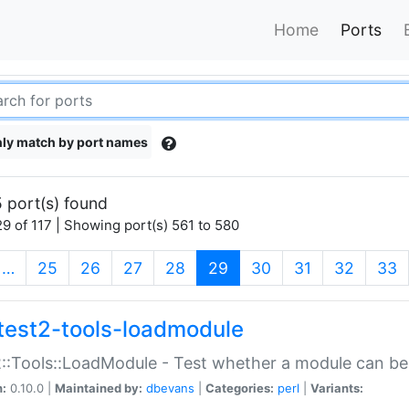
Home
Ports
ly match by port names
 port(s) found
9 of 117 | Showing port(s) 561 to 580
(current)
…
25
26
27
28
29
30
31
32
33
test2-tools-loadmodule
::Tools::LoadModule - Test whether a module can be
n:
0.10.0 |
Maintained by:
dbevans
|
Categories:
perl
|
Variants: