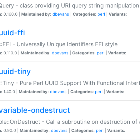
Query - class providing URI query string manipulation
n:
0.160.0 |
Maintained by:
dbevans
|
Categories:
perl
|
Variants:
uuid-ffi
:FFI - Universally Unique Identifiers FFI style
n:
0.110.0 |
Maintained by:
dbevans
|
Categories:
perl
|
Variants:
uuid-tiny
:Tiny - Pure Perl UUID Support With Functional Inter
n:
1.40.0 |
Maintained by:
dbevans
|
Categories:
perl
|
Variants:
variable-ondestruct
ble::OnDestruct - Call a subroutine on destruction of 
n:
0.90.0 |
Maintained by:
dbevans
|
Categories:
perl
|
Variants: