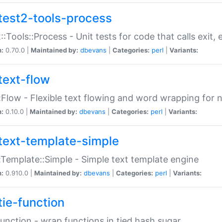
test2-tools-process
::Tools::Process - Unit tests for code that calls exit,
n:
0.70.0 |
Maintained by:
dbevans
|
Categories:
perl
|
Variants:
text-flow
:Flow - Flexible text flowing and word wrapping for n
n:
0.10.0 |
Maintained by:
dbevans
|
Categories:
perl
|
Variants:
text-template-simple
:Template::Simple - Simple text template engine
n:
0.910.0 |
Maintained by:
dbevans
|
Categories:
perl
|
Variants:
tie-function
Function - wrap functions in tied hash sugar