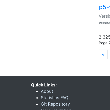
p5-
Versi
Versio
2,325
Page 2
«
Quick Links:
About
Statistics FAQ
Git Repository