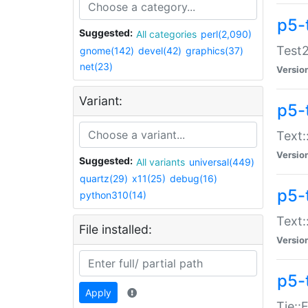
p5-
Suggested:
All categories
perl(2,090)
Test2
gnome(142)
devel(42)
graphics(37)
net(23)
Versio
Variant:
p5-
Text:
Versio
Suggested:
All variants
universal(449)
quartz(29)
x11(25)
debug(16)
p5-
python310(14)
Text:
File installed:
Versio
p5-
Apply
Tie::