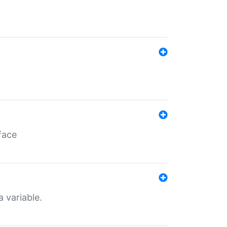
face
a variable.