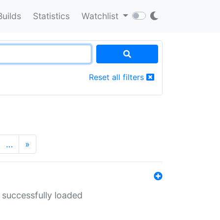
Builds
Statistics
Watchlist
Reset all filters
…
»
 successfully loaded