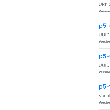
URI::
Versio
p5-
UUID:
Versio
p5-
UUID:
Versio
p5-
Varia
Versio