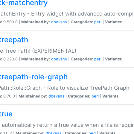
tk-matchentry
atchEntry - Entry widget with advanced auto-comple
n:
0.500.0 |
Maintained by:
dbevans
|
Categories:
perl
|
Variants:
treepath
le Tree Path! (EXPERIMENTAL)
n:
0.220.0 |
Maintained by:
dbevans
|
Categories:
perl
|
Variants:
treepath-role-graph
ath::Role::Graph - Role to visualize TreePath Graph
n:
0.70.0 |
Maintained by:
dbevans
|
Categories:
perl
|
Variants:
true
- automatically return a true value when a file is requi
n:
1.0.2 |
Maintained by:
dbevans
|
Categories:
perl
|
Variants: