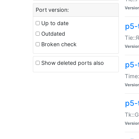
Versio
Port version:
Up to date
p5-
Outdated
Tie::
Broken check
Versio
Show deleted ports also
p5-
Time:
Versio
p5-
Tk::G
Versio