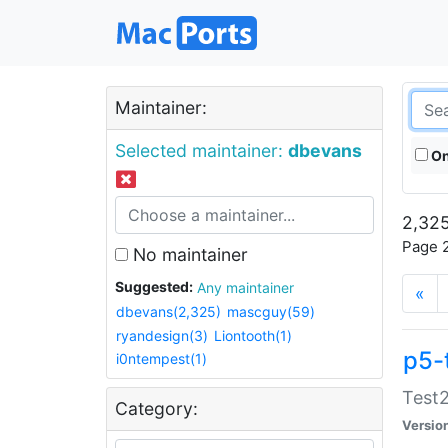
Maintainer:
Selected maintainer:
dbevans
On
2,325
Page 2
No maintainer
Suggested:
Any maintainer
«
dbevans(2,325)
mascguy(59)
ryandesign(3)
Liontooth(1)
p5-
i0ntempest(1)
Test2
Category:
Versio