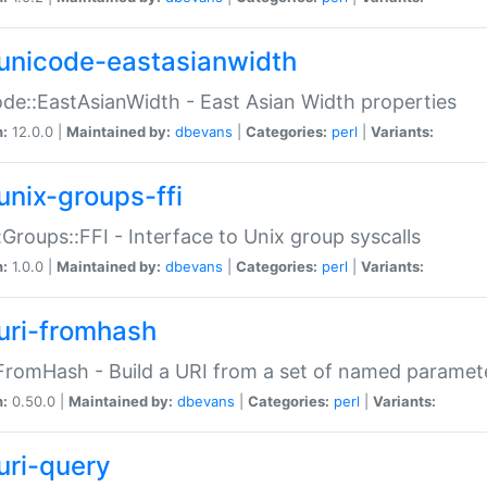
unicode-eastasianwidth
de::EastAsianWidth - East Asian Width properties
n:
12.0.0 |
Maintained by:
dbevans
|
Categories:
perl
|
Variants:
unix-groups-ffi
:Groups::FFI - Interface to Unix group syscalls
n:
1.0.0 |
Maintained by:
dbevans
|
Categories:
perl
|
Variants:
uri-fromhash
FromHash - Build a URI from a set of named paramet
n:
0.50.0 |
Maintained by:
dbevans
|
Categories:
perl
|
Variants:
uri-query