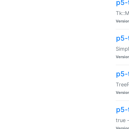
p5-
Tk::M
Versio
p5-
Simp
Versio
p5-
TreeP
Versio
p5-
true 
Versio