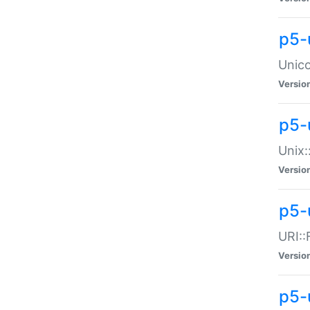
p5-
Unico
Versio
p5-
Unix:
Versio
p5-
URI::
Versio
p5-