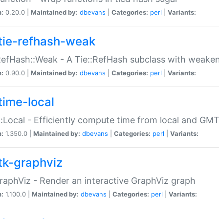
n:
0.20.0 |
Maintained by:
dbevans
|
Categories:
perl
|
Variants:
tie-refhash-weak
RefHash::Weak - A Tie::RefHash subclass with weaken
n:
0.90.0 |
Maintained by:
dbevans
|
Categories:
perl
|
Variants:
time-local
:Local - Efficiently compute time from local and GMT
n:
1.350.0 |
Maintained by:
dbevans
|
Categories:
perl
|
Variants:
tk-graphviz
raphViz - Render an interactive GraphViz graph
n:
1.100.0 |
Maintained by:
dbevans
|
Categories:
perl
|
Variants: