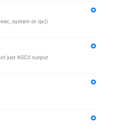
 exec, system or qx()
ot just ASCII output