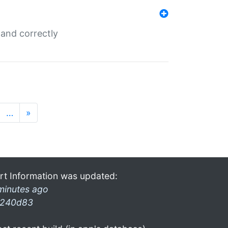
and correctly
…
»
rt Information was updated:
minutes ago
240d83