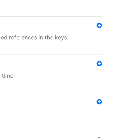
ed references in the keys
 time