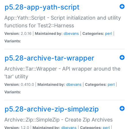
p5.28-app-yath-script
App::Yath::Script - Script initialization and utility
functions for Test2::Harness
Version:
2.0.16 |
Maintained by:
dbevans
|
Categories:
perl
|
Variants:
p5.28-archive-tar-wrapper
Archive::Tar::Wrapper - API wrapper around the
'tar' utility
Version:
0.410.0 |
Maintained by:
dbevans
|
Categories:
perl
|
Variants:
p5.28-archive-zip-simplezip
Archive::Zip::SimpleZip - Create Zip Archives
Version:
1.2.0 |
Maintained by:
dbevans
|
Categories:
perl
|