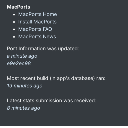
MacPorts
MacPorts Home
Install MacPorts
MacPorts FAQ
MacPorts News
Port Information was updated:
a minute ago
e9e2ec98
Most recent build (in app's database) ran:
19 minutes ago
Latest stats submission was received:
8 minutes ago