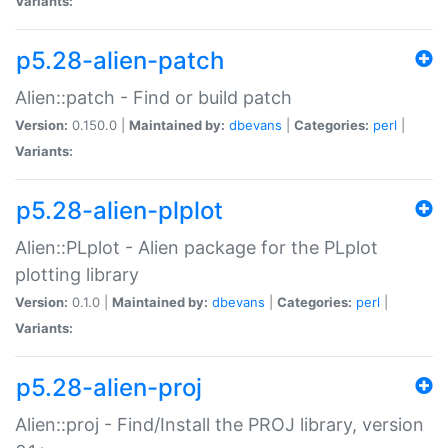
Variants:
p5.28-alien-patch
Alien::patch - Find or build patch
Version:
0.150.0 |
Maintained by:
dbevans
|
Categories:
perl
|
Variants:
p5.28-alien-plplot
Alien::PLplot - Alien package for the PLplot
plotting library
Version:
0.1.0 |
Maintained by:
dbevans
|
Categories:
perl
|
Variants:
p5.28-alien-proj
Alien::proj - Find/Install the PROJ library, version