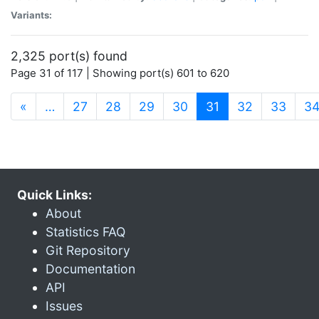
Variants:
2,325 port(s) found
Page 31 of 117 | Showing port(s) 601 to 620
(current)
«
…
27
28
29
30
31
32
33
3
Quick Links:
About
Statistics FAQ
Git Repository
Documentation
API
Issues