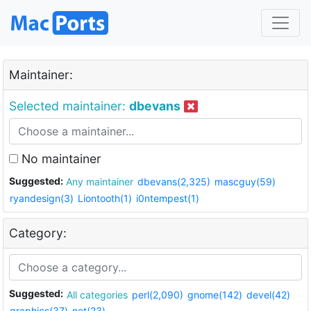
Maintainer:
Selected maintainer:
dbevans
No maintainer
Suggested:
Any maintainer
dbevans(2,325)
mascguy(59)
ryandesign(3)
Liontooth(1)
i0ntempest(1)
Category:
Suggested:
All categories
perl(2,090)
gnome(142)
devel(42)
graphics(37)
net(23)