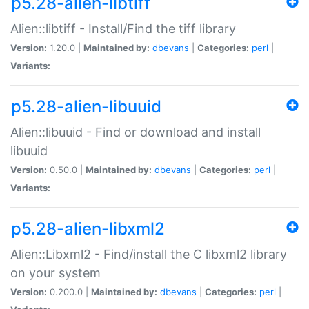
p5.28-alien-libtiff
Alien::libtiff - Install/Find the tiff library
Version:
1.20.0 |
Maintained by:
dbevans
|
Categories:
perl
|
Variants:
p5.28-alien-libuuid
Alien::libuuid - Find or download and install
libuuid
Version:
0.50.0 |
Maintained by:
dbevans
|
Categories:
perl
|
Variants:
p5.28-alien-libxml2
Alien::Libxml2 - Find/install the C libxml2 library
on your system
Version:
0.200.0 |
Maintained by:
dbevans
|
Categories:
perl
|