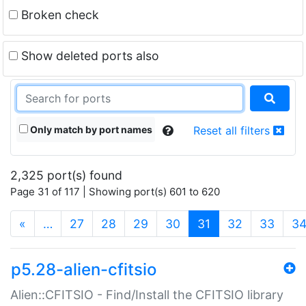
Broken check
Show deleted ports also
Only match by port names
Reset all filters
2,325 port(s) found
Page 31 of 117 | Showing port(s) 601 to 620
(current)
«
…
27
28
29
30
31
32
33
3
p5.28-alien-cfitsio
Alien::CFITSIO - Find/Install the CFITSIO library