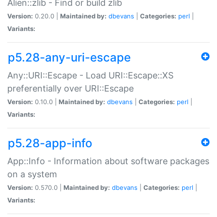
Alien::zlib - Find or build zlib
Version:
0.20.0 |
Maintained by:
dbevans
|
Categories:
perl
|
Variants:
p5.28-any-uri-escape
Any::URI::Escape - Load URI::Escape::XS
preferentially over URI::Escape
Version:
0.10.0 |
Maintained by:
dbevans
|
Categories:
perl
|
Variants:
p5.28-app-info
App::Info - Information about software packages
on a system
Version:
0.570.0 |
Maintained by:
dbevans
|
Categories:
perl
|
Variants: