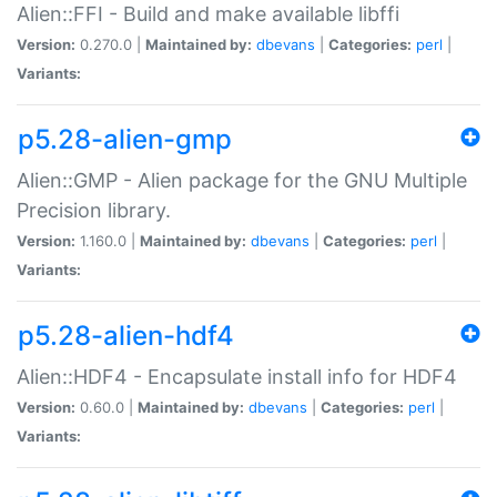
Alien::FFI - Build and make available libffi
Version:
0.270.0 |
Maintained by:
dbevans
|
Categories:
perl
|
Variants:
p5.28-alien-gmp
Alien::GMP - Alien package for the GNU Multiple
Precision library.
Version:
1.160.0 |
Maintained by:
dbevans
|
Categories:
perl
|
Variants:
p5.28-alien-hdf4
Alien::HDF4 - Encapsulate install info for HDF4
Version:
0.60.0 |
Maintained by:
dbevans
|
Categories:
perl
|
Variants: