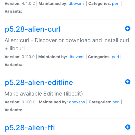
Version:
4.4.0.2 |
Maintained by:
dbevans
|
Categories:
perl
|
Variants:
p5.28-alien-curl
Alien::curl - Discover or download and install curl
+ libcurl
Version:
0.110.0 |
Maintained by:
dbevans
|
Categories:
perl
|
Variants:
p5.28-alien-editline
Make available Editline (libedit)
Version:
0.100.0 |
Maintained by:
dbevans
|
Categories:
perl
|
Variants:
p5.28-alien-ffi