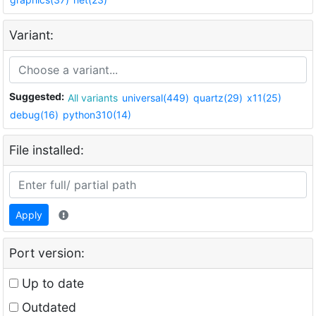
Variant:
Suggested:
All variants
universal(449)
quartz(29)
x11(25)
debug(16)
python310(14)
File installed:
Apply
Port version:
Up to date
Outdated