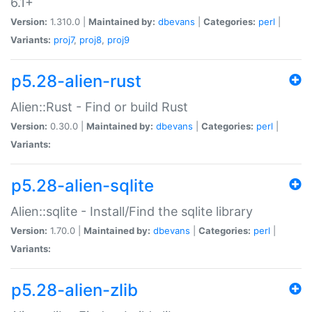
6.1+
Version:
1.310.0 |
Maintained by:
dbevans
|
Categories:
perl
|
Variants:
proj7
,
proj8
,
proj9
p5.28-alien-rust
Alien::Rust - Find or build Rust
Version:
0.30.0 |
Maintained by:
dbevans
|
Categories:
perl
|
Variants:
p5.28-alien-sqlite
Alien::sqlite - Install/Find the sqlite library
Version:
1.70.0 |
Maintained by:
dbevans
|
Categories:
perl
|
Variants:
p5.28-alien-zlib