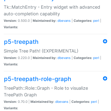
Tk::MatchEntry - Entry widget with advanced
auto-completion capability
Version:
0.500.0 |
Maintained by:
dbevans
|
Categories:
perl
|
Variants:
p5-treepath
Simple Tree Path! (EXPERIMENTAL)
Version:
0.220.0 |
Maintained by:
dbevans
|
Categories:
perl
|
Variants:
p5-treepath-role-graph
TreePath::Role::Graph - Role to visualize
TreePath Graph
Version:
0.70.0 |
Maintained by:
dbevans
|
Categories:
perl
|
Variants: