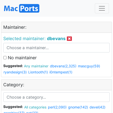
Maintainer:
Selected maintainer:
dbevans
No maintainer
Suggested:
Any maintainer
dbevans(2,325)
mascguy(59)
ryandesign(3)
Liontooth(1)
i0ntempest(1)
Category:
Suggested:
All categories
perl(2,090)
gnome(142)
devel(42)
graphics(37)
net(23)