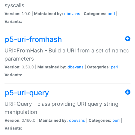
syscalls
Version:
1.0.0 |
Maintained by:
dbevans
|
Categories:
perl
|
Variants:
p5-uri-fromhash
URI::FromHash - Build a URI from a set of named
parameters
Version:
0.50.0 |
Maintained by:
dbevans
|
Categories:
perl
|
Variants:
p5-uri-query
URI::Query - class providing URI query string
manipulation
Version:
0.160.0 |
Maintained by:
dbevans
|
Categories:
perl
|
Variants: