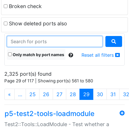
Broken check
Show deleted ports also
Only match by port names
Reset all filters
2,325 port(s) found
Page 29 of 117 | Showing port(s) 561 to 580
(current)
«
…
25
26
27
28
29
30
31
3
p5-test2-tools-loadmodule
Test2::Tools::LoadModule - Test whether a