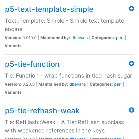
p5-text-template-simple
Text::Template::Simple - Simple text template
engine
Version:
0.910.0 |
Maintained by:
dbevans
|
Categories:
perl
|
Variants:
p5-tie-function
Tie::Function - wrap functions in tied hash sugar
Version:
0.20.0 |
Maintained by:
dbevans
|
Categories:
perl
|
Variants:
p5-tie-refhash-weak
Tie::RefHash::Weak - A Tie::RefHash subclass
with weakened references in the keys
Version:
0.90.0 |
Maintained by:
dbevans
|
Categories:
perl
|