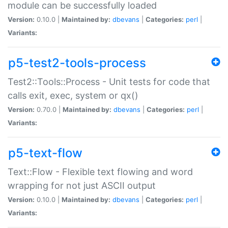
module can be successfully loaded
Version:
0.10.0 |
Maintained by:
dbevans
|
Categories:
perl
|
Variants:
p5-test2-tools-process
Test2::Tools::Process - Unit tests for code that
calls exit, exec, system or qx()
Version:
0.70.0 |
Maintained by:
dbevans
|
Categories:
perl
|
Variants:
p5-text-flow
Text::Flow - Flexible text flowing and word
wrapping for not just ASCII output
Version:
0.10.0 |
Maintained by:
dbevans
|
Categories:
perl
|
Variants: