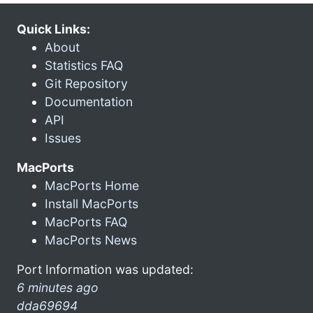
Quick Links:
About
Statistics FAQ
Git Repository
Documentation
API
Issues
MacPorts
MacPorts Home
Install MacPorts
MacPorts FAQ
MacPorts News
Port Information was updated:
6 minutes ago
dda69694