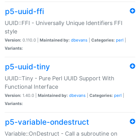
p5-uuid-ffi
UUID::FFI - Universally Unique Identifiers FFI
style
Version:
0.110.0 |
Maintained by:
dbevans
|
Categories:
perl
|
Variants:
p5-uuid-tiny
UUID::Tiny - Pure Perl UUID Support With
Functional Interface
Version:
1.40.0 |
Maintained by:
dbevans
|
Categories:
perl
|
Variants:
p5-variable-ondestruct
Variable::OnDestruct - Call a subroutine on