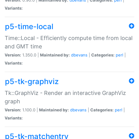
Variants:
p5-time-local
Time::Local - Efficiently compute time from local
and GMT time
Version:
1.350.0 |
Maintained by:
dbevans
|
Categories:
perl
|
Variants:
p5-tk-graphviz
Tk::GraphViz - Render an interactive GraphViz
graph
Version:
1.100.0 |
Maintained by:
dbevans
|
Categories:
perl
|
Variants:
p5-tk-matchentry