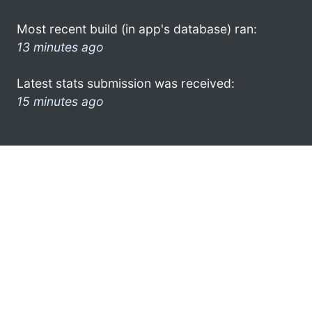
Most recent build (in app's database) ran:
13 minutes ago
Latest stats submission was received:
15 minutes ago