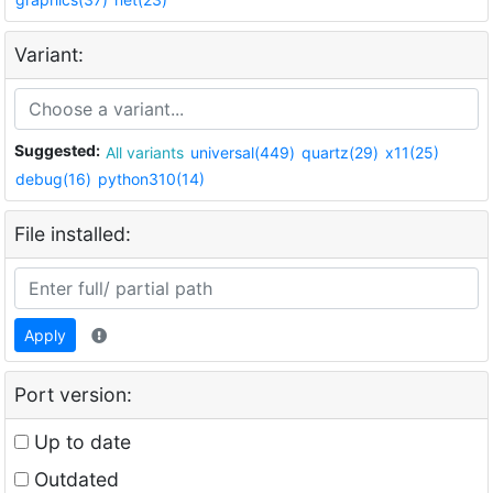
Variant:
Suggested:
All variants
universal(449)
quartz(29)
x11(25)
debug(16)
python310(14)
File installed:
Apply
Port version:
Up to date
Outdated