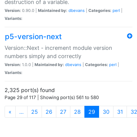
destruction of a variable.
Version:
0.90.0 |
Maintained by:
dbevans
|
Categories:
perl
|
Variants:
p5-version-next
Version::Next - increment module version
numbers simply and correctly
Version:
1.0.0 |
Maintained by:
dbevans
|
Categories:
perl
|
Variants:
2,325 port(s) found
Page 29 of 117 | Showing port(s) 561 to 580
(current)
«
…
25
26
27
28
29
30
31
3