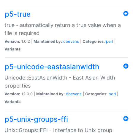
p5-true
true - automatically return a true value when a
file is required
Version:
1.0.2 |
Maintained by:
dbevans
|
Categories:
perl
|
Variants:
p5-unicode-eastasianwidth
Unicode::EastAsianWidth - East Asian Width
properties
Version:
12.0.0 |
Maintained by:
dbevans
|
Categories:
perl
|
Variants:
p5-unix-groups-ffi
Unix::Groups::FFI - Interface to Unix group