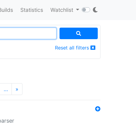
Builds
Statistics
Watchlist
Reset all filters
…
»
parser