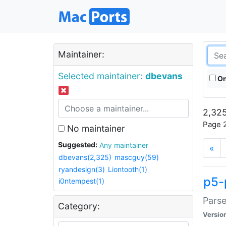
Maintainer:
Selected maintainer:
dbevans
On
2,325
Page 2
No maintainer
Suggested:
Any maintainer
«
dbevans(2,325)
mascguy(59)
ryandesign(3)
Liontooth(1)
p5-
i0ntempest(1)
Parse
Category:
Versio