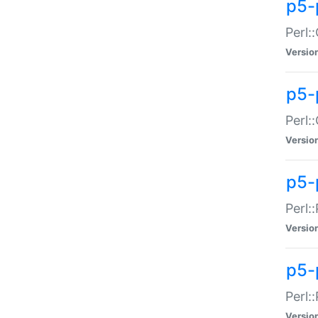
p5-
Perl:
Versio
p5-
Perl:
Versio
p5-
Perl:
Versio
p5-
Perl:
Versio