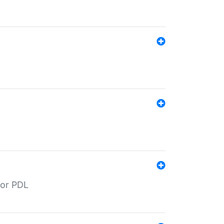
for PDL