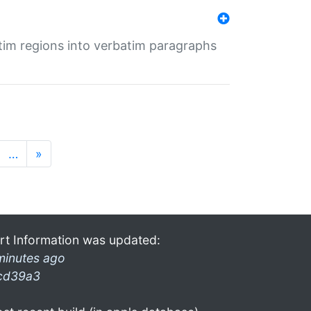
tim regions into verbatim paragraphs
…
»
rt Information was updated:
minutes ago
cd39a3