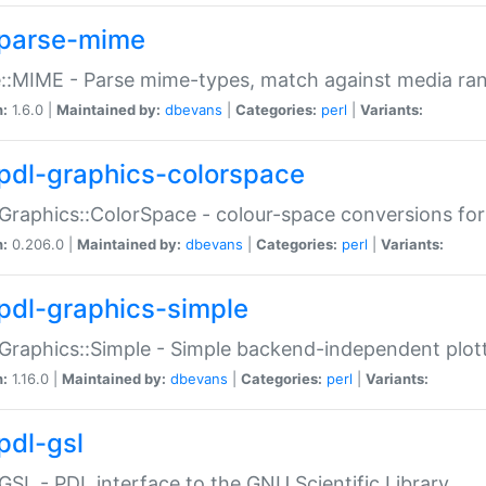
parse-mime
::MIME - Parse mime-types, match against media ra
n:
1.6.0 |
Maintained by:
dbevans
|
Categories:
perl
|
Variants:
pdl-graphics-colorspace
Graphics::ColorSpace - colour-space conversions fo
n:
0.206.0 |
Maintained by:
dbevans
|
Categories:
perl
|
Variants:
pdl-graphics-simple
Graphics::Simple - Simple backend-independent plot
n:
1.16.0 |
Maintained by:
dbevans
|
Categories:
perl
|
Variants:
pdl-gsl
GSL - PDL interface to the GNU Scientific Library