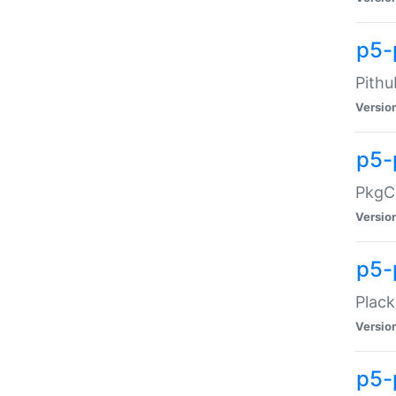
p5-
Pithu
Versio
p5-
PkgCo
Versio
p5-
Plack
Versio
p5-