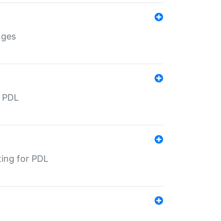
nges
r PDL
ting for PDL