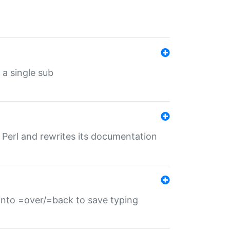
 a single sub
f Perl and rewrites its documentation
s into =over/=back to save typing