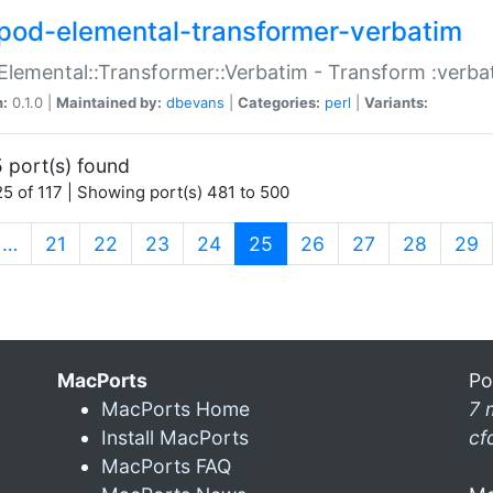
pod-elemental-transformer-verbatim
Elemental::Transformer::Verbatim - Transform :verba
n:
0.1.0 |
Maintained by:
dbevans
|
Categories:
perl
|
Variants:
 port(s) found
5 of 117 | Showing port(s) 481 to 500
(current)
…
21
22
23
24
25
26
27
28
29
MacPorts
Po
MacPorts Home
7 
Install MacPorts
cf
MacPorts FAQ