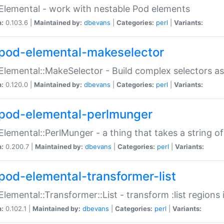
Elemental - work with nestable Pod elements
n:
0.103.6 |
Maintained by:
dbevans
|
Categories:
perl
|
Variants:
pod-elemental-makeselector
Elemental::MakeSelector - Build complex selectors as
n:
0.120.0 |
Maintained by:
dbevans
|
Categories:
perl
|
Variants:
pod-elemental-perlmunger
Elemental::PerlMunger - a thing that takes a string o
n:
0.200.7 |
Maintained by:
dbevans
|
Categories:
perl
|
Variants:
pod-elemental-transformer-list
Elemental::Transformer::List - transform :list region
n:
0.102.1 |
Maintained by:
dbevans
|
Categories:
perl
|
Variants: