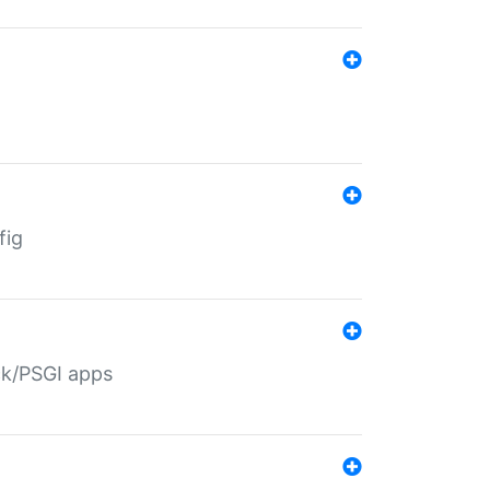
fig
ack/PSGI apps