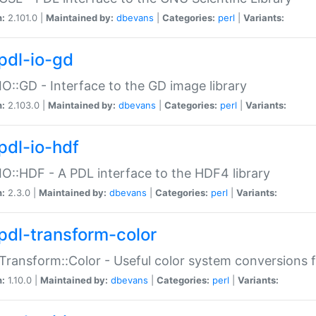
n:
2.101.0 |
Maintained by:
dbevans
|
Categories:
perl
|
Variants:
pdl-io-gd
IO::GD - Interface to the GD image library
n:
2.103.0 |
Maintained by:
dbevans
|
Categories:
perl
|
Variants:
pdl-io-hdf
IO::HDF - A PDL interface to the HDF4 library
n:
2.3.0 |
Maintained by:
dbevans
|
Categories:
perl
|
Variants:
pdl-transform-color
Transform::Color - Useful color system conversions 
n:
1.10.0 |
Maintained by:
dbevans
|
Categories:
perl
|
Variants: