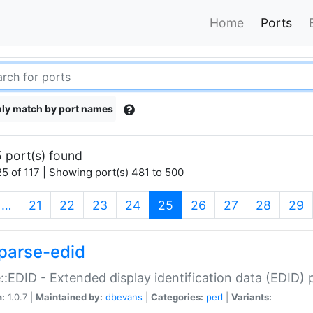
Home
Ports
ly match by port names
 port(s) found
5 of 117 | Showing port(s) 481 to 500
(current)
…
21
22
23
24
25
26
27
28
29
parse-edid
::EDID - Extended display identification data (EDID) 
n:
1.0.7 |
Maintained by:
dbevans
|
Categories:
perl
|
Variants: