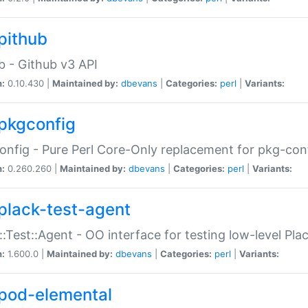
pithub
b - Github v3 API
n:
0.10.430 |
Maintained by:
dbevans
|
Categories:
perl
|
Variants:
pkgconfig
nfig - Pure Perl Core-Only replacement for pkg-con
n:
0.260.260 |
Maintained by:
dbevans
|
Categories:
perl
|
Variants:
plack-test-agent
::Test::Agent - OO interface for testing low-level Pl
n:
1.600.0 |
Maintained by:
dbevans
|
Categories:
perl
|
Variants:
pod-elemental