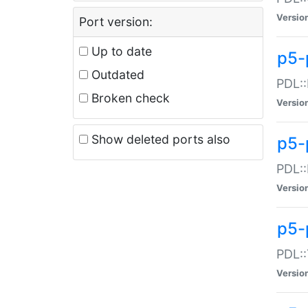
Versio
Port version:
Up to date
p5-
Outdated
PDL::
Broken check
Versio
Show deleted ports also
p5-
PDL::
Versio
p5-
PDL::
Versio