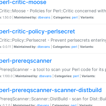
perl-critic-moose
:Critic::Moose - Policies for Perl::Critic concerned wi
n:
1.50.0 |
Maintained by:
dbevans
|
Categories:
perl
|
Variants:
perl-critic-policy-perlsecret
:Critic::Policy::Perlsecret - Prevent perlsecrets enter
n:
0.0.11 |
Maintained by:
dbevans
|
Categories:
perl
|
Variants:
perl-prereqscanner
:PrereqScanner - a tool to scan your Perl code for its 
n:
1.100.0 |
Maintained by:
dbevans
|
Categories:
perl
|
Variants:
perl-prereqscanner-scanner-distbuild
:PrereqScanner::Scanner::DistBuild - scan for Dist::B
n:
0.2.0 |
Maintained by:
dbevans
|
Categories:
perl
|
Variants: