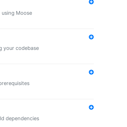
th using Moose
ing your codebase
prerequisites
uild dependencies