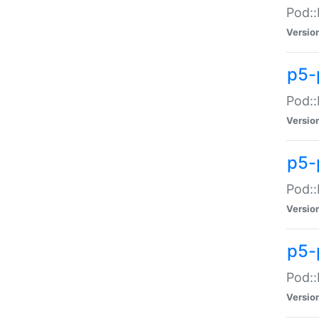
Pod::
Versio
p5-
Pod::
Versio
p5-
Pod::
Versio
p5-
Pod::
Versio