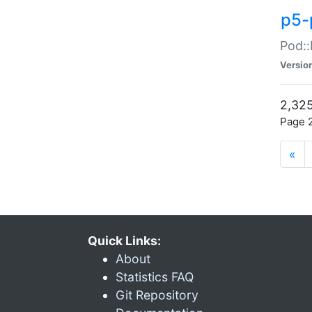
p5-
Pod::
Versio
2,325
Page 2
«
Quick Links:
About
Statistics FAQ
Git Repository