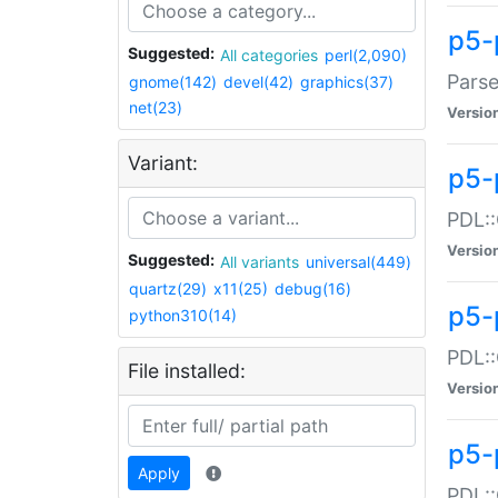
p5-
Suggested:
All categories
perl(2,090)
Parse
gnome(142)
devel(42)
graphics(37)
net(23)
Versio
Variant:
p5-
PDL::
Versio
Suggested:
All variants
universal(449)
quartz(29)
x11(25)
debug(16)
p5-
python310(14)
PDL::
File installed:
Versio
p5-
Apply
PDL::