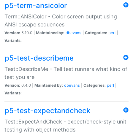
p5-term-ansicolor
Term::ANSIColor - Color screen output using
ANSI escape sequences
Version:
5.10.0 |
Maintained by:
dbevans
|
Categories:
perl
|
Variants:
p5-test-describeme
Test::DescribeMe - Tell test runners what kind of
test you are
Version:
0.4.0 |
Maintained by:
dbevans
|
Categories:
perl
|
Variants:
p5-test-expectandcheck
Test::ExpectAndCheck - expect/check-style unit
testing with object methods