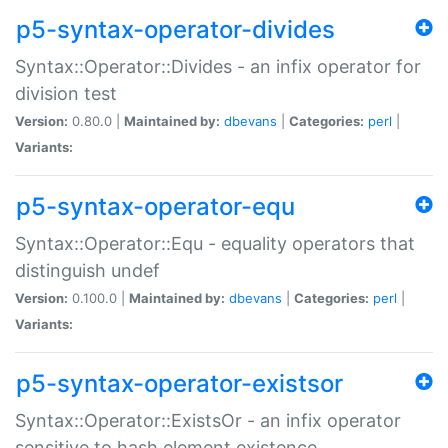
p5-syntax-operator-divides
Syntax::Operator::Divides - an infix operator for
division test
Version:
0.80.0 |
Maintained by:
dbevans
|
Categories:
perl
|
Variants:
p5-syntax-operator-equ
Syntax::Operator::Equ - equality operators that
distinguish undef
Version:
0.100.0 |
Maintained by:
dbevans
|
Categories:
perl
|
Variants:
p5-syntax-operator-existsor
Syntax::Operator::ExistsOr - an infix operator
sensitive to hash element existence