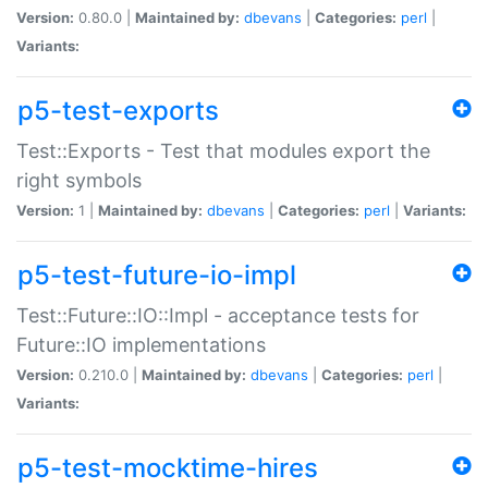
Version:
0.80.0 |
Maintained by:
dbevans
|
Categories:
perl
|
Variants:
p5-test-exports
Test::Exports - Test that modules export the
right symbols
Version:
1 |
Maintained by:
dbevans
|
Categories:
perl
|
Variants:
p5-test-future-io-impl
Test::Future::IO::Impl - acceptance tests for
Future::IO implementations
Version:
0.210.0 |
Maintained by:
dbevans
|
Categories:
perl
|
Variants:
p5-test-mocktime-hires