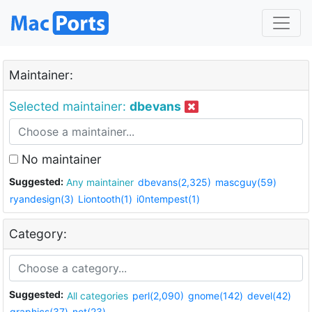
Maintainer:
Selected maintainer:
dbevans
No maintainer
Suggested:
Any maintainer
dbevans(2,325)
mascguy(59)
ryandesign(3)
Liontooth(1)
i0ntempest(1)
Category:
Suggested:
All categories
perl(2,090)
gnome(142)
devel(42)
graphics(37)
net(23)