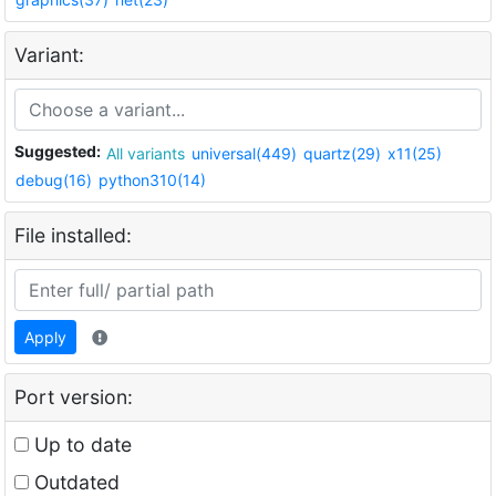
Variant:
Suggested:
All variants
universal(449)
quartz(29)
x11(25)
debug(16)
python310(14)
File installed:
Apply
Port version:
Up to date
Outdated