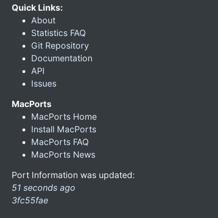
Quick Links:
About
Statistics FAQ
Git Repository
Documentation
API
Issues
MacPorts
MacPorts Home
Install MacPorts
MacPorts FAQ
MacPorts News
Port Information was updated:
51 seconds ago
3fc55fae