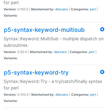
for perl
Version:
0.150.0 |
Maintained by:
dbevans
|
Categories:
perl
|
Variants:
p5-syntax-keyword-multisub
Syntax::Keyword::MultiSub - multiple dispatch on
subroutines
Version:
0.50.0 |
Maintained by:
dbevans
|
Categories:
perl
|
Variants:
p5-syntax-keyword-try
Syntax::Keyword::Try - a try/catch/finally syntax
for perl
Version:
0.310.0 |
Maintained by:
dbevans
|
Categories:
perl
|
Variants: