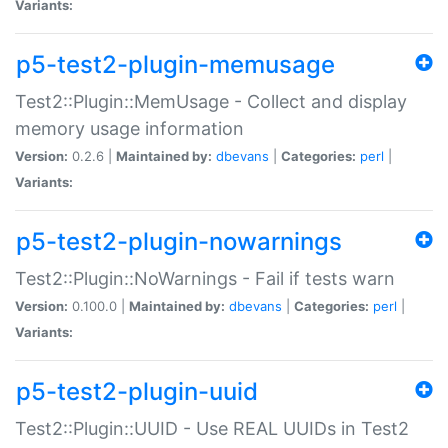
Variants:
p5-test2-plugin-memusage
Test2::Plugin::MemUsage - Collect and display
memory usage information
Version:
0.2.6 |
Maintained by:
dbevans
|
Categories:
perl
|
Variants:
p5-test2-plugin-nowarnings
Test2::Plugin::NoWarnings - Fail if tests warn
Version:
0.100.0 |
Maintained by:
dbevans
|
Categories:
perl
|
Variants:
p5-test2-plugin-uuid
Test2::Plugin::UUID - Use REAL UUIDs in Test2