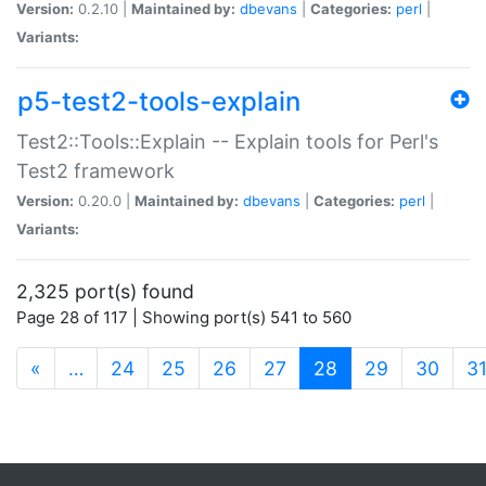
Version:
0.2.10 |
Maintained by:
dbevans
|
Categories:
perl
|
Variants:
p5-test2-tools-explain
Test2::Tools::Explain -- Explain tools for Perl's
Test2 framework
Version:
0.20.0 |
Maintained by:
dbevans
|
Categories:
perl
|
Variants:
2,325 port(s) found
Page 28 of 117 | Showing port(s) 541 to 560
(current)
«
…
24
25
26
27
28
29
30
3