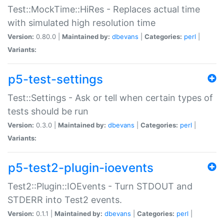
Test::MockTime::HiRes - Replaces actual time
with simulated high resolution time
Version:
0.80.0 |
Maintained by:
dbevans
|
Categories:
perl
|
Variants:
p5-test-settings
Test::Settings - Ask or tell when certain types of
tests should be run
Version:
0.3.0 |
Maintained by:
dbevans
|
Categories:
perl
|
Variants:
p5-test2-plugin-ioevents
Test2::Plugin::IOEvents - Turn STDOUT and
STDERR into Test2 events.
Version:
0.1.1 |
Maintained by:
dbevans
|
Categories:
perl
|