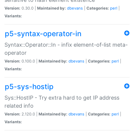
Version:
0.30.0 |
Maintained by:
dbevans
|
Categories:
perl
|
Variants:
p5-syntax-operator-in
Syntax::Operator::In - infix element-of-list meta-
operator
Version:
0.100.0 |
Maintained by:
dbevans
|
Categories:
perl
|
Variants:
p5-sys-hostip
Sys::HostIP - Try extra hard to get IP address
related info
Version:
2.120.0 |
Maintained by:
dbevans
|
Categories:
perl
|
Variants: