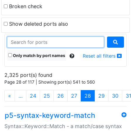
Broken check
Show deleted ports also
Only match by port names
Reset all filters
2,325 port(s) found
Page 28 of 117 | Showing port(s) 541 to 560
(current)
«
…
24
25
26
27
28
29
30
3
p5-syntax-keyword-match
Syntax::Keyword::Match - a match/case syntax