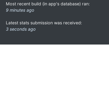
Most recent build (in app's database) ran:
9 minutes ago
Latest stats submission was received:
3 seconds ago