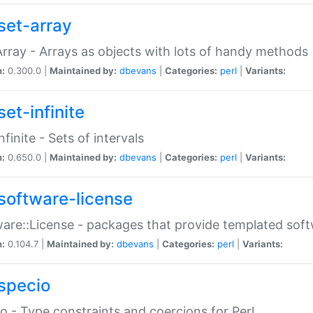
set-array
Array - Arrays as objects with lots of handy methods
n:
0.300.0 |
Maintained by:
dbevans
|
Categories:
perl
|
Variants:
et-infinite
nfinite - Sets of intervals
n:
0.650.0 |
Maintained by:
dbevans
|
Categories:
perl
|
Variants:
software-license
are::License - packages that provide templated soft
n:
0.104.7 |
Maintained by:
dbevans
|
Categories:
perl
|
Variants:
specio
o - Type constraints and coercions for Perl