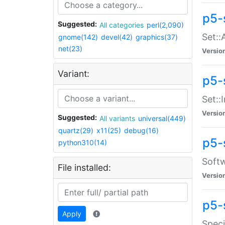
p5-
Suggested:
All categories
perl(2,090)
Set::
gnome(142)
devel(42)
graphics(37)
net(23)
Versio
Variant:
p5-s
Set::I
Versio
Suggested:
All variants
universal(449)
quartz(29)
x11(25)
debug(16)
p5-
python310(14)
Softw
File installed:
Versio
p5-
Apply
Speci