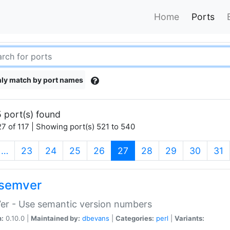
Home
Ports
ly match by port names
 port(s) found
7 of 117 | Showing port(s) 521 to 540
(current)
…
23
24
25
26
27
28
29
30
31
semver
er - Use semantic version numbers
n:
0.10.0 |
Maintained by:
dbevans
|
Categories:
perl
|
Variants: