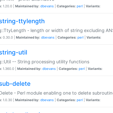
n:
1.20.0 |
Maintained by:
dbevans
|
Categories:
perl
|
Variants:
string-ttylength
g::TtyLength - length or width of string excluding AN
n:
0.30.0 |
Maintained by:
dbevans
|
Categories:
perl
|
Variants:
tring-util
g::Util -- String processing utility functions
n:
1.360.0 |
Maintained by:
dbevans
|
Categories:
perl
|
Variants:
sub-delete
Delete - Perl module enabling one to delete subroutin
n:
1.0.30 |
Maintained by:
dbevans
|
Categories:
perl
|
Variants: