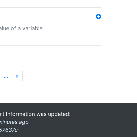
lue of a variable
…
»
rt Information was updated:
minutes ago
57837c