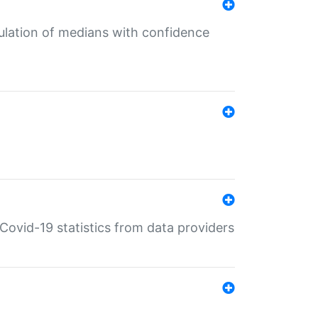
culation of medians with confidence
e Covid-19 statistics from data providers