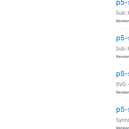
p5-
Sub::
Versio
p5-
Sub::
Versio
p5-
SVG -
Versio
p5-
Synta
Versio