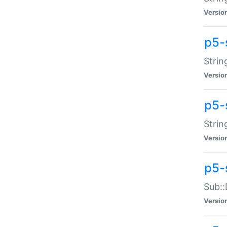
Versio
p5-
Strin
Versio
p5-s
Strin
Versio
p5-
Sub::
Versio