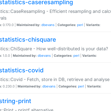
statistics-caseresampling
stics::CaseResampling - Efficient resampling and cal
vals
n:
0.170.0 |
Maintained by:
dbevans
|
Categories:
perl
|
Variants:
statistics-chisquare
stics::ChiSquare - How well-distributed is your data?
n:
1.0.0 |
Maintained by:
dbevans
|
Categories:
perl
|
Variants:
statistics-covid
stics::Covid - Fetch, store in DB, retrieve and analys
n:
0.230.0 |
Maintained by:
dbevans
|
Categories:
perl
|
Variants:
string-print
g::Print - printf alternative