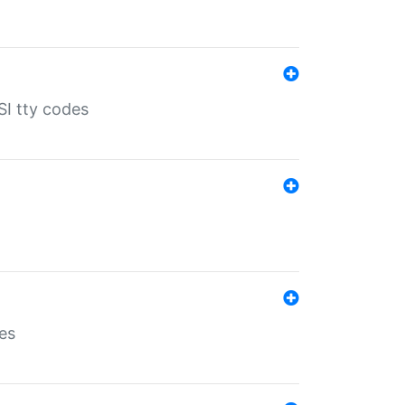
SI tty codes
es