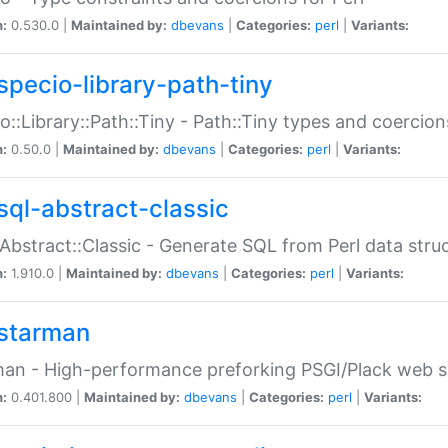
n:
0.530.0 |
Maintained by:
dbevans
|
Categories:
perl
|
Variants:
specio-library-path-tiny
o::Library::Path::Tiny - Path::Tiny types and coercion
n:
0.50.0 |
Maintained by:
dbevans
|
Categories:
perl
|
Variants:
sql-abstract-classic
Abstract::Classic - Generate SQL from Perl data stru
n:
1.910.0 |
Maintained by:
dbevans
|
Categories:
perl
|
Variants:
starman
an - High-performance preforking PSGI/Plack web s
n:
0.401.800 |
Maintained by:
dbevans
|
Categories:
perl
|
Variants: