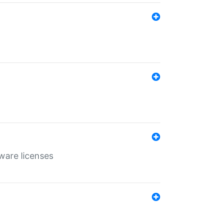
ware licenses