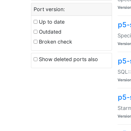
Versio
Port version:
Up to date
p5-
Outdated
Speci
Broken check
Versio
Show deleted ports also
p5-
SQL::
Versio
p5-
Starm
Versio