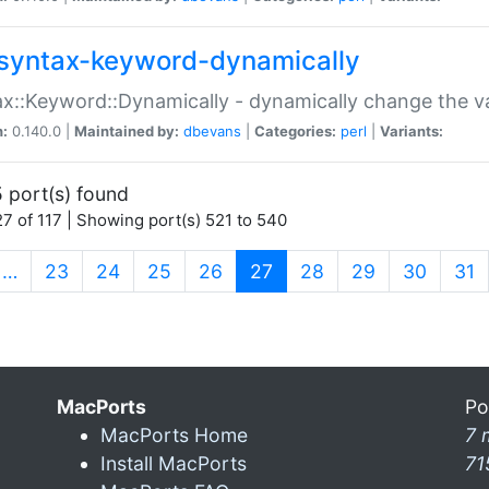
syntax-keyword-dynamically
x::Keyword::Dynamically - dynamically change the va
n:
0.140.0 |
Maintained by:
dbevans
|
Categories:
perl
|
Variants:
 port(s) found
7 of 117 | Showing port(s) 521 to 540
(current)
…
23
24
25
26
27
28
29
30
31
MacPorts
Po
MacPorts Home
7 
Install MacPorts
71