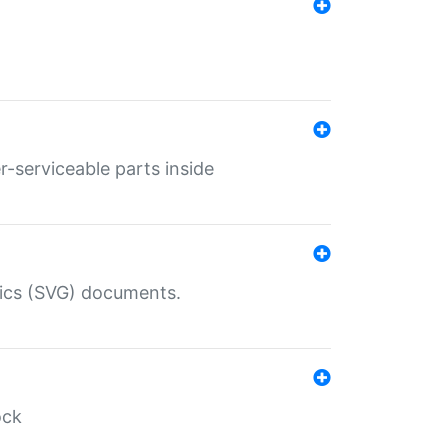
r-serviceable parts inside
hics (SVG) documents.
ock