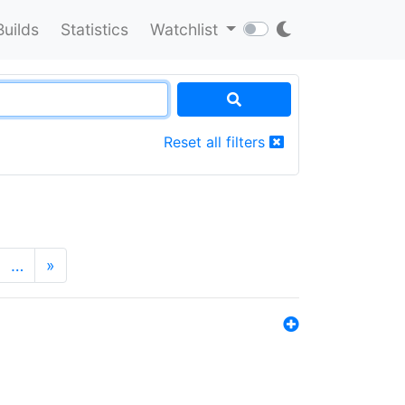
Builds
Statistics
Watchlist
Reset all filters
…
»