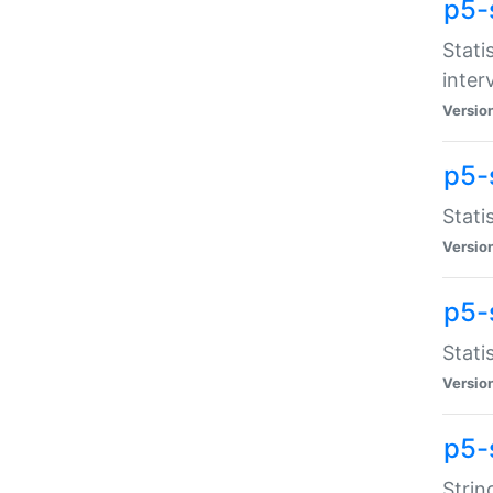
p5-
Stati
inter
Versio
p5-
Stati
Versio
p5-
Stati
Versio
p5-
Strin