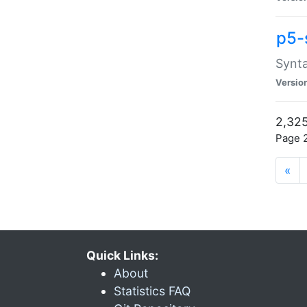
p5-
Synta
Versio
2,325
Page 2
«
Quick Links:
About
Statistics FAQ