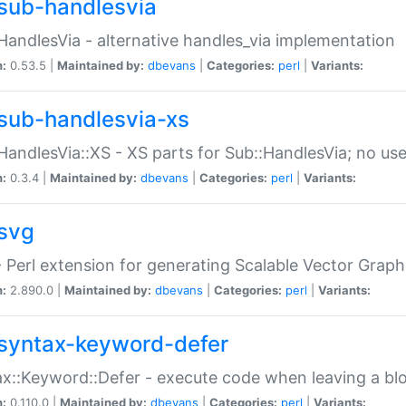
sub-handlesvia
HandlesVia - alternative handles_via implementation
n:
0.53.5 |
Maintained by:
dbevans
|
Categories:
perl
|
Variants:
sub-handlesvia-xs
HandlesVia::XS - XS parts for Sub::HandlesVia; no use
n:
0.3.4 |
Maintained by:
dbevans
|
Categories:
perl
|
Variants:
svg
 Perl extension for generating Scalable Vector Grap
n:
2.890.0 |
Maintained by:
dbevans
|
Categories:
perl
|
Variants:
syntax-keyword-defer
x::Keyword::Defer - execute code when leaving a bl
n:
0.110.0 |
Maintained by:
dbevans
|
Categories:
perl
|
Variants: