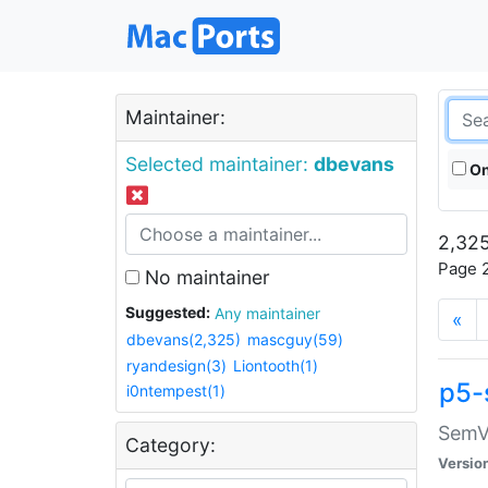
Maintainer:
Selected maintainer:
dbevans
On
2,325
Page 2
No maintainer
Suggested:
Any maintainer
«
dbevans(2,325)
mascguy(59)
ryandesign(3)
Liontooth(1)
p5-
i0ntempest(1)
SemV
Category:
Versio