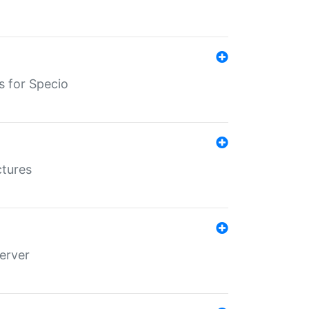
s for Specio
ctures
erver