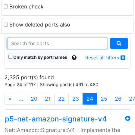
Broken check
Show deleted ports also
Only match by port names
Reset all filters
2,325 port(s) found
Page 24 of 117 | Showing port(s) 461 to 480
(current)
«
…
20
21
22
23
24
25
26
2
p5-net-amazon-signature-v4
Net::Amazon::Signature::V4 - Implements the