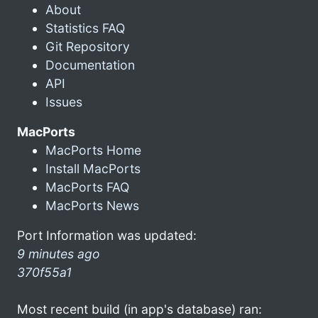
About
Statistics FAQ
Git Repository
Documentation
API
Issues
MacPorts
MacPorts Home
Install MacPorts
MacPorts FAQ
MacPorts News
Port Information was updated:
9 minutes ago
370f55a1
Most recent build (in app's database) ran: