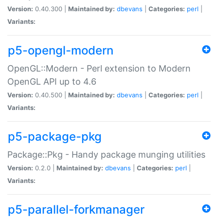
Version:
0.40.300 |
Maintained by:
dbevans
|
Categories:
perl
|
Variants:
p5-opengl-modern
OpenGL::Modern - Perl extension to Modern
OpenGL API up to 4.6
Version:
0.40.500 |
Maintained by:
dbevans
|
Categories:
perl
|
Variants:
p5-package-pkg
Package::Pkg - Handy package munging utilities
Version:
0.2.0 |
Maintained by:
dbevans
|
Categories:
perl
|
Variants:
p5-parallel-forkmanager