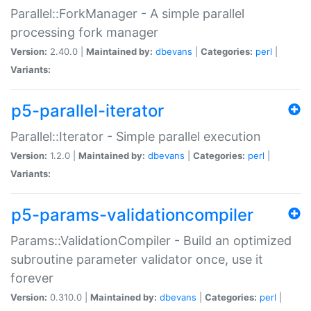
Parallel::ForkManager - A simple parallel
processing fork manager
Version:
2.40.0 |
Maintained by:
dbevans
|
Categories:
perl
|
Variants:
p5-parallel-iterator
Parallel::Iterator - Simple parallel execution
Version:
1.2.0 |
Maintained by:
dbevans
|
Categories:
perl
|
Variants:
p5-params-validationcompiler
Params::ValidationCompiler - Build an optimized
subroutine parameter validator once, use it
forever
Version:
0.310.0 |
Maintained by:
dbevans
|
Categories:
perl
|