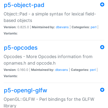
p5-object-pad
Object::Pad - a simple syntax for lexical field-
based objects
Version:
0.825.0 |
Maintained by:
dbevans
|
Categories:
perl
|
Variants:
p5-opcodes
Opcodes - More Opcodes information from
opnames.h and opcode.h
Version:
0.160.0 |
Maintained by:
dbevans
|
Categories:
perl
|
Variants:
p5-opengl-glfw
OpenGL::GLFW - Perl bindings for the GLFW
library