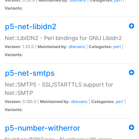
Variants:
p5-net-libidn2
Net::LibIDN2 - Perl bindings for GNU Libidn2
Version:
1.20.0 |
Maintained by:
dbevans
|
Categories:
perl
|
Variants:
p5-net-smtps
Net::SMTPS - SSL/STARTTLS support for
Net::SMTP
Version:
0.100.0 |
Maintained by:
dbevans
|
Categories:
perl
|
Variants:
p5-number-witherror