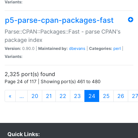
Variants:
p5-parse-cpan-packages-fast
Parse::CPAN::Packages::Fast - parse CPAN's
package index
Version:
0.90.0 |
Maintained by:
dbevans
|
Categories:
perl
|
Variants:
2,325 port(s) found
Page 24 of 117 | Showing port(s) 461 to 480
(current)
«
…
20
21
22
23
24
25
26
2
Quick Links: