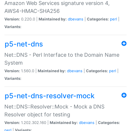
Amazon Web Services signature version 4,
AWS4-HMAC-SHA256
Version:
0.220.0 |
Maintained by:
dbevans
|
Categories:
perl
|
Variants:
p5-net-dns
Net::DNS - Perl Interface to the Domain Name
System
Version:
1.560.0 |
Maintained by:
dbevans
|
Categories:
perl
|
Variants:
p5-net-dns-resolver-mock
Net::DNS::Resolver::Mock - Mock a DNS
Resolver object for testing
Version:
1.202.302.160 |
Maintained by:
dbevans
|
Categories:
perl
|
Variants: