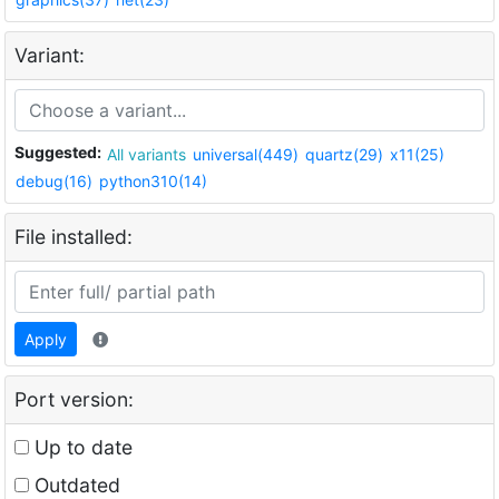
Variant:
Suggested:
All variants
universal(449)
quartz(29)
x11(25)
debug(16)
python310(14)
File installed:
Apply
Port version:
Up to date
Outdated