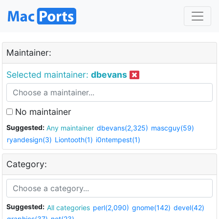
Maintainer:
Selected maintainer:
dbevans
No maintainer
Suggested:
Any maintainer
dbevans(2,325)
mascguy(59)
ryandesign(3)
Liontooth(1)
i0ntempest(1)
Category:
Suggested:
All categories
perl(2,090)
gnome(142)
devel(42)
graphics(37)
net(23)