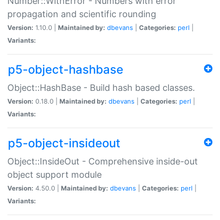
Number::WithError - Numbers with error
propagation and scientific rounding
Version:
1.10.0 |
Maintained by:
dbevans
|
Categories:
perl
|
Variants:
p5-object-hashbase
Object::HashBase - Build hash based classes.
Version:
0.18.0 |
Maintained by:
dbevans
|
Categories:
perl
|
Variants:
p5-object-insideout
Object::InsideOut - Comprehensive inside-out
object support module
Version:
4.50.0 |
Maintained by:
dbevans
|
Categories:
perl
|
Variants: