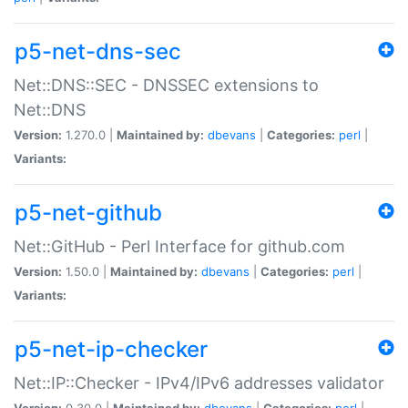
p5-net-dns-sec
Net::DNS::SEC - DNSSEC extensions to
Net::DNS
Version:
1.270.0 |
Maintained by:
dbevans
|
Categories:
perl
|
Variants:
p5-net-github
Net::GitHub - Perl Interface for github.com
Version:
1.50.0 |
Maintained by:
dbevans
|
Categories:
perl
|
Variants:
p5-net-ip-checker
Net::IP::Checker - IPv4/IPv6 addresses validator
Version:
0.30.0 |
Maintained by:
dbevans
|
Categories:
perl
|