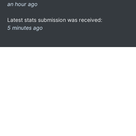
an hour ago
Latest stats submission was received:
5 minutes ago