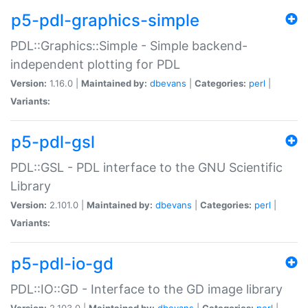
p5-pdl-graphics-simple
PDL::Graphics::Simple - Simple backend-
independent plotting for PDL
Version:
1.16.0 |
Maintained by:
dbevans
|
Categories:
perl
|
Variants:
p5-pdl-gsl
PDL::GSL - PDL interface to the GNU Scientific
Library
Version:
2.101.0 |
Maintained by:
dbevans
|
Categories:
perl
|
Variants:
p5-pdl-io-gd
PDL::IO::GD - Interface to the GD image library
Version:
2.103.0 |
Maintained by:
dbevans
|
Categories:
perl
|