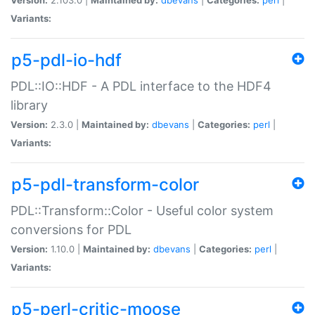
Variants:
p5-pdl-io-hdf
PDL::IO::HDF - A PDL interface to the HDF4
library
Version:
2.3.0 |
Maintained by:
dbevans
|
Categories:
perl
|
Variants:
p5-pdl-transform-color
PDL::Transform::Color - Useful color system
conversions for PDL
Version:
1.10.0 |
Maintained by:
dbevans
|
Categories:
perl
|
Variants:
p5-perl-critic-moose