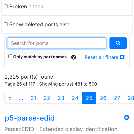
Broken check
Show deleted ports also
Only match by port names
Reset all filters
2,325 port(s) found
Page 25 of 117 | Showing port(s) 481 to 500
(current)
«
…
21
22
23
24
25
26
27
2
p5-parse-edid
Parse::EDID - Extended display identification