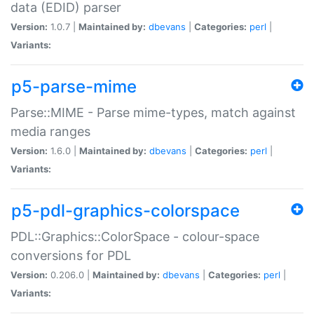
data (EDID) parser
Version:
1.0.7 |
Maintained by:
dbevans
|
Categories:
perl
|
Variants:
p5-parse-mime
Parse::MIME - Parse mime-types, match against
media ranges
Version:
1.6.0 |
Maintained by:
dbevans
|
Categories:
perl
|
Variants:
p5-pdl-graphics-colorspace
PDL::Graphics::ColorSpace - colour-space
conversions for PDL
Version:
0.206.0 |
Maintained by:
dbevans
|
Categories:
perl
|
Variants: