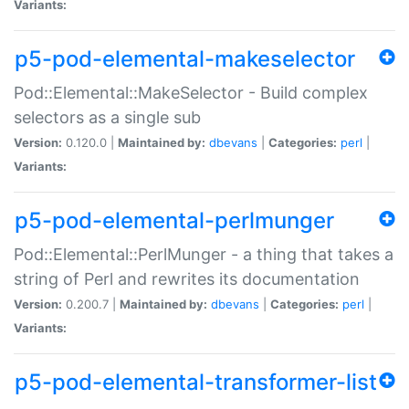
Variants:
p5-pod-elemental-makeselector
Pod::Elemental::MakeSelector - Build complex
selectors as a single sub
Version:
0.120.0 |
Maintained by:
dbevans
|
Categories:
perl
|
Variants:
p5-pod-elemental-perlmunger
Pod::Elemental::PerlMunger - a thing that takes a
string of Perl and rewrites its documentation
Version:
0.200.7 |
Maintained by:
dbevans
|
Categories:
perl
|
Variants:
p5-pod-elemental-transformer-list