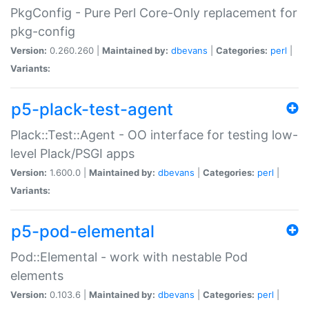
PkgConfig - Pure Perl Core-Only replacement for
pkg-config
Version:
0.260.260 |
Maintained by:
dbevans
|
Categories:
perl
|
Variants:
p5-plack-test-agent
Plack::Test::Agent - OO interface for testing low-
level Plack/PSGI apps
Version:
1.600.0 |
Maintained by:
dbevans
|
Categories:
perl
|
Variants:
p5-pod-elemental
Pod::Elemental - work with nestable Pod
elements
Version:
0.103.6 |
Maintained by:
dbevans
|
Categories:
perl
|