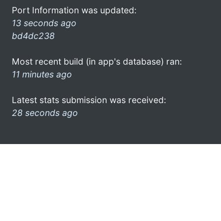
Port Information was updated:
13 seconds ago
bd4dc238
Most recent build (in app's database) ran:
11 minutes ago
Latest stats submission was received:
28 seconds ago