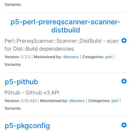
Variants:
p5-perl-prereqscanner-scanner-
distbuild
Perl::PrereqScanner::Scanner::DistBuild - scan
for Dist::Build dependencies
Version:
0.2.0 |
Maintained by:
dbevans
|
Categories:
perl
|
Variants:
p5-pithub
Pithub - Github v3 API
Version:
0.10.430 |
Maintained by:
dbevans
|
Categories:
perl
|
Variants:
p5-pkgconfig