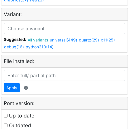
Variant:
Suggested:
All variants
universal(449)
quartz(29)
x11(25)
debug(16)
python310(14)
File installed:
Apply
Port version:
Up to date
Outdated