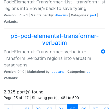
Pod::Elemental::Transformer::List - transform :list
regions into =over/=back to save typing
Version:
0.102.1 |
Maintained by:
dbevans
|
Categories:
perl
|
Variants:
p5-pod-elemental-transformer-
verbatim
Pod::Elemental::Transformer::Verbatim -
Transform :verbatim regions into verbatim
paragraphs
Version:
0.1.0 |
Maintained by:
dbevans
|
Categories:
perl
|
Variants:
2,325 port(s) found
Page 25 of 117 | Showing port(s) 481 to 500
(current)