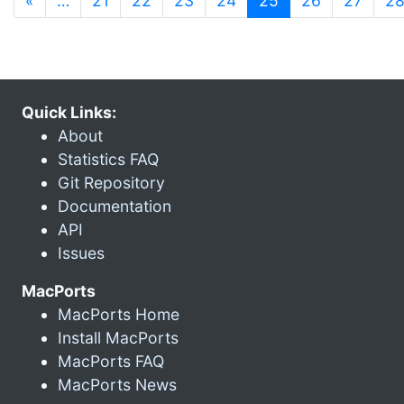
«
…
21
22
23
24
25
26
27
2
Quick Links:
About
Statistics FAQ
Git Repository
Documentation
API
Issues
MacPorts
MacPorts Home
Install MacPorts
MacPorts FAQ
MacPorts News