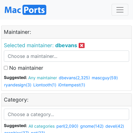
Maintainer:
Selected maintainer:
dbevans
No maintainer
Suggested:
Any maintainer
dbevans(2,325)
mascguy(59)
ryandesign(3)
Liontooth(1)
i0ntempest(1)
Category:
Suggested:
All categories
perl(2,090)
gnome(142)
devel(42)
graphics(37)
net(23)