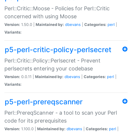
Perl::Critic::Moose - Policies for Perl::Critic
concerned with using Moose
Version:
1.50.0 |
Maintained by:
dbevans
|
Categories:
perl
|
Variants:
p5-perl-critic-policy-perlsecret
Perl::Critic::Policy::Perlsecret - Prevent
perlsecrets entering your codebase
Version:
0.0.11 |
Maintained by:
dbevans
|
Categories:
perl
|
Variants:
p5-perl-prereqscanner
Perl::PrereqScanner - a tool to scan your Perl
code for its prerequisites
Version:
1.100.0 |
Maintained by:
dbevans
|
Categories:
perl
|