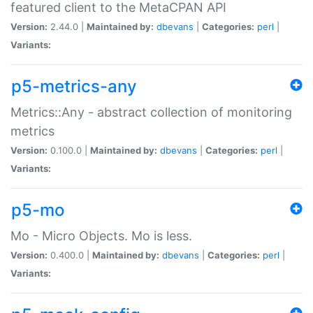
featured client to the MetaCPAN API
Version:
2.44.0 |
Maintained by:
dbevans
|
Categories:
perl
|
Variants:
p5-metrics-any
Metrics::Any - abstract collection of monitoring
metrics
Version:
0.100.0 |
Maintained by:
dbevans
|
Categories:
perl
|
Variants:
p5-mo
Mo - Micro Objects. Mo is less.
Version:
0.400.0 |
Maintained by:
dbevans
|
Categories:
perl
|
Variants: