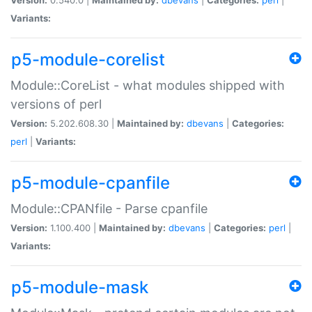
Variants:
p5-module-corelist
Module::CoreList - what modules shipped with
versions of perl
Version:
5.202.608.30 |
Maintained by:
dbevans
|
Categories:
perl
|
Variants:
p5-module-cpanfile
Module::CPANfile - Parse cpanfile
Version:
1.100.400 |
Maintained by:
dbevans
|
Categories:
perl
|
Variants:
p5-module-mask