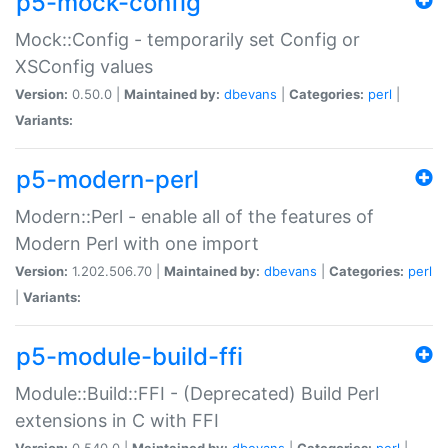
p5-mock-config
Mock::Config - temporarily set Config or
XSConfig values
Version:
0.50.0 |
Maintained by:
dbevans
|
Categories:
perl
|
Variants:
p5-modern-perl
Modern::Perl - enable all of the features of
Modern Perl with one import
Version:
1.202.506.70 |
Maintained by:
dbevans
|
Categories:
perl
|
Variants:
p5-module-build-ffi
Module::Build::FFI - (Deprecated) Build Perl
extensions in C with FFI
Version:
0.540.0 |
Maintained by:
dbevans
|
Categories:
perl
|