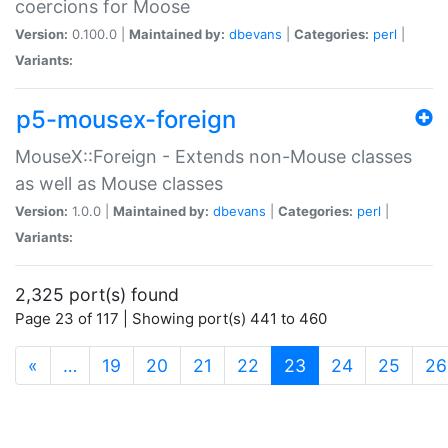
coercions for Moose
Version:
0.100.0 |
Maintained by:
dbevans
|
Categories:
perl
|
Variants:
p5-mousex-foreign
MouseX::Foreign - Extends non-Mouse classes
as well as Mouse classes
Version:
1.0.0 |
Maintained by:
dbevans
|
Categories:
perl
|
Variants:
2,325 port(s) found
Page 23 of 117 | Showing port(s) 441 to 460
(current)
«
…
19
20
21
22
23
24
25
26