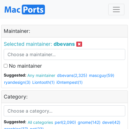
Maintainer:
Selected maintainer:
dbevans
No maintainer
Suggested:
Any maintainer
dbevans(2,325)
mascguy(59)
ryandesign(3)
Liontooth(1)
i0ntempest(1)
Category:
Suggested:
All categories
perl(2,090)
gnome(142)
devel(42)
graphics(37)
net(23)