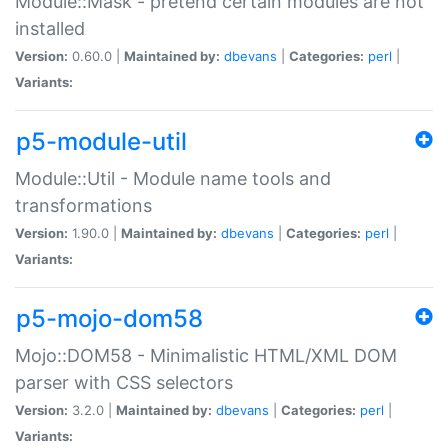
Module::Mask - pretend certain modules are not
installed
Version:
0.60.0 |
Maintained by:
dbevans
|
Categories:
perl
|
Variants:
p5-module-util
Module::Util - Module name tools and
transformations
Version:
1.90.0 |
Maintained by:
dbevans
|
Categories:
perl
|
Variants:
p5-mojo-dom58
Mojo::DOM58 - Minimalistic HTML/XML DOM
parser with CSS selectors
Version:
3.2.0 |
Maintained by:
dbevans
|
Categories:
perl
|
Variants: