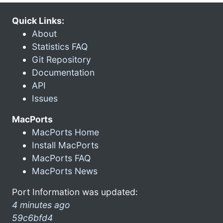
Quick Links:
About
Statistics FAQ
Git Repository
Documentation
API
Issues
MacPorts
MacPorts Home
Install MacPorts
MacPorts FAQ
MacPorts News
Port Information was updated:
4 minutes ago
59c6bfd4