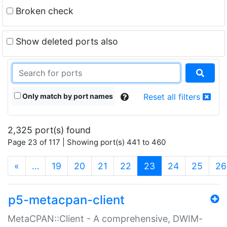
Broken check
Show deleted ports also
Only match by port names
Reset all filters
2,325 port(s) found
Page 23 of 117 | Showing port(s) 441 to 460
(current)
«
…
19
20
21
22
23
24
25
26
p5-metacpan-client
MetaCPAN::Client - A comprehensive, DWIM-