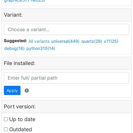
Variant:
Suggested:
All variants
universal(449)
quartz(29)
x11(25)
debug(16)
python310(14)
File installed:
Apply
Port version:
Up to date
Outdated