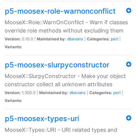
p5-moosex-role-warnonconflict
MooseX::Role::WarnOnConflict - Warn if classes
override role methods without excluding them
Version:
0.10.0 |
Maintained by:
dbevans
|
Categories:
perl
|
Variants:
p5-moosex-slurpyconstructor
MooseX::SlurpyConstructor - Make your object
constructor collect all unknown attributes
Version:
1.300.0 |
Maintained by:
dbevans
|
Categories:
perl
|
Variants:
p5-moosex-types-uri
MooseX::Types::URI - URI related types and