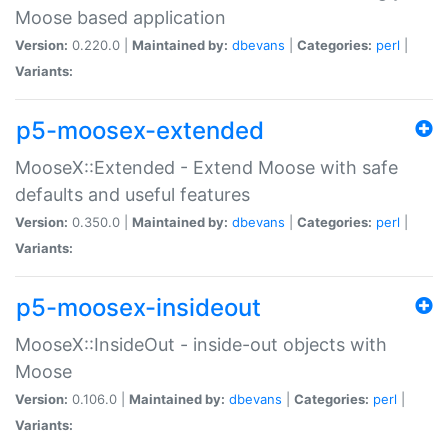
Moose based application
Version:
0.220.0 |
Maintained by:
dbevans
|
Categories:
perl
|
Variants:
p5-moosex-extended
MooseX::Extended - Extend Moose with safe
defaults and useful features
Version:
0.350.0 |
Maintained by:
dbevans
|
Categories:
perl
|
Variants:
p5-moosex-insideout
MooseX::InsideOut - inside-out objects with
Moose
Version:
0.106.0 |
Maintained by:
dbevans
|
Categories:
perl
|
Variants: