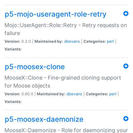
p5-mojo-useragent-role-retry
Mojo::UserAgent::Role::Retry - Retry requests on
failure
Version:
0.3.0 |
Maintained by:
dbevans
|
Categories:
perl
|
Variants:
p5-moosex-clone
MooseX::Clone - Fine-grained cloning support
for Moose objects
Version:
0.60.0 |
Maintained by:
dbevans
|
Categories:
perl
|
Variants:
p5-moosex-daemonize
MooseX::Daemonize - Role for daemonizing your