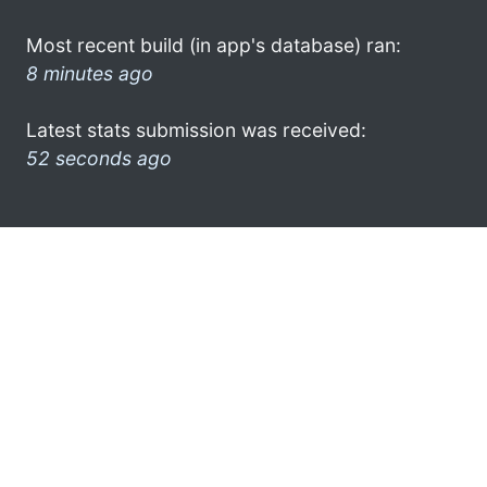
Most recent build (in app's database) ran:
8 minutes ago
Latest stats submission was received:
52 seconds ago