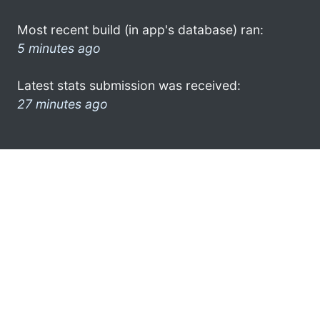
Most recent build (in app's database) ran:
5 minutes ago
Latest stats submission was received:
27 minutes ago