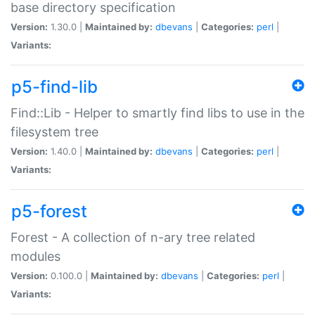
base directory specification
Version:
1.30.0 |
Maintained by:
dbevans
|
Categories:
perl
|
Variants:
p5-find-lib
Find::Lib - Helper to smartly find libs to use in the
filesystem tree
Version:
1.40.0 |
Maintained by:
dbevans
|
Categories:
perl
|
Variants:
p5-forest
Forest - A collection of n-ary tree related
modules
Version:
0.100.0 |
Maintained by:
dbevans
|
Categories:
perl
|
Variants: