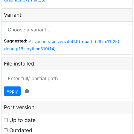
Variant:
Suggested:
All variants
universal(449)
quartz(29)
x11(25)
debug(16)
python310(14)
File installed:
Apply
Port version:
Up to date
Outdated