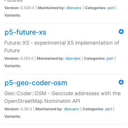
Version:
0.520.0 |
Maintained by:
dbevans
|
Categories:
perl
|
Variants:
p5-future-xs
Future::XS - experimental XS implementation of
Future
Version:
0.150.0 |
Maintained by:
dbevans
|
Categories:
perl
|
Variants:
p5-geo-coder-osm
Geo::Coder::OSM - Geocode addresses with the
OpenStreetMap Nominatim API
Version:
0.30.0 |
Maintained by:
dbevans
|
Categories:
perl
|
Variants: