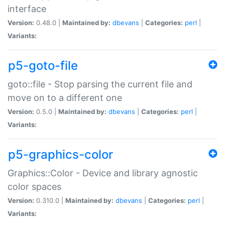
interface
Version:
0.48.0 |
Maintained by:
dbevans
|
Categories:
perl
|
Variants:
p5-goto-file
goto::file - Stop parsing the current file and
move on to a different one
Version:
0.5.0 |
Maintained by:
dbevans
|
Categories:
perl
|
Variants:
p5-graphics-color
Graphics::Color - Device and library agnostic
color spaces
Version:
0.310.0 |
Maintained by:
dbevans
|
Categories:
perl
|
Variants: