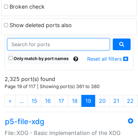
Broken check
Show deleted ports also
Only match by port names
Reset all filters
2,325 port(s) found
Page 19 of 117 | Showing port(s) 361 to 380
(current)
«
…
15
16
17
18
19
20
21
22
p5-file-xdg
File::XDG - Basic implementation of the XDG