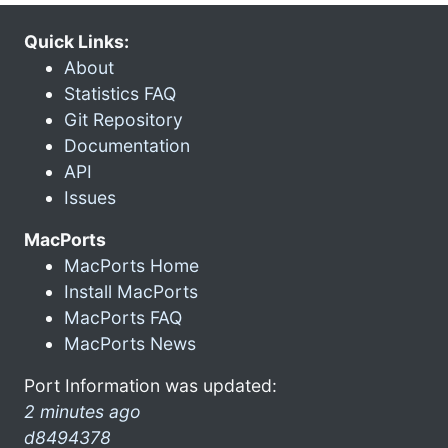
Quick Links:
About
Statistics FAQ
Git Repository
Documentation
API
Issues
MacPorts
MacPorts Home
Install MacPorts
MacPorts FAQ
MacPorts News
Port Information was updated:
2 minutes ago
d8494378