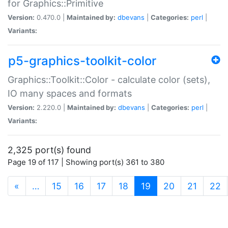
for Graphics::Primitive
Version:
0.470.0 |
Maintained by:
dbevans
|
Categories:
perl
|
Variants:
p5-graphics-toolkit-color
Graphics::Toolkit::Color - calculate color (sets),
IO many spaces and formats
Version:
2.220.0 |
Maintained by:
dbevans
|
Categories:
perl
|
Variants:
2,325 port(s) found
Page 19 of 117 | Showing port(s) 361 to 380
(current)
«
…
15
16
17
18
19
20
21
22