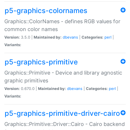
p5-graphics-colornames
Graphics::ColorNames - defines RGB values for
common color names
Version:
3.5.0 |
Maintained by:
dbevans
|
Categories:
perl
|
Variants:
p5-graphics-primitive
Graphics::Primitive - Device and library agnostic
graphic primitives
Version:
0.670.0 |
Maintained by:
dbevans
|
Categories:
perl
|
Variants:
p5-graphics-primitive-driver-cairo
Graphics::Primitive::Driver::Cairo - Cairo backend