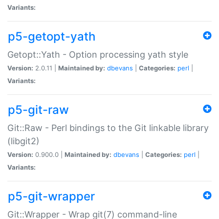
Variants:
p5-getopt-yath
Getopt::Yath - Option processing yath style
Version:
2.0.11 |
Maintained by:
dbevans
|
Categories:
perl
|
Variants:
p5-git-raw
Git::Raw - Perl bindings to the Git linkable library
(libgit2)
Version:
0.900.0 |
Maintained by:
dbevans
|
Categories:
perl
|
Variants:
p5-git-wrapper
Git::Wrapper - Wrap git(7) command-line