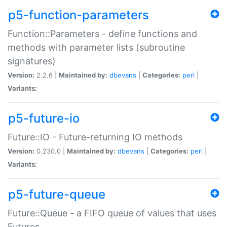
p5-function-parameters
Function::Parameters - define functions and
methods with parameter lists (subroutine
signatures)
Version:
2.2.6 |
Maintained by:
dbevans
|
Categories:
perl
|
Variants:
p5-future-io
Future::IO - Future-returning IO methods
Version:
0.230.0 |
Maintained by:
dbevans
|
Categories:
perl
|
Variants:
p5-future-queue
Future::Queue - a FIFO queue of values that uses
Futures