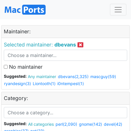
Maintainer:
Selected maintainer:
dbevans
No maintainer
Suggested:
Any maintainer
dbevans(2,325)
mascguy(59)
ryandesign(3)
Liontooth(1)
i0ntempest(1)
Category:
Suggested:
All categories
perl(2,090)
gnome(142)
devel(42)
graphics(37)
net(23)