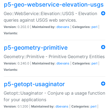
p5-geo-webservice-elevation-usgs
Geo::WebService::Elevation::USGS - Elevation
queries against USGS web services.
Version:
0.202.0 |
Maintained by:
dbevans
|
Categories:
perl
|
Variants:
p5-geometry-primitive
Geometry::Primitive - Primitive Geometry Entities
Version:
0.240.0 |
Maintained by:
dbevans
|
Categories:
perl
|
Variants:
p5-getopt-usaginator
Getopt::Usaginator - Conjure up a usage function
for your applications
Version:
0.1.200 |
Maintained by:
dbevans
|
Categories:
perl
|