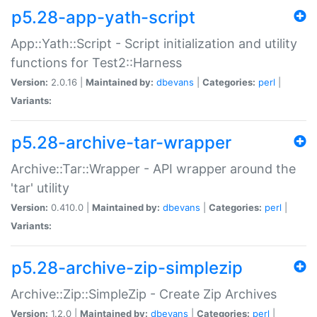
p5.28-app-yath-script
App::Yath::Script - Script initialization and utility
functions for Test2::Harness
Version:
2.0.16 |
Maintained by:
dbevans
|
Categories:
perl
|
Variants:
p5.28-archive-tar-wrapper
Archive::Tar::Wrapper - API wrapper around the
'tar' utility
Version:
0.410.0 |
Maintained by:
dbevans
|
Categories:
perl
|
Variants:
p5.28-archive-zip-simplezip
Archive::Zip::SimpleZip - Create Zip Archives
Version:
1.2.0 |
Maintained by:
dbevans
|
Categories:
perl
|