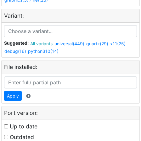
Variant:
Suggested:
All variants
universal(449)
quartz(29)
x11(25)
debug(16)
python310(14)
File installed:
Apply
Port version:
Up to date
Outdated