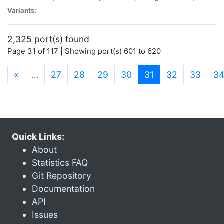
Variants:
2,325 port(s) found
Page 31 of 117 | Showing port(s) 601 to 620
(current)
«
…
27
28
29
30
31
32
33
3
Quick Links:
About
Statistics FAQ
Git Repository
Documentation
API
Issues