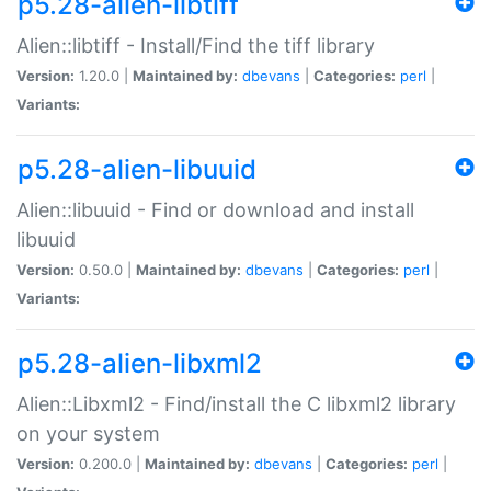
p5.28-alien-libtiff
Alien::libtiff - Install/Find the tiff library
Version:
1.20.0 |
Maintained by:
dbevans
|
Categories:
perl
|
Variants:
p5.28-alien-libuuid
Alien::libuuid - Find or download and install
libuuid
Version:
0.50.0 |
Maintained by:
dbevans
|
Categories:
perl
|
Variants:
p5.28-alien-libxml2
Alien::Libxml2 - Find/install the C libxml2 library
on your system
Version:
0.200.0 |
Maintained by:
dbevans
|
Categories:
perl
|