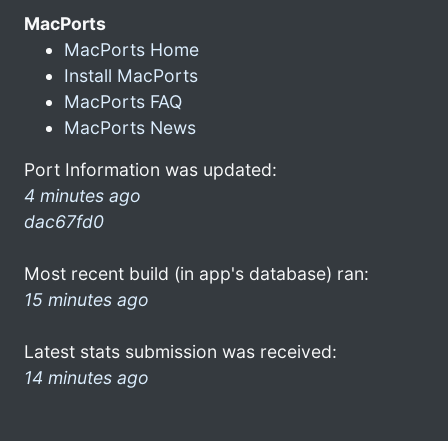
MacPorts
MacPorts Home
Install MacPorts
MacPorts FAQ
MacPorts News
Port Information was updated:
4 minutes ago
dac67fd0
Most recent build (in app's database) ran:
15 minutes ago
Latest stats submission was received:
14 minutes ago