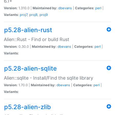
6.1+
Version:
1.310.0 |
Maintained by:
dbevans
|
Categories:
perl
|
Variants:
proj7
,
proj8
,
proj9
p5.28-alien-rust
Alien::Rust - Find or build Rust
Version:
0.30.0 |
Maintained by:
dbevans
|
Categories:
perl
|
Variants:
p5.28-alien-sqlite
Alien::sqlite - Install/Find the sqlite library
Version:
1.70.0 |
Maintained by:
dbevans
|
Categories:
perl
|
Variants:
p5.28-alien-zlib