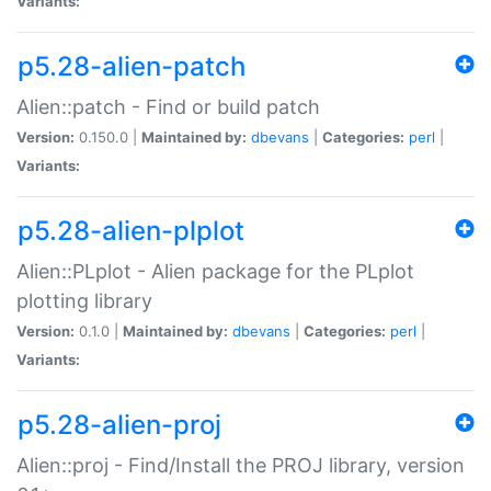
Variants:
p5.28-alien-patch
Alien::patch - Find or build patch
Version:
0.150.0 |
Maintained by:
dbevans
|
Categories:
perl
|
Variants:
p5.28-alien-plplot
Alien::PLplot - Alien package for the PLplot
plotting library
Version:
0.1.0 |
Maintained by:
dbevans
|
Categories:
perl
|
Variants:
p5.28-alien-proj
Alien::proj - Find/Install the PROJ library, version