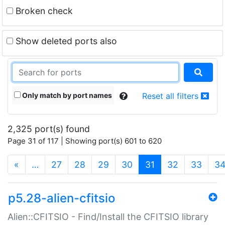
Broken check
Show deleted ports also
Only match by port names
Reset all filters
2,325 port(s) found
Page 31 of 117 | Showing port(s) 601 to 620
(current)
«
…
27
28
29
30
31
32
33
3
p5.28-alien-cfitsio
Alien::CFITSIO - Find/Install the CFITSIO library