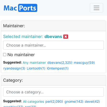
Maintainer:
Selected maintainer:
dbevans
No maintainer
Suggested:
Any maintainer
dbevans(2,325)
mascguy(59)
ryandesign(3)
Liontooth(1)
i0ntempest(1)
Category:
Suggested:
All categories
perl(2,090)
gnome(142)
devel(42)
graphics(37)
net(23)