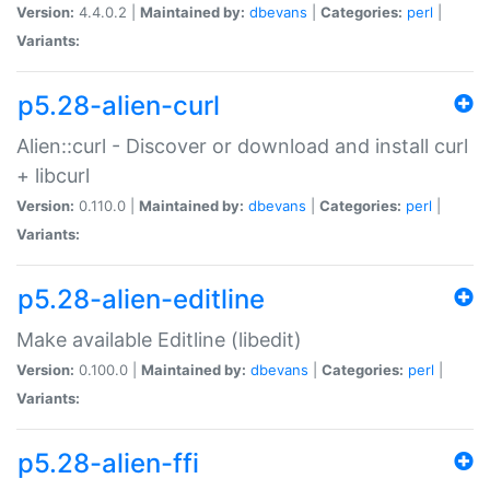
Version:
4.4.0.2 |
Maintained by:
dbevans
|
Categories:
perl
|
Variants:
p5.28-alien-curl
Alien::curl - Discover or download and install curl
+ libcurl
Version:
0.110.0 |
Maintained by:
dbevans
|
Categories:
perl
|
Variants:
p5.28-alien-editline
Make available Editline (libedit)
Version:
0.100.0 |
Maintained by:
dbevans
|
Categories:
perl
|
Variants:
p5.28-alien-ffi