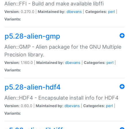
Alien::FFI - Build and make available libffi
Version:
0.270.0 |
Maintained by:
dbevans
|
Categories:
perl
|
Variants:
p5.28-alien-gmp
Alien::GMP - Alien package for the GNU Multiple
Precision library.
Version:
1.160.0 |
Maintained by:
dbevans
|
Categories:
perl
|
Variants:
p5.28-alien-hdf4
Alien::HDF4 - Encapsulate install info for HDF4
Version:
0.60.0 |
Maintained by:
dbevans
|
Categories:
perl
|
Variants: