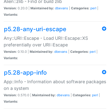
Alien::zlib - Find or build zlib
Version:
0.20.0 |
Maintained by:
dbevans
|
Categories:
perl
|
Variants:
p5.28-any-uri-escape
Any::URI::Escape - Load URI::Escape::XS
preferentially over URI::Escape
Version:
0.10.0 |
Maintained by:
dbevans
|
Categories:
perl
|
Variants:
p5.28-app-info
App::Info - Information about software packages
on a system
Version:
0.570.0 |
Maintained by:
dbevans
|
Categories:
perl
|
Variants: