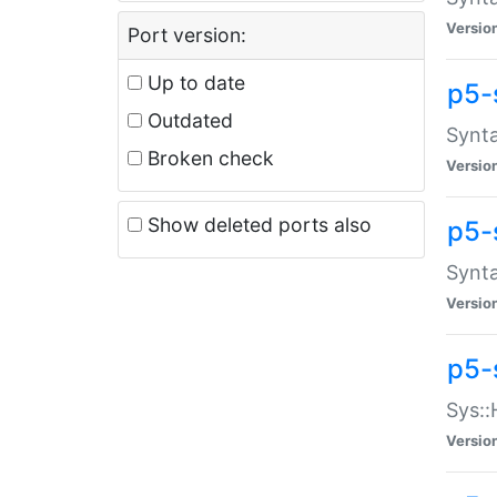
Versio
Port version:
Up to date
p5-
Outdated
Synta
Broken check
Versio
Show deleted ports also
p5-
Synta
Versio
p5-
Sys::
Versio