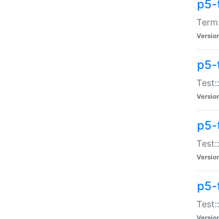
p5-
Term:
Versio
p5-
Test:
Versio
p5-
Test:
Versio
p5-
Test:
Versio