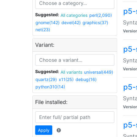
p5-
Suggested:
All categories
perl(2,090)
Synta
gnome(142)
devel(42)
graphics(37)
net(23)
Versio
Variant:
p5-
Synta
Versio
Suggested:
All variants
universal(449)
quartz(29)
x11(25)
debug(16)
p5-
python310(14)
Synta
File installed:
Versio
p5-
Apply
Synta