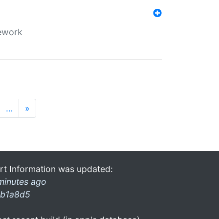
mework
…
»
rt Information was updated:
minutes ago
b1a8d5