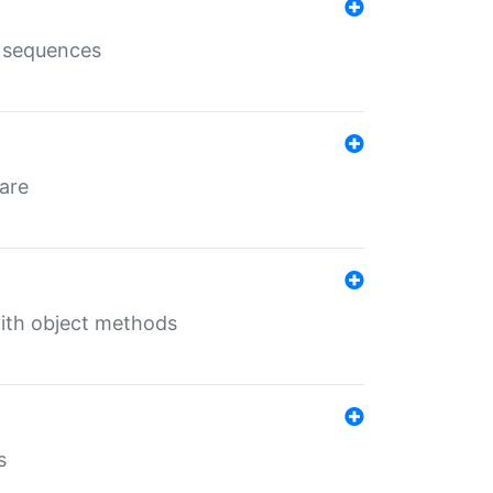
e sequences
 are
with object methods
s