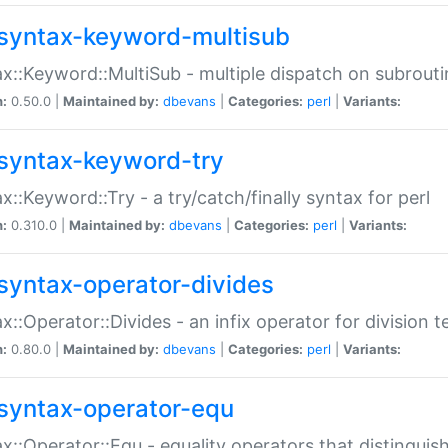
syntax-keyword-multisub
x::Keyword::MultiSub - multiple dispatch on subrouti
n:
0.50.0 |
Maintained by:
dbevans
|
Categories:
perl
|
Variants:
syntax-keyword-try
x::Keyword::Try - a try/catch/finally syntax for perl
n:
0.310.0 |
Maintained by:
dbevans
|
Categories:
perl
|
Variants:
syntax-operator-divides
x::Operator::Divides - an infix operator for division t
n:
0.80.0 |
Maintained by:
dbevans
|
Categories:
perl
|
Variants:
syntax-operator-equ
x::Operator::Equ - equality operators that distinguis