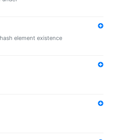
o hash element existence