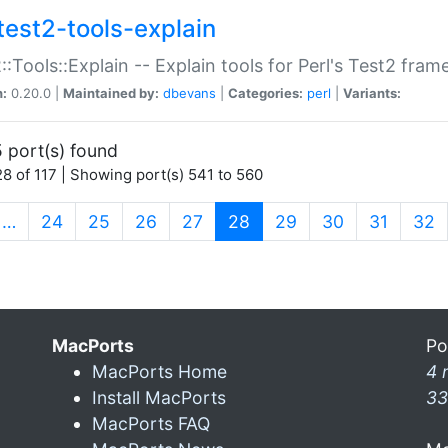
test2-tools-explain
::Tools::Explain -- Explain tools for Perl's Test2 fra
n:
0.20.0 |
Maintained by:
dbevans
|
Categories:
perl
|
Variants:
 port(s) found
8 of 117 | Showing port(s) 541 to 560
(current)
…
24
25
26
27
28
29
30
31
32
MacPorts
Po
MacPorts Home
4 
Install MacPorts
33
MacPorts FAQ