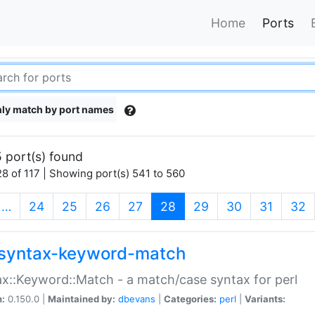
Home
Ports
ly match by port names
 port(s) found
8 of 117 | Showing port(s) 541 to 560
(current)
…
24
25
26
27
28
29
30
31
32
syntax-keyword-match
x::Keyword::Match - a match/case syntax for perl
n:
0.150.0 |
Maintained by:
dbevans
|
Categories:
perl
|
Variants: