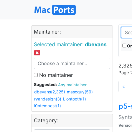
Maintainer:
Selected maintainer:
dbevans
On
2,325
Page 2
No maintainer
Suggested:
Any maintainer
«
dbevans(2,325)
mascguy(59)
ryandesign(3)
Liontooth(1)
p5-
i0ntempest(1)
Synta
Category:
Versio