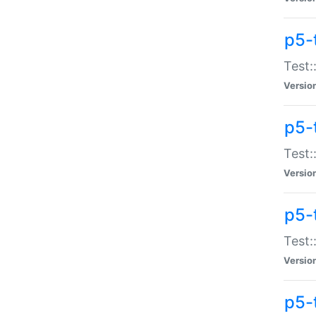
p5-
Test:
Versio
p5-
Test:
Versio
p5-
Test:
Versio
p5-