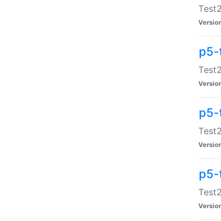
Test2
Versio
p5-
Test2
Versio
p5-
Test2
Versio
p5-
Test2
Versio