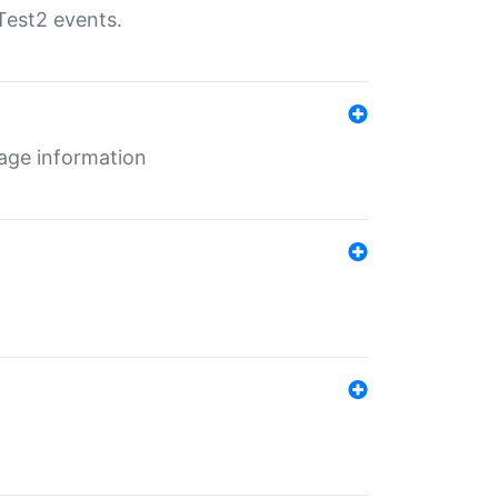
Test2 events.
age information