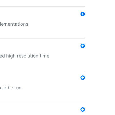
mplementations
ed high resolution time
ould be run