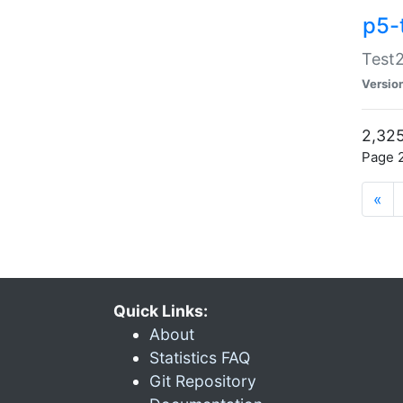
p5-
Test2
Versio
2,325
Page 2
«
Quick Links:
About
Statistics FAQ
Git Repository