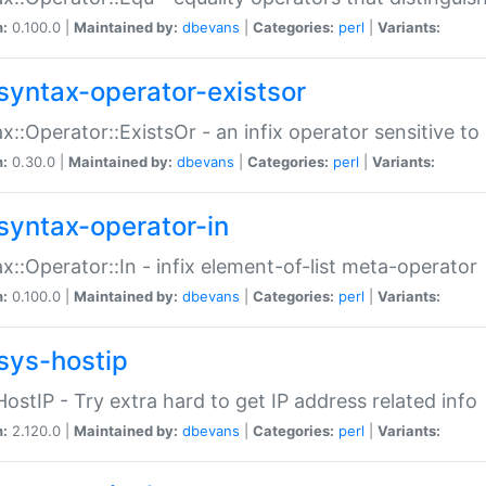
n:
0.100.0 |
Maintained by:
dbevans
|
Categories:
perl
|
Variants:
syntax-operator-existsor
x::Operator::ExistsOr - an infix operator sensitive t
n:
0.30.0 |
Maintained by:
dbevans
|
Categories:
perl
|
Variants:
syntax-operator-in
x::Operator::In - infix element-of-list meta-operator
n:
0.100.0 |
Maintained by:
dbevans
|
Categories:
perl
|
Variants:
sys-hostip
HostIP - Try extra hard to get IP address related info
n:
2.120.0 |
Maintained by:
dbevans
|
Categories:
perl
|
Variants: