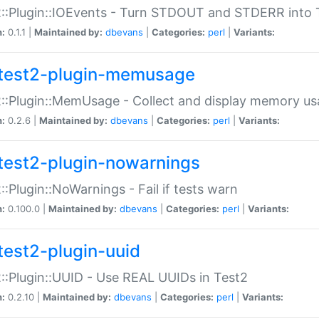
::Plugin::IOEvents - Turn STDOUT and STDERR into 
n:
0.1.1 |
Maintained by:
dbevans
|
Categories:
perl
|
Variants:
test2-plugin-memusage
::Plugin::MemUsage - Collect and display memory us
n:
0.2.6 |
Maintained by:
dbevans
|
Categories:
perl
|
Variants:
test2-plugin-nowarnings
::Plugin::NoWarnings - Fail if tests warn
n:
0.100.0 |
Maintained by:
dbevans
|
Categories:
perl
|
Variants:
test2-plugin-uuid
::Plugin::UUID - Use REAL UUIDs in Test2
n:
0.2.10 |
Maintained by:
dbevans
|
Categories:
perl
|
Variants: