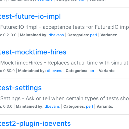
test-future-io-impl
:Future::IO::Impl - acceptance tests for Future::IO i
n:
0.210.0 |
Maintained by:
dbevans
|
Categories:
perl
|
Variants:
test-mocktime-hires
:MockTime::HiRes - Replaces actual time with simulat
n:
0.80.0 |
Maintained by:
dbevans
|
Categories:
perl
|
Variants:
test-settings
:Settings - Ask or tell when certain types of tests sh
n:
0.3.0 |
Maintained by:
dbevans
|
Categories:
perl
|
Variants:
test2-plugin-ioevents