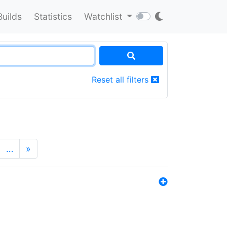
Builds
Statistics
Watchlist
Reset all filters
…
»