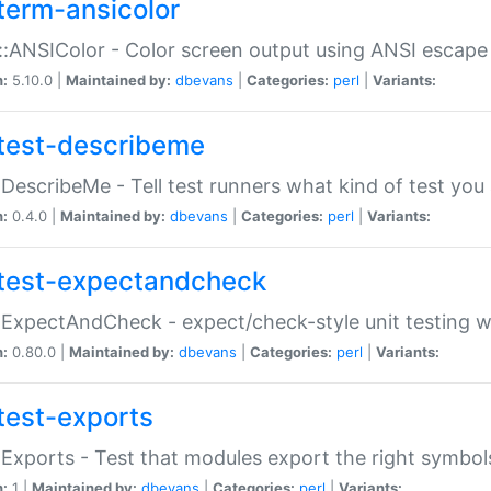
term-ansicolor
:ANSIColor - Color screen output using ANSI escap
n:
5.10.0 |
Maintained by:
dbevans
|
Categories:
perl
|
Variants:
test-describeme
:DescribeMe - Tell test runners what kind of test you
n:
0.4.0 |
Maintained by:
dbevans
|
Categories:
perl
|
Variants:
test-expectandcheck
:ExpectAndCheck - expect/check-style unit testing 
n:
0.80.0 |
Maintained by:
dbevans
|
Categories:
perl
|
Variants:
test-exports
:Exports - Test that modules export the right symbol
n:
1 |
Maintained by:
dbevans
|
Categories:
perl
|
Variants: