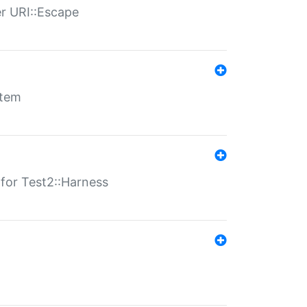
er URI::Escape
stem
s for Test2::Harness