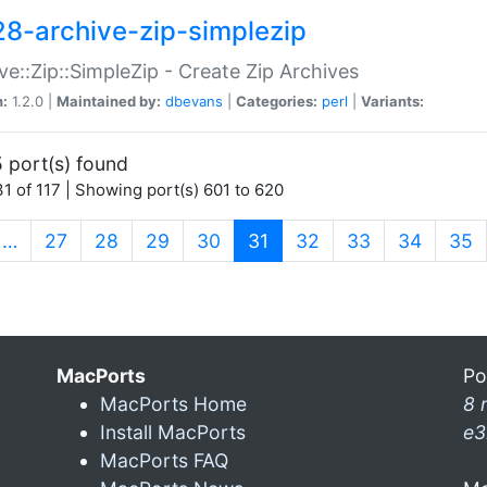
28-archive-zip-simplezip
ve::Zip::SimpleZip - Create Zip Archives
n:
1.2.0 |
Maintained by:
dbevans
|
Categories:
perl
|
Variants:
 port(s) found
1 of 117 | Showing port(s) 601 to 620
(current)
…
27
28
29
30
31
32
33
34
35
MacPorts
Po
MacPorts Home
8 
Install MacPorts
e3
MacPorts FAQ