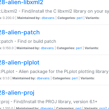
28-alien-libxml2
::Libxml2 - Find/install the C libxml2 library on your 
n:
0.200.0 |
Maintained by:
dbevans
|
Categories:
perl
|
Variants:
28-alien-patch
::patch - Find or build patch
n:
0.150.0 |
Maintained by:
dbevans
|
Categories:
perl
|
Variants:
28-alien-plplot
::PLplot - Alien package for the PLplot plotting library
n:
0.1.0 |
Maintained by:
dbevans
|
Categories:
perl
|
Variants:
28-alien-proj
::proj - Find/Install the PROJ library, version 6.1+
n:
1.310.0 |
Maintained by:
dbevans
|
Categories:
perl
|
Variants:
proj7
,