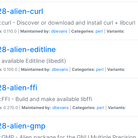
28-alien-curl
::curl - Discover or download and install curl + libcurl
n:
0.110.0 |
Maintained by:
dbevans
|
Categories:
perl
|
Variants:
28-alien-editline
available Editline (libedit)
n:
0.100.0 |
Maintained by:
dbevans
|
Categories:
perl
|
Variants:
8-alien-ffi
::FFI - Build and make available libffi
n:
0.270.0 |
Maintained by:
dbevans
|
Categories:
perl
|
Variants:
28-alien-gmp
::GMP - Alien package for the GNU Multiple Precision l