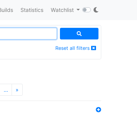
Builds
Statistics
Watchlist
Reset all filters
…
»