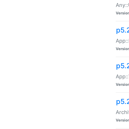
Any::
Versio
p5.
App::
Versio
p5.
App::
Versio
p5.
Archi
Versio