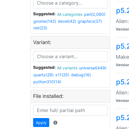
p5.
Suggested:
All categories
perl(2,090)
Alien
gnome(142)
devel(42)
graphics(37)
net(23)
Versio
Variant:
p5.
Make 
Versio
Suggested:
All variants
universal(449)
quartz(29)
x11(25)
debug(16)
p5.2
python310(14)
Alien
File installed:
Versio
p5.
Apply
Alien