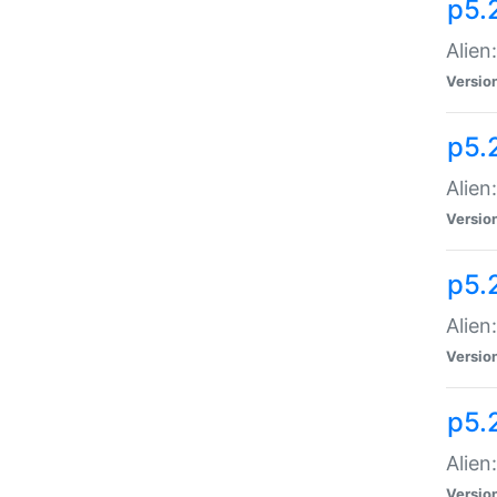
p5.
Alien
Versio
p5.
Alien
Versio
p5.
Alien
Versio
p5.
Alien
Versio