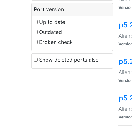
Versio
Port version:
Up to date
p5.
Outdated
Alien
Broken check
Versio
Show deleted ports also
p5.2
Alien:
Versio
p5.
Alien
Versio