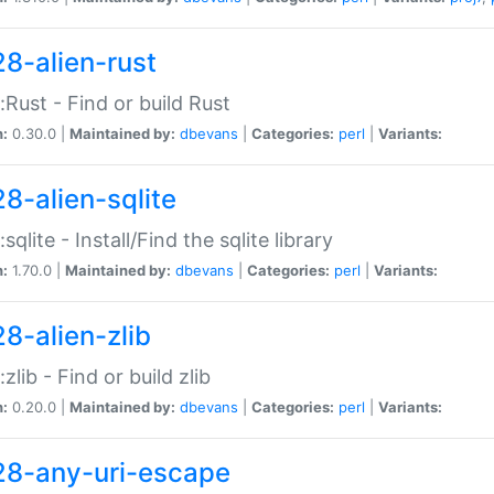
28-alien-rust
::Rust - Find or build Rust
n:
0.30.0 |
Maintained by:
dbevans
|
Categories:
perl
|
Variants:
28-alien-sqlite
:sqlite - Install/Find the sqlite library
n:
1.70.0 |
Maintained by:
dbevans
|
Categories:
perl
|
Variants:
28-alien-zlib
:zlib - Find or build zlib
n:
0.20.0 |
Maintained by:
dbevans
|
Categories:
perl
|
Variants:
28-any-uri-escape