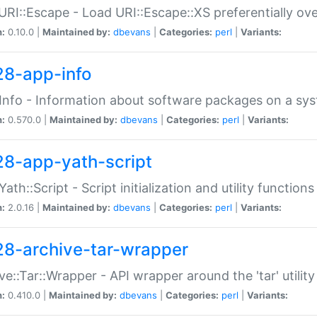
URI::Escape - Load URI::Escape::XS preferentially ov
n:
0.10.0 |
Maintained by:
dbevans
|
Categories:
perl
|
Variants:
28-app-info
Info - Information about software packages on a sy
n:
0.570.0 |
Maintained by:
dbevans
|
Categories:
perl
|
Variants:
28-app-yath-script
Yath::Script - Script initialization and utility function
n:
2.0.16 |
Maintained by:
dbevans
|
Categories:
perl
|
Variants:
28-archive-tar-wrapper
ve::Tar::Wrapper - API wrapper around the 'tar' utility
n:
0.410.0 |
Maintained by:
dbevans
|
Categories:
perl
|
Variants: