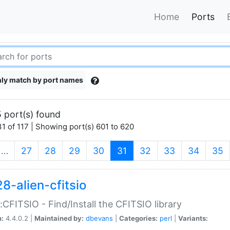
Home
Ports
ly match by port names
 port(s) found
1 of 117 | Showing port(s) 601 to 620
(current)
…
27
28
29
30
31
32
33
34
35
8-alien-cfitsio
::CFITSIO - Find/Install the CFITSIO library
n:
4.4.0.2 |
Maintained by:
dbevans
|
Categories:
perl
|
Variants: