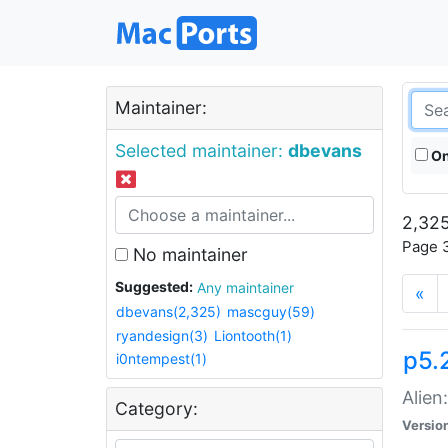
Maintainer:
Selected maintainer:
dbevans
On
2,325
Page 3
No maintainer
Suggested:
Any maintainer
«
dbevans(2,325)
mascguy(59)
ryandesign(3)
Liontooth(1)
p5.2
i0ntempest(1)
Alien
Category:
Versio