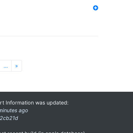
…
»
rt Information was updated:
minutes ago
2cb21d