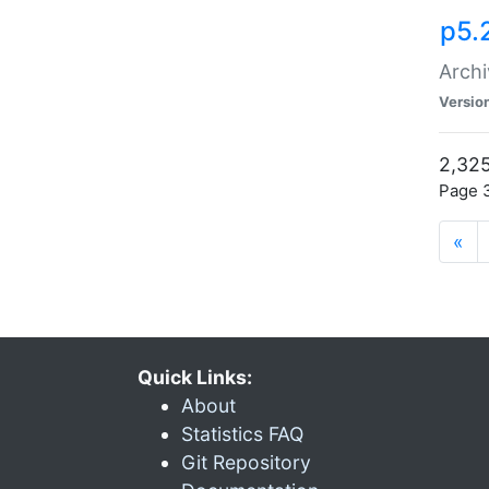
p5.
Archi
Versio
2,325
Page 3
«
Quick Links:
About
Statistics FAQ
Git Repository