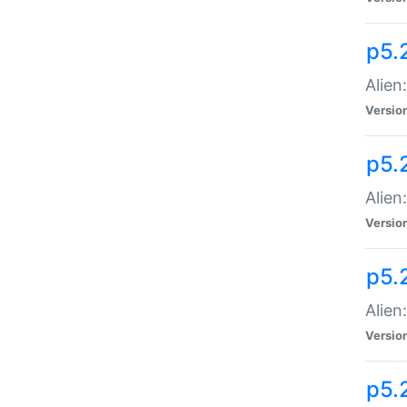
p5.
Alien
Versio
p5.
Alien:
Versio
p5.
Alien:
Versio
p5.