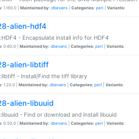
n:
1.160.0 |
Maintained by:
dbevans
|
Categories:
perl
|
Variants:
28-alien-hdf4
::HDF4 - Encapsulate install info for HDF4
n:
0.60.0 |
Maintained by:
dbevans
|
Categories:
perl
|
Variants:
8-alien-libtiff
:libtiff - Install/Find the tiff library
n:
1.20.0 |
Maintained by:
dbevans
|
Categories:
perl
|
Variants:
28-alien-libuuid
::libuuid - Find or download and install libuuid
n:
0.50.0 |
Maintained by:
dbevans
|
Categories:
perl
|
Variants: