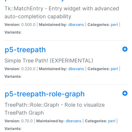
Tk::MatchEntry - Entry widget with advanced
auto-completion capability
Version:
0.500.0 |
Maintained by:
dbevans
|
Categories:
perl
|
Variants:
p5-treepath
Simple Tree Path! (EXPERIMENTAL)
Version:
0.220.0 |
Maintained by:
dbevans
|
Categories:
perl
|
Variants:
p5-treepath-role-graph
TreePath::Role::Graph - Role to visualize
TreePath Graph
Version:
0.70.0 |
Maintained by:
dbevans
|
Categories:
perl
|
Variants: