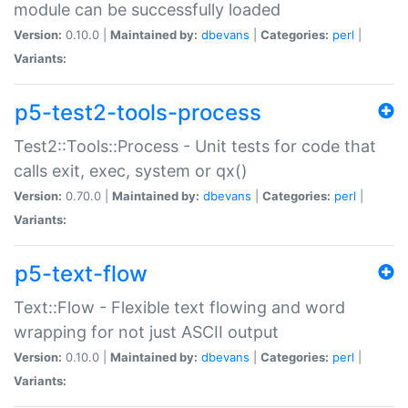
module can be successfully loaded
Version:
0.10.0 |
Maintained by:
dbevans
|
Categories:
perl
|
Variants:
p5-test2-tools-process
Test2::Tools::Process - Unit tests for code that
calls exit, exec, system or qx()
Version:
0.70.0 |
Maintained by:
dbevans
|
Categories:
perl
|
Variants:
p5-text-flow
Text::Flow - Flexible text flowing and word
wrapping for not just ASCII output
Version:
0.10.0 |
Maintained by:
dbevans
|
Categories:
perl
|
Variants: