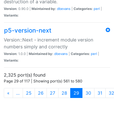
destruction of a variable.
Version:
0.90.0 |
Maintained by:
dbevans
|
Categories:
perl
|
Variants:
p5-version-next
Version::Next - increment module version
numbers simply and correctly
Version:
1.0.0 |
Maintained by:
dbevans
|
Categories:
perl
|
Variants:
2,325 port(s) found
Page 29 of 117 | Showing port(s) 561 to 580
(current)
«
…
25
26
27
28
29
30
31
3