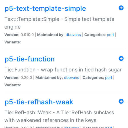
p5-text-template-simple
Text::Template::Simple - Simple text template
engine
Version:
0.910.0 |
Maintained by:
dbevans
|
Categories:
perl
|
Variants:
p5-tie-function
Tie::Function - wrap functions in tied hash sugar
Version:
0.20.0 |
Maintained by:
dbevans
|
Categories:
perl
|
Variants:
p5-tie-refhash-weak
Tie::RefHash::Weak - A Tie::RefHash subclass
with weakened references in the keys
Version:
0.90.0 |
Maintained by:
dbevans
|
Categories:
perl
|