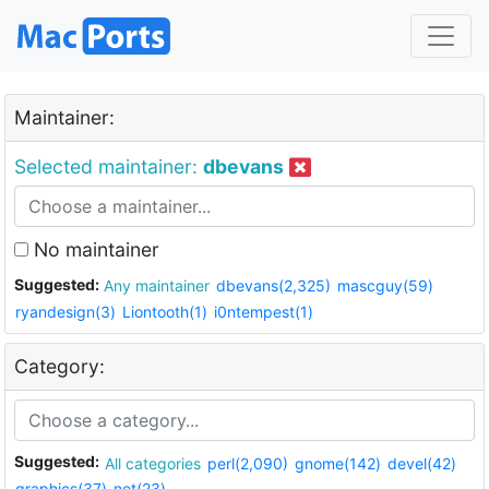
Maintainer:
Selected maintainer:
dbevans
No maintainer
Suggested:
Any maintainer
dbevans(2,325)
mascguy(59)
ryandesign(3)
Liontooth(1)
i0ntempest(1)
Category:
Suggested:
All categories
perl(2,090)
gnome(142)
devel(42)
graphics(37)
net(23)