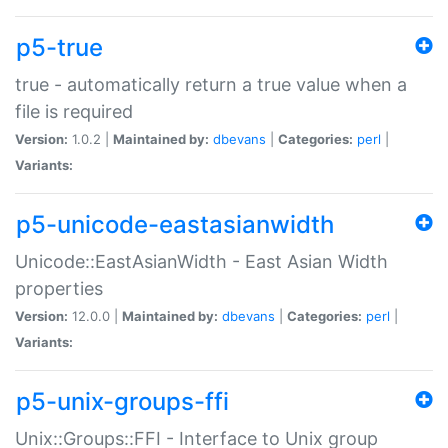
p5-true
true - automatically return a true value when a
file is required
Version:
1.0.2 |
Maintained by:
dbevans
|
Categories:
perl
|
Variants:
p5-unicode-eastasianwidth
Unicode::EastAsianWidth - East Asian Width
properties
Version:
12.0.0 |
Maintained by:
dbevans
|
Categories:
perl
|
Variants:
p5-unix-groups-ffi
Unix::Groups::FFI - Interface to Unix group