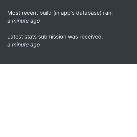
Most recent build (in app's database) ran:
a minute ago
Latest stats submission was received:
a minute ago