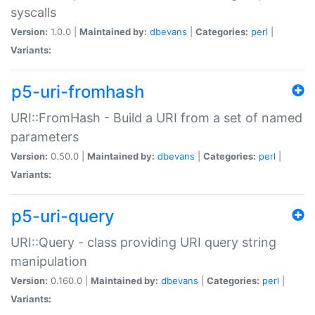
syscalls
Version:
1.0.0 |
Maintained by:
dbevans
|
Categories:
perl
|
Variants:
p5-uri-fromhash
URI::FromHash - Build a URI from a set of named
parameters
Version:
0.50.0 |
Maintained by:
dbevans
|
Categories:
perl
|
Variants:
p5-uri-query
URI::Query - class providing URI query string
manipulation
Version:
0.160.0 |
Maintained by:
dbevans
|
Categories:
perl
|
Variants: