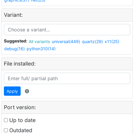
Variant:
Suggested:
All variants
universal(449)
quartz(29)
x11(25)
debug(16)
python310(14)
File installed:
Apply
Port version:
Up to date
Outdated