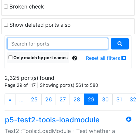
Broken check
Show deleted ports also
Only match by port names
Reset all filters
2,325 port(s) found
Page 29 of 117 | Showing port(s) 561 to 580
(current)
«
…
25
26
27
28
29
30
31
3
p5-test2-tools-loadmodule
Test2::Tools::LoadModule - Test whether a