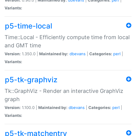
Variants:
p5-time-local
Time::Local - Efficiently compute time from local
and GMT time
Version:
1.350.0 |
Maintained by:
dbevans
|
Categories:
perl
|
Variants:
p5-tk-graphviz
Tk::GraphViz - Render an interactive GraphViz
graph
Version:
1.100.0 |
Maintained by:
dbevans
|
Categories:
perl
|
Variants:
p5-tk-matchentry