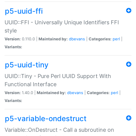
p5-uuid-ffi
UUID::FFI - Universally Unique Identifiers FFI
style
Version:
0.110.0 |
Maintained by:
dbevans
|
Categories:
perl
|
Variants:
p5-uuid-tiny
UUID::Tiny - Pure Perl UUID Support With
Functional Interface
Version:
1.40.0 |
Maintained by:
dbevans
|
Categories:
perl
|
Variants:
p5-variable-ondestruct
Variable::OnDestruct - Call a subroutine on