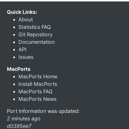
Quick Links:
About
Statistics FAQ
Git Repository
Documentation
API
Issues
MacPorts
MacPorts Home
Install MacPorts
MacPorts FAQ
MacPorts News
Port Information was updated:
2 minutes ago
d0395ee7