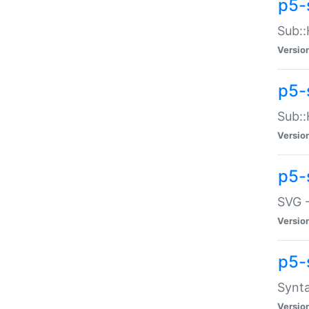
p5-
Sub::
Versio
p5-
Sub::
Versio
p5-
SVG -
Versio
p5-
Synta
Versio