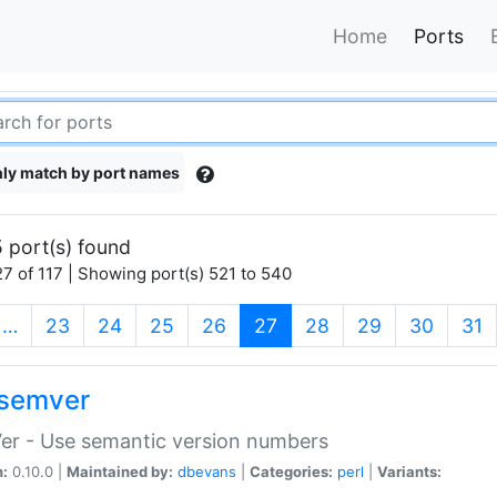
Home
Ports
ly match by port names
 port(s) found
7 of 117 | Showing port(s) 521 to 540
(current)
…
23
24
25
26
27
28
29
30
31
semver
er - Use semantic version numbers
n:
0.10.0 |
Maintained by:
dbevans
|
Categories:
perl
|
Variants: