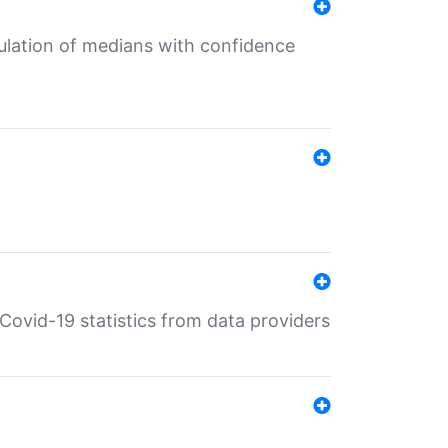
culation of medians with confidence
e Covid-19 statistics from data providers