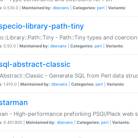
n:
0.530.0 |
Maintained by:
dbevans
|
Categories:
perl
|
Variants:
specio-library-path-tiny
o::Library::Path::Tiny - Path::Tiny types and coercion
n:
0.50.0 |
Maintained by:
dbevans
|
Categories:
perl
|
Variants:
sql-abstract-classic
Abstract::Classic - Generate SQL from Perl data stru
n:
1.910.0 |
Maintained by:
dbevans
|
Categories:
perl
|
Variants:
starman
an - High-performance preforking PSGI/Plack web s
n:
0.401.800 |
Maintained by:
dbevans
|
Categories:
perl
|
Variants: