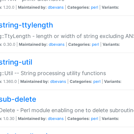
n:
1.20.0 |
Maintained by:
dbevans
|
Categories:
perl
|
Variants:
string-ttylength
g::TtyLength - length or width of string excluding AN
n:
0.30.0 |
Maintained by:
dbevans
|
Categories:
perl
|
Variants:
tring-util
g::Util -- String processing utility functions
n:
1.360.0 |
Maintained by:
dbevans
|
Categories:
perl
|
Variants:
sub-delete
Delete - Perl module enabling one to delete subroutin
n:
1.0.30 |
Maintained by:
dbevans
|
Categories:
perl
|
Variants: