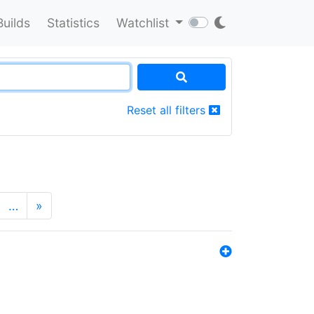
Builds
Statistics
Watchlist
Reset all filters
…
»