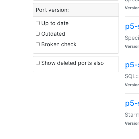
Versio
Port version:
Up to date
p5-
Outdated
Speci
Broken check
Versio
Show deleted ports also
p5-
SQL::
Versio
p5-
Starm
Versio