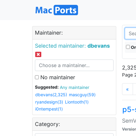
Maintainer:
Selected maintainer:
dbevans
On
2,325
Page 2
No maintainer
Suggested:
Any maintainer
«
dbevans(2,325)
mascguy(59)
ryandesign(3)
Liontooth(1)
p5-
i0ntempest(1)
SemV
Category:
Versio