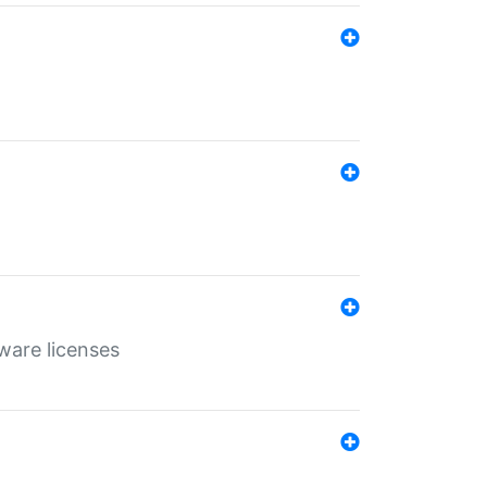
ware licenses