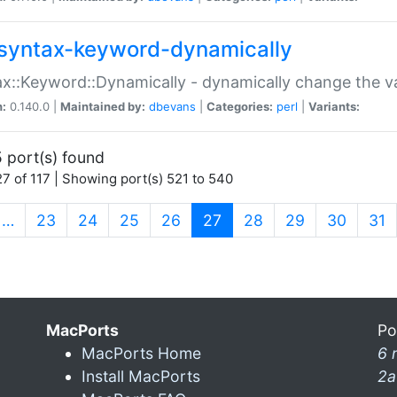
syntax-keyword-dynamically
x::Keyword::Dynamically - dynamically change the va
n:
0.140.0 |
Maintained by:
dbevans
|
Categories:
perl
|
Variants:
 port(s) found
7 of 117 | Showing port(s) 521 to 540
(current)
…
23
24
25
26
27
28
29
30
31
MacPorts
Po
MacPorts Home
6 
Install MacPorts
2a