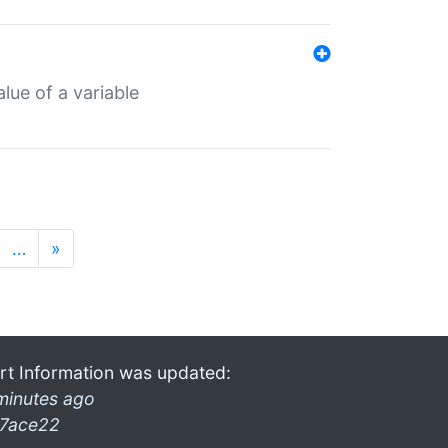
lue of a variable
…
»
rt Information was updated:
minutes ago
7ace22