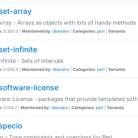
set-array
Array - Arrays as objects with lots of handy methods
n:
0.300.0 |
Maintained by:
dbevans
|
Categories:
perl
|
Variants:
et-infinite
nfinite - Sets of intervals
n:
0.650.0 |
Maintained by:
dbevans
|
Categories:
perl
|
Variants:
software-license
are::License - packages that provide templated soft
n:
0.104.7 |
Maintained by:
dbevans
|
Categories:
perl
|
Variants:
specio
o - Type constraints and coercions for Perl