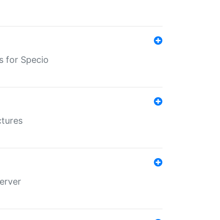
s for Specio
ctures
erver