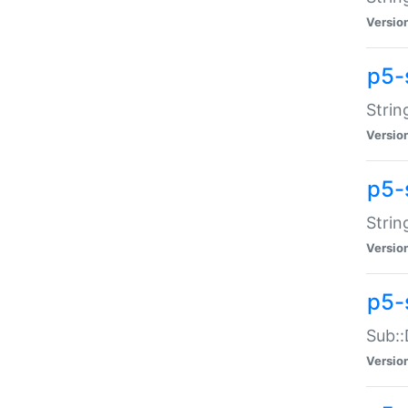
Versio
p5-
Strin
Versio
p5-s
Strin
Versio
p5-
Sub::
Versio