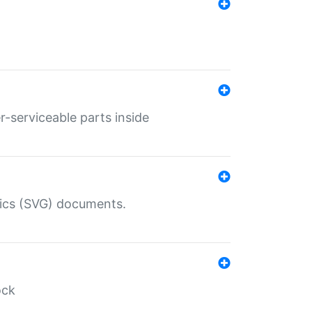
r-serviceable parts inside
hics (SVG) documents.
ock