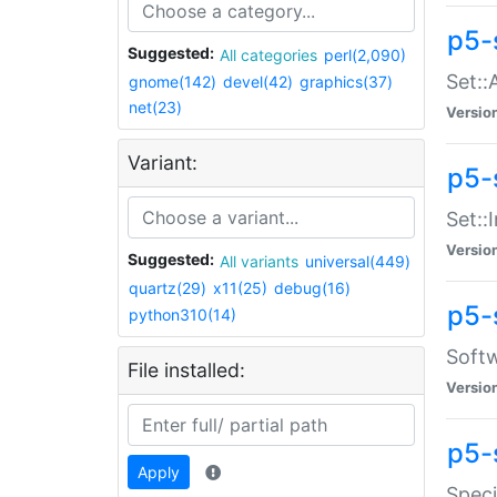
p5-
Suggested:
All categories
perl(2,090)
Set::
gnome(142)
devel(42)
graphics(37)
net(23)
Versio
Variant:
p5-s
Set::I
Versio
Suggested:
All variants
universal(449)
quartz(29)
x11(25)
debug(16)
p5-
python310(14)
Softw
File installed:
Versio
p5-
Apply
Speci