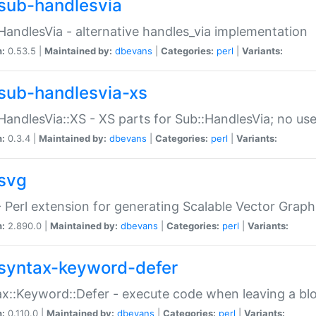
sub-handlesvia
HandlesVia - alternative handles_via implementation
n:
0.53.5 |
Maintained by:
dbevans
|
Categories:
perl
|
Variants:
sub-handlesvia-xs
HandlesVia::XS - XS parts for Sub::HandlesVia; no use
n:
0.3.4 |
Maintained by:
dbevans
|
Categories:
perl
|
Variants:
svg
 Perl extension for generating Scalable Vector Grap
n:
2.890.0 |
Maintained by:
dbevans
|
Categories:
perl
|
Variants:
syntax-keyword-defer
x::Keyword::Defer - execute code when leaving a bl
n:
0.110.0 |
Maintained by:
dbevans
|
Categories:
perl
|
Variants: