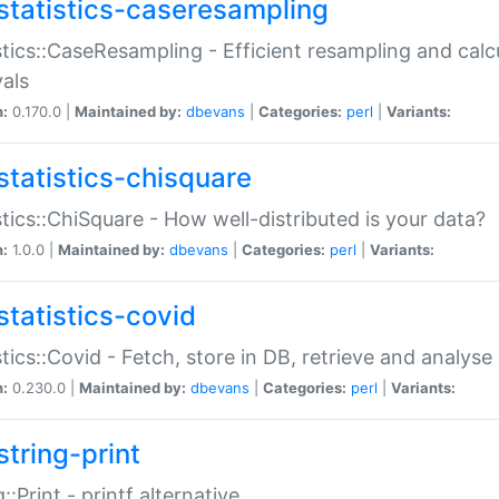
statistics-caseresampling
stics::CaseResampling - Efficient resampling and cal
vals
n:
0.170.0 |
Maintained by:
dbevans
|
Categories:
perl
|
Variants:
statistics-chisquare
stics::ChiSquare - How well-distributed is your data?
n:
1.0.0 |
Maintained by:
dbevans
|
Categories:
perl
|
Variants:
statistics-covid
stics::Covid - Fetch, store in DB, retrieve and analys
n:
0.230.0 |
Maintained by:
dbevans
|
Categories:
perl
|
Variants:
string-print
g::Print - printf alternative