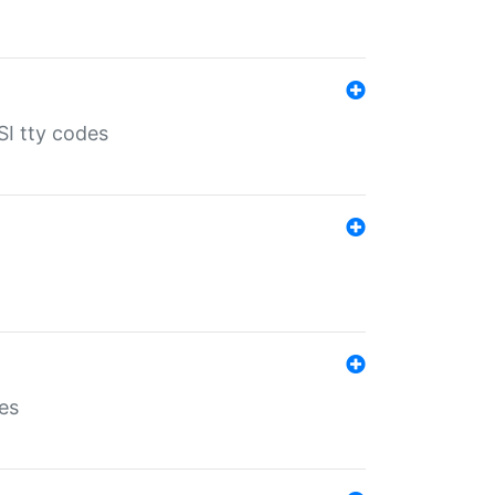
SI tty codes
es