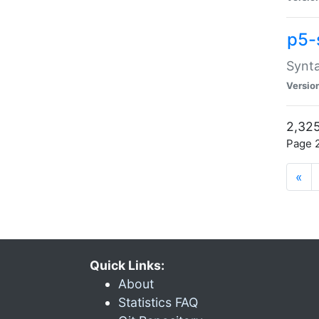
p5-
Synta
Versio
2,325
Page 2
«
Quick Links:
About
Statistics FAQ