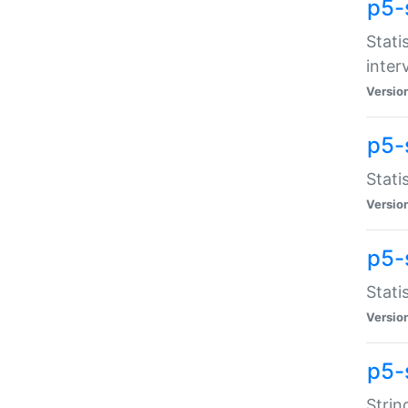
p5-
Stati
inter
Versio
p5-
Stati
Versio
p5-
Stati
Versio
p5-
Strin