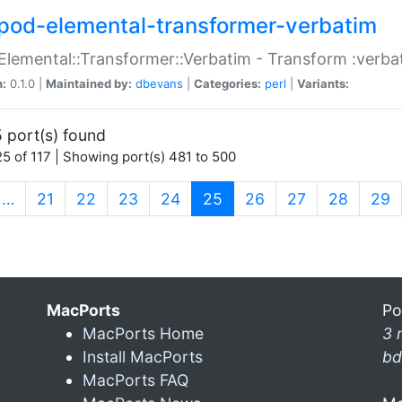
pod-elemental-transformer-verbatim
Elemental::Transformer::Verbatim - Transform :verba
n:
0.1.0 |
Maintained by:
dbevans
|
Categories:
perl
|
Variants:
 port(s) found
5 of 117 | Showing port(s) 481 to 500
(current)
…
21
22
23
24
25
26
27
28
29
MacPorts
Po
MacPorts Home
3 
Install MacPorts
bd
MacPorts FAQ