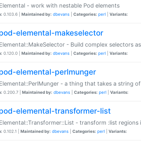
Elemental - work with nestable Pod elements
n:
0.103.6 |
Maintained by:
dbevans
|
Categories:
perl
|
Variants:
pod-elemental-makeselector
Elemental::MakeSelector - Build complex selectors as
n:
0.120.0 |
Maintained by:
dbevans
|
Categories:
perl
|
Variants:
pod-elemental-perlmunger
Elemental::PerlMunger - a thing that takes a string o
n:
0.200.7 |
Maintained by:
dbevans
|
Categories:
perl
|
Variants:
pod-elemental-transformer-list
Elemental::Transformer::List - transform :list region
n:
0.102.1 |
Maintained by:
dbevans
|
Categories:
perl
|
Variants: