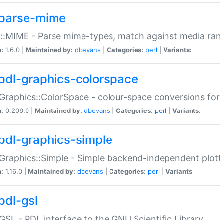
parse-mime
::MIME - Parse mime-types, match against media ra
n:
1.6.0 |
Maintained by:
dbevans
|
Categories:
perl
|
Variants:
pdl-graphics-colorspace
Graphics::ColorSpace - colour-space conversions fo
n:
0.206.0 |
Maintained by:
dbevans
|
Categories:
perl
|
Variants:
pdl-graphics-simple
Graphics::Simple - Simple backend-independent plot
n:
1.16.0 |
Maintained by:
dbevans
|
Categories:
perl
|
Variants:
pdl-gsl
GSL - PDL interface to the GNU Scientific Library