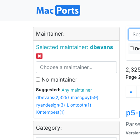
Maintainer:
Selected maintainer:
dbevans
On
2,325
Page 2
No maintainer
Suggested:
Any maintainer
«
dbevans(2,325)
mascguy(59)
ryandesign(3)
Liontooth(1)
p5-
i0ntempest(1)
Parse
Category:
Versio