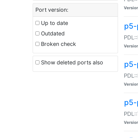
Versio
Port version:
Up to date
p5-
Outdated
PDL::
Broken check
Versio
Show deleted ports also
p5-
PDL::
Versio
p5-
PDL::
Versio