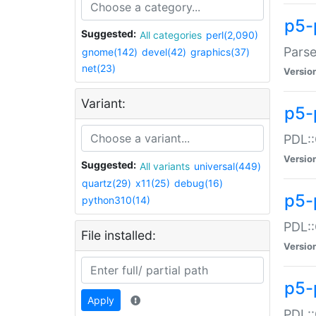
p5-
Suggested:
All categories
perl(2,090)
Parse
gnome(142)
devel(42)
graphics(37)
net(23)
Versio
Variant:
p5-
PDL::
Versio
Suggested:
All variants
universal(449)
quartz(29)
x11(25)
debug(16)
p5-
python310(14)
PDL::
File installed:
Versio
p5-
Apply
PDL::