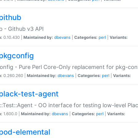
pithub
b - Github v3 API
n:
0.10.430 |
Maintained by:
dbevans
|
Categories:
perl
|
Variants:
pkgconfig
nfig - Pure Perl Core-Only replacement for pkg-con
n:
0.260.260 |
Maintained by:
dbevans
|
Categories:
perl
|
Variants:
plack-test-agent
::Test::Agent - OO interface for testing low-level Pl
n:
1.600.0 |
Maintained by:
dbevans
|
Categories:
perl
|
Variants:
pod-elemental