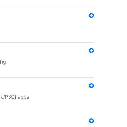
fig
ack/PSGI apps