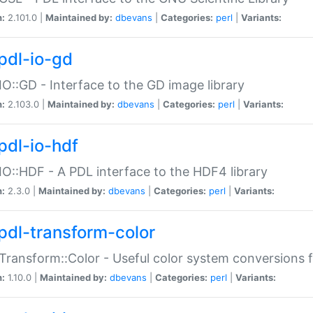
n:
2.101.0 |
Maintained by:
dbevans
|
Categories:
perl
|
Variants:
pdl-io-gd
IO::GD - Interface to the GD image library
n:
2.103.0 |
Maintained by:
dbevans
|
Categories:
perl
|
Variants:
pdl-io-hdf
IO::HDF - A PDL interface to the HDF4 library
n:
2.3.0 |
Maintained by:
dbevans
|
Categories:
perl
|
Variants:
pdl-transform-color
Transform::Color - Useful color system conversions 
n:
1.10.0 |
Maintained by:
dbevans
|
Categories:
perl
|
Variants: