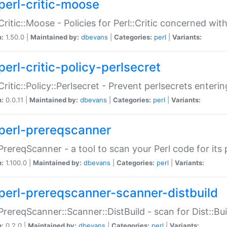
perl-critic-moose
:Critic::Moose - Policies for Perl::Critic concerned wi
n:
1.50.0 |
Maintained by:
dbevans
|
Categories:
perl
|
Variants:
perl-critic-policy-perlsecret
:Critic::Policy::Perlsecret - Prevent perlsecrets enter
n:
0.0.11 |
Maintained by:
dbevans
|
Categories:
perl
|
Variants:
perl-prereqscanner
:PrereqScanner - a tool to scan your Perl code for its 
n:
1.100.0 |
Maintained by:
dbevans
|
Categories:
perl
|
Variants:
perl-prereqscanner-scanner-distbuild
:PrereqScanner::Scanner::DistBuild - scan for Dist::B
n:
0.2.0 |
Maintained by:
dbevans
|
Categories:
perl
|
Variants: