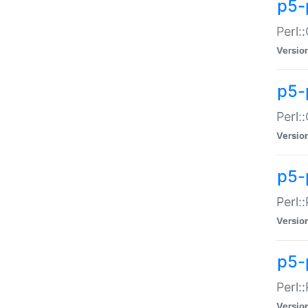
p5-
Perl:
Versio
p5-
Perl:
Versio
p5-
Perl:
Versio
p5-
Perl:
Versio