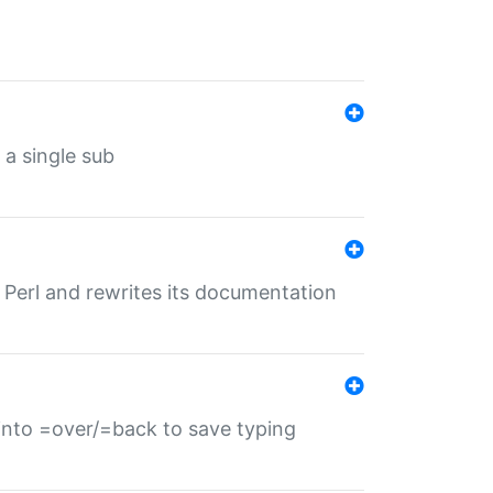
 a single sub
f Perl and rewrites its documentation
s into =over/=back to save typing