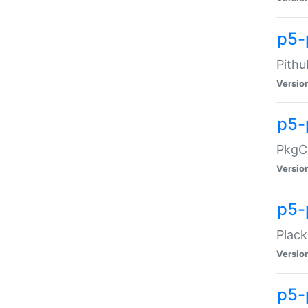
p5-
Pithu
Versio
p5-
PkgCo
Versio
p5-
Plack
Versio
p5-