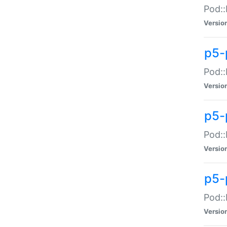
Pod::
Versio
p5-
Pod::
Versio
p5-
Pod::
Versio
p5-
Pod::
Versio