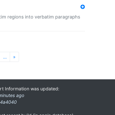
tim regions into verbatim paragraphs
…
»
rt Information was updated:
minutes ago
4a4040