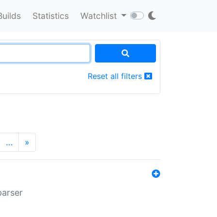
Builds
Statistics
Watchlist
Reset all filters
…
»
parser