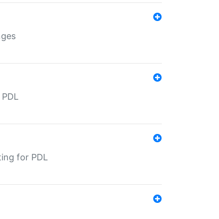
nges
r PDL
ting for PDL