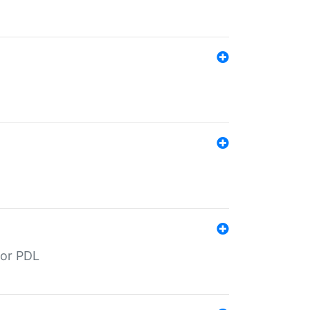
for PDL