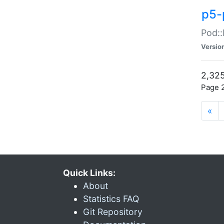
p5-
Pod::
Versio
2,325
Page 2
«
Quick Links:
About
Statistics FAQ
Git Repository