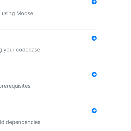
th using Moose
ing your codebase
prerequisites
uild dependencies