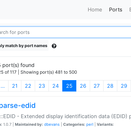
Home
Ports
ly match by port names
 port(s) found
5 of 117 | Showing port(s) 481 to 500
(current)
…
21
22
23
24
25
26
27
28
29
parse-edid
::EDID - Extended display identification data (EDID) 
n:
1.0.7 |
Maintained by:
dbevans
|
Categories:
perl
|
Variants: