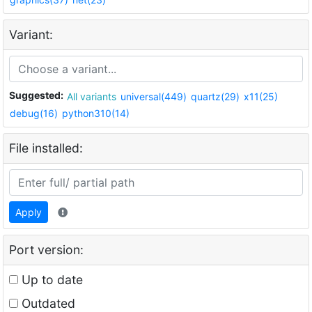
Variant:
Suggested:
All variants
universal(449)
quartz(29)
x11(25)
debug(16)
python310(14)
File installed:
Apply
Port version:
Up to date
Outdated