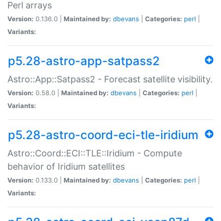
Perl arrays
Version:
0.136.0 |
Maintained by:
dbevans
|
Categories:
perl
|
Variants:
p5.28-astro-app-satpass2
Astro::App::Satpass2 - Forecast satellite visibility.
Version:
0.58.0 |
Maintained by:
dbevans
|
Categories:
perl
|
Variants:
p5.28-astro-coord-eci-tle-iridium
Astro::Coord::ECI::TLE::Iridium - Compute
behavior of Iridium satellites
Version:
0.133.0 |
Maintained by:
dbevans
|
Categories:
perl
|
Variants: