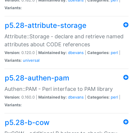
Variants:
p5.28-attribute-storage
Attribute::Storage - declare and retrieve named
attributes about CODE references
Version:
0.120.0 |
Maintained by:
dbevans
|
Categories:
perl
|
Variants:
universal
p5.28-authen-pam
Authen::PAM - Perl interface to PAM library
Version:
0.160.0 |
Maintained by:
dbevans
|
Categories:
perl
|
Variants:
p5.28-b-cow