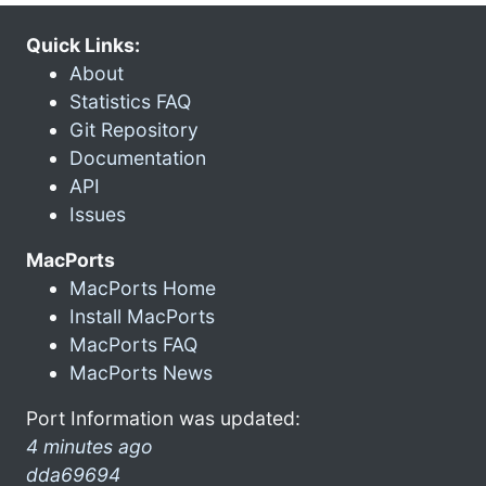
Quick Links:
About
Statistics FAQ
Git Repository
Documentation
API
Issues
MacPorts
MacPorts Home
Install MacPorts
MacPorts FAQ
MacPorts News
Port Information was updated:
4 minutes ago
dda69694