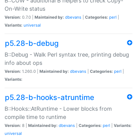
B::COW - additional B helpers to check Copy-
On-Write status
Version:
0.7.0 |
Maintained by:
dbevans
|
Categories:
perl
|
Variants:
universal
p5.28-b-debug
B::Debug - Walk Perl syntax tree, printing debug
info about ops
Version:
1.260.0 |
Maintained by:
dbevans
|
Categories:
perl
|
Variants:
p5.28-b-hooks-atruntime
B::Hooks::AtRuntime - Lower blocks from
compile time to runtime
Version:
8 |
Maintained by:
dbevans
|
Categories:
perl
|
Variants:
universal