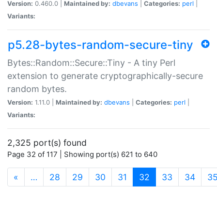
Version:
0.460.0 |
Maintained by:
dbevans
|
Categories:
perl
|
Variants:
p5.28-bytes-random-secure-tiny
Bytes::Random::Secure::Tiny - A tiny Perl
extension to generate cryptographically-secure
random bytes.
Version:
1.11.0 |
Maintained by:
dbevans
|
Categories:
perl
|
Variants:
2,325 port(s) found
Page 32 of 117 | Showing port(s) 621 to 640
(current)
«
…
28
29
30
31
32
33
34
3