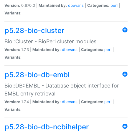
Version:
0.670.0 |
Maintained by:
dbevans
|
Categories:
perl
|
Variants:
p5.28-bio-cluster
Bio::Cluster - BioPerl cluster modules
Version:
1.7.3 |
Maintained by:
dbevans
|
Categories:
perl
|
Variants:
p5.28-bio-db-embl
Bio::DB::EMBL - Database object interface for
EMBL entry retrieval
Version:
1.7.4 |
Maintained by:
dbevans
|
Categories:
perl
|
Variants:
p5.28-bio-db-ncbihelper