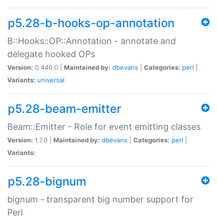
p5.28-b-hooks-op-annotation
B::Hooks::OP::Annotation - annotate and
delegate hooked OPs
Version:
0.440.0 |
Maintained by:
dbevans
|
Categories:
perl
|
Variants:
universal
p5.28-beam-emitter
Beam::Emitter - Role for event emitting classes
Version:
1.7.0 |
Maintained by:
dbevans
|
Categories:
perl
|
Variants:
p5.28-bignum
bignum - transparent big number support for
Perl