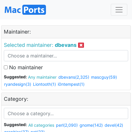
Maintainer:
Selected maintainer:
dbevans
No maintainer
Suggested:
Any maintainer
dbevans(2,325)
mascguy(59)
ryandesign(3)
Liontooth(1)
i0ntempest(1)
Category:
Suggested:
All categories
perl(2,090)
gnome(142)
devel(42)
graphics(37)
net(23)