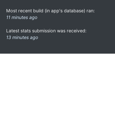
Most recent build (in app's database) ran:
11 minutes ago
Latest stats submission was received:
13 minutes ago