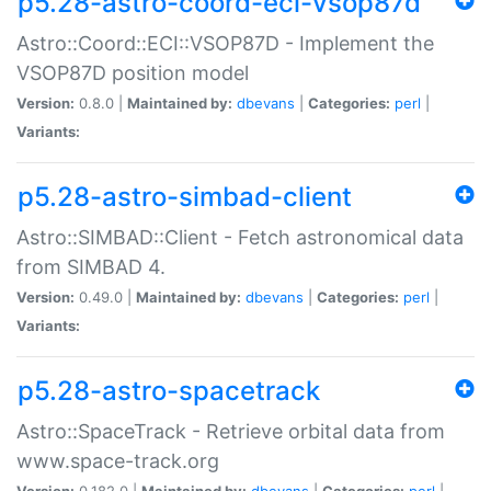
p5.28-astro-coord-eci-vsop87d
Astro::Coord::ECI::VSOP87D - Implement the
VSOP87D position model
Version:
0.8.0 |
Maintained by:
dbevans
|
Categories:
perl
|
Variants:
p5.28-astro-simbad-client
Astro::SIMBAD::Client - Fetch astronomical data
from SIMBAD 4.
Version:
0.49.0 |
Maintained by:
dbevans
|
Categories:
perl
|
Variants:
p5.28-astro-spacetrack
Astro::SpaceTrack - Retrieve orbital data from
www.space-track.org
Version:
0.182.0 |
Maintained by:
dbevans
|
Categories:
perl
|