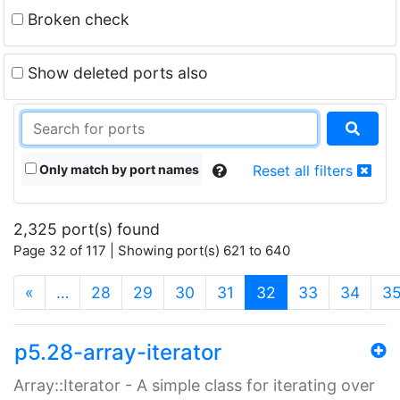
Broken check
Show deleted ports also
Only match by port names
Reset all filters
2,325 port(s) found
Page 32 of 117 | Showing port(s) 621 to 640
(current)
«
…
28
29
30
31
32
33
34
3
p5.28-array-iterator
Array::Iterator - A simple class for iterating over