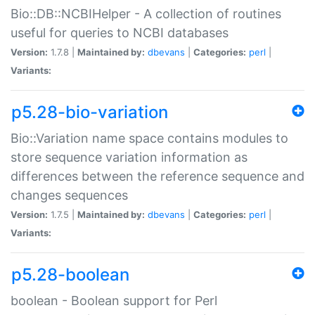
Bio::DB::NCBIHelper - A collection of routines
useful for queries to NCBI databases
Version:
1.7.8 |
Maintained by:
dbevans
|
Categories:
perl
|
Variants:
p5.28-bio-variation
Bio::Variation name space contains modules to
store sequence variation information as
differences between the reference sequence and
changes sequences
Version:
1.7.5 |
Maintained by:
dbevans
|
Categories:
perl
|
Variants:
p5.28-boolean
boolean - Boolean support for Perl