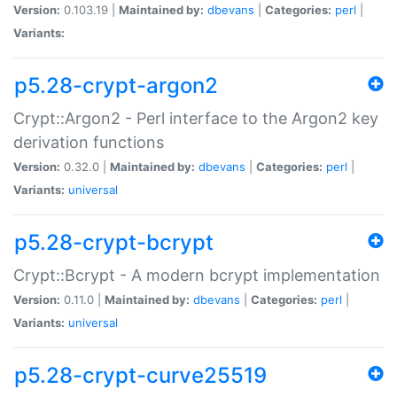
Version:
0.103.19 |
Maintained by:
dbevans
|
Categories:
perl
|
Variants:
p5.28-crypt-argon2
Crypt::Argon2 - Perl interface to the Argon2 key
derivation functions
Version:
0.32.0 |
Maintained by:
dbevans
|
Categories:
perl
|
Variants:
universal
p5.28-crypt-bcrypt
Crypt::Bcrypt - A modern bcrypt implementation
Version:
0.11.0 |
Maintained by:
dbevans
|
Categories:
perl
|
Variants:
universal
p5.28-crypt-curve25519