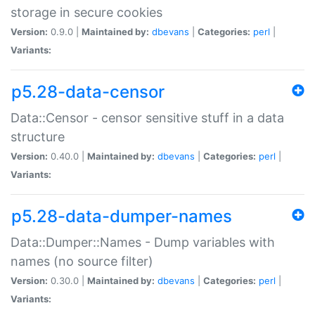
storage in secure cookies
Version:
0.9.0 |
Maintained by:
dbevans
|
Categories:
perl
|
Variants:
p5.28-data-censor
Data::Censor - censor sensitive stuff in a data
structure
Version:
0.40.0 |
Maintained by:
dbevans
|
Categories:
perl
|
Variants:
p5.28-data-dumper-names
Data::Dumper::Names - Dump variables with
names (no source filter)
Version:
0.30.0 |
Maintained by:
dbevans
|
Categories:
perl
|
Variants: