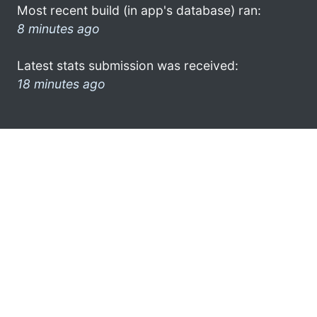
Most recent build (in app's database) ran:
8 minutes ago
Latest stats submission was received:
18 minutes ago