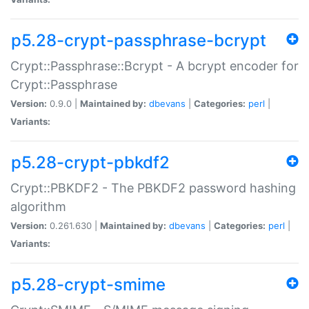
p5.28-crypt-passphrase-bcrypt
Crypt::Passphrase::Bcrypt - A bcrypt encoder for
Crypt::Passphrase
Version:
0.9.0 |
Maintained by:
dbevans
|
Categories:
perl
|
Variants:
p5.28-crypt-pbkdf2
Crypt::PBKDF2 - The PBKDF2 password hashing
algorithm
Version:
0.261.630 |
Maintained by:
dbevans
|
Categories:
perl
|
Variants:
p5.28-crypt-smime