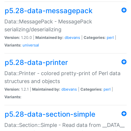
p5.28-data-messagepack
Data::MessagePack - MessagePack
serializing/deserializing
Version:
1.20.0 |
Maintained by:
dbevans
|
Categories:
perl
|
Variants:
universal
p5.28-data-printer
Data::Printer - colored pretty-print of Perl data
structures and objects
Version:
1.2.1 |
Maintained by:
dbevans
|
Categories:
perl
|
Variants:
p5.28-data-section-simple
Data::Section::Simple - Read data from __DATA__