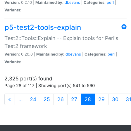
Version:
0.2.10 |
Maintained by:
dbevans
|
Categories:
perl
|
Variants:
p5-test2-tools-explain
Test2::Tools::Explain -- Explain tools for Perl's
Test2 framework
Version:
0.20.0 |
Maintained by:
dbevans
|
Categories:
perl
|
Variants:
2,325 port(s) found
Page 28 of 117 | Showing port(s) 541 to 560
(current)
«
…
24
25
26
27
28
29
30
3