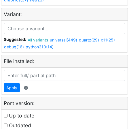
Variant:
Suggested:
All variants
universal(449)
quartz(29)
x11(25)
debug(16)
python310(14)
File installed:
Apply
Port version:
Up to date
Outdated