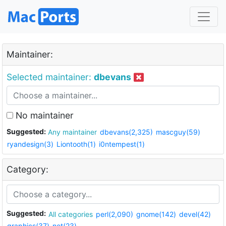
Maintainer:
Selected maintainer:
dbevans
No maintainer
Suggested:
Any maintainer
dbevans(2,325)
mascguy(59)
ryandesign(3)
Liontooth(1)
i0ntempest(1)
Category:
Suggested:
All categories
perl(2,090)
gnome(142)
devel(42)
graphics(37)
net(23)