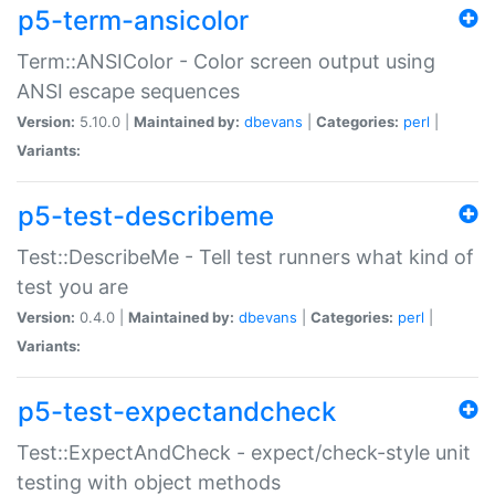
p5-term-ansicolor
Term::ANSIColor - Color screen output using
ANSI escape sequences
Version:
5.10.0 |
Maintained by:
dbevans
|
Categories:
perl
|
Variants:
p5-test-describeme
Test::DescribeMe - Tell test runners what kind of
test you are
Version:
0.4.0 |
Maintained by:
dbevans
|
Categories:
perl
|
Variants:
p5-test-expectandcheck
Test::ExpectAndCheck - expect/check-style unit
testing with object methods