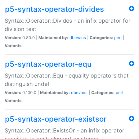
p5-syntax-operator-divides
Syntax::Operator::Divides - an infix operator for
division test
Version:
0.80.0 |
Maintained by:
dbevans
|
Categories:
perl
|
Variants:
p5-syntax-operator-equ
Syntax::Operator::Equ - equality operators that
distinguish undef
Version:
0.100.0 |
Maintained by:
dbevans
|
Categories:
perl
|
Variants:
p5-syntax-operator-existsor
Syntax::Operator::ExistsOr - an infix operator
sensitive to hash element existence