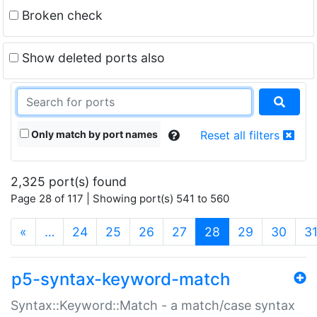
Broken check
Show deleted ports also
Only match by port names
Reset all filters
2,325 port(s) found
Page 28 of 117 | Showing port(s) 541 to 560
(current)
«
…
24
25
26
27
28
29
30
3
p5-syntax-keyword-match
Syntax::Keyword::Match - a match/case syntax