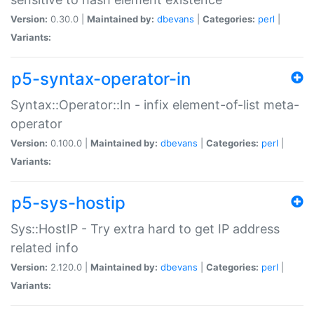
Version:
0.30.0 |
Maintained by:
dbevans
|
Categories:
perl
|
Variants:
p5-syntax-operator-in
Syntax::Operator::In - infix element-of-list meta-
operator
Version:
0.100.0 |
Maintained by:
dbevans
|
Categories:
perl
|
Variants:
p5-sys-hostip
Sys::HostIP - Try extra hard to get IP address
related info
Version:
2.120.0 |
Maintained by:
dbevans
|
Categories:
perl
|
Variants: