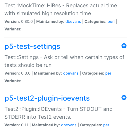
Test::MockTime::HiRes - Replaces actual time
with simulated high resolution time
Version:
0.80.0 |
Maintained by:
dbevans
|
Categories:
perl
|
Variants:
p5-test-settings
Test::Settings - Ask or tell when certain types of
tests should be run
Version:
0.3.0 |
Maintained by:
dbevans
|
Categories:
perl
|
Variants:
p5-test2-plugin-ioevents
Test2::Plugin::IOEvents - Turn STDOUT and
STDERR into Test2 events.
Version:
0.1.1 |
Maintained by:
dbevans
|
Categories:
perl
|