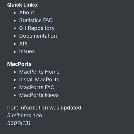
Quick Links:
About
Statistics FAQ
Git Repository
Documentation
API
Issues
MacPorts
MacPorts Home
Install MacPorts
MacPorts FAQ
MacPorts News
Port Information was updated:
5 minutes ago
3607a131