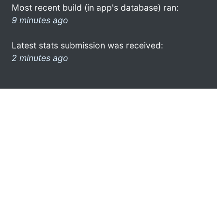
Most recent build (in app's database) ran:
9 minutes ago
Latest stats submission was received:
2 minutes ago