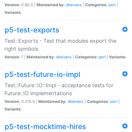
Version:
0.80.0 |
Maintained by:
dbevans
|
Categories:
perl
|
Variants:
p5-test-exports
Test::Exports - Test that modules export the
right symbols
Version:
1 |
Maintained by:
dbevans
|
Categories:
perl
|
Variants:
p5-test-future-io-impl
Test::Future::IO::Impl - acceptance tests for
Future::IO implementations
Version:
0.210.0 |
Maintained by:
dbevans
|
Categories:
perl
|
Variants:
p5-test-mocktime-hires