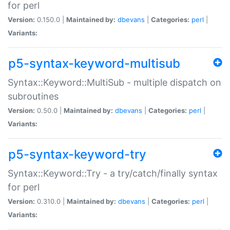
for perl
Version:
0.150.0 |
Maintained by:
dbevans
|
Categories:
perl
|
Variants:
p5-syntax-keyword-multisub
Syntax::Keyword::MultiSub - multiple dispatch on
subroutines
Version:
0.50.0 |
Maintained by:
dbevans
|
Categories:
perl
|
Variants:
p5-syntax-keyword-try
Syntax::Keyword::Try - a try/catch/finally syntax
for perl
Version:
0.310.0 |
Maintained by:
dbevans
|
Categories:
perl
|
Variants: