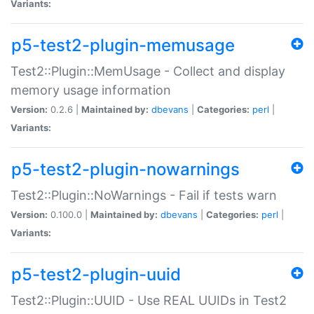
Variants:
p5-test2-plugin-memusage
Test2::Plugin::MemUsage - Collect and display
memory usage information
Version:
0.2.6 |
Maintained by:
dbevans
|
Categories:
perl
|
Variants:
p5-test2-plugin-nowarnings
Test2::Plugin::NoWarnings - Fail if tests warn
Version:
0.100.0 |
Maintained by:
dbevans
|
Categories:
perl
|
Variants:
p5-test2-plugin-uuid
Test2::Plugin::UUID - Use REAL UUIDs in Test2