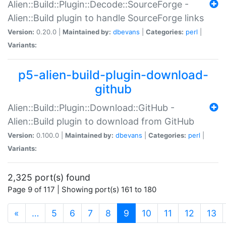
Alien::Build::Plugin::Decode::SourceForge -
Alien::Build plugin to handle SourceForge links
Version:
0.20.0 |
Maintained by:
dbevans
|
Categories:
perl
|
Variants:
p5-alien-build-plugin-download-
github
Alien::Build::Plugin::Download::GitHub -
Alien::Build plugin to download from GitHub
Version:
0.100.0 |
Maintained by:
dbevans
|
Categories:
perl
|
Variants:
2,325 port(s) found
Page 9 of 117 | Showing port(s) 161 to 180
(current)
«
…
5
6
7
8
9
10
11
12
13