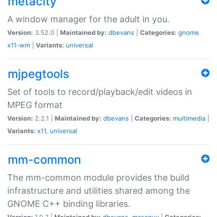
metacity
A window manager for the adult in you.
Version:
3.52.0 |
Maintained by:
dbevans
|
Categories:
gnome
x11-wm
|
Variants:
universal
mjpegtools
Set of tools to record/playback/edit videos in
MPEG format
Version:
2.2.1 |
Maintained by:
dbevans
|
Categories:
multimedia
|
Variants:
x11
,
universal
mm-common
The mm-common module provides the build
infrastructure and utilities shared among the
GNOME C++ binding libraries.
Version:
1.0.7 |
Maintained by:
dbevans
,
mascguy
|
Categories: