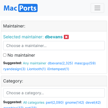
Maintainer:
Selected maintainer:
dbevans
No maintainer
Suggested:
Any maintainer
dbevans(2,325)
mascguy(59)
ryandesign(3)
Liontooth(1)
i0ntempest(1)
Category:
Suggested:
All categories
perl(2,090)
gnome(142)
devel(42)
graphics(37)
net(23)