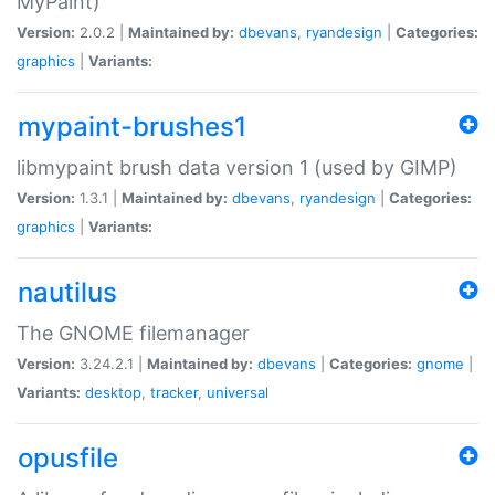
MyPaint)
Version:
2.0.2 |
Maintained by:
dbevans
,
ryandesign
|
Categories:
graphics
|
Variants:
mypaint-brushes1
libmypaint brush data version 1 (used by GIMP)
Version:
1.3.1 |
Maintained by:
dbevans
,
ryandesign
|
Categories:
graphics
|
Variants:
nautilus
The GNOME filemanager
Version:
3.24.2.1 |
Maintained by:
dbevans
|
Categories:
gnome
|
Variants:
desktop
,
tracker
,
universal
opusfile