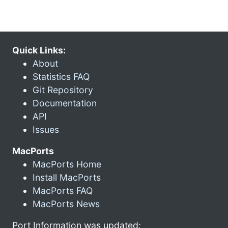
Quick Links:
About
Statistics FAQ
Git Repository
Documentation
API
Issues
MacPorts
MacPorts Home
Install MacPorts
MacPorts FAQ
MacPorts News
Port Information was updated: