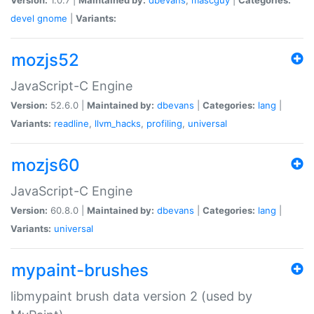
devel
gnome
|
Variants:
mozjs52
JavaScript-C Engine
Version:
52.6.0 |
Maintained by:
dbevans
|
Categories:
lang
|
Variants:
readline
,
llvm_hacks
,
profiling
,
universal
mozjs60
JavaScript-C Engine
Version:
60.8.0 |
Maintained by:
dbevans
|
Categories:
lang
|
Variants:
universal
mypaint-brushes
libmypaint brush data version 2 (used by