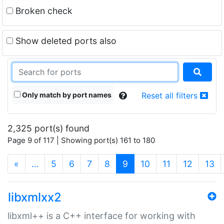
Broken check
Show deleted ports also
Only match by port names
Reset all filters
2,325 port(s) found
Page 9 of 117 | Showing port(s) 161 to 180
(current)
«
…
5
6
7
8
9
10
11
12
13
libxmlxx2
libxml++ is a C++ interface for working with