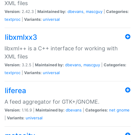
XML files
Version:
2.42.3 |
Maintained by:
dbevans
,
mascguy
|
Categories:
textproc
|
Variants:
universal
libxmlxx3
libxml++ is a C++ interface for working with
XML files
Version:
3.2.5 |
Maintained by:
dbevans
,
mascguy
|
Categories:
textproc
|
Variants:
universal
liferea
A feed aggregator for GTK+/GNOME.
Version:
1.16.9 |
Maintained by:
dbevans
|
Categories:
net
gnome
|
Variants:
universal