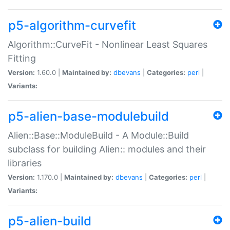
p5-algorithm-curvefit
Algorithm::CurveFit - Nonlinear Least Squares
Fitting
Version:
1.60.0 |
Maintained by:
dbevans
|
Categories:
perl
|
Variants:
p5-alien-base-modulebuild
Alien::Base::ModuleBuild - A Module::Build
subclass for building Alien:: modules and their
libraries
Version:
1.170.0 |
Maintained by:
dbevans
|
Categories:
perl
|
Variants:
p5-alien-build