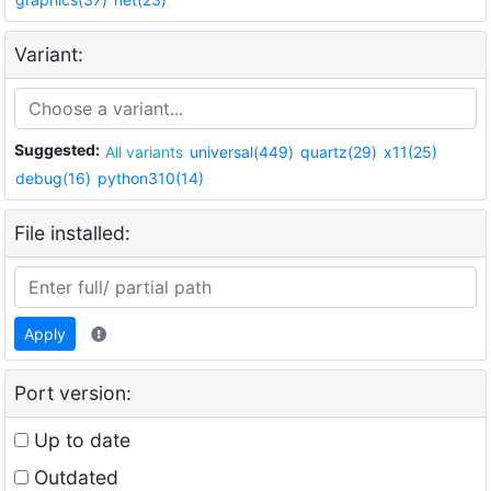
Variant:
Suggested:
All variants
universal(449)
quartz(29)
x11(25)
debug(16)
python310(14)
File installed:
Apply
Port version:
Up to date
Outdated