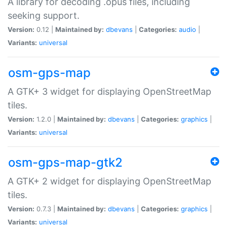
A library for decoding .opus files, including
seeking support.
Version:
0.12 |
Maintained by:
dbevans
|
Categories:
audio
|
Variants:
universal
osm-gps-map
A GTK+ 3 widget for displaying OpenStreetMap
tiles.
Version:
1.2.0 |
Maintained by:
dbevans
|
Categories:
graphics
|
Variants:
universal
osm-gps-map-gtk2
A GTK+ 2 widget for displaying OpenStreetMap
tiles.
Version:
0.7.3 |
Maintained by:
dbevans
|
Categories:
graphics
|
Variants:
universal