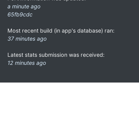
a minute ago
65fb9cdc
Most recent build (in app's database) ran:
37 minutes ago
Latest stats submission was received:
12 minutes ago