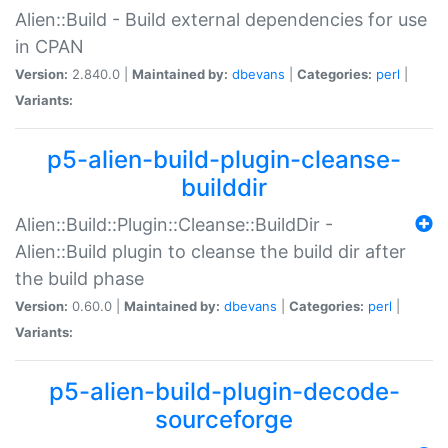
Alien::Build - Build external dependencies for use
in CPAN
Version:
2.840.0 |
Maintained by:
dbevans
|
Categories:
perl
|
Variants:
p5-alien-build-plugin-cleanse-
builddir
Alien::Build::Plugin::Cleanse::BuildDir -
Alien::Build plugin to cleanse the build dir after
the build phase
Version:
0.60.0 |
Maintained by:
dbevans
|
Categories:
perl
|
Variants:
p5-alien-build-plugin-decode-
sourceforge