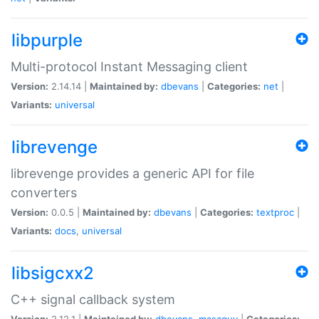
libpurple
Multi-protocol Instant Messaging client
Version:
2.14.14 |
Maintained by:
dbevans
|
Categories:
net
|
Variants:
universal
librevenge
librevenge provides a generic API for file
converters
Version:
0.0.5 |
Maintained by:
dbevans
|
Categories:
textproc
|
Variants:
docs
,
universal
libsigcxx2
C++ signal callback system
Version:
2.12.1 |
Maintained by:
dbevans
,
mascguy
|
Categories: