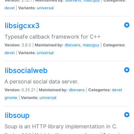
devel
|
Variants:
universal
libsigcxx3
Typesafe callback framework for C++
Version:
3.6.0 |
Maintained by:
dbevans
,
mascguy
|
Categories:
devel
|
Variants:
universal
libsocialweb
A personal social data server.
Version:
0.25.21 |
Maintained by:
dbevans
|
Categories:
devel
gnome
|
Variants:
universal
libsoup
Soup is an HTTP library implementation in C.