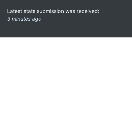
Latest stats submission was received:
3 minutes ago