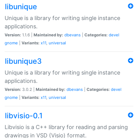
libunique
Unique is a library for writing single instance
applications.
Version:
1.1.6 |
Maintained by:
dbevans
|
Categories:
devel
gnome
|
Variants:
x11
,
universal
libunique3
Unique is a library for writing single instance
applications.
Version:
3.0.2 |
Maintained by:
dbevans
|
Categories:
devel
gnome
|
Variants:
x11
,
universal
libvisio-0.1
Libvisio is a C++ library for reading and parsing
drawings in VSD (Visio) format.