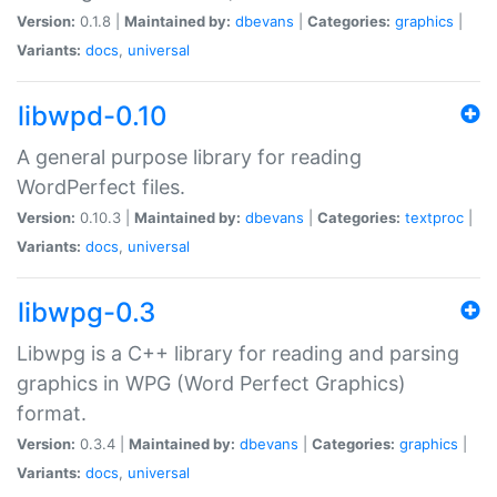
Version:
0.1.8 |
Maintained by:
dbevans
|
Categories:
graphics
|
Variants:
docs
,
universal
libwpd-0.10
A general purpose library for reading
WordPerfect files.
Version:
0.10.3 |
Maintained by:
dbevans
|
Categories:
textproc
|
Variants:
docs
,
universal
libwpg-0.3
Libwpg is a C++ library for reading and parsing
graphics in WPG (Word Perfect Graphics)
format.
Version:
0.3.4 |
Maintained by:
dbevans
|
Categories:
graphics
|
Variants:
docs
,
universal