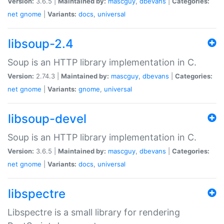
Version:
3.6.5 |
Maintained by:
mascguy
,
dbevans
|
Categories:
net
gnome
|
Variants:
docs
,
universal
libsoup-2.4
Soup is an HTTP library implementation in C.
Version:
2.74.3 |
Maintained by:
mascguy
,
dbevans
|
Categories:
net
gnome
|
Variants:
gnome
,
universal
libsoup-devel
Soup is an HTTP library implementation in C.
Version:
3.6.5 |
Maintained by:
mascguy
,
dbevans
|
Categories:
net
gnome
|
Variants:
docs
,
universal
libspectre
Libspectre is a small library for rendering