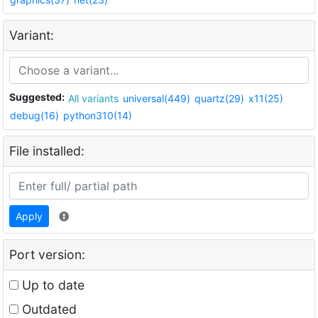
Variant:
Suggested:
All variants
universal(449)
quartz(29)
x11(25)
debug(16)
python310(14)
File installed:
Apply
Port version:
Up to date
Outdated