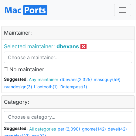
Maintainer:
Selected maintainer:
dbevans
No maintainer
Suggested:
Any maintainer
dbevans(2,325)
mascguy(59)
ryandesign(3)
Liontooth(1)
i0ntempest(1)
Category:
Suggested:
All categories
perl(2,090)
gnome(142)
devel(42)
graphics(37)
net(23)