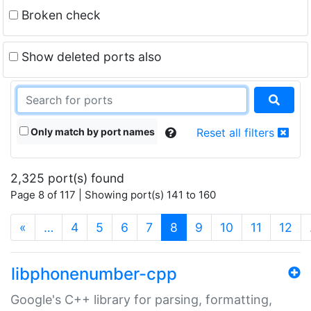
Broken check
Show deleted ports also
Only match by port names
Reset all filters
2,325 port(s) found
Page 8 of 117 | Showing port(s) 141 to 160
(current)
«
…
4
5
6
7
8
9
10
11
12
libphonenumber-cpp
Google's C++ library for parsing, formatting,