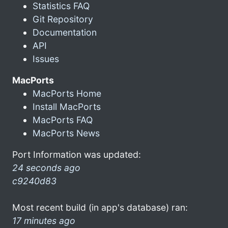
Statistics FAQ
Git Repository
Documentation
API
Issues
MacPorts
MacPorts Home
Install MacPorts
MacPorts FAQ
MacPorts News
Port Information was updated:
24 seconds ago
c9240d83
Most recent build (in app's database) ran:
17 minutes ago