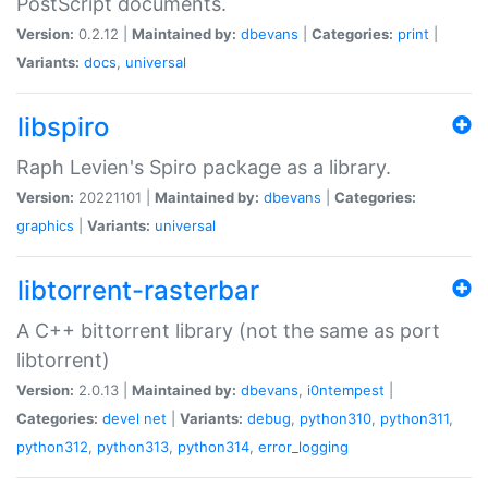
PostScript documents.
Version:
0.2.12 |
Maintained by:
dbevans
|
Categories:
print
|
Variants:
docs
,
universal
libspiro
Raph Levien's Spiro package as a library.
Version:
20221101 |
Maintained by:
dbevans
|
Categories:
graphics
|
Variants:
universal
libtorrent-rasterbar
A C++ bittorrent library (not the same as port
libtorrent)
Version:
2.0.13 |
Maintained by:
dbevans
,
i0ntempest
|
Categories:
devel
net
|
Variants:
debug
,
python310
,
python311
,
python312
,
python313
,
python314
,
error_logging