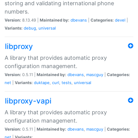
storing and validating international phone
numbers.
Version:
8.13.49 |
Maintained by:
dbevans
|
Categories:
devel
|
Variants:
debug
,
universal
libproxy
A library that provides automatic proxy
configuration management.
Version:
0.5.11 |
Maintained by:
dbevans
,
mascguy
|
Categories:
net
|
Variants:
duktape
,
curl
,
tests
,
universal
libproxy-vapi
A library that provides automatic proxy
configuration management.
Version:
0.5.11 |
Maintained by:
dbevans
,
mascguy
|
Categories:
net
|
Variants: