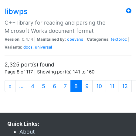
libwps
C++ library for reading and parsing the
Microsoft Works document format
Version:
0.4.14 |
Maintained by:
dbevans
|
Categories:
textproc
|
Variants:
docs
,
universal
2,325 port(s) found
Page 8 of 117 | Showing port(s) 141 to 160
(current)
«
…
4
5
6
7
8
9
10
11
12
Quick Links:
About