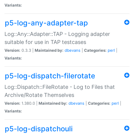
Variants:
p5-log-any-adapter-tap
Log::Any::Adapter::TAP - Logging adapter
suitable for use in TAP testcases
Version:
0.3.3 |
Maintained by:
dbevans
|
Categories:
perl
|
Variants:
p5-log-dispatch-filerotate
Log::Dispatch::FileRotate - Log to Files that
Archive/Rotate Themselves
Version:
1.380.0 |
Maintained by:
dbevans
|
Categories:
perl
|
Variants:
p5-log-dispatchouli