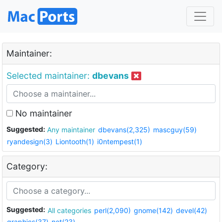
Maintainer:
Selected maintainer:
dbevans
No maintainer
Suggested:
Any maintainer
dbevans(2,325)
mascguy(59)
ryandesign(3)
Liontooth(1)
i0ntempest(1)
Category:
Suggested:
All categories
perl(2,090)
gnome(142)
devel(42)
graphics(37)
net(23)