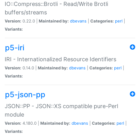
IO::Compress::Brotli - Read/Write Brotli
buffers/streams
Version:
0.22.0 |
Maintained by:
dbevans
|
Categories:
perl
|
Variants:
p5-iri
IRI - Internationalized Resource Identifiers
Version:
0.14.0 |
Maintained by:
dbevans
|
Categories:
perl
|
Variants:
p5-json-pp
JSON::PP - JSON::XS compatible pure-Perl
module
Version:
4.180.0 |
Maintained by:
dbevans
|
Categories:
perl
|
Variants: