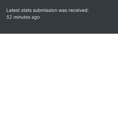
Latest stats submission was received:
52 minutes ago