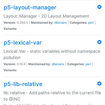
p5-layout-manager
Layout::Manager - 2D Layout Management
Version:
0.350.0 |
Maintained by:
dbevans
|
Categories:
perl
|
Variants:
p5-lexical-var
Lexical::Var - static variables without namespace
pollution
Version:
0.10.0 |
Maintained by:
dbevans
|
Categories:
perl
|
Variants:
p5-lib-relative
lib::relative - Add paths relative to the current file
to @INC