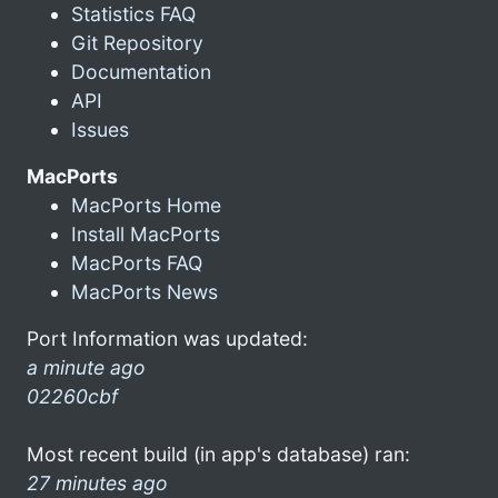
Statistics FAQ
Git Repository
Documentation
API
Issues
MacPorts
MacPorts Home
Install MacPorts
MacPorts FAQ
MacPorts News
Port Information was updated:
a minute ago
02260cbf
Most recent build (in app's database) ran:
27 minutes ago