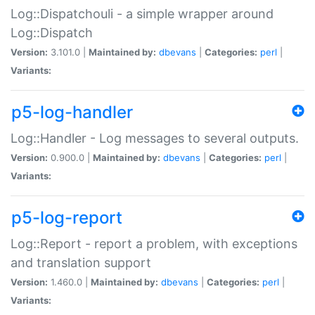
Log::Dispatchouli - a simple wrapper around
Log::Dispatch
Version:
3.101.0 |
Maintained by:
dbevans
|
Categories:
perl
|
Variants:
p5-log-handler
Log::Handler - Log messages to several outputs.
Version:
0.900.0 |
Maintained by:
dbevans
|
Categories:
perl
|
Variants:
p5-log-report
Log::Report - report a problem, with exceptions
and translation support
Version:
1.460.0 |
Maintained by:
dbevans
|
Categories:
perl
|
Variants: