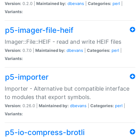
Version:
0.2.0 |
Maintained by:
dbevans
|
Categories:
perl
|
Variants:
p5-imager-file-heif
Imager::File::HEIF - read and write HEIF files
Version:
0.7.0 |
Maintained by:
dbevans
|
Categories:
perl
|
Variants:
p5-importer
Importer - Alternative but compatible interface
to modules that export symbols.
Version:
0.26.0 |
Maintained by:
dbevans
|
Categories:
perl
|
Variants:
p5-io-compress-brotli