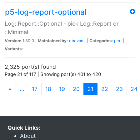
p5-log-report-optional
Log::Report::Optional - pick Log::Report or
::Minimal
Version:
1.80.0 |
Maintained by:
dbevans
|
Categories:
perl
|
Variants:
2,325 port(s) found
Page 21 of 117 | Showing port(s) 401 to 420
(current)
«
…
17
18
19
20
21
22
23
24
Quick Links:
About