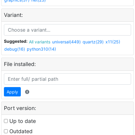
Variant:
Suggested:
All variants
universal(449)
quartz(29)
x11(25)
debug(16)
python310(14)
File installed:
Apply
Port version:
Up to date
Outdated