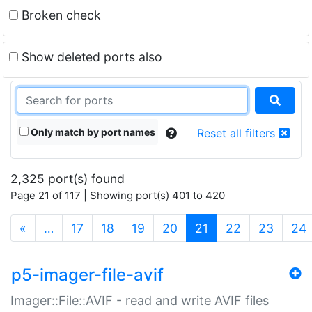
Broken check
Show deleted ports also
Only match by port names
Reset all filters
2,325 port(s) found
Page 21 of 117 | Showing port(s) 401 to 420
(current)
«
…
17
18
19
20
21
22
23
24
p5-imager-file-avif
Imager::File::AVIF - read and write AVIF files