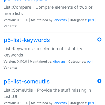
List::Compare - Compare elements of two or
more lists
Version:
0.550.0 |
Maintained by:
dbevans
|
Categories:
perl
|
Variants:
p5-list-keywords
List::Keywords - a selection of list utility
keywords
Version:
0.110.0 |
Maintained by:
dbevans
|
Categories:
perl
|
Variants:
p5-list-someutils
List::SomeUtils - Provide the stuff missing in
List::Util
Version:
0.590.0 |
Maintained by:
dbevans
|
Categories:
perl
|