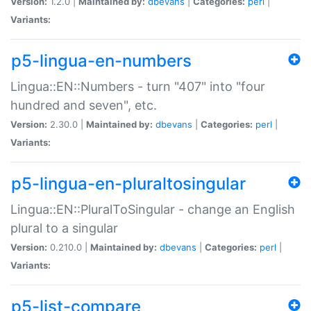
Version:
1.2.0 |
Maintained by:
dbevans
|
Categories:
perl
|
Variants:
p5-lingua-en-numbers
Lingua::EN::Numbers - turn "407" into "four
hundred and seven", etc.
Version:
2.30.0 |
Maintained by:
dbevans
|
Categories:
perl
|
Variants:
p5-lingua-en-pluraltosingular
Lingua::EN::PluralToSingular - change an English
plural to a singular
Version:
0.210.0 |
Maintained by:
dbevans
|
Categories:
perl
|
Variants:
p5-list-compare