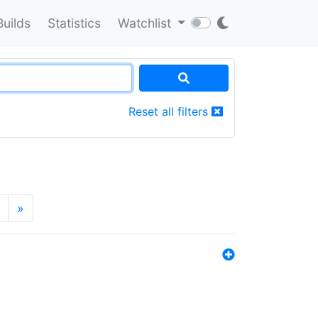
Builds
Statistics
Watchlist
Reset all filters
»