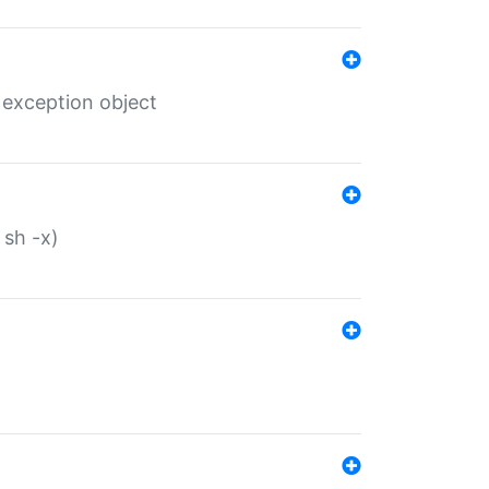
 exception object
 sh -x)