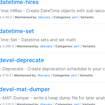
datetime-hires
ime::HiRes - Create DateTime objects with sub-secon
n:
0.40.0 |
Maintained by:
dbevans
|
Categories:
perl
|
Variants:
datetime-set
ime::Set - Datetime sets and set math
n:
0.390.0 |
Maintained by:
dbevans
|
Categories:
perl
|
Variants:
devel-deprecate
::Deprecate - Create deprecation schedules in your 
n:
0.10.0 |
Maintained by:
dbevans
|
Categories:
perl
|
Variants:
devel-mat-dumper
::MAT::Dumper - write a heap dump file for later anal
n:
0.520.0 |
Maintained by:
dbevans
|
Categories:
perl
|
Variants: