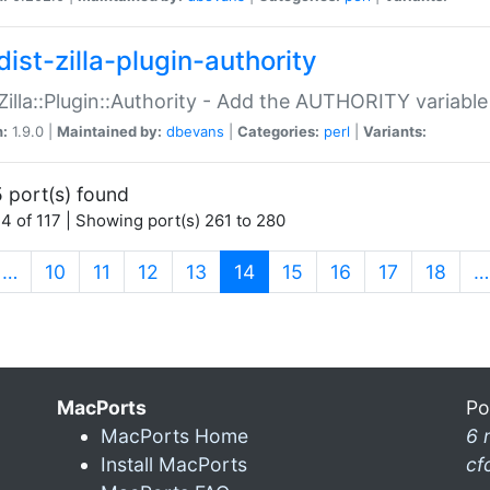
ist-zilla-plugin-authority
:Zilla::Plugin::Authority - Add the AUTHORITY variabl
n:
1.9.0 |
Maintained by:
dbevans
|
Categories:
perl
|
Variants:
 port(s) found
4 of 117 | Showing port(s) 261 to 280
(current)
…
10
11
12
13
14
15
16
17
18
…
MacPorts
Po
MacPorts Home
6 
Install MacPorts
cf