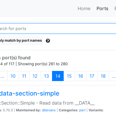
Home
Ports
ly match by port names
 port(s) found
4 of 117 | Showing port(s) 261 to 280
(current)
…
10
11
12
13
14
15
16
17
18
…
data-section-simple
:Section::Simple - Read data from __DATA__
n:
0.70.0 |
Maintained by:
dbevans
|
Categories:
perl
|
Variants: