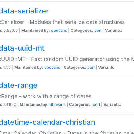
data-serializer
:Serializer - Modules that serialize data structures
n:
0.650.0 |
Maintained by:
dbevans
|
Categories:
perl
|
Variants:
data-uuid-mt
:UUID::MT - Fast random UUID generator using the 
n:
1.1.0 |
Maintained by:
dbevans
|
Categories:
perl
|
Variants:
date-range
:Range - work with a range of dates
n:
1.410.0 |
Maintained by:
dbevans
|
Categories:
perl
|
Variants:
datetime-calendar-christian
ime::Calendar::Christian - Dates in the Christian cal