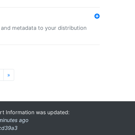
e and metadata to your distribution
»
rt Information was updated:
minutes ago
cd39a3