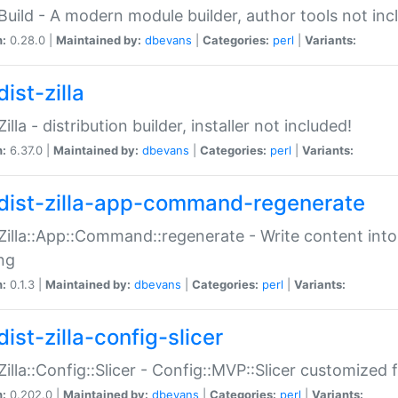
:Build - A modern module builder, author tools not inc
n:
0.28.0 |
Maintained by:
dbevans
|
Categories:
perl
|
Variants:
ist-zilla
Zilla - distribution builder, installer not included!
n:
6.37.0 |
Maintained by:
dbevans
|
Categories:
perl
|
Variants:
dist-zilla-app-command-regenerate
:Zilla::App::Command::regenerate - Write content into
ng
n:
0.1.3 |
Maintained by:
dbevans
|
Categories:
perl
|
Variants:
ist-zilla-config-slicer
:Zilla::Config::Slicer - Config::MVP::Slicer customized fo
n:
0.202.0 |
Maintained by:
dbevans
|
Categories:
perl
|
Variants: