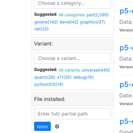
p5-
Suggested:
All categories
perl(2,090)
Data:
gnome(142)
devel(42)
graphics(37)
net(23)
Versio
Variant:
p5-
Data:
Versio
Suggested:
All variants
universal(449)
quartz(29)
x11(25)
debug(16)
p5-
python310(14)
Date:
File installed:
Versio
p5-
Apply
DateT