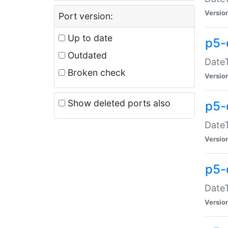
Versio
Port version:
Up to date
p5-
Outdated
DateT
Broken check
Versio
Show deleted ports also
p5-
DateT
Versio
p5-
DateT
Versio