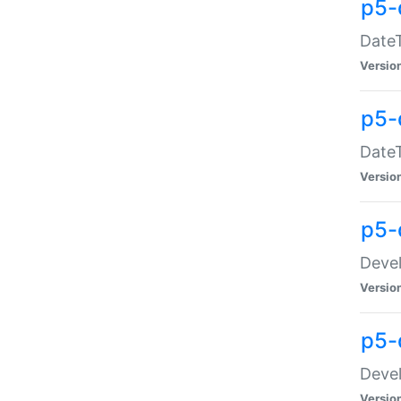
p5-
DateT
Versio
p5-
DateT
Versio
p5-
Devel
Versio
p5-
Devel
Versio