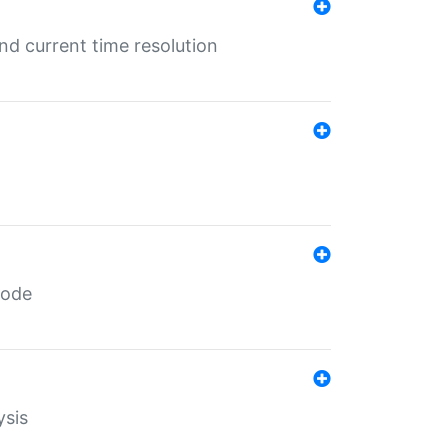
d current time resolution
code
ysis