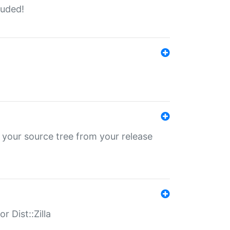
luded!
 your source tree from your release
r Dist::Zilla