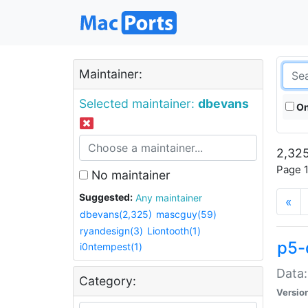
Maintainer:
Selected maintainer:
dbevans
On
2,325
Page 1
No maintainer
Suggested:
Any maintainer
«
dbevans(2,325)
mascguy(59)
ryandesign(3)
Liontooth(1)
p5-
i0ntempest(1)
Data:
Category:
Versio