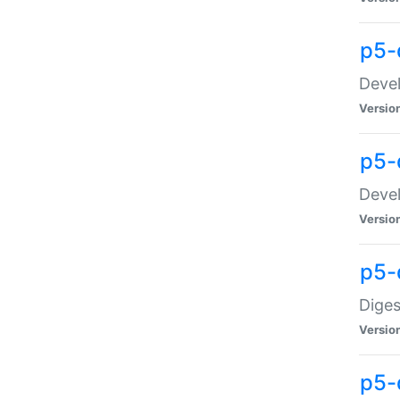
p5-
Devel
Versio
p5-
Devel
Versio
p5-
Diges
Versio
p5-