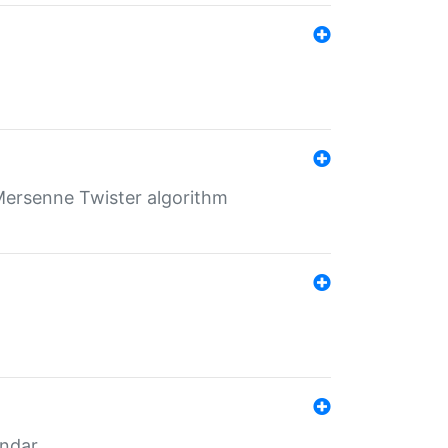
Mersenne Twister algorithm
endar