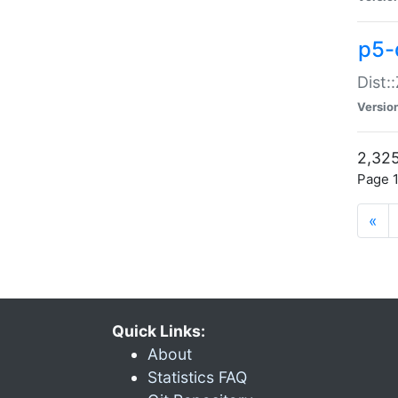
p5-d
Dist:
Versio
2,325
Page 1
«
Quick Links:
About
Statistics FAQ