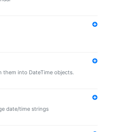
rn them into DateTime objects.
ge date/time strings