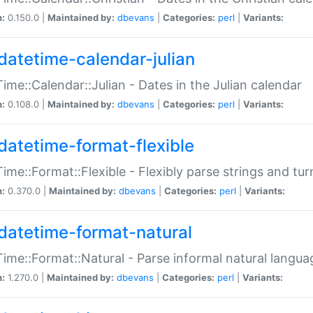
n:
0.150.0 |
Maintained by:
dbevans
|
Categories:
perl
|
Variants:
datetime-calendar-julian
ime::Calendar::Julian - Dates in the Julian calendar
n:
0.108.0 |
Maintained by:
dbevans
|
Categories:
perl
|
Variants:
datetime-format-flexible
ime::Format::Flexible - Flexibly parse strings and tu
n:
0.370.0 |
Maintained by:
dbevans
|
Categories:
perl
|
Variants:
datetime-format-natural
ime::Format::Natural - Parse informal natural langua
n:
1.270.0 |
Maintained by:
dbevans
|
Categories:
perl
|
Variants: