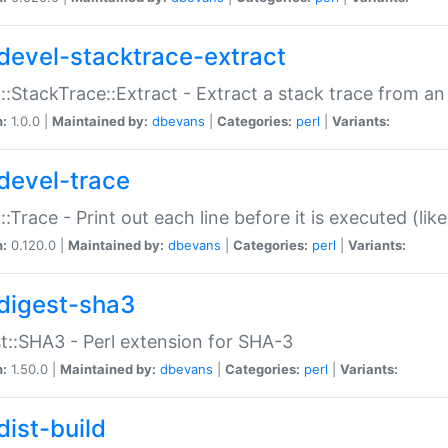
devel-stacktrace-extract
::StackTrace::Extract - Extract a stack trace from an
n:
1.0.0 |
Maintained by:
dbevans
|
Categories:
perl
|
Variants:
devel-trace
::Trace - Print out each line before it is executed (like
n:
0.120.0 |
Maintained by:
dbevans
|
Categories:
perl
|
Variants:
digest-sha3
t::SHA3 - Perl extension for SHA-3
n:
1.50.0 |
Maintained by:
dbevans
|
Categories:
perl
|
Variants:
dist-build