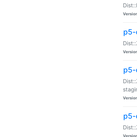
Dist:
Versio
p5-d
Dist::
Versio
p5-
Dist:
stagi
Versio
p5-d
Dist:
Versio