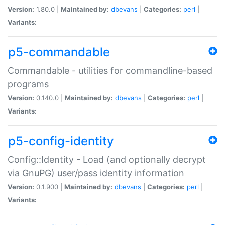
Version:
1.80.0 |
Maintained by:
dbevans
|
Categories:
perl
|
Variants:
p5-commandable
Commandable - utilities for commandline-based
programs
Version:
0.140.0 |
Maintained by:
dbevans
|
Categories:
perl
|
Variants:
p5-config-identity
Config::Identity - Load (and optionally decrypt
via GnuPG) user/pass identity information
Version:
0.1.900 |
Maintained by:
dbevans
|
Categories:
perl
|
Variants: