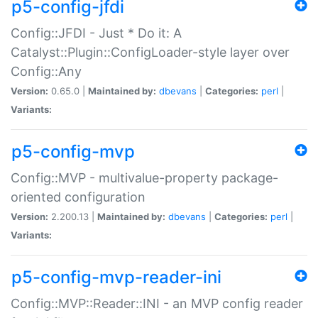
p5-config-jfdi
Config::JFDI - Just * Do it: A
Catalyst::Plugin::ConfigLoader-style layer over
Config::Any
Version:
0.65.0 |
Maintained by:
dbevans
|
Categories:
perl
|
Variants:
p5-config-mvp
Config::MVP - multivalue-property package-
oriented configuration
Version:
2.200.13 |
Maintained by:
dbevans
|
Categories:
perl
|
Variants:
p5-config-mvp-reader-ini
Config::MVP::Reader::INI - an MVP config reader