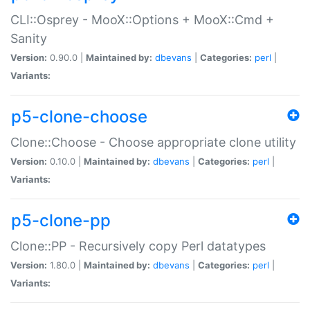
CLI::Osprey - MooX::Options + MooX::Cmd +
Sanity
Version:
0.90.0 |
Maintained by:
dbevans
|
Categories:
perl
|
Variants:
p5-clone-choose
Clone::Choose - Choose appropriate clone utility
Version:
0.10.0 |
Maintained by:
dbevans
|
Categories:
perl
|
Variants:
p5-clone-pp
Clone::PP - Recursively copy Perl datatypes
Version:
1.80.0 |
Maintained by:
dbevans
|
Categories:
perl
|
Variants: