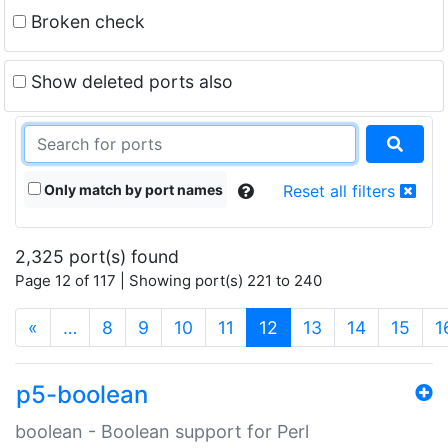
Broken check
Show deleted ports also
Only match by port names
Reset all filters
2,325 port(s) found
Page 12 of 117 | Showing port(s) 221 to 240
(current)
«
…
8
9
10
11
12
13
14
15
1
p5-boolean
boolean - Boolean support for Perl