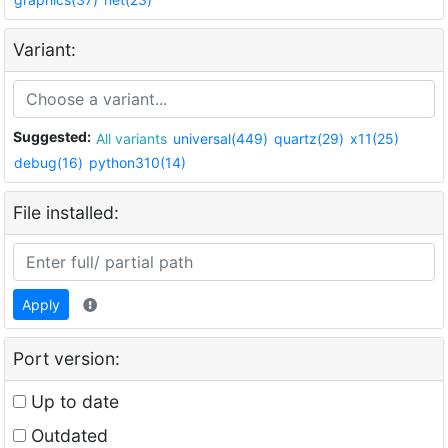
Variant:
Suggested:
All variants
universal(449)
quartz(29)
x11(25)
debug(16)
python310(14)
File installed:
Apply
Port version:
Up to date
Outdated