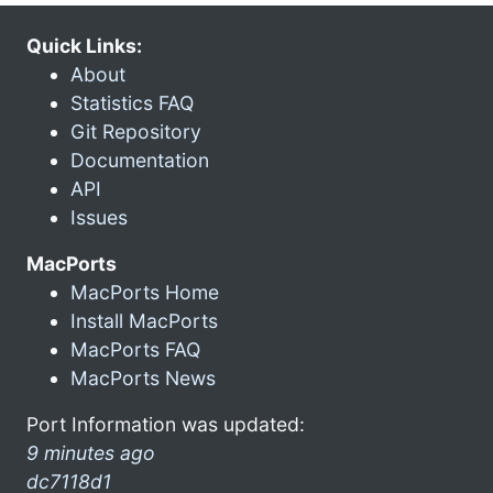
Quick Links:
About
Statistics FAQ
Git Repository
Documentation
API
Issues
MacPorts
MacPorts Home
Install MacPorts
MacPorts FAQ
MacPorts News
Port Information was updated:
9 minutes ago
dc7118d1