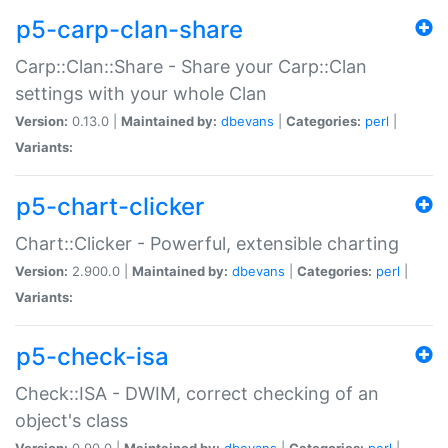
p5-carp-clan-share
Carp::Clan::Share - Share your Carp::Clan
settings with your whole Clan
Version:
0.13.0 |
Maintained by:
dbevans
|
Categories:
perl
|
Variants:
p5-chart-clicker
Chart::Clicker - Powerful, extensible charting
Version:
2.900.0 |
Maintained by:
dbevans
|
Categories:
perl
|
Variants:
p5-check-isa
Check::ISA - DWIM, correct checking of an
object's class
Version:
0.90.0 |
Maintained by:
dbevans
|
Categories:
perl
|