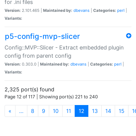
for .ini files
Version:
2.101.465 |
Maintained by:
dbevans
|
Categories:
perl
|
Variants:
p5-config-mvp-slicer
Config::MVP::Slicer - Extract embedded plugin
config from parent config
Version:
0.303.0 |
Maintained by:
dbevans
|
Categories:
perl
|
Variants:
2,325 port(s) found
Page 12 of 117 | Showing port(s) 221 to 240
(current)
«
…
8
9
10
11
12
13
14
15
1