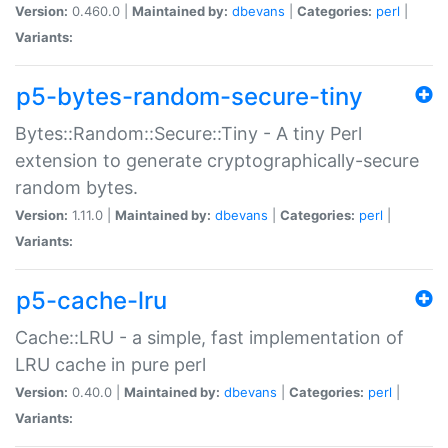
Version:
0.460.0 |
Maintained by:
dbevans
|
Categories:
perl
|
Variants:
p5-bytes-random-secure-tiny
Bytes::Random::Secure::Tiny - A tiny Perl
extension to generate cryptographically-secure
random bytes.
Version:
1.11.0 |
Maintained by:
dbevans
|
Categories:
perl
|
Variants:
p5-cache-lru
Cache::LRU - a simple, fast implementation of
LRU cache in pure perl
Version:
0.40.0 |
Maintained by:
dbevans
|
Categories:
perl
|
Variants: