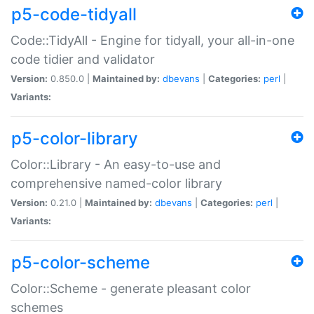
p5-code-tidyall
Code::TidyAll - Engine for tidyall, your all-in-one
code tidier and validator
Version:
0.850.0 |
Maintained by:
dbevans
|
Categories:
perl
|
Variants:
p5-color-library
Color::Library - An easy-to-use and
comprehensive named-color library
Version:
0.21.0 |
Maintained by:
dbevans
|
Categories:
perl
|
Variants:
p5-color-scheme
Color::Scheme - generate pleasant color
schemes