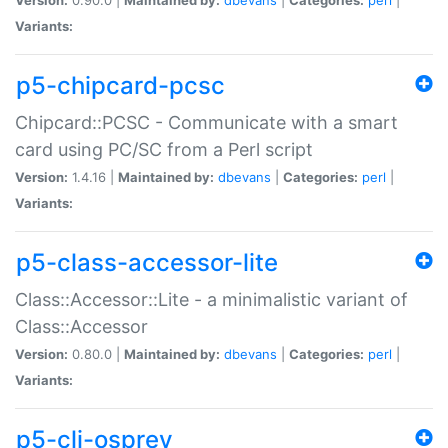
Variants:
p5-chipcard-pcsc
Chipcard::PCSC - Communicate with a smart
card using PC/SC from a Perl script
Version:
1.4.16 |
Maintained by:
dbevans
|
Categories:
perl
|
Variants:
p5-class-accessor-lite
Class::Accessor::Lite - a minimalistic variant of
Class::Accessor
Version:
0.80.0 |
Maintained by:
dbevans
|
Categories:
perl
|
Variants:
p5-cli-osprey