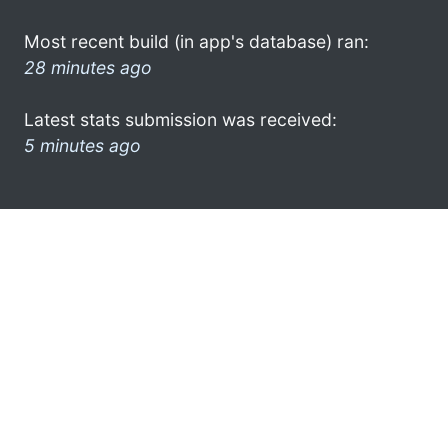
Most recent build (in app's database) ran:
28 minutes ago
Latest stats submission was received:
5 minutes ago