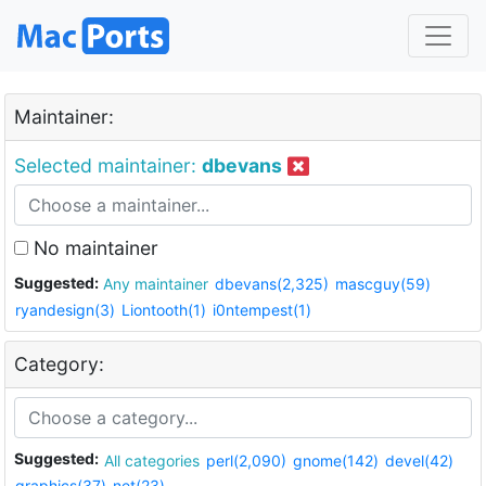
Maintainer:
Selected maintainer:
dbevans
No maintainer
Suggested:
Any maintainer
dbevans(2,325)
mascguy(59)
ryandesign(3)
Liontooth(1)
i0ntempest(1)
Category:
Suggested:
All categories
perl(2,090)
gnome(142)
devel(42)
graphics(37)
net(23)