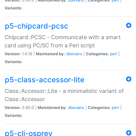
Variants:
p5-chipcard-pcsc
Chipcard::PCSC - Communicate with a smart
card using PC/SC from a Perl script
Version:
1.4.16 |
Maintained by:
dbevans
|
Categories:
perl
|
Variants:
p5-class-accessor-lite
Class::Accessor::Lite - a minimalistic variant of
Class::Accessor
Version:
0.80.0 |
Maintained by:
dbevans
|
Categories:
perl
|
Variants:
p5-cli-osprey