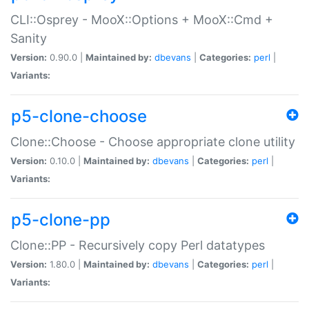
CLI::Osprey - MooX::Options + MooX::Cmd +
Sanity
Version:
0.90.0 |
Maintained by:
dbevans
|
Categories:
perl
|
Variants:
p5-clone-choose
Clone::Choose - Choose appropriate clone utility
Version:
0.10.0 |
Maintained by:
dbevans
|
Categories:
perl
|
Variants:
p5-clone-pp
Clone::PP - Recursively copy Perl datatypes
Version:
1.80.0 |
Maintained by:
dbevans
|
Categories:
perl
|
Variants: