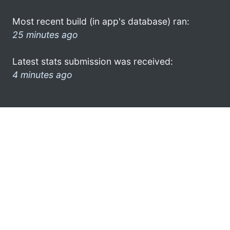
Most recent build (in app's database) ran:
25 minutes ago
Latest stats submission was received:
4 minutes ago