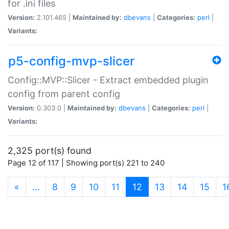
for .ini files
Version:
2.101.465 |
Maintained by:
dbevans
|
Categories:
perl
|
Variants:
p5-config-mvp-slicer
Config::MVP::Slicer - Extract embedded plugin
config from parent config
Version:
0.303.0 |
Maintained by:
dbevans
|
Categories:
perl
|
Variants:
2,325 port(s) found
Page 12 of 117 | Showing port(s) 221 to 240
(current)
«
…
8
9
10
11
12
13
14
15
1