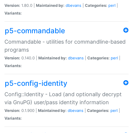
Version:
1.80.0 |
Maintained by:
dbevans
|
Categories:
perl
|
Variants:
p5-commandable
Commandable - utilities for commandline-based
programs
Version:
0.140.0 |
Maintained by:
dbevans
|
Categories:
perl
|
Variants:
p5-config-identity
Config::Identity - Load (and optionally decrypt
via GnuPG) user/pass identity information
Version:
0.1.900 |
Maintained by:
dbevans
|
Categories:
perl
|
Variants: