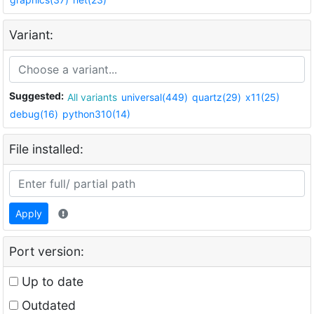
Variant:
Suggested:
All variants
universal(449)
quartz(29)
x11(25)
debug(16)
python310(14)
File installed:
Apply
Port version:
Up to date
Outdated