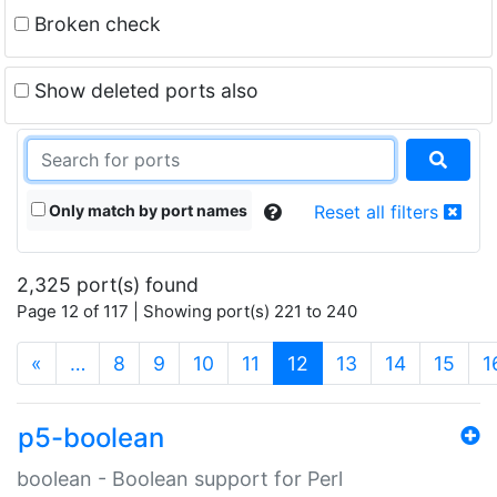
Broken check
Show deleted ports also
Only match by port names
Reset all filters
2,325 port(s) found
Page 12 of 117 | Showing port(s) 221 to 240
(current)
«
…
8
9
10
11
12
13
14
15
1
p5-boolean
boolean - Boolean support for Perl