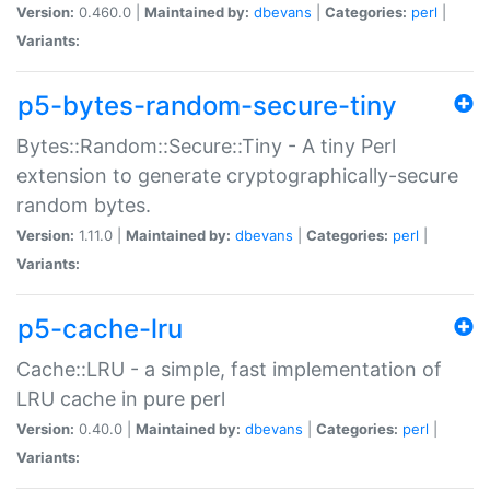
Version:
0.460.0 |
Maintained by:
dbevans
|
Categories:
perl
|
Variants:
p5-bytes-random-secure-tiny
Bytes::Random::Secure::Tiny - A tiny Perl
extension to generate cryptographically-secure
random bytes.
Version:
1.11.0 |
Maintained by:
dbevans
|
Categories:
perl
|
Variants:
p5-cache-lru
Cache::LRU - a simple, fast implementation of
LRU cache in pure perl
Version:
0.40.0 |
Maintained by:
dbevans
|
Categories:
perl
|
Variants: