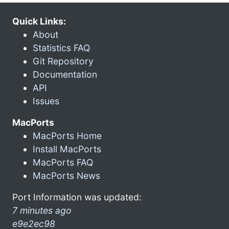
Quick Links:
About
Statistics FAQ
Git Repository
Documentation
API
Issues
MacPorts
MacPorts Home
Install MacPorts
MacPorts FAQ
MacPorts News
Port Information was updated:
7 minutes ago
e9e2ec98