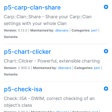
p5-carp-clan-share
Carp::Clan::Share - Share your Carp::Clan
settings with your whole Clan
Version:
0.13.0 |
Maintained by:
dbevans
|
Categories:
perl
|
Variants:
p5-chart-clicker
Chart::Clicker - Powerful, extensible charting
Version:
2.900.0 |
Maintained by:
dbevans
|
Categories:
perl
|
Variants:
p5-check-isa
Check::ISA - DWIM, correct checking of an
object's class
Version:
0.90.0 |
Maintained by:
dbevans
|
Categories:
perl
|