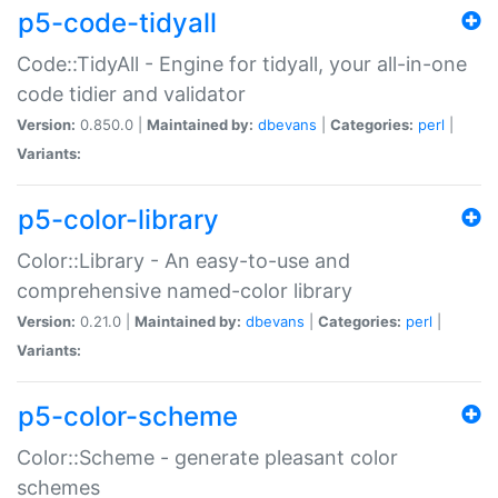
p5-code-tidyall
Code::TidyAll - Engine for tidyall, your all-in-one
code tidier and validator
Version:
0.850.0 |
Maintained by:
dbevans
|
Categories:
perl
|
Variants:
p5-color-library
Color::Library - An easy-to-use and
comprehensive named-color library
Version:
0.21.0 |
Maintained by:
dbevans
|
Categories:
perl
|
Variants:
p5-color-scheme
Color::Scheme - generate pleasant color
schemes