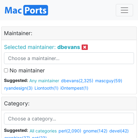
Maintainer:
Selected maintainer:
dbevans
No maintainer
Suggested:
Any maintainer
dbevans(2,325)
mascguy(59)
ryandesign(3)
Liontooth(1)
i0ntempest(1)
Category:
Suggested:
All categories
perl(2,090)
gnome(142)
devel(42)
graphics(37)
net(23)