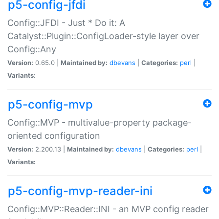
p5-config-jfdi
Config::JFDI - Just * Do it: A
Catalyst::Plugin::ConfigLoader-style layer over
Config::Any
Version:
0.65.0 |
Maintained by:
dbevans
|
Categories:
perl
|
Variants:
p5-config-mvp
Config::MVP - multivalue-property package-
oriented configuration
Version:
2.200.13 |
Maintained by:
dbevans
|
Categories:
perl
|
Variants:
p5-config-mvp-reader-ini
Config::MVP::Reader::INI - an MVP config reader