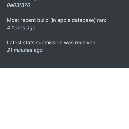
0e03f370
Most recent build (in app's database) ran:
4 hours ago
Latest stats submission was received:
21 minutes ago