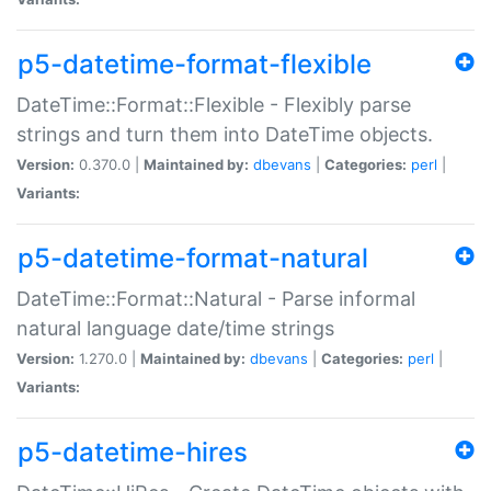
p5-datetime-format-flexible
DateTime::Format::Flexible - Flexibly parse
strings and turn them into DateTime objects.
Version:
0.370.0 |
Maintained by:
dbevans
|
Categories:
perl
|
Variants:
p5-datetime-format-natural
DateTime::Format::Natural - Parse informal
natural language date/time strings
Version:
1.270.0 |
Maintained by:
dbevans
|
Categories:
perl
|
Variants:
p5-datetime-hires