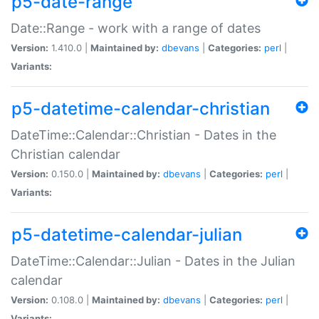
p5-date-range
Date::Range - work with a range of dates
Version:
1.410.0 |
Maintained by:
dbevans
|
Categories:
perl
|
Variants:
p5-datetime-calendar-christian
DateTime::Calendar::Christian - Dates in the
Christian calendar
Version:
0.150.0 |
Maintained by:
dbevans
|
Categories:
perl
|
Variants:
p5-datetime-calendar-julian
DateTime::Calendar::Julian - Dates in the Julian
calendar
Version:
0.108.0 |
Maintained by:
dbevans
|
Categories:
perl
|
Variants: