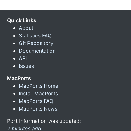
Quick Links:
About
Statistics FAQ
Git Repository
Documentation
API
Issues
MacPorts
MacPorts Home
Install MacPorts
MacPorts FAQ
MacPorts News
Port Information was updated:
2 minutes ago