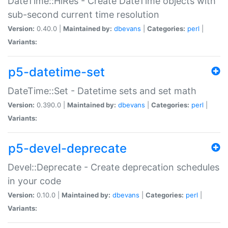
DateTime::HiRes - Create DateTime objects with
sub-second current time resolution
Version:
0.40.0 |
Maintained by:
dbevans
|
Categories:
perl
|
Variants:
p5-datetime-set
DateTime::Set - Datetime sets and set math
Version:
0.390.0 |
Maintained by:
dbevans
|
Categories:
perl
|
Variants:
p5-devel-deprecate
Devel::Deprecate - Create deprecation schedules
in your code
Version:
0.10.0 |
Maintained by:
dbevans
|
Categories:
perl
|
Variants: