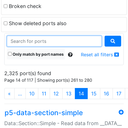
Broken check
Show deleted ports also
Only match by port names
Reset all filters
2,325 port(s) found
Page 14 of 117 | Showing port(s) 261 to 280
(current)
«
…
10
11
12
13
14
15
16
17
p5-data-section-simple
Data::Section::Simple - Read data from __DATA__