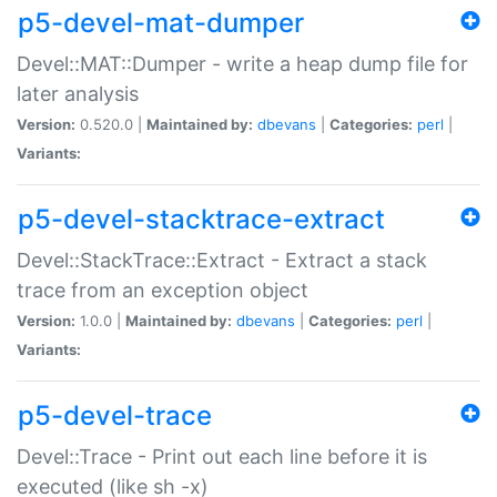
p5-devel-mat-dumper
Devel::MAT::Dumper - write a heap dump file for
later analysis
Version:
0.520.0 |
Maintained by:
dbevans
|
Categories:
perl
|
Variants:
p5-devel-stacktrace-extract
Devel::StackTrace::Extract - Extract a stack
trace from an exception object
Version:
1.0.0 |
Maintained by:
dbevans
|
Categories:
perl
|
Variants:
p5-devel-trace
Devel::Trace - Print out each line before it is
executed (like sh -x)