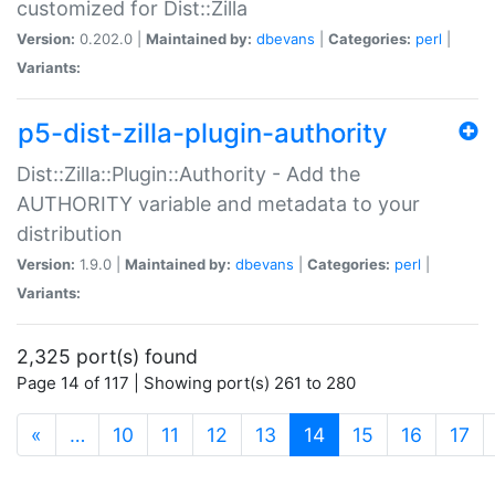
customized for Dist::Zilla
Version:
0.202.0 |
Maintained by:
dbevans
|
Categories:
perl
|
Variants:
p5-dist-zilla-plugin-authority
Dist::Zilla::Plugin::Authority - Add the
AUTHORITY variable and metadata to your
distribution
Version:
1.9.0 |
Maintained by:
dbevans
|
Categories:
perl
|
Variants:
2,325 port(s) found
Page 14 of 117 | Showing port(s) 261 to 280
(current)
«
…
10
11
12
13
14
15
16
17