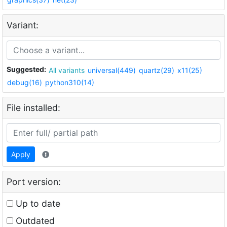
Variant:
Suggested:
All variants
universal(449)
quartz(29)
x11(25)
debug(16)
python310(14)
File installed:
Apply
Port version:
Up to date
Outdated