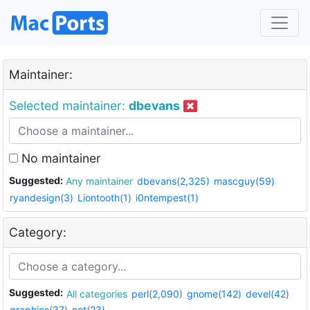
Maintainer:
Selected maintainer:
dbevans
No maintainer
Suggested:
Any maintainer
dbevans(2,325)
mascguy(59)
ryandesign(3)
Liontooth(1)
i0ntempest(1)
Category:
Suggested:
All categories
perl(2,090)
gnome(142)
devel(42)
graphics(37)
net(23)