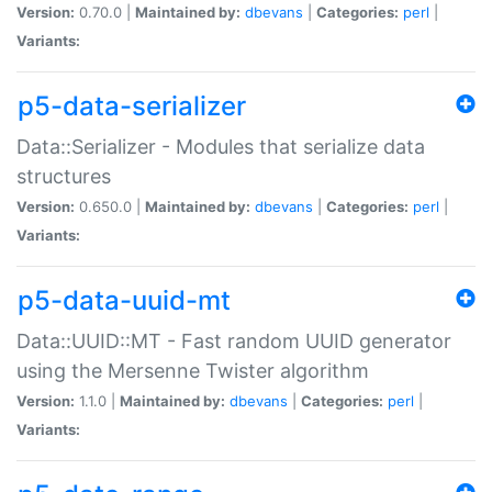
Version:
0.70.0 |
Maintained by:
dbevans
|
Categories:
perl
|
Variants:
p5-data-serializer
Data::Serializer - Modules that serialize data
structures
Version:
0.650.0 |
Maintained by:
dbevans
|
Categories:
perl
|
Variants:
p5-data-uuid-mt
Data::UUID::MT - Fast random UUID generator
using the Mersenne Twister algorithm
Version:
1.1.0 |
Maintained by:
dbevans
|
Categories:
perl
|
Variants: