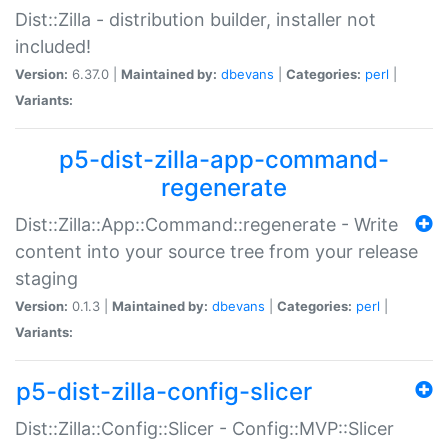
Dist::Zilla - distribution builder, installer not
included!
Version:
6.37.0 |
Maintained by:
dbevans
|
Categories:
perl
|
Variants:
p5-dist-zilla-app-command-
regenerate
Dist::Zilla::App::Command::regenerate - Write
content into your source tree from your release
staging
Version:
0.1.3 |
Maintained by:
dbevans
|
Categories:
perl
|
Variants:
p5-dist-zilla-config-slicer
Dist::Zilla::Config::Slicer - Config::MVP::Slicer