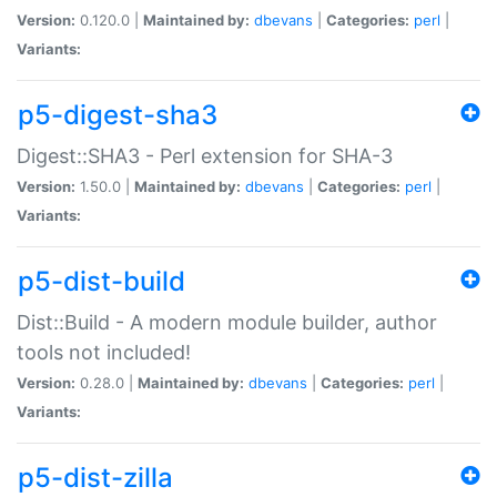
Version:
0.120.0 |
Maintained by:
dbevans
|
Categories:
perl
|
Variants:
p5-digest-sha3
Digest::SHA3 - Perl extension for SHA-3
Version:
1.50.0 |
Maintained by:
dbevans
|
Categories:
perl
|
Variants:
p5-dist-build
Dist::Build - A modern module builder, author
tools not included!
Version:
0.28.0 |
Maintained by:
dbevans
|
Categories:
perl
|
Variants:
p5-dist-zilla