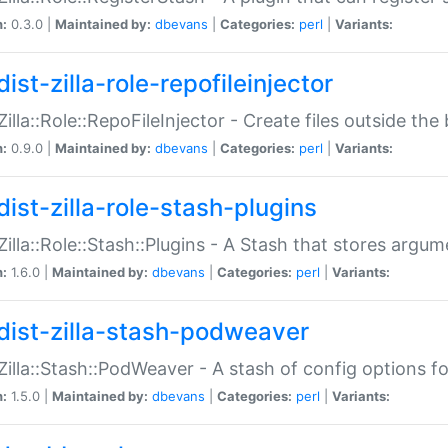
n:
0.3.0 |
Maintained by:
dbevans
|
Categories:
perl
|
Variants:
ist-zilla-role-repofileinjector
:Zilla::Role::RepoFileInjector - Create files outside the
n:
0.9.0 |
Maintained by:
dbevans
|
Categories:
perl
|
Variants:
dist-zilla-role-stash-plugins
:Zilla::Role::Stash::Plugins - A Stash that stores argum
n:
1.6.0 |
Maintained by:
dbevans
|
Categories:
perl
|
Variants:
dist-zilla-stash-podweaver
:Zilla::Stash::PodWeaver - A stash of config options 
n:
1.5.0 |
Maintained by:
dbevans
|
Categories:
perl
|
Variants: