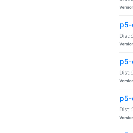
Versio
p5-d
Dist:
Versio
p5-
Dist:
Versio
p5-
Dist:
Versio