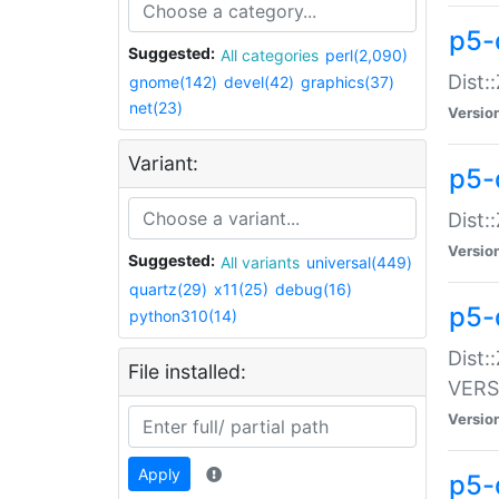
p5-
Suggested:
All categories
perl(2,090)
Dist:
gnome(142)
devel(42)
graphics(37)
net(23)
Versio
Variant:
p5-
Dist:
Versio
Suggested:
All variants
universal(449)
quartz(29)
x11(25)
debug(16)
p5-
python310(14)
Dist:
File installed:
VERS
Versio
Apply
p5-