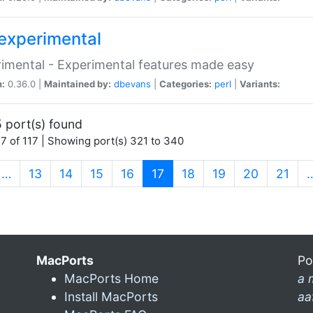
experimental
imental - Experimental features made easy
n:
0.36.0 |
Maintained by:
dbevans
|
Categories:
perl
|
Variants:
 port(s) found
7 of 117 | Showing port(s) 321 to 340
(current)
…
13
14
15
16
17
18
19
20
21
MacPorts
Po
MacPorts Home
a 
Install MacPorts
aa