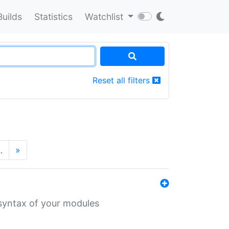
Builds
Statistics
Watchlist
Reset all filters
…
»
 syntax of your modules