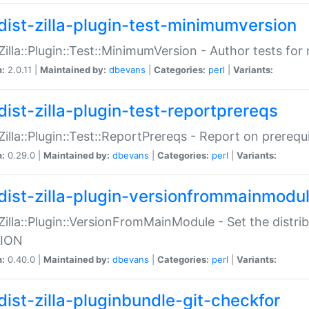
dist-zilla-plugin-test-minimumversion
:Zilla::Plugin::Test::MinimumVersion - Author tests fo
n:
2.0.11 |
Maintained by:
dbevans
|
Categories:
perl
|
Variants:
dist-zilla-plugin-test-reportprereqs
:Zilla::Plugin::Test::ReportPrereqs - Report on prereq
n:
0.29.0 |
Maintained by:
dbevans
|
Categories:
perl
|
Variants:
dist-zilla-plugin-versionfrommainmodu
:Zilla::Plugin::VersionFromMainModule - Set the distr
ION
n:
0.40.0 |
Maintained by:
dbevans
|
Categories:
perl
|
Variants:
dist-zilla-pluginbundle-git-checkfor