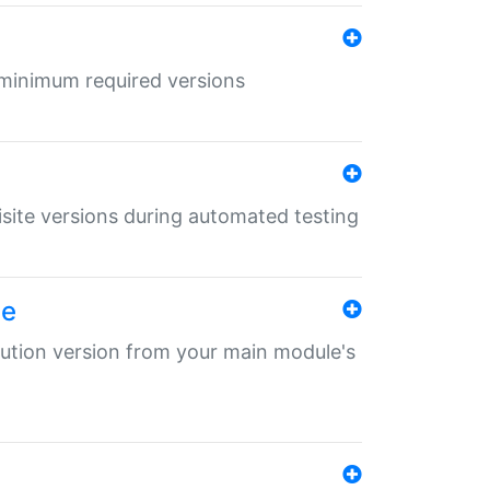
r minimum required versions
uisite versions during automated testing
le
ibution version from your main module's