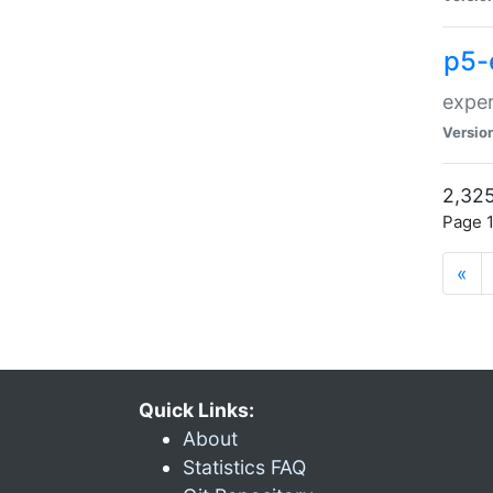
p5-
exper
Versio
2,325
Page 1
«
Quick Links:
About
Statistics FAQ