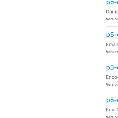
p5-
Dumbb
Versio
p5-
Email
Versio
p5-
Enco
Versio
p5-
Env::
Versio