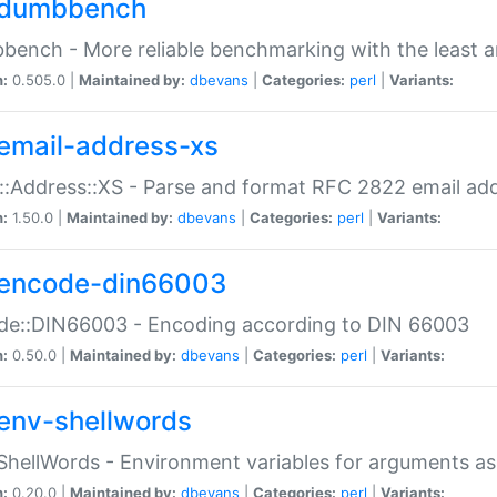
dumbbench
ench - More reliable benchmarking with the least a
n:
0.505.0 |
Maintained by:
dbevans
|
Categories:
perl
|
Variants:
email-address-xs
::Address::XS - Parse and format RFC 2822 email ad
n:
1.50.0 |
Maintained by:
dbevans
|
Categories:
perl
|
Variants:
encode-din66003
de::DIN66003 - Encoding according to DIN 66003
n:
0.50.0 |
Maintained by:
dbevans
|
Categories:
perl
|
Variants:
env-shellwords
ShellWords - Environment variables for arguments as
n:
0.20.0 |
Maintained by:
dbevans
|
Categories:
perl
|
Variants: