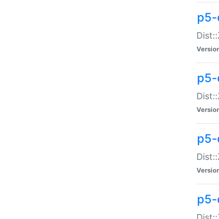
p5-d
Dist:
Versio
p5-
Dist:
Versio
p5-
Dist:
Versio
p5-d
Dist: