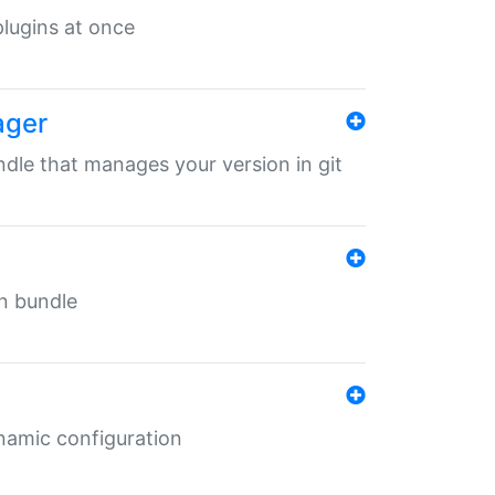
 plugins at once
ager
undle that manages your version in git
in bundle
ynamic configuration