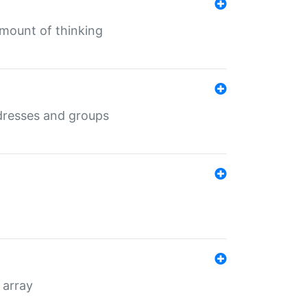
mount of thinking
dresses and groups
 array