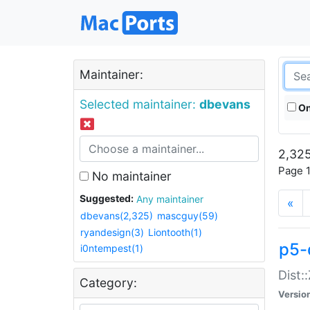
Maintainer:
Selected maintainer:
dbevans
On
2,325
Page 1
No maintainer
Suggested:
Any maintainer
«
dbevans(2,325)
mascguy(59)
ryandesign(3)
Liontooth(1)
p5-
i0ntempest(1)
Dist:
Category:
Versio