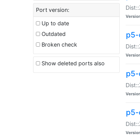
Dist:
Port version:
Versio
Up to date
p5-
Outdated
Broken check
Dist:
Versio
Show deleted ports also
p5-
Dist:
Versio
p5-
Dist:
Versio