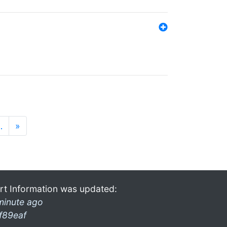
…
»
rt Information was updated:
minute ago
f89eaf