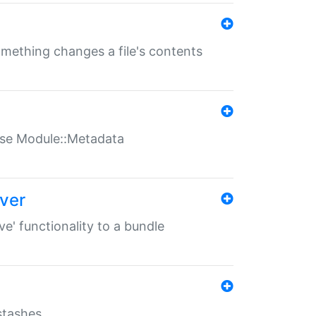
something changes a file's contents
t use Module::Metadata
over
ve' functionality to a bundle
 stashes