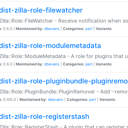
ist-zilla-role-filewatcher
:Zilla::Role::FileWatcher - Receive notification when 
n:
0.6.0 |
Maintained by:
dbevans
|
Categories:
perl
|
Variants:
dist-zilla-role-modulemetadata
:Zilla::Role::ModuleMetadata - A role for plugins tha
n:
0.6.0 |
Maintained by:
dbevans
|
Categories:
perl
|
Variants:
dist-zilla-role-pluginbundle-pluginrem
:Zilla::Role::PluginBundle::PluginRemover - Add '-remo
n:
0.105.0 |
Maintained by:
dbevans
|
Categories:
perl
|
Variants:
ist-zilla-role-registerstash
:Zilla::Role::RegisterStash - A plugin that can register