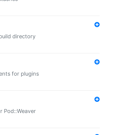
 build directory
ents for plugins
for Pod::Weaver