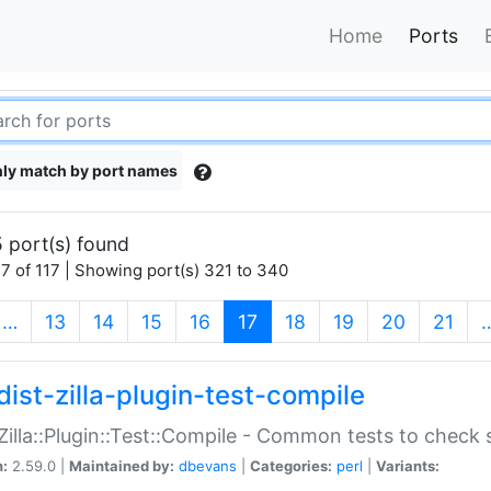
Home
Ports
ly match by port names
 port(s) found
7 of 117 | Showing port(s) 321 to 340
(current)
…
13
14
15
16
17
18
19
20
21
dist-zilla-plugin-test-compile
:Zilla::Plugin::Test::Compile - Common tests to check
n:
2.59.0 |
Maintained by:
dbevans
|
Categories:
perl
|
Variants: