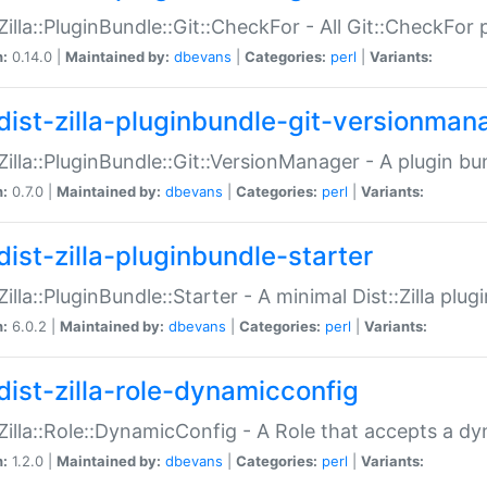
:Zilla::PluginBundle::Git::CheckFor - All Git::CheckFor
n:
0.14.0 |
Maintained by:
dbevans
|
Categories:
perl
|
Variants:
dist-zilla-pluginbundle-git-versionman
:Zilla::PluginBundle::Git::VersionManager - A plugin b
n:
0.7.0 |
Maintained by:
dbevans
|
Categories:
perl
|
Variants:
dist-zilla-pluginbundle-starter
:Zilla::PluginBundle::Starter - A minimal Dist::Zilla plug
n:
6.0.2 |
Maintained by:
dbevans
|
Categories:
perl
|
Variants:
dist-zilla-role-dynamicconfig
:Zilla::Role::DynamicConfig - A Role that accepts a d
n:
1.2.0 |
Maintained by:
dbevans
|
Categories:
perl
|
Variants: