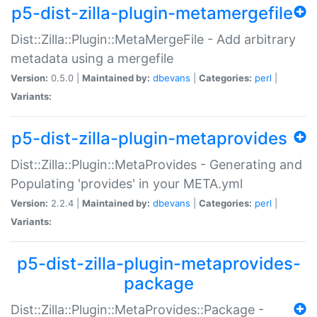
p5-dist-zilla-plugin-metamergefile
Dist::Zilla::Plugin::MetaMergeFile - Add arbitrary
metadata using a mergefile
Version:
0.5.0 |
Maintained by:
dbevans
|
Categories:
perl
|
Variants:
p5-dist-zilla-plugin-metaprovides
Dist::Zilla::Plugin::MetaProvides - Generating and
Populating 'provides' in your META.yml
Version:
2.2.4 |
Maintained by:
dbevans
|
Categories:
perl
|
Variants:
p5-dist-zilla-plugin-metaprovides-
package
Dist::Zilla::Plugin::MetaProvides::Package -