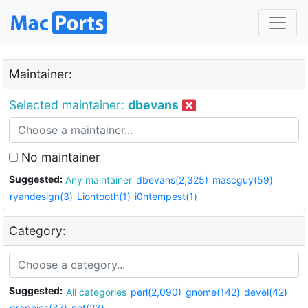
Maintainer:
Selected maintainer:
dbevans
No maintainer
Suggested:
Any maintainer
dbevans(2,325)
mascguy(59)
ryandesign(3)
Liontooth(1)
i0ntempest(1)
Category:
Suggested:
All categories
perl(2,090)
gnome(142)
devel(42)
graphics(37)
net(23)