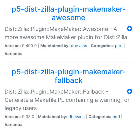
p5-dist-zilla-plugin-makemaker-
awesome
Dist::Zilla::Plugin::MakeMaker::Awesome - A
more awesome MakeMaker plugin for Dist::Zilla
Version:
0.490.0 |
Maintained by:
dbevans
|
Categories:
perl
|
Variants:
p5-dist-zilla-plugin-makemaker-
fallback
Dist::Zilla::Plugin::MakeMaker::Fallback -
Generate a Makefile.PL containing a warning for
legacy users
Version:
0.33.0 |
Maintained by:
dbevans
|
Categories:
perl
|
Variants: