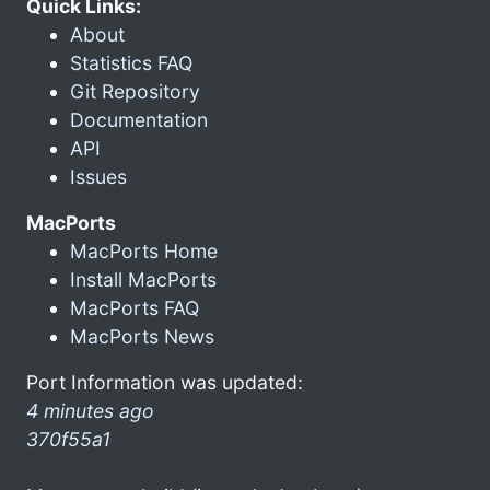
Quick Links:
About
Statistics FAQ
Git Repository
Documentation
API
Issues
MacPorts
MacPorts Home
Install MacPorts
MacPorts FAQ
MacPorts News
Port Information was updated:
4 minutes ago
370f55a1