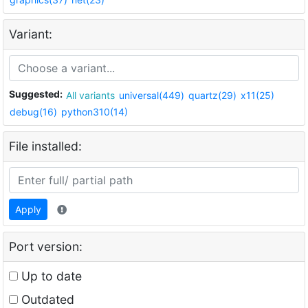
Variant:
Suggested:
All variants
universal(449)
quartz(29)
x11(25)
debug(16)
python310(14)
File installed:
Apply
Port version:
Up to date
Outdated