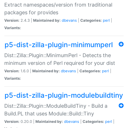
Extract namespaces/version from traditional
packages for provides
Version:
2.4.3 |
Maintained by:
dbevans
|
Categories:
perl
|
Variants:
p5-dist-zilla-plugin-minimumperl
Dist::Zilla::Plugin::MinimumPerl - Detects the
minimum version of Perl required for your dist
Version:
1.6.0 |
Maintained by:
dbevans
|
Categories:
perl
|
Variants:
p5-dist-zilla-plugin-modulebuildtiny
Dist::Zilla::Plugin::ModuleBuildTiny - Build a
Build.PL that uses Module::Build::Tiny
Version:
0.20.0 |
Maintained by:
dbevans
|
Categories:
perl
|