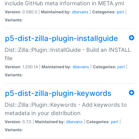
include GitHub meta information in META.yml
Version:
0.580.0 |
Maintained by:
dbevans
|
Categories:
perl
|
Variants:
p5-dist-zilla-plugin-installguide
Dist::Zilla::Plugin::InstallGuide - Build an INSTALL
file
Version:
1.200.14 |
Maintained by:
dbevans
|
Categories:
perl
|
Variants:
p5-dist-zilla-plugin-keywords
Dist::Zilla::Plugin::Keywords - Add keywords to
metadata in your distribution
Version:
0.7.0 |
Maintained by:
dbevans
|
Categories:
perl
|
Variants: