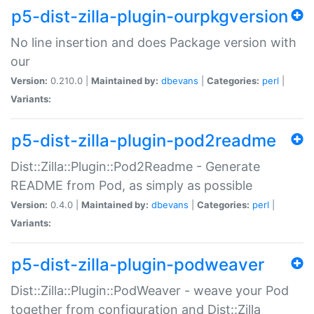
p5-dist-zilla-plugin-ourpkgversion
No line insertion and does Package version with
our
Version:
0.210.0 |
Maintained by:
dbevans
|
Categories:
perl
|
Variants:
p5-dist-zilla-plugin-pod2readme
Dist::Zilla::Plugin::Pod2Readme - Generate
README from Pod, as simply as possible
Version:
0.4.0 |
Maintained by:
dbevans
|
Categories:
perl
|
Variants:
p5-dist-zilla-plugin-podweaver
Dist::Zilla::Plugin::PodWeaver - weave your Pod
together from configuration and Dist::Zilla