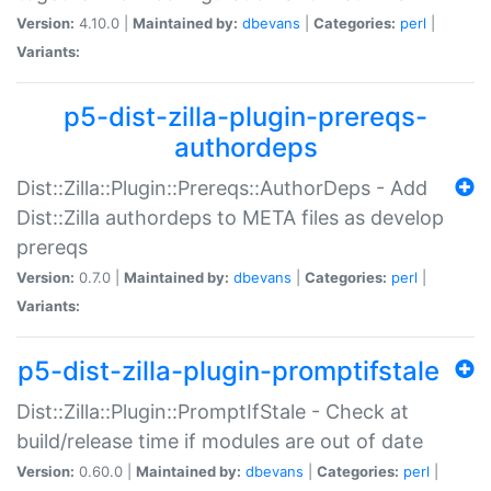
Version:
4.10.0 |
Maintained by:
dbevans
|
Categories:
perl
|
Variants:
p5-dist-zilla-plugin-prereqs-
authordeps
Dist::Zilla::Plugin::Prereqs::AuthorDeps - Add
Dist::Zilla authordeps to META files as develop
prereqs
Version:
0.7.0 |
Maintained by:
dbevans
|
Categories:
perl
|
Variants:
p5-dist-zilla-plugin-promptifstale
Dist::Zilla::Plugin::PromptIfStale - Check at
build/release time if modules are out of date
Version:
0.60.0 |
Maintained by:
dbevans
|
Categories:
perl
|