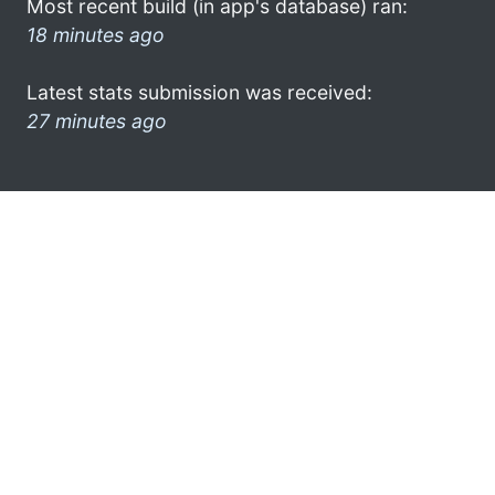
Most recent build (in app's database) ran:
18 minutes ago
Latest stats submission was received:
27 minutes ago