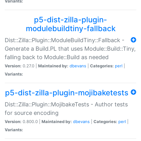
Variants:
p5-dist-zilla-plugin-
modulebuildtiny-fallback
Dist::Zilla::Plugin::ModuleBuildTiny::Fallback -
Generate a Build.PL that uses Module::Build::Tiny,
falling back to Module::Build as needed
Version:
0.27.0 |
Maintained by:
dbevans
|
Categories:
perl
|
Variants:
p5-dist-zilla-plugin-mojibaketests
Dist::Zilla::Plugin::MojibakeTests - Author tests
for source encoding
Version:
0.800.0 |
Maintained by:
dbevans
|
Categories:
perl
|
Variants: