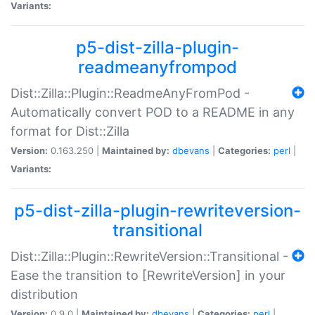
Variants:
p5-dist-zilla-plugin-
readmeanyfrompod
Dist::Zilla::Plugin::ReadmeAnyFromPod -
Automatically convert POD to a README in any
format for Dist::Zilla
Version:
0.163.250 |
Maintained by:
dbevans
|
Categories:
perl
|
Variants:
p5-dist-zilla-plugin-rewriteversion-
transitional
Dist::Zilla::Plugin::RewriteVersion::Transitional -
Ease the transition to [RewriteVersion] in your
distribution
Version:
0.9.0 |
Maintained by:
dbevans
|
Categories:
perl
|