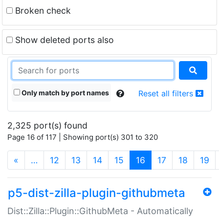
Broken check
Show deleted ports also
Only match by port names
Reset all filters
2,325 port(s) found
Page 16 of 117 | Showing port(s) 301 to 320
(current)
«
…
12
13
14
15
16
17
18
19
p5-dist-zilla-plugin-githubmeta
Dist::Zilla::Plugin::GithubMeta - Automatically