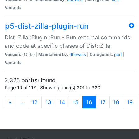
Variants:
p5-dist-zilla-plugin-run
Dist::Zilla::Plugin::Run - Run external commands
and code at specific phases of Dist::Zilla
Version:
0.50.0 |
Maintained by:
dbevans
|
Categories:
perl
|
Variants:
2,325 port(s) found
Page 16 of 117 | Showing port(s) 301 to 320
(current)
«
…
12
13
14
15
16
17
18
19