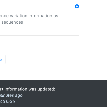
ence variation information as
s sequences
»
rt Information was updated:
minutes ago
431535