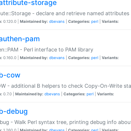
attribute-storage
bute::Storage - declare and retrieve named attribut
n:
0.120.0 |
Maintained by:
dbevans
|
Categories:
perl
|
Variants:
authen-pam
n::PAM - Perl interface to PAM library
n:
0.160.0 |
Maintained by:
dbevans
|
Categories:
perl
|
Variants:
b-cow
W - additional B helpers to check Copy-On-Write st
n:
0.7.0 |
Maintained by:
dbevans
|
Categories:
perl
|
Variants:
b-debug
bug - Walk Perl syntax tree, printing debug info abou
n:
1.260.0 |
Maintained by:
dbevans
|
Categories:
perl
|
Variants: