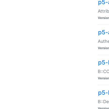
p5-
Attri
Versio
p5-
Authe
Versio
p5-
B::CO
Versio
p5-
B::De
Versio