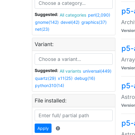
p5-
Suggested:
All categories
perl(2,090)
Archi
gnome(142)
devel(42)
graphics(37)
net(23)
Versio
Variant:
p5-
Array
Versio
Suggested:
All variants
universal(449)
quartz(29)
x11(25)
debug(16)
p5-
python310(14)
Astro
File installed:
Versio
p5-
Apply
Astro