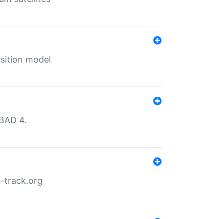
sition model
MBAD 4.
-track.org