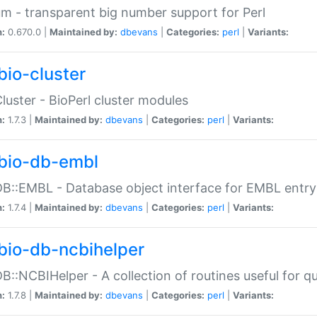
m - transparent big number support for Perl
n:
0.670.0 |
Maintained by:
dbevans
|
Categories:
perl
|
Variants:
bio-cluster
Cluster - BioPerl cluster modules
n:
1.7.3 |
Maintained by:
dbevans
|
Categories:
perl
|
Variants:
bio-db-embl
DB::EMBL - Database object interface for EMBL entry 
n:
1.7.4 |
Maintained by:
dbevans
|
Categories:
perl
|
Variants:
bio-db-ncbihelper
DB::NCBIHelper - A collection of routines useful for 
n:
1.7.8 |
Maintained by:
dbevans
|
Categories:
perl
|
Variants: