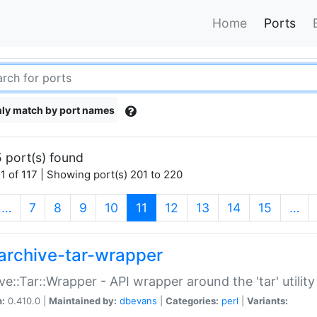
Home
Ports
ly match by port names
 port(s) found
1 of 117 | Showing port(s) 201 to 220
(current)
…
7
8
9
10
11
12
13
14
15
…
archive-tar-wrapper
ve::Tar::Wrapper - API wrapper around the 'tar' utility
n:
0.410.0 |
Maintained by:
dbevans
|
Categories:
perl
|
Variants: