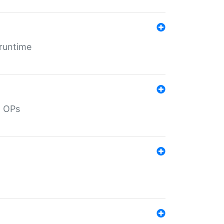
 runtime
d OPs