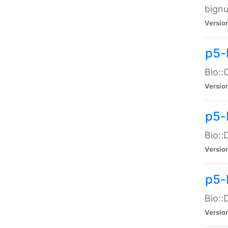
bignu
Versio
p5-
Bio::
Versio
p5-
Bio::
Versio
p5-
Bio::
Versio