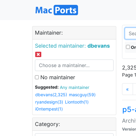
Maintainer:
Selected maintainer:
dbevans
On
2,325
Page 1
No maintainer
Suggested:
Any maintainer
«
dbevans(2,325)
mascguy(59)
ryandesign(3)
Liontooth(1)
p5-
i0ntempest(1)
Archi
Category:
Versio