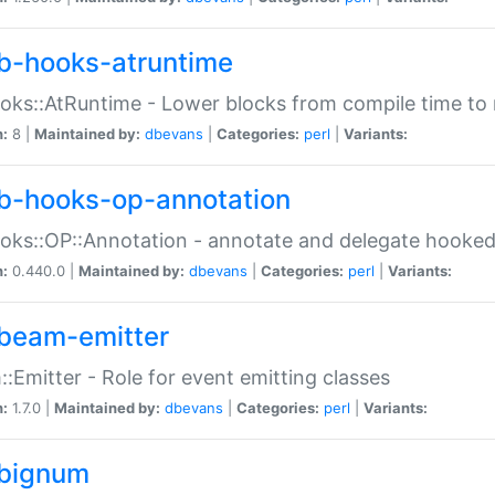
b-hooks-atruntime
oks::AtRuntime - Lower blocks from compile time to
n:
8 |
Maintained by:
dbevans
|
Categories:
perl
|
Variants:
b-hooks-op-annotation
oks::OP::Annotation - annotate and delegate hooke
n:
0.440.0 |
Maintained by:
dbevans
|
Categories:
perl
|
Variants:
beam-emitter
:Emitter - Role for event emitting classes
n:
1.7.0 |
Maintained by:
dbevans
|
Categories:
perl
|
Variants:
bignum