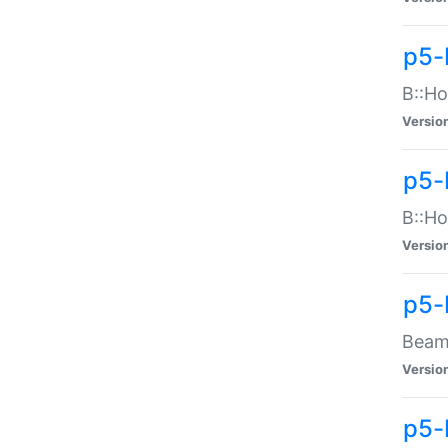
p5-
B::Ho
Versio
p5-
B::Ho
Versio
p5-
Beam:
Versio
p5-