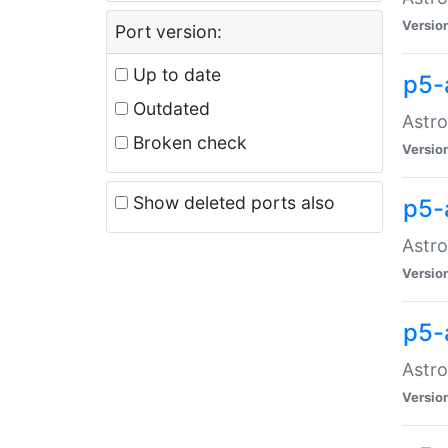
Versio
Port version:
Up to date
p5-
Outdated
Astro
Broken check
Versio
Show deleted ports also
p5-
Astro
Versio
p5-
Astro
Versio