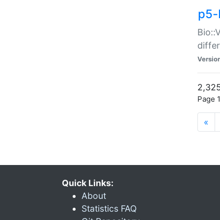
p5-
Bio::
diff
Versio
2,325
Page 1
«
Quick Links:
About
Statistics FAQ