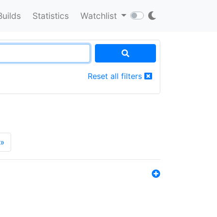
Builds
Statistics
Watchlist
Reset all filters
»