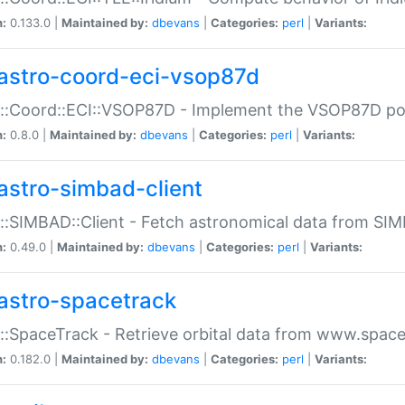
n:
0.133.0 |
Maintained by:
dbevans
|
Categories:
perl
|
Variants:
astro-coord-eci-vsop87d
::Coord::ECI::VSOP87D - Implement the VSOP87D po
n:
0.8.0 |
Maintained by:
dbevans
|
Categories:
perl
|
Variants:
astro-simbad-client
::SIMBAD::Client - Fetch astronomical data from SI
n:
0.49.0 |
Maintained by:
dbevans
|
Categories:
perl
|
Variants:
astro-spacetrack
::SpaceTrack - Retrieve orbital data from www.space
n:
0.182.0 |
Maintained by:
dbevans
|
Categories:
perl
|
Variants: