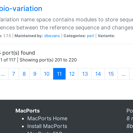
bio-variation
Variation name space contains modules to store sequ
erences between the reference sequence and change
n:
1.7.5 |
Maintained by:
dbevans
|
Categories:
perl
|
Variants:
 port(s) found
1 of 117 | Showing port(s) 201 to 220
(current)
…
7
8
9
10
11
12
13
14
15
…
MacPorts
Po
MacPorts Home
8 
Install MacPorts
8b