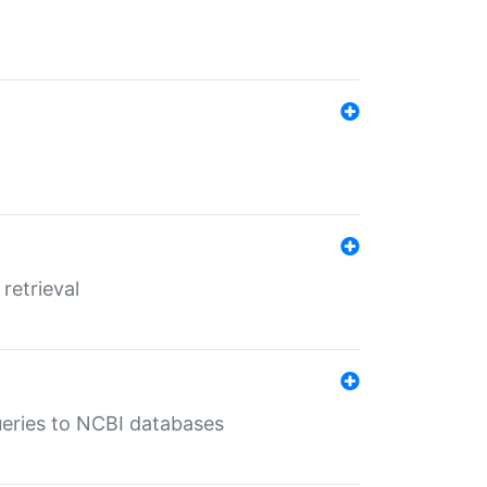
retrieval
queries to NCBI databases