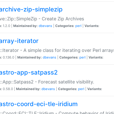
archive-zip-simplezip
ve::Zip::SimpleZip - Create Zip Archives
n:
1.2.0 |
Maintained by:
dbevans
|
Categories:
perl
|
Variants:
array-iterator
::Iterator - A simple class for iterating over Perl array
n:
0.136.0 |
Maintained by:
dbevans
|
Categories:
perl
|
Variants:
astro-app-satpass2
::App::Satpass2 - Forecast satellite visibility.
n:
0.58.0 |
Maintained by:
dbevans
|
Categories:
perl
|
Variants:
astro-coord-eci-tle-iridium
::Coord::ECI::TLE::Iridium - Compute behavior of Iridi