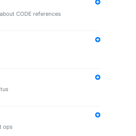
es about CODE references
atus
t ops