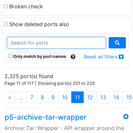
Broken check
Show deleted ports also
Only match by port names
Reset all filters
2,325 port(s) found
Page 11 of 117 | Showing port(s) 201 to 220
(current)
«
…
7
8
9
10
11
12
13
14
15
p5-archive-tar-wrapper
Archive::Tar::Wrapper - API wrapper around the