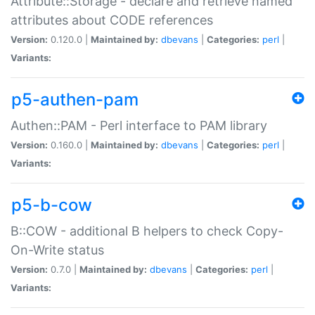
Attribute::Storage - declare and retrieve named
attributes about CODE references
Version:
0.120.0 |
Maintained by:
dbevans
|
Categories:
perl
|
Variants:
p5-authen-pam
Authen::PAM - Perl interface to PAM library
Version:
0.160.0 |
Maintained by:
dbevans
|
Categories:
perl
|
Variants:
p5-b-cow
B::COW - additional B helpers to check Copy-
On-Write status
Version:
0.7.0 |
Maintained by:
dbevans
|
Categories:
perl
|
Variants: