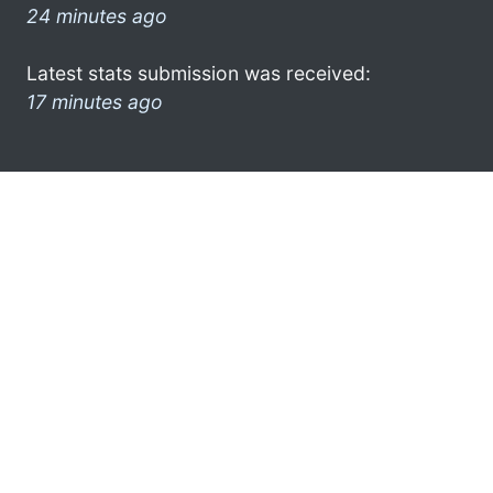
24 minutes ago
Latest stats submission was received:
17 minutes ago