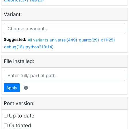
Variant:
Suggested:
All variants
universal(449)
quartz(29)
x11(25)
debug(16)
python310(14)
File installed:
Apply
Port version:
Up to date
Outdated