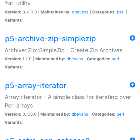
'tar' utility
Version:
0.410.0 |
Maintained by:
dbevans
|
Categories:
perl
|
Variants:
p5-archive-zip-simplezip
Archive::Zip::SimpleZip - Create Zip Archives
Version:
1.2.0 |
Maintained by:
dbevans
|
Categories:
perl
|
Variants:
p5-array-iterator
Array::Iterator - A simple class for iterating over
Perl arrays
Version:
0.136.0 |
Maintained by:
dbevans
|
Categories:
perl
|
Variants: