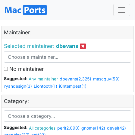
Maintainer:
Selected maintainer:
dbevans
No maintainer
Suggested:
Any maintainer
dbevans(2,325)
mascguy(59)
ryandesign(3)
Liontooth(1)
i0ntempest(1)
Category:
Suggested:
All categories
perl(2,090)
gnome(142)
devel(42)
graphics(37)
net(23)