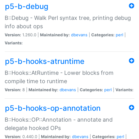
p5-b-debug
B::Debug - Walk Perl syntax tree, printing debug
info about ops
Version:
1.260.0 |
Maintained by:
dbevans
|
Categories:
perl
|
Variants:
p5-b-hooks-atruntime
B::Hooks::AtRuntime - Lower blocks from
compile time to runtime
Version:
8 |
Maintained by:
dbevans
|
Categories:
perl
|
Variants:
p5-b-hooks-op-annotation
B::Hooks::OP::Annotation - annotate and
delegate hooked OPs
Version:
0.440.0 |
Maintained by:
dbevans
|
Categories:
perl
|