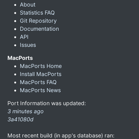
About
Statistics FAQ
Git Repository
Documentation
API
Issues
MacPorts
MacPorts Home
Install MacPorts
MacPorts FAQ
MacPorts News
Port Information was updated:
3 minutes ago
3a41080d
Most recent build (in app's database) ran: