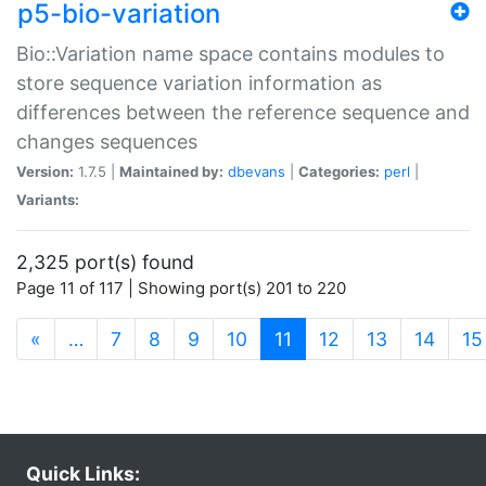
p5-bio-variation
Bio::Variation name space contains modules to
store sequence variation information as
differences between the reference sequence and
changes sequences
Version:
1.7.5 |
Maintained by:
dbevans
|
Categories:
perl
|
Variants:
2,325 port(s) found
Page 11 of 117 | Showing port(s) 201 to 220
(current)
«
…
7
8
9
10
11
12
13
14
15
Quick Links: