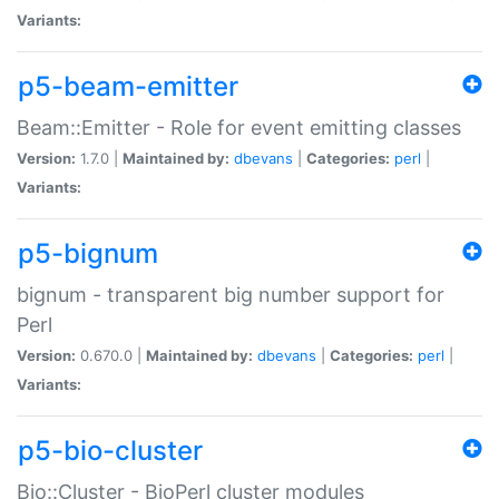
Variants:
p5-beam-emitter
Beam::Emitter - Role for event emitting classes
Version:
1.7.0 |
Maintained by:
dbevans
|
Categories:
perl
|
Variants:
p5-bignum
bignum - transparent big number support for
Perl
Version:
0.670.0 |
Maintained by:
dbevans
|
Categories:
perl
|
Variants:
p5-bio-cluster
Bio::Cluster - BioPerl cluster modules