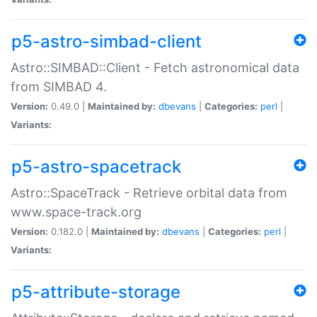
p5-astro-simbad-client
Astro::SIMBAD::Client - Fetch astronomical data
from SIMBAD 4.
Version:
0.49.0 |
Maintained by:
dbevans
|
Categories:
perl
|
Variants:
p5-astro-spacetrack
Astro::SpaceTrack - Retrieve orbital data from
www.space-track.org
Version:
0.182.0 |
Maintained by:
dbevans
|
Categories:
perl
|
Variants:
p5-attribute-storage