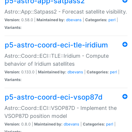
p5-astro-app-satpass2
Astro::App::Satpass2 - Forecast satellite visibility.
Version:
0.58.0 |
Maintained by:
dbevans
|
Categories:
perl
|
Variants:
p5-astro-coord-eci-tle-iridium
Astro::Coord::ECI::TLE::Iridium - Compute
behavior of Iridium satellites
Version:
0.133.0 |
Maintained by:
dbevans
|
Categories:
perl
|
Variants:
p5-astro-coord-eci-vsop87d
Astro::Coord::ECI::VSOP87D - Implement the
VSOP87D position model
Version:
0.8.0 |
Maintained by:
dbevans
|
Categories:
perl
|
Variants: