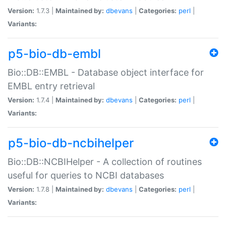
Version:
1.7.3 |
Maintained by:
dbevans
|
Categories:
perl
|
Variants:
p5-bio-db-embl
Bio::DB::EMBL - Database object interface for
EMBL entry retrieval
Version:
1.7.4 |
Maintained by:
dbevans
|
Categories:
perl
|
Variants:
p5-bio-db-ncbihelper
Bio::DB::NCBIHelper - A collection of routines
useful for queries to NCBI databases
Version:
1.7.8 |
Maintained by:
dbevans
|
Categories:
perl
|
Variants: