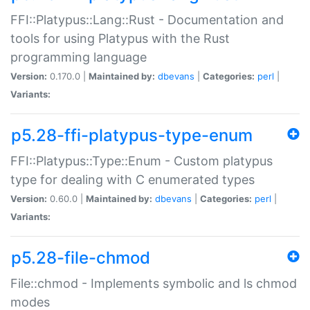
FFI::Platypus::Lang::Rust - Documentation and
tools for using Platypus with the Rust
programming language
Version:
0.170.0 |
Maintained by:
dbevans
|
Categories:
perl
|
Variants:
p5.28-ffi-platypus-type-enum
FFI::Platypus::Type::Enum - Custom platypus
type for dealing with C enumerated types
Version:
0.60.0 |
Maintained by:
dbevans
|
Categories:
perl
|
Variants:
p5.28-file-chmod
File::chmod - Implements symbolic and ls chmod
modes