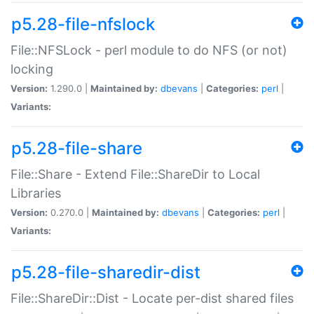
p5.28-file-nfslock
File::NFSLock - perl module to do NFS (or not)
locking
Version:
1.290.0 |
Maintained by:
dbevans
|
Categories:
perl
|
Variants:
p5.28-file-share
File::Share - Extend File::ShareDir to Local
Libraries
Version:
0.270.0 |
Maintained by:
dbevans
|
Categories:
perl
|
Variants:
p5.28-file-sharedir-dist
File::ShareDir::Dist - Locate per-dist shared files