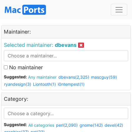
Maintainer:
Selected maintainer:
dbevans
No maintainer
Suggested:
Any maintainer
dbevans(2,325)
mascguy(59)
ryandesign(3)
Liontooth(1)
i0ntempest(1)
Category:
Suggested:
All categories
perl(2,090)
gnome(142)
devel(42)
graphics(37)
net(23)