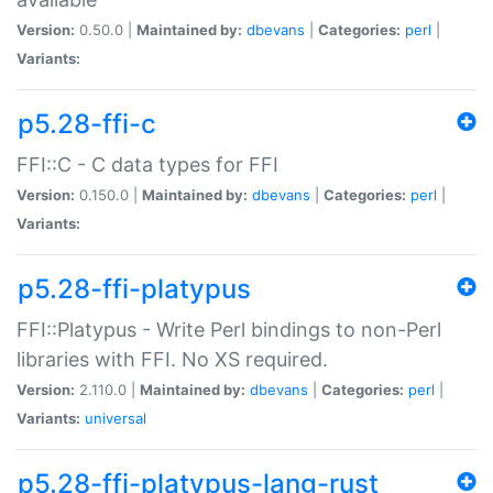
Version:
0.50.0 |
Maintained by:
dbevans
|
Categories:
perl
|
Variants:
p5.28-ffi-c
FFI::C - C data types for FFI
Version:
0.150.0 |
Maintained by:
dbevans
|
Categories:
perl
|
Variants:
p5.28-ffi-platypus
FFI::Platypus - Write Perl bindings to non-Perl
libraries with FFI. No XS required.
Version:
2.110.0 |
Maintained by:
dbevans
|
Categories:
perl
|
Variants:
universal
p5.28-ffi-platypus-lang-rust