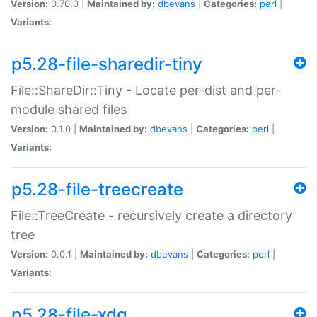
Version:
0.70.0 |
Maintained by:
dbevans
|
Categories:
perl
|
Variants:
p5.28-file-sharedir-tiny
File::ShareDir::Tiny - Locate per-dist and per-
module shared files
Version:
0.1.0 |
Maintained by:
dbevans
|
Categories:
perl
|
Variants:
p5.28-file-treecreate
File::TreeCreate - recursively create a directory
tree
Version:
0.0.1 |
Maintained by:
dbevans
|
Categories:
perl
|
Variants:
p5.28-file-xdg