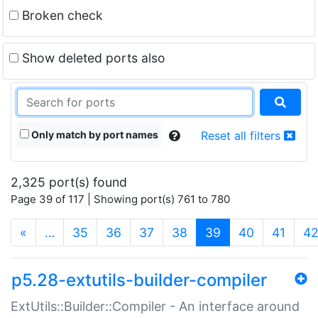
Broken check
Show deleted ports also
Only match by port names
Reset all filters
2,325 port(s) found
Page 39 of 117 | Showing port(s) 761 to 780
(current)
«
…
35
36
37
38
39
40
41
4
p5.28-extutils-builder-compiler
ExtUtils::Builder::Compiler - An interface around