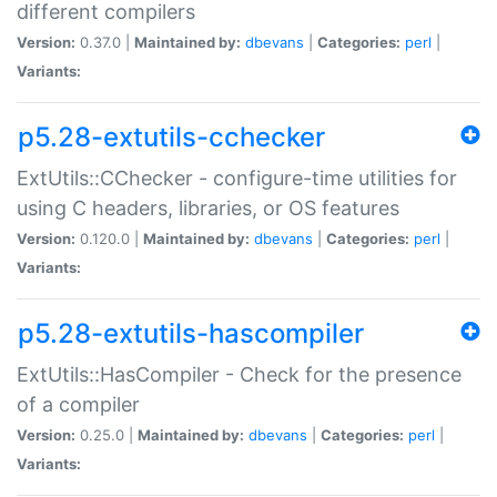
different compilers
Version:
0.37.0 |
Maintained by:
dbevans
|
Categories:
perl
|
Variants:
p5.28-extutils-cchecker
ExtUtils::CChecker - configure-time utilities for
using C headers, libraries, or OS features
Version:
0.120.0 |
Maintained by:
dbevans
|
Categories:
perl
|
Variants:
p5.28-extutils-hascompiler
ExtUtils::HasCompiler - Check for the presence
of a compiler
Version:
0.25.0 |
Maintained by:
dbevans
|
Categories:
perl
|
Variants: