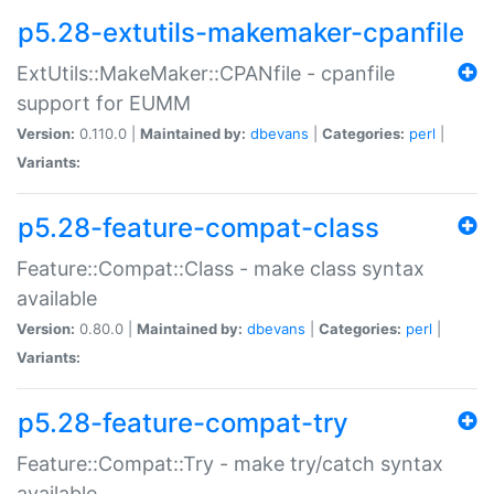
p5.28-extutils-makemaker-cpanfile
ExtUtils::MakeMaker::CPANfile - cpanfile
support for EUMM
Version:
0.110.0 |
Maintained by:
dbevans
|
Categories:
perl
|
Variants:
p5.28-feature-compat-class
Feature::Compat::Class - make class syntax
available
Version:
0.80.0 |
Maintained by:
dbevans
|
Categories:
perl
|
Variants:
p5.28-feature-compat-try
Feature::Compat::Try - make try/catch syntax
available