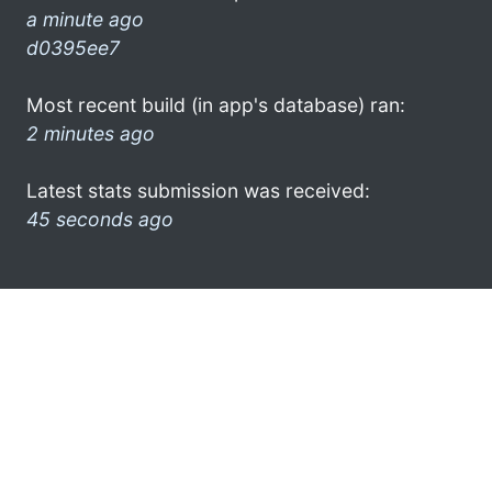
a minute ago
d0395ee7
Most recent build (in app's database) ran:
2 minutes ago
Latest stats submission was received:
45 seconds ago