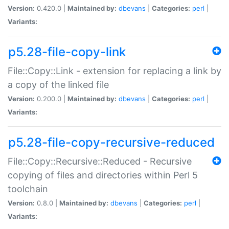
Version:
0.420.0 |
Maintained by:
dbevans
|
Categories:
perl
|
Variants:
p5.28-file-copy-link
File::Copy::Link - extension for replacing a link by
a copy of the linked file
Version:
0.200.0 |
Maintained by:
dbevans
|
Categories:
perl
|
Variants:
p5.28-file-copy-recursive-reduced
File::Copy::Recursive::Reduced - Recursive
copying of files and directories within Perl 5
toolchain
Version:
0.8.0 |
Maintained by:
dbevans
|
Categories:
perl
|
Variants: