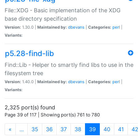
File::XDG - Basic implementation of the XDG
base directory specification
Version:
1.30.0 |
Maintained by:
dbevans
|
Categories:
perl
|
Variants:
p5.28-find-lib
Find::Lib - Helper to smartly find libs to use in the
filesystem tree
Version:
1.40.0 |
Maintained by:
dbevans
|
Categories:
perl
|
Variants:
2,325 port(s) found
Page 39 of 117 | Showing port(s) 761 to 780
(current)
«
…
35
36
37
38
39
40
41
4