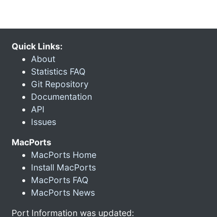
Quick Links:
About
Statistics FAQ
Git Repository
Documentation
API
Issues
MacPorts
MacPorts Home
Install MacPorts
MacPorts FAQ
MacPorts News
Port Information was updated: