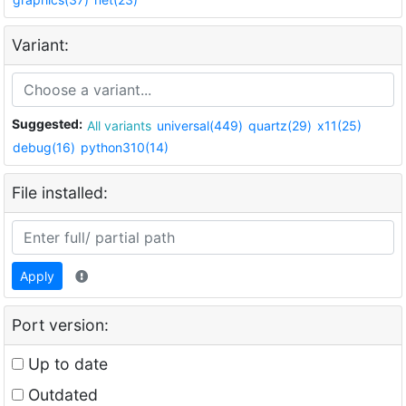
Variant:
Suggested:
All variants
universal(449)
quartz(29)
x11(25)
debug(16)
python310(14)
File installed:
Apply
Port version:
Up to date
Outdated