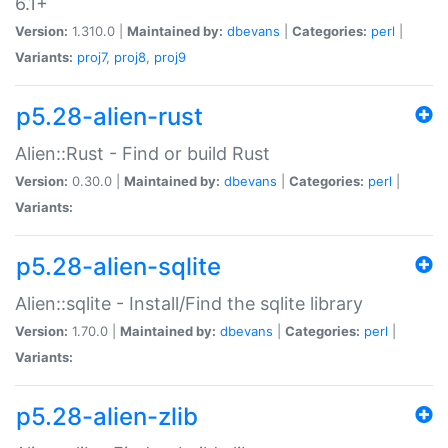
6.1+
Version:
1.310.0 |
Maintained by:
dbevans
|
Categories:
perl
|
Variants:
proj7
,
proj8
,
proj9
p5.28-alien-rust
Alien::Rust - Find or build Rust
Version:
0.30.0 |
Maintained by:
dbevans
|
Categories:
perl
|
Variants:
p5.28-alien-sqlite
Alien::sqlite - Install/Find the sqlite library
Version:
1.70.0 |
Maintained by:
dbevans
|
Categories:
perl
|
Variants:
p5.28-alien-zlib