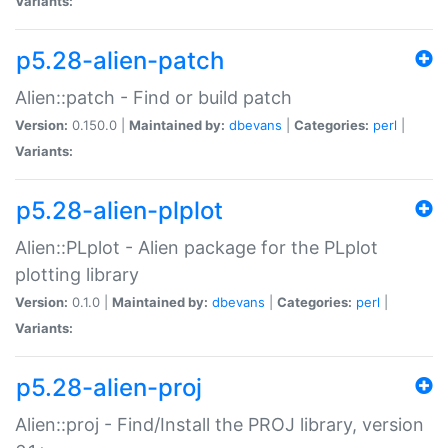
Variants:
p5.28-alien-patch
Alien::patch - Find or build patch
Version:
0.150.0 |
Maintained by:
dbevans
|
Categories:
perl
|
Variants:
p5.28-alien-plplot
Alien::PLplot - Alien package for the PLplot
plotting library
Version:
0.1.0 |
Maintained by:
dbevans
|
Categories:
perl
|
Variants:
p5.28-alien-proj
Alien::proj - Find/Install the PROJ library, version