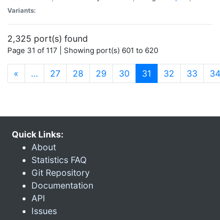
Variants:
2,325 port(s) found
Page 31 of 117 | Showing port(s) 601 to 620
(current)
«
…
27
28
29
30
31
32
33
3
Quick Links:
About
Statistics FAQ
Git Repository
Documentation
API
Issues