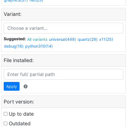
Variant:
Suggested:
All variants
universal(449)
quartz(29)
x11(25)
debug(16)
python310(14)
File installed:
Apply
Port version:
Up to date
Outdated