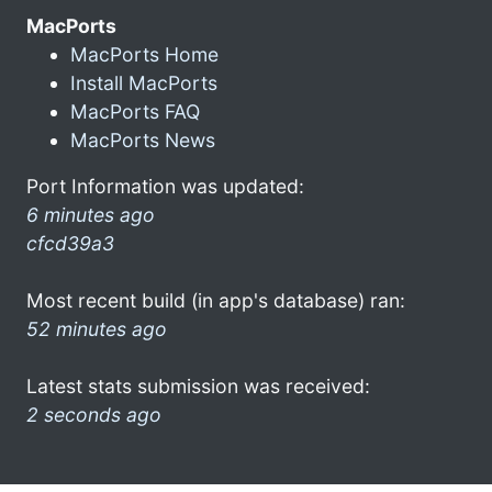
MacPorts
MacPorts Home
Install MacPorts
MacPorts FAQ
MacPorts News
Port Information was updated:
6 minutes ago
cfcd39a3
Most recent build (in app's database) ran:
52 minutes ago
Latest stats submission was received:
2 seconds ago