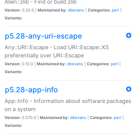
Alien::zlib - Find or build zlib
Version:
0.20.0 |
Maintained by:
dbevans
|
Categories:
perl
|
Variants:
p5.28-any-uri-escape
Any::URI::Escape - Load URI::Escape::XS
preferentially over URI::Escape
Version:
0.10.0 |
Maintained by:
dbevans
|
Categories:
perl
|
Variants:
p5.28-app-info
App::Info - Information about software packages
on a system
Version:
0.570.0 |
Maintained by:
dbevans
|
Categories:
perl
|
Variants: