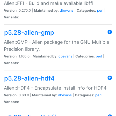
Alien::FFI - Build and make available libffi
Version:
0.270.0 |
Maintained by:
dbevans
|
Categories:
perl
|
Variants:
p5.28-alien-gmp
Alien::GMP - Alien package for the GNU Multiple
Precision library.
Version:
1.160.0 |
Maintained by:
dbevans
|
Categories:
perl
|
Variants:
p5.28-alien-hdf4
Alien::HDF4 - Encapsulate install info for HDF4
Version:
0.60.0 |
Maintained by:
dbevans
|
Categories:
perl
|
Variants: