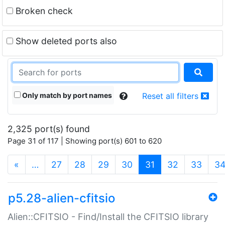
Broken check
Show deleted ports also
Only match by port names
Reset all filters
2,325 port(s) found
Page 31 of 117 | Showing port(s) 601 to 620
(current)
«
…
27
28
29
30
31
32
33
3
p5.28-alien-cfitsio
Alien::CFITSIO - Find/Install the CFITSIO library