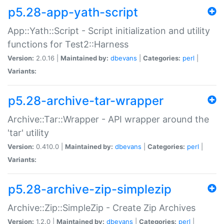
p5.28-app-yath-script
App::Yath::Script - Script initialization and utility
functions for Test2::Harness
Version:
2.0.16 |
Maintained by:
dbevans
|
Categories:
perl
|
Variants:
p5.28-archive-tar-wrapper
Archive::Tar::Wrapper - API wrapper around the
'tar' utility
Version:
0.410.0 |
Maintained by:
dbevans
|
Categories:
perl
|
Variants:
p5.28-archive-zip-simplezip
Archive::Zip::SimpleZip - Create Zip Archives
Version:
1.2.0 |
Maintained by:
dbevans
|
Categories:
perl
|