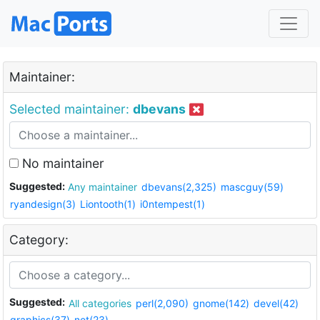
Maintainer:
Selected maintainer:
dbevans
No maintainer
Suggested:
Any maintainer
dbevans(2,325)
mascguy(59)
ryandesign(3)
Liontooth(1)
i0ntempest(1)
Category:
Suggested:
All categories
perl(2,090)
gnome(142)
devel(42)
graphics(37)
net(23)