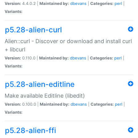
Version:
4.4.0.2 |
Maintained by:
dbevans
|
Categories:
perl
|
Variants:
p5.28-alien-curl
Alien::curl - Discover or download and install curl
+ libcurl
Version:
0.110.0 |
Maintained by:
dbevans
|
Categories:
perl
|
Variants:
p5.28-alien-editline
Make available Editline (libedit)
Version:
0.100.0 |
Maintained by:
dbevans
|
Categories:
perl
|
Variants:
p5.28-alien-ffi