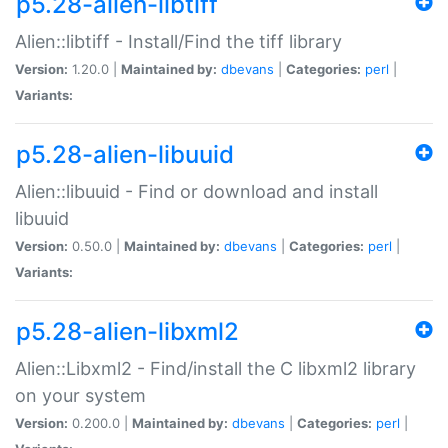
p5.28-alien-libtiff
Alien::libtiff - Install/Find the tiff library
Version:
1.20.0 |
Maintained by:
dbevans
|
Categories:
perl
|
Variants:
p5.28-alien-libuuid
Alien::libuuid - Find or download and install
libuuid
Version:
0.50.0 |
Maintained by:
dbevans
|
Categories:
perl
|
Variants:
p5.28-alien-libxml2
Alien::Libxml2 - Find/install the C libxml2 library
on your system
Version:
0.200.0 |
Maintained by:
dbevans
|
Categories:
perl
|